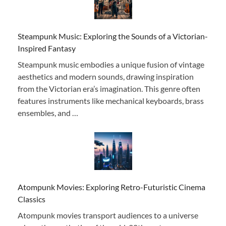
Steampunk Music: Exploring the Sounds of a Victorian-
Inspired Fantasy
Steampunk music embodies a unique fusion of vintage
aesthetics and modern sounds, drawing inspiration
from the Victorian era’s imagination. This genre often
features instruments like mechanical keyboards, brass
ensembles, and …
Atompunk Movies: Exploring Retro-Futuristic Cinema
Classics
Atompunk movies transport audiences to a universe