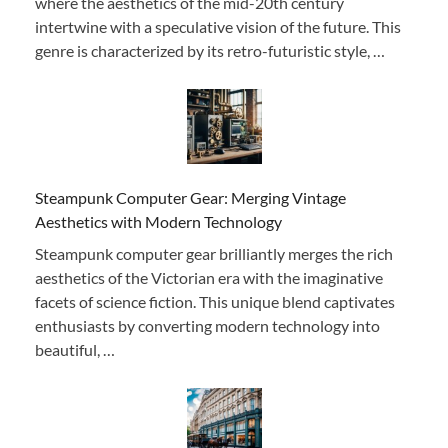
where the aesthetics of the mid-20th century
intertwine with a speculative vision of the future. This
genre is characterized by its retro-futuristic style, …
Steampunk Computer Gear: Merging Vintage
Aesthetics with Modern Technology
Steampunk computer gear brilliantly merges the rich
aesthetics of the Victorian era with the imaginative
facets of science fiction. This unique blend captivates
enthusiasts by converting modern technology into
beautiful, …