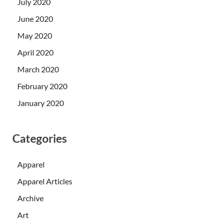
July 2020
June 2020
May 2020
April 2020
March 2020
February 2020
January 2020
Categories
Apparel
Apparel Articles
Archive
Art