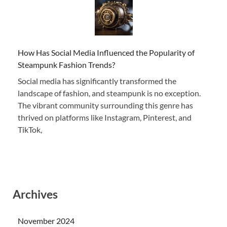
How Has Social Media Influenced the Popularity of
Steampunk Fashion Trends?
Social media has significantly transformed the
landscape of fashion, and steampunk is no exception.
The vibrant community surrounding this genre has
thrived on platforms like Instagram, Pinterest, and
TikTok,
Archives
November 2024