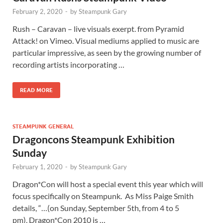
February 2, 2020
-
by
Steampunk Gary
Rush – Caravan – live visuals exerpt. from Pyramid
Attack! on Vimeo. Visual mediums applied to music are
particular impressive, as seen by the growing number of
recording artists incorporating …
READ MORE
STEAMPUNK GENERAL
Dragoncons Steampunk Exhibition
Sunday
February 1, 2020
-
by
Steampunk Gary
Dragon*Con will host a special event this year which will
focus specifically on Steampunk. As Miss Paige Smith
details, “…(on Sunday, September 5th, from 4 to 5
pm), Dragon*Con 2010 is …