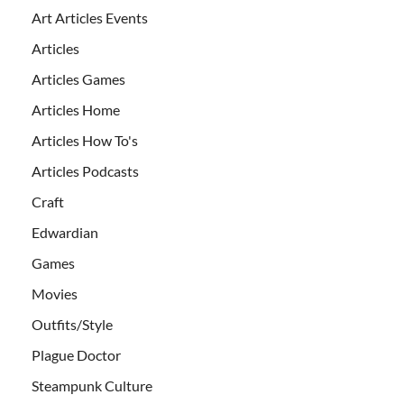
Art Articles Events
Articles
Articles Games
Articles Home
Articles How To's
Articles Podcasts
Craft
Edwardian
Games
Movies
Outfits/Style
Plague Doctor
Steampunk Culture