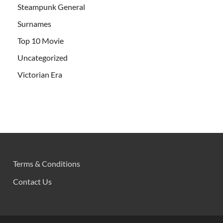
Steampunk General
Surnames
Top 10 Movie
Uncategorized
Victorian Era
Terms & Conditions
Contact Us