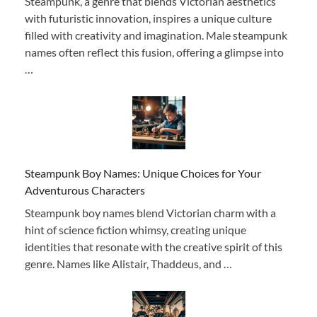
Steampunk, a genre that blends Victorian aesthetics
with futuristic innovation, inspires a unique culture
filled with creativity and imagination. Male steampunk
names often reflect this fusion, offering a glimpse into
…
Steampunk Boy Names: Unique Choices for Your
Adventurous Characters
Steampunk boy names blend Victorian charm with a
hint of science fiction whimsy, creating unique
identities that resonate with the creative spirit of this
genre. Names like Alistair, Thaddeus, and …