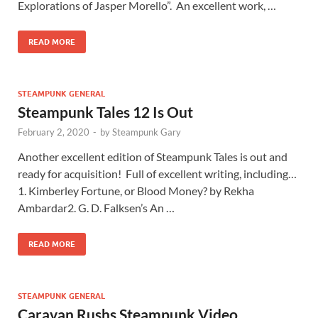
Explorations of Jasper Morello”. An excellent work, …
READ MORE
STEAMPUNK GENERAL
Steampunk Tales 12 Is Out
February 2, 2020
-
by
Steampunk Gary
Another excellent edition of Steampunk Tales is out and
ready for acquisition! Full of excellent writing, including…
1. Kimberley Fortune, or Blood Money? by Rekha
Ambardar2. G. D. Falksen’s An …
READ MORE
STEAMPUNK GENERAL
Caravan Rushs Steampunk Video