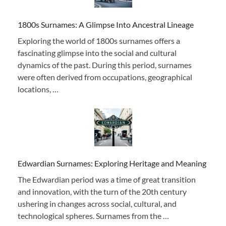
1800s Surnames: A Glimpse Into Ancestral Lineage
Exploring the world of 1800s surnames offers a
fascinating glimpse into the social and cultural
dynamics of the past. During this period, surnames
were often derived from occupations, geographical
locations, …
Edwardian Surnames: Exploring Heritage and Meaning
The Edwardian period was a time of great transition
and innovation, with the turn of the 20th century
ushering in changes across social, cultural, and
technological spheres. Surnames from the …