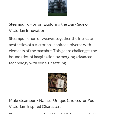
Steampunk Horror: Exploring the Dark Side of
Victorian Innovation
Steampunk horror weaves together the intricate
aesthetics of a Victorian-inspired universe with
elements of the macabre. This genre challenges the
boundaries of imagination by merging advanced
technology with eerie, unsettling …
Male Steampunk Names: Unique Choices for Your
Victorian-Inspired Characters