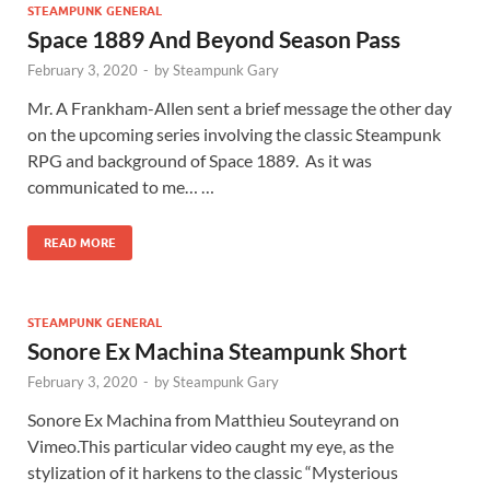
STEAMPUNK GENERAL
Space 1889 And Beyond Season Pass
February 3, 2020
-
by
Steampunk Gary
Mr. A Frankham-Allen sent a brief message the other day
on the upcoming series involving the classic Steampunk
RPG and background of Space 1889. As it was
communicated to me… …
READ MORE
STEAMPUNK GENERAL
Sonore Ex Machina Steampunk Short
February 3, 2020
-
by
Steampunk Gary
Sonore Ex Machina from Matthieu Souteyrand on
Vimeo.This particular video caught my eye, as the
stylization of it harkens to the classic “Mysterious