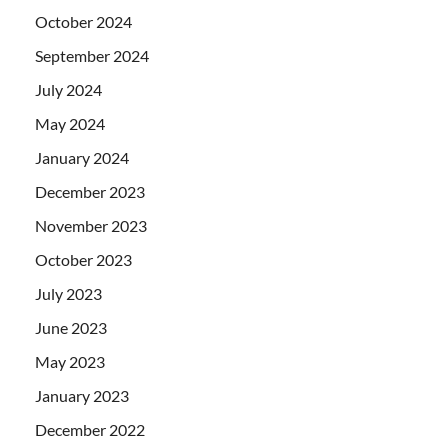
October 2024
September 2024
July 2024
May 2024
January 2024
December 2023
November 2023
October 2023
July 2023
June 2023
May 2023
January 2023
December 2022