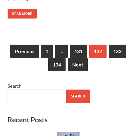
READ MORE
Previous
1
…
131
132
133
134
Next
Search
SEARCH
Recent Posts