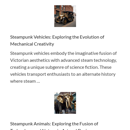
Steampunk Vehicles: Exploring the Evolution of
Mechanical Creativity
Steampunk vehicles embody the imaginative fusion of
Victorian aesthetics with advanced steam technology,
creating a unique subgenre of science fiction. These
vehicles transport enthusiasts to an alternate history
where steam …
Steampunk Animals: Exploring the Fusion of