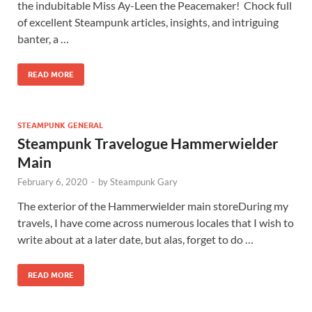
the indubitable Miss Ay-Leen the Peacemaker! Chock full
of excellent Steampunk articles, insights, and intriguing
banter, a …
READ MORE
STEAMPUNK GENERAL
Steampunk Travelogue Hammerwielder
Main
February 6, 2020
-
by
Steampunk Gary
The exterior of the Hammerwielder main storeDuring my
travels, I have come across numerous locales that I wish to
write about at a later date, but alas, forget to do …
READ MORE