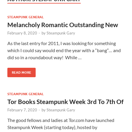
STEAMPUNK GENERAL
Melancholy Romantic Outstanding New
February 8, 2020
-
by
Steampunk Gary
As the last entry for 2011, I was looking for something
which I could say would end the year with a “bang”… and
did so in a roundabout way! While …
READ MORE
STEAMPUNK GENERAL
Tor Books Steampunk Week 3rd To 7th Of
February 7, 2020
-
by
Steampunk Gary
The good fellows and ladies at Tor.com have launched
Steampunk Week (starting today), hosted by