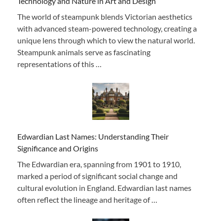
Technology and Nature in Art and Design
The world of steampunk blends Victorian aesthetics
with advanced steam-powered technology, creating a
unique lens through which to view the natural world.
Steampunk animals serve as fascinating
representations of this …
Edwardian Last Names: Understanding Their
Significance and Origins
The Edwardian era, spanning from 1901 to 1910,
marked a period of significant social change and
cultural evolution in England. Edwardian last names
often reflect the lineage and heritage of …