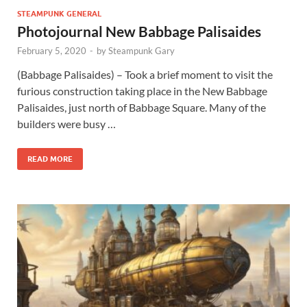
STEAMPUNK GENERAL
Photojournal New Babbage Palisaides
February 5, 2020
-
by
Steampunk Gary
(Babbage Palisaides) – Took a brief moment to visit the
furious construction taking place in the New Babbage
Palisaides, just north of Babbage Square. Many of the
builders were busy …
READ MORE