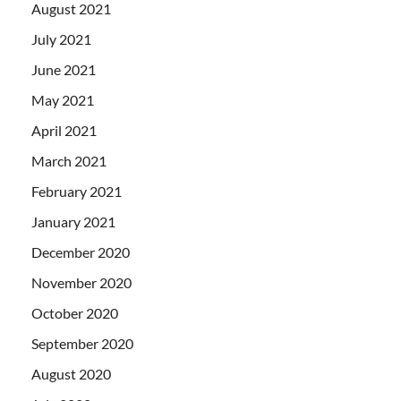
August 2021
July 2021
June 2021
May 2021
April 2021
March 2021
February 2021
January 2021
December 2020
November 2020
October 2020
September 2020
August 2020