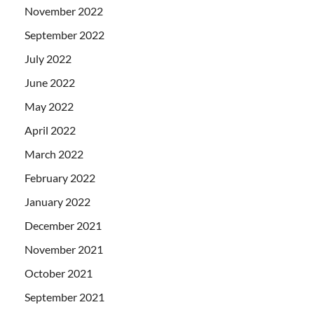
November 2022
September 2022
July 2022
June 2022
May 2022
April 2022
March 2022
February 2022
January 2022
December 2021
November 2021
October 2021
September 2021