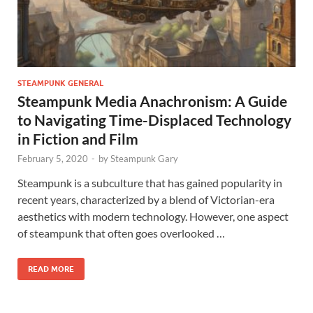
STEAMPUNK GENERAL
Steampunk Media Anachronism: A Guide
to Navigating Time-Displaced Technology
in Fiction and Film
February 5, 2020
-
by
Steampunk Gary
Steampunk is a subculture that has gained popularity in
recent years, characterized by a blend of Victorian-era
aesthetics with modern technology. However, one aspect
of steampunk that often goes overlooked …
READ MORE