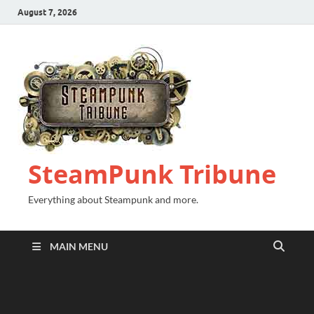
August 7, 2026
SteamPunk Tribune
Everything about Steampunk and more.
MAIN MENU