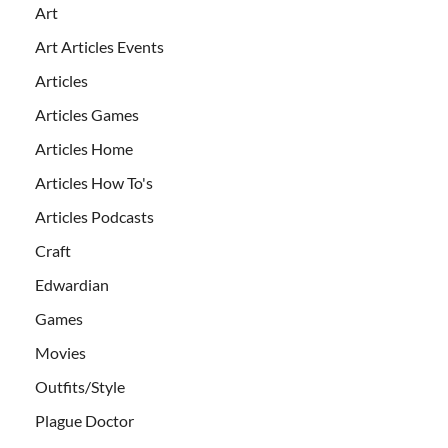
Art
Art Articles Events
Articles
Articles Games
Articles Home
Articles How To's
Articles Podcasts
Craft
Edwardian
Games
Movies
Outfits/Style
Plague Doctor