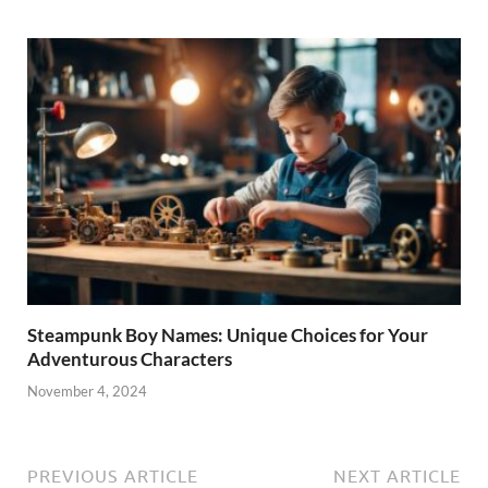
Steampunk Boy Names: Unique Choices for Your
Adventurous Characters
November 4, 2024
PREVIOUS ARTICLE
NEXT ARTICLE