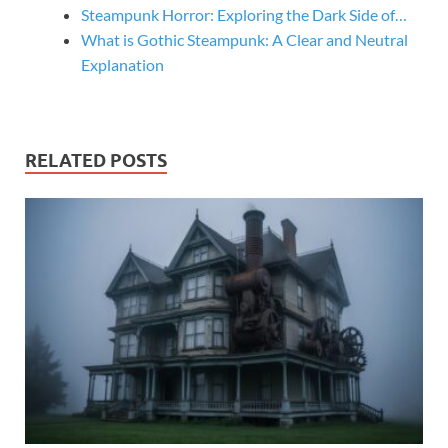
Steampunk Horror: Exploring the Dark Side of…
What is Gothic Steampunk: A Clear and Neutral
Explanation
RELATED POSTS