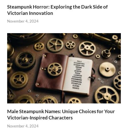
Steampunk Horror: Exploring the Dark Side of
Victorian Innovation
November 4, 2024
Male Steampunk Names: Unique Choices for Your
Victorian-Inspired Characters
November 4, 2024