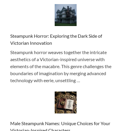
Steampunk Horror: Exploring the Dark Side of
Victorian Innovation
Steampunk horror weaves together the intricate
aesthetics of a Victorian-inspired universe with
elements of the macabre. This genre challenges the
boundaries of imagination by merging advanced
technology with eerie, unsettling …
Male Steampunk Names: Unique Choices for Your
Victorian-Inspired Characters