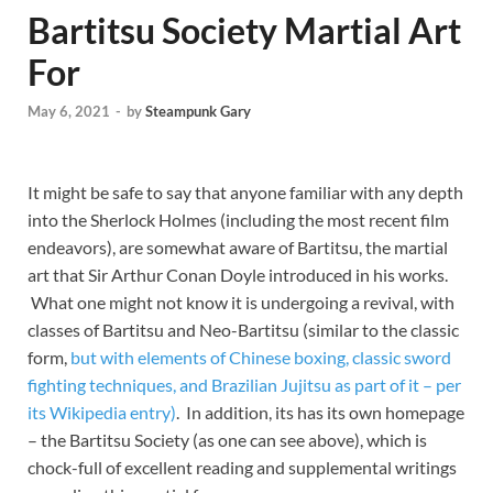
Bartitsu Society Martial Art
For
May 6, 2021
-
by
Steampunk Gary
It might be safe to say that anyone familiar with any depth
into the Sherlock Holmes (including the most recent film
endeavors), are somewhat aware of Bartitsu, the martial
art that Sir Arthur Conan Doyle introduced in his works.
What one might not know it is undergoing a revival, with
classes of Bartitsu and Neo-Bartitsu (similar to the classic
form,
but with elements of Chinese boxing, classic sword
fighting techniques, and Brazilian Jujitsu as part of it – per
its Wikipedia entry)
. In addition, its has its own homepage
– the Bartitsu Society (as one can see above), which is
chock-full of excellent reading and supplemental writings