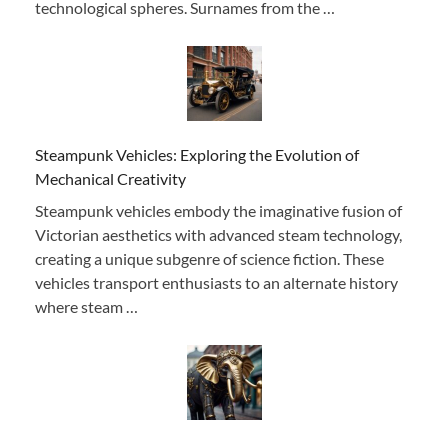
technological spheres. Surnames from the …
Steampunk Vehicles: Exploring the Evolution of
Mechanical Creativity
Steampunk vehicles embody the imaginative fusion of
Victorian aesthetics with advanced steam technology,
creating a unique subgenre of science fiction. These
vehicles transport enthusiasts to an alternate history
where steam …