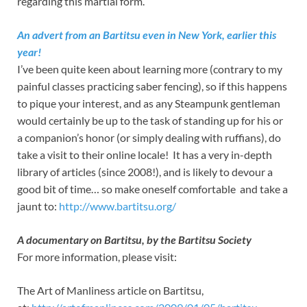
regarding this martial form.
An advert from an Bartitsu even in New York, earlier this
year!
I’ve been quite keen about learning more (contrary to my
painful classes practicing saber fencing), so if this happens
to pique your interest, and as any Steampunk gentleman
would certainly be up to the task of standing up for his or
a companion’s honor (or simply dealing with ruffians), do
take a visit to their online locale! It has a very in-depth
library of articles (since 2008!), and is likely to devour a
good bit of time… so make oneself comfortable and take a
jaunt to:
http://www.bartitsu.org/
A documentary on Bartitsu, by the Bartitsu Society
For more information, please visit:
The Art of Manliness article on Bartitsu,