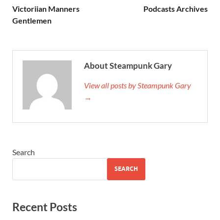
Victoriian Manners
Podcasts Archives
Gentlemen
About Steampunk Gary
View all posts by Steampunk Gary
→
Search
SEARCH
Recent Posts