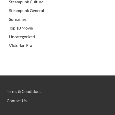
Steampunk Culture
Steampunk General
Surnames
Top 10 Movie
Uncategorized
Victorian Era
Terms & Conditions
Contact Us