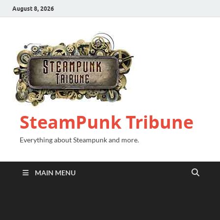
August 8, 2026
SteamPunk Tribune
Everything about Steampunk and more.
MAIN MENU