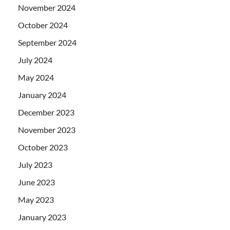
November 2024
October 2024
September 2024
July 2024
May 2024
January 2024
December 2023
November 2023
October 2023
July 2023
June 2023
May 2023
January 2023