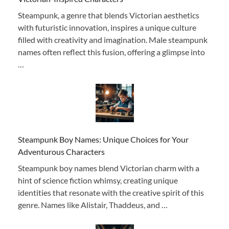
Steampunk, a genre that blends Victorian aesthetics
with futuristic innovation, inspires a unique culture
filled with creativity and imagination. Male steampunk
names often reflect this fusion, offering a glimpse into
…
Steampunk Boy Names: Unique Choices for Your
Adventurous Characters
Steampunk boy names blend Victorian charm with a
hint of science fiction whimsy, creating unique
identities that resonate with the creative spirit of this
genre. Names like Alistair, Thaddeus, and …