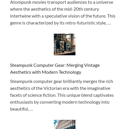
Atompunk movies transport audiences to a universe
where the aesthetics of the mid-20th century
intertwine with a speculative vision of the future. This
genre is characterized by its retro-futuristic style, …
Steampunk Computer Gear: Merging Vintage
Aesthetics with Modern Technology
Steampunk computer gear brilliantly merges the rich
aesthetics of the Victorian era with the imaginative
facets of science fiction. This unique blend captivates
enthusiasts by converting modern technology into
beautiful, …