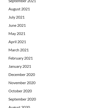
September 2021
August 2021
July 2021
June 2021
May 2021
April 2021
March 2021
February 2021
January 2021
December 2020
November 2020
October 2020
September 2020
August 2020