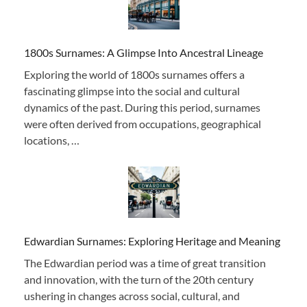
1800s Surnames: A Glimpse Into Ancestral Lineage
Exploring the world of 1800s surnames offers a
fascinating glimpse into the social and cultural
dynamics of the past. During this period, surnames
were often derived from occupations, geographical
locations, …
Edwardian Surnames: Exploring Heritage and Meaning
The Edwardian period was a time of great transition
and innovation, with the turn of the 20th century
ushering in changes across social, cultural, and