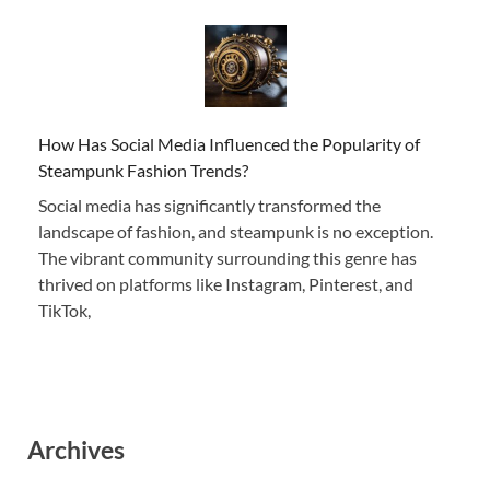
How Has Social Media Influenced the Popularity of
Steampunk Fashion Trends?
Social media has significantly transformed the
landscape of fashion, and steampunk is no exception.
The vibrant community surrounding this genre has
thrived on platforms like Instagram, Pinterest, and
TikTok,
Archives