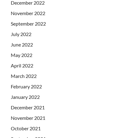
December 2022
November 2022
September 2022
July 2022
June 2022
May 2022
April 2022
March 2022
February 2022
January 2022
December 2021
November 2021
October 2021