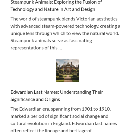
Steampunk Animals: Exploring the Fusion of
Technology and Nature in Art and Design
The world of steampunk blends Victorian aesthetics
with advanced steam-powered technology, creating a
unique lens through which to view the natural world.
Steampunk animals serve as fascinating
representations of this …
Edwardian Last Names: Understanding Their
Significance and Origins
The Edwardian era, spanning from 1901 to 1910,
marked a period of significant social change and
cultural evolution in England. Edwardian last names
often reflect the lineage and heritage of …