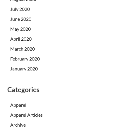
July 2020
June 2020
May 2020
April 2020
March 2020
February 2020
January 2020
Categories
Apparel
Apparel Articles
Archive