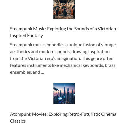
Steampunk Music: Exploring the Sounds of a Victorian-
Inspired Fantasy
Steampunk music embodies a unique fusion of vintage
aesthetics and modern sounds, drawing inspiration
from the Victorian era’s imagination. This genre often
features instruments like mechanical keyboards, brass
ensembles, and …
Atompunk Movies: Exploring Retro-Futuristic Cinema
Classics