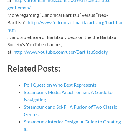
at:
http://artofmanliness.com/2009/01/05/bartitsu-
gentlemen/
More regarding “Canonical Bartitsu” versus “Neo-
Bartitsu”:
http://www.fullcontactmartialarts.org/bartitsu.
html
… and a plethora of Bartitsu videos on the the Bartitsu
Society’s YouTube channel,
at:
http://www.youtube.com/user/BartitsuSociety
Related Posts:
Poll Question Who Best Represents
Steampunk Media Anachronism: A Guide to
Navigating…
Steampunk and Sci-Fi: A Fusion of Two Classic
Genres
Steampunk Interior Design: A Guide to Creating
a…