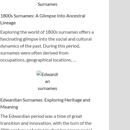
1800s Surnames: A Glimpse Into Ancestral
Lineage
Exploring the world of 1800s surnames offers a
fascinating glimpse into the social and cultural
dynamics of the past. During this period,
surnames were often derived from
occupations, geographical locations, …
Edwardian Surnames: Exploring Heritage and
Meaning
The Edwardian period was a time of great
transition and innovation, with the turn of the
20th century ushering in changes across social,