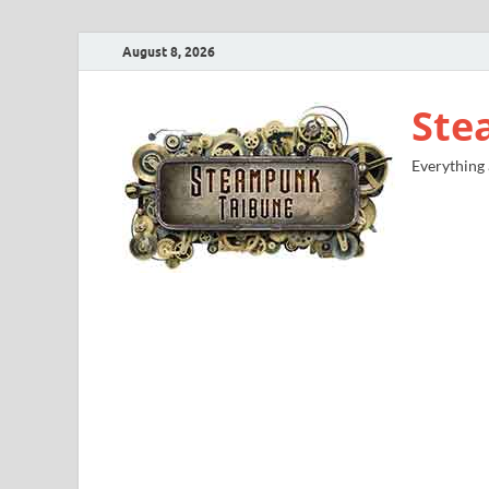
August 8, 2026
Ste
Everything