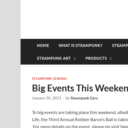
HOME
WHAT IS STEAMPUNK?
STEAMP
STEAMPUNK ART
PRODUCTS
STEAMPUNK GENERAL
Big Events This Weeke
January 30, 2021
-
by
Steampunk Gary
To big events are taking place this weekend, albei
Life, the Third Annual Robber Baron’s Ball is tak
For more details on the event, please do visit Ne