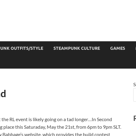
UNK OUTFITS/STYLE
STEAMPUNK CULTURE
GAMES
S
nd
t the RL event is likely going on a tad longer…In Second
ing place this Saturaday, May the 21st, from 6pm to 9pm SLT.
w Babbage’s website, which provides the build contest