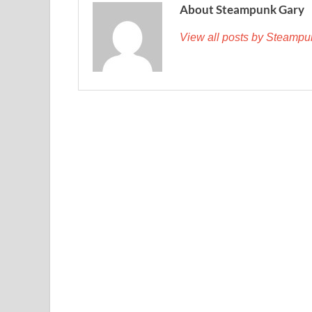
About Steampunk Gary
View all posts by Steamp