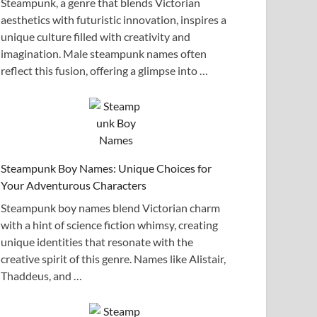
Steampunk, a genre that blends Victorian
aesthetics with futuristic innovation, inspires a
unique culture filled with creativity and
imagination. Male steampunk names often
reflect this fusion, offering a glimpse into …
Steampunk Boy Names: Unique Choices for
Your Adventurous Characters
Steampunk boy names blend Victorian charm
with a hint of science fiction whimsy, creating
unique identities that resonate with the
creative spirit of this genre. Names like Alistair,
Thaddeus, and …