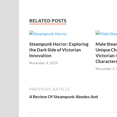
RELATED POSTS
Steampunk Horror: Exploring
Male Stea
the Dark Side of Victorian
Unique Cho
Innovation
Victorian-
Character
November 4, 2024
November 4,
PREVIOUS ARTICLE
A Review Of Steampunk Abodes And