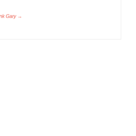
unk Gary →