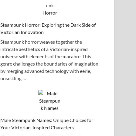
Steampunk Horror: Exploring the Dark Side of
Victorian Innovation
Steampunk horror weaves together the
intricate aesthetics of a Victorian-inspired
universe with elements of the macabre. This
genre challenges the boundaries of imagination
by merging advanced technology with eerie,
unsettling …
Male Steampunk Names: Unique Choices for
Your Victorian-Inspired Characters