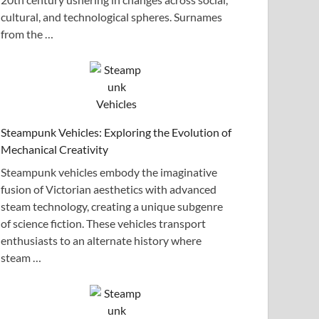
cultural, and technological spheres. Surnames
from the …
Steampunk Vehicles: Exploring the Evolution of
Mechanical Creativity
Steampunk vehicles embody the imaginative
fusion of Victorian aesthetics with advanced
steam technology, creating a unique subgenre
of science fiction. These vehicles transport
enthusiasts to an alternate history where
steam …