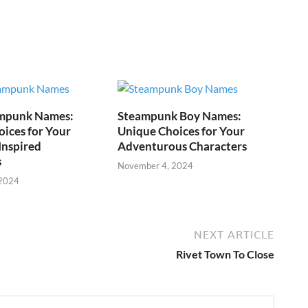
mpunk Names:
Steampunk Boy Names:
ices for Your
Unique Choices for Your
Inspired
Adventurous Characters
s
November 4, 2024
 2024
NEXT ARTICLE
Rivet Town To Close