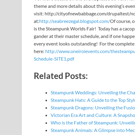
theme and more details about this evening’s even
visit: http://cityofnewbabbage.com/drupaltest/nod
at:
http://seabreezegal.blogspot.com/
Of course, o
is the Steampunk Worlds Fair! Today has a cacophon
gander at their master schedule, and if one happe
every event looks outstanding! For the complete 
here:
http://www.oneiroievents.com/thesteamp
Schedule-SITE1.pdf
Related Posts:
Steampunk Weddings: Unveiling the Ch
Steampunk Hats: A Guide to the Top St
Steampunk Dragons: Unveiling the Fusi
Victorian Era Art and Culture: A Snapsh
Who is the Father of Steampunk: Unveil
Steampunk Animals: A Glimpse into Mec