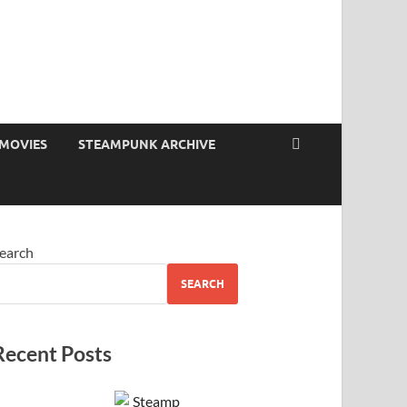
MOVIES
STEAMPUNK ARCHIVE
earch
SEARCH
Recent Posts