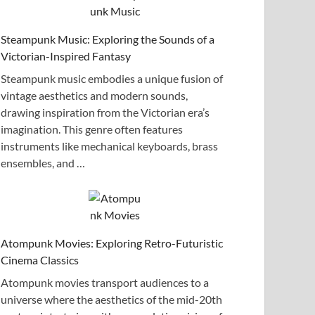
Steampunk Music: Exploring the Sounds of a
Victorian-Inspired Fantasy
Steampunk music embodies a unique fusion of
vintage aesthetics and modern sounds,
drawing inspiration from the Victorian era’s
imagination. This genre often features
instruments like mechanical keyboards, brass
ensembles, and …
Atompunk Movies: Exploring Retro-Futuristic
Cinema Classics
Atompunk movies transport audiences to a
universe where the aesthetics of the mid-20th