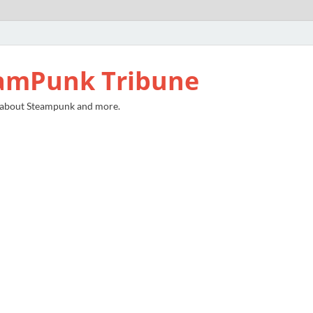
amPunk Tribune
 about Steampunk and more.