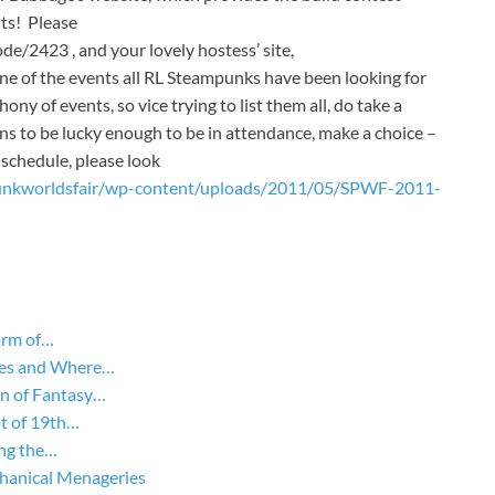
ts! Please
e/2423 , and your lovely hostess’ site,
ne of the events all RL Steampunks have been looking for
y of events, so vice trying to list them all, do take a
ns to be lucky enough to be in attendance, make a choice –
schedule, please look
unkworldsfair/wp-content/uploads/2011/05/SPWF-2011-
arm of…
yles and Where…
on of Fantasy…
ot of 19th…
ing the…
hanical Menageries