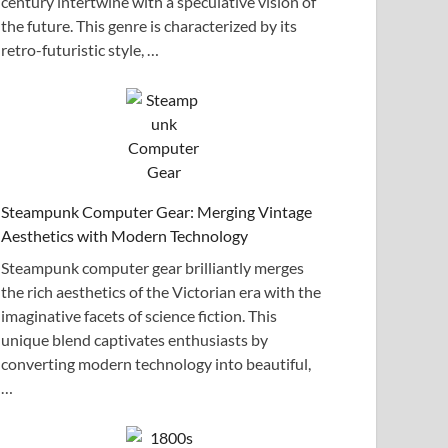
century intertwine with a speculative vision of
the future. This genre is characterized by its
retro-futuristic style, …
Steampunk Computer Gear: Merging Vintage
Aesthetics with Modern Technology
Steampunk computer gear brilliantly merges
the rich aesthetics of the Victorian era with the
imaginative facets of science fiction. This
unique blend captivates enthusiasts by
converting modern technology into beautiful,
…