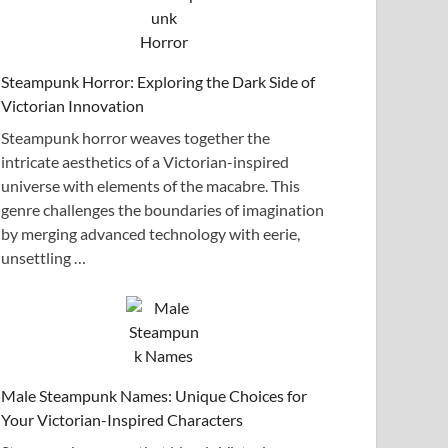
Steampunk Horror: Exploring the Dark Side of
Victorian Innovation
Steampunk horror weaves together the
intricate aesthetics of a Victorian-inspired
universe with elements of the macabre. This
genre challenges the boundaries of imagination
by merging advanced technology with eerie,
unsettling …
Male Steampunk Names: Unique Choices for
Your Victorian-Inspired Characters