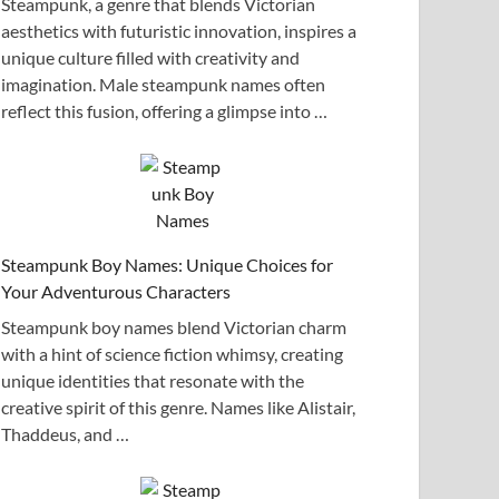
Steampunk, a genre that blends Victorian
aesthetics with futuristic innovation, inspires a
unique culture filled with creativity and
imagination. Male steampunk names often
reflect this fusion, offering a glimpse into …
Steampunk Boy Names: Unique Choices for
Your Adventurous Characters
Steampunk boy names blend Victorian charm
with a hint of science fiction whimsy, creating
unique identities that resonate with the
creative spirit of this genre. Names like Alistair,
Thaddeus, and …