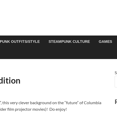
PUNK OUTFITS/STYLE
STEAMPUNK CULTURE
GAMES
S
dition
”, this very clever background on the “future” of Columbia
older film projector movies)! Do enjoy!