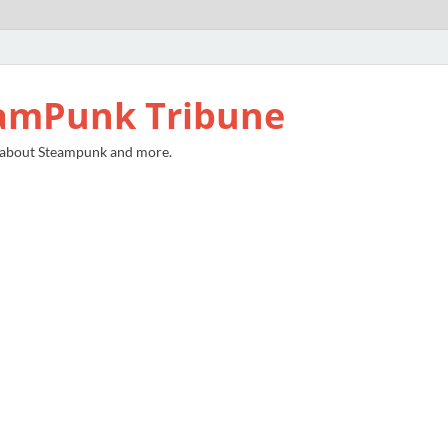
amPunk Tribune
 about Steampunk and more.