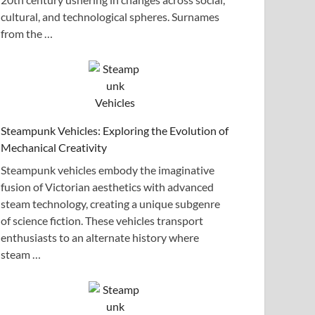
cultural, and technological spheres. Surnames
from the …
Steampunk Vehicles: Exploring the Evolution of
Mechanical Creativity
Steampunk vehicles embody the imaginative
fusion of Victorian aesthetics with advanced
steam technology, creating a unique subgenre
of science fiction. These vehicles transport
enthusiasts to an alternate history where
steam …