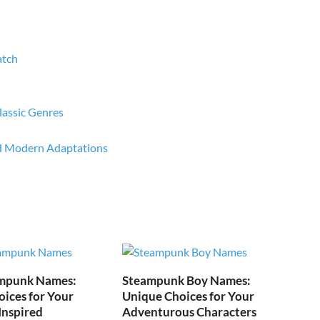
atch
lassic Genres
nd Modern Adaptations
mpunk Names:
Steampunk Boy Names:
ices for Your
Unique Choices for Your
Inspired
Adventurous Characters