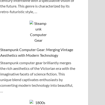
century intertwine with a speculative vision of
the future. This genre is characterized by its
retro-futuristic style, …
Steampunk Computer Gear: Merging Vintage
Aesthetics with Modern Technology
Steampunk computer gear brilliantly merges
the rich aesthetics of the Victorian era with the
imaginative facets of science fiction. This
unique blend captivates enthusiasts by
converting modern technology into beautiful,
…