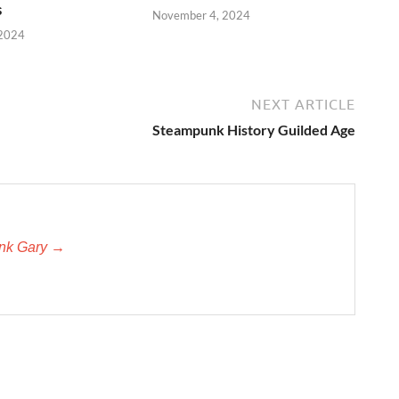
s
November 4, 2024
 2024
NEXT ARTICLE
Steampunk History Guilded Age
unk Gary →