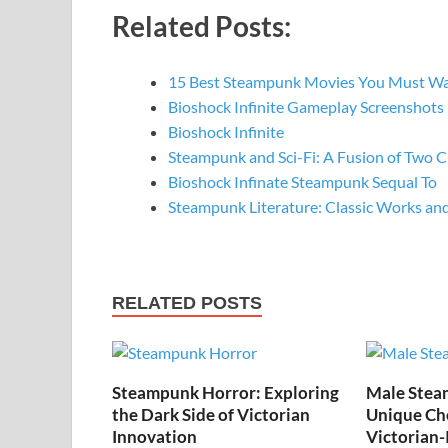
Related Posts:
15 Best Steampunk Movies You Must W
Bioshock Infinite Gameplay Screenshots
Bioshock Infinite
Steampunk and Sci-Fi: A Fusion of Two C
Bioshock Infinate Steampunk Sequal To
Steampunk Literature: Classic Works a
RELATED POSTS
Steampunk Horror: Exploring
Male Stea
the Dark Side of Victorian
Unique Cho
Innovation
Victorian-