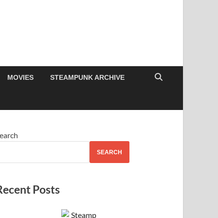
MOVIES
STEAMPUNK ARCHIVE
earch
SEARCH
Recent Posts