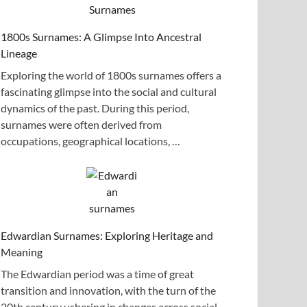
1800s Surnames: A Glimpse Into Ancestral
Lineage
Exploring the world of 1800s surnames offers a
fascinating glimpse into the social and cultural
dynamics of the past. During this period,
surnames were often derived from
occupations, geographical locations, …
Edwardian Surnames: Exploring Heritage and
Meaning
The Edwardian period was a time of great
transition and innovation, with the turn of the
20th century ushering in changes across social,