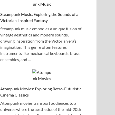
Steampunk Music: Exploring the Sounds of a
Victorian-Inspired Fantasy
Steampunk music embodies a unique fusion of
vintage aesthetics and modern sounds,
drawing inspiration from the Victorian era’s
imagination. This genre often features
instruments like mechanical keyboards, brass
ensembles, and …
Atompunk Movies: Exploring Retro-Futuristic
Cinema Classics
Atompunk movies transport audiences to a
universe where the aesthetics of the mid-20th