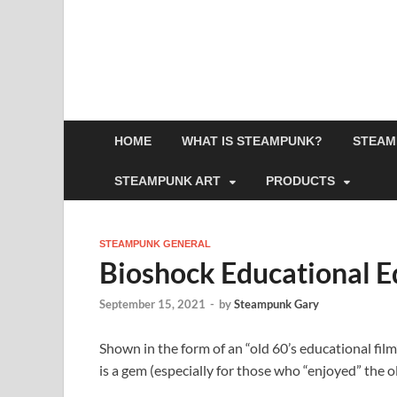
HOME
WHAT IS STEAMPUNK?
STEAM
STEAMPUNK ART
PRODUCTS
STEAMPUNK GENERAL
Bioshock Educational E
September 15, 2021
-
by
Steampunk Gary
Shown in the form of an “old 60’s educational film
is a gem (especially for those who “enjoyed” the 