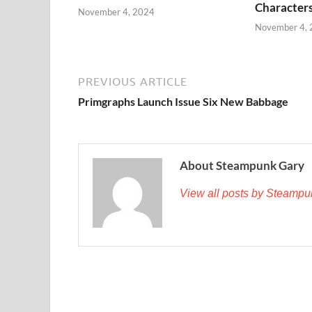
Character
November 4, 2024
November 4,
PREVIOUS ARTICLE
Primgraphs Launch Issue Six New Babbage
About Steampunk Gary
View all posts by Steamp