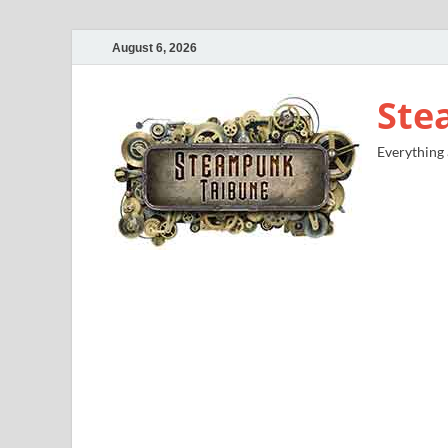
August 6, 2026
Ste
Everything