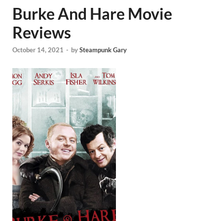
Burke And Hare Movie
Reviews
October 14, 2021
-
by
Steampunk Gary