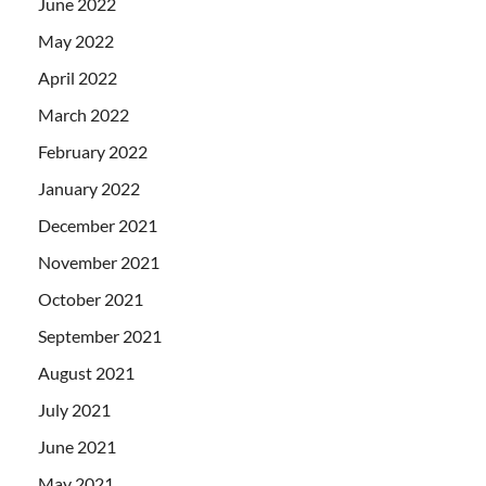
June 2022
May 2022
April 2022
March 2022
February 2022
January 2022
December 2021
November 2021
October 2021
September 2021
August 2021
July 2021
June 2021
May 2021