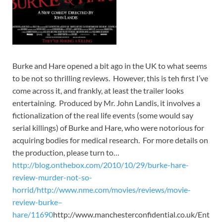
Burke and Hare opened a bit ago in the UK to what seems
to be not so thrilling reviews. However, this is teh first I’ve
come across it, and frankly, at least the trailer looks
entertaining. Produced by Mr. John Landis, it involves a
fictionalization of the real life events (some would say
serial killings) of Burke and Hare, who were notorious for
acquiring bodies for medical research. For more details on
the production, please turn to…
http://blog.onthebox.com/2010/10/29/burke-hare-
review-murder-not-so-
horrid/
http://www.nme.com/movies/reviews/movie-
review-burke–
hare/11690
http://www.manchesterconfidential.co.uk/Ent