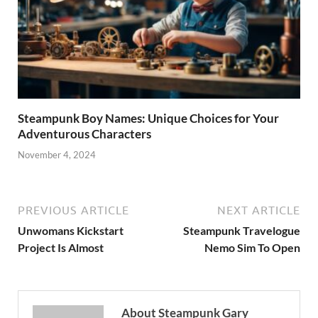
Steampunk Boy Names: Unique Choices for Your
Adventurous Characters
November 4, 2024
PREVIOUS ARTICLE
NEXT ARTICLE
Unwomans Kickstart
Steampunk Travelogue
Project Is Almost
Nemo Sim To Open
About Steampunk Gary