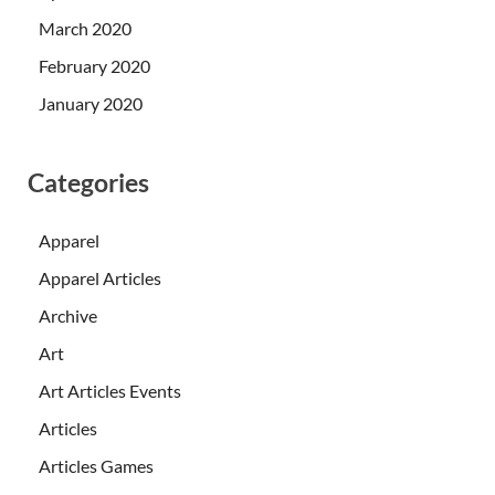
March 2020
February 2020
January 2020
Categories
Apparel
Apparel Articles
Archive
Art
Art Articles Events
Articles
Articles Games