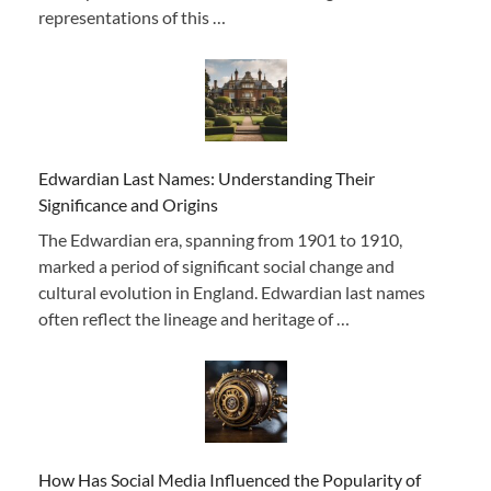
representations of this …
Edwardian Last Names: Understanding Their
Significance and Origins
The Edwardian era, spanning from 1901 to 1910,
marked a period of significant social change and
cultural evolution in England. Edwardian last names
often reflect the lineage and heritage of …
How Has Social Media Influenced the Popularity of