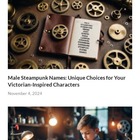
Male Steampunk Names: Unique Choices for Your
Victorian-Inspired Characters
November 4, 2024