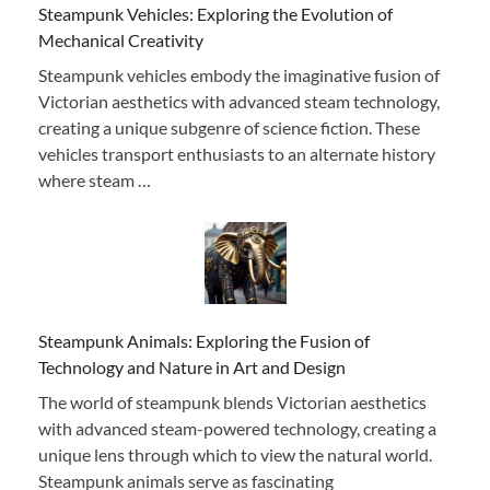
Steampunk Vehicles: Exploring the Evolution of
Mechanical Creativity
Steampunk vehicles embody the imaginative fusion of
Victorian aesthetics with advanced steam technology,
creating a unique subgenre of science fiction. These
vehicles transport enthusiasts to an alternate history
where steam …
Steampunk Animals: Exploring the Fusion of
Technology and Nature in Art and Design
The world of steampunk blends Victorian aesthetics
with advanced steam-powered technology, creating a
unique lens through which to view the natural world.
Steampunk animals serve as fascinating