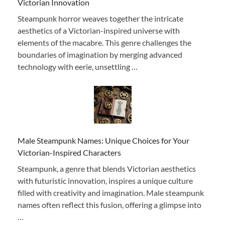
Victorian Innovation
Steampunk horror weaves together the intricate
aesthetics of a Victorian-inspired universe with
elements of the macabre. This genre challenges the
boundaries of imagination by merging advanced
technology with eerie, unsettling …
Male Steampunk Names: Unique Choices for Your
Victorian-Inspired Characters
Steampunk, a genre that blends Victorian aesthetics
with futuristic innovation, inspires a unique culture
filled with creativity and imagination. Male steampunk
names often reflect this fusion, offering a glimpse into
…