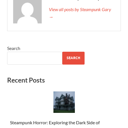
View all posts by Steampunk Gary
→
Search
SEARCH
Recent Posts
Steampunk Horror: Exploring the Dark Side of