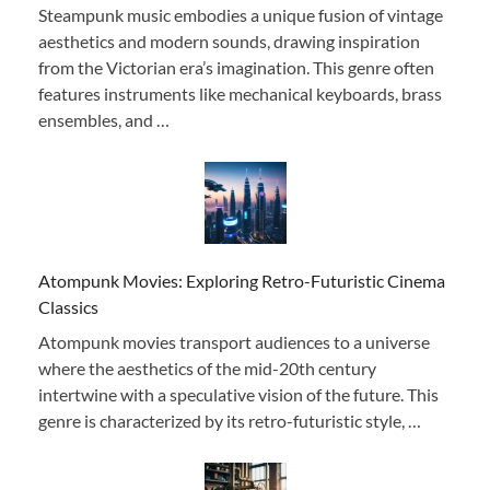
Steampunk music embodies a unique fusion of vintage
aesthetics and modern sounds, drawing inspiration
from the Victorian era’s imagination. This genre often
features instruments like mechanical keyboards, brass
ensembles, and …
Atompunk Movies: Exploring Retro-Futuristic Cinema
Classics
Atompunk movies transport audiences to a universe
where the aesthetics of the mid-20th century
intertwine with a speculative vision of the future. This
genre is characterized by its retro-futuristic style, …