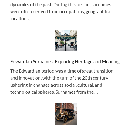
dynamics of the past. During this period, surnames
were often derived from occupations, geographical
locations, …
Edwardian Surnames: Exploring Heritage and Meaning
The Edwardian period was a time of great transition
and innovation, with the turn of the 20th century
ushering in changes across social, cultural, and
technological spheres. Surnames from the …