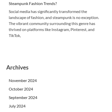
Steampunk Fashion Trends?
Social media has significantly transformed the
landscape of fashion, and steampunk is no exception.
The vibrant community surrounding this genre has
thrived on platforms like Instagram, Pinterest, and
TikTok,
Archives
November 2024
October 2024
September 2024
July 2024