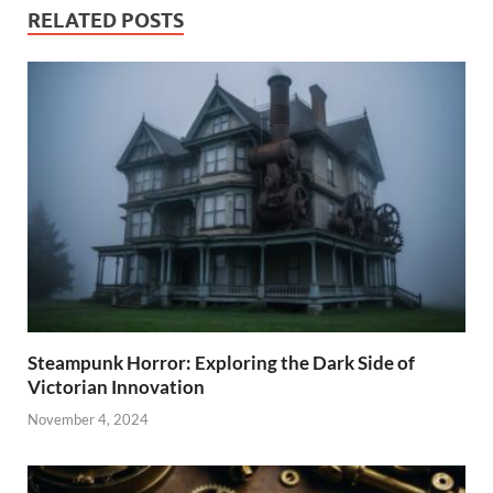
RELATED POSTS
Steampunk Horror: Exploring the Dark Side of
Victorian Innovation
November 4, 2024