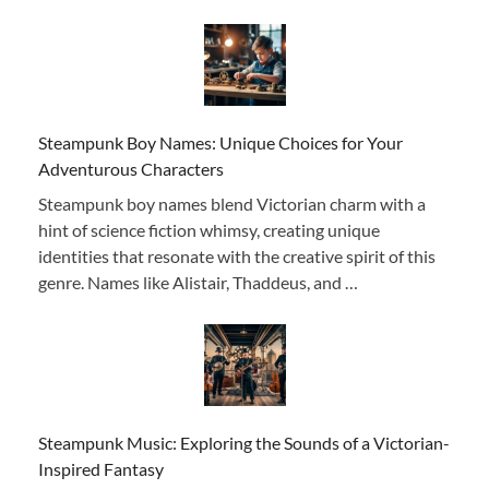
Steampunk Boy Names: Unique Choices for Your
Adventurous Characters
Steampunk boy names blend Victorian charm with a
hint of science fiction whimsy, creating unique
identities that resonate with the creative spirit of this
genre. Names like Alistair, Thaddeus, and …
Steampunk Music: Exploring the Sounds of a Victorian-
Inspired Fantasy