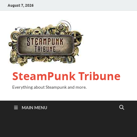
August 7, 2026
SteamPunk Tribune
Everything about Steampunk and more.
MAIN MENU