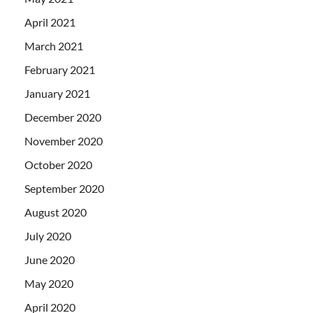
April 2021
March 2021
February 2021
January 2021
December 2020
November 2020
October 2020
September 2020
August 2020
July 2020
June 2020
May 2020
April 2020