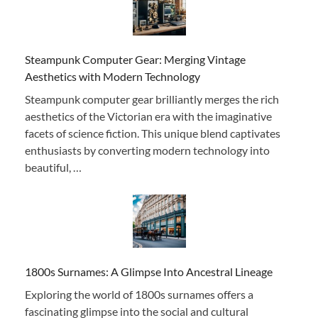
Steampunk Computer Gear: Merging Vintage
Aesthetics with Modern Technology
Steampunk computer gear brilliantly merges the rich
aesthetics of the Victorian era with the imaginative
facets of science fiction. This unique blend captivates
enthusiasts by converting modern technology into
beautiful, …
1800s Surnames: A Glimpse Into Ancestral Lineage
Exploring the world of 1800s surnames offers a
fascinating glimpse into the social and cultural