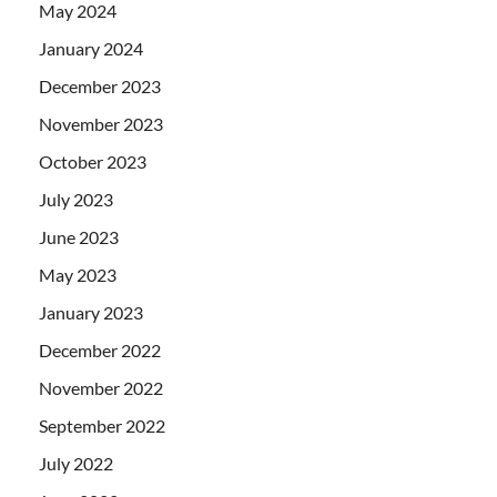
May 2024
January 2024
December 2023
November 2023
October 2023
July 2023
June 2023
May 2023
January 2023
December 2022
November 2022
September 2022
July 2022