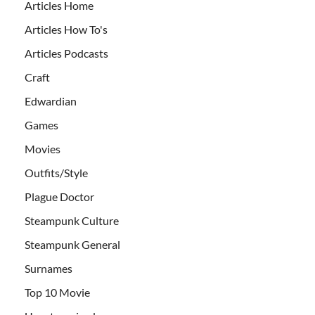
Articles Home
Articles How To's
Articles Podcasts
Craft
Edwardian
Games
Movies
Outfits/Style
Plague Doctor
Steampunk Culture
Steampunk General
Surnames
Top 10 Movie