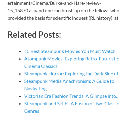
ertainment/Cinema/Burke-and-Hare-review-
15_15870.aspand one can brush up on the fellows who
provided the basis for scientific inquest (RL history), at:
Related Posts:
15 Best Steampunk Movies You Must Watch
Atompunk Movies: Exploring Retro-Futuristic
Cinema Classics
Steampunk Horror: Exploring the Dark Side of…
Steampunk Media Anachronism: A Guide to
Navigating…
Victorian Era Fashion Trends: A Glimpse into…
Steampunk and Sci-Fi: A Fusion of Two Classic
Genres