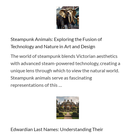
Steampunk Animals: Exploring the Fusion of
Technology and Nature in Art and Design
The world of steampunk blends Victorian aesthetics
with advanced steam-powered technology, creating a
unique lens through which to view the natural world.
Steampunk animals serve as fascinating
representations of this …
Edwardian Last Names: Understanding Their