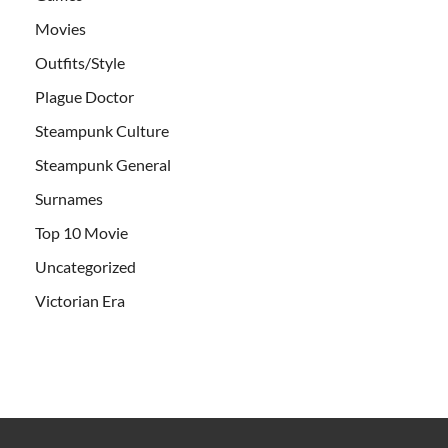
Movies
Outfits/Style
Plague Doctor
Steampunk Culture
Steampunk General
Surnames
Top 10 Movie
Uncategorized
Victorian Era