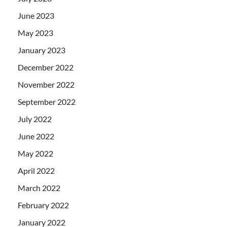
June 2023
May 2023
January 2023
December 2022
November 2022
September 2022
July 2022
June 2022
May 2022
April 2022
March 2022
February 2022
January 2022