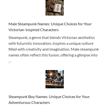
Male Steampunk Names: Unique Choices for Your
Victorian-Inspired Characters
Steampunk, a genre that blends Victorian aesthetics
with futuristic innovation, inspires a unique culture
filled with creativity and imagination. Male steampunk
names often reflect this fusion, offering a glimpse into
…
Steampunk Boy Names: Unique Choices for Your
Adventurous Characters