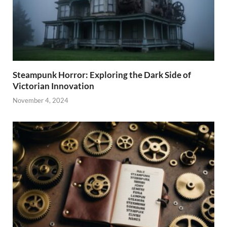
Steampunk Horror: Exploring the Dark Side of
Victorian Innovation
November 4, 2024