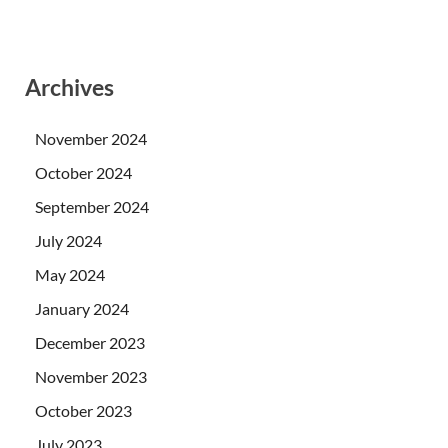
Archives
November 2024
October 2024
September 2024
July 2024
May 2024
January 2024
December 2023
November 2023
October 2023
July 2023