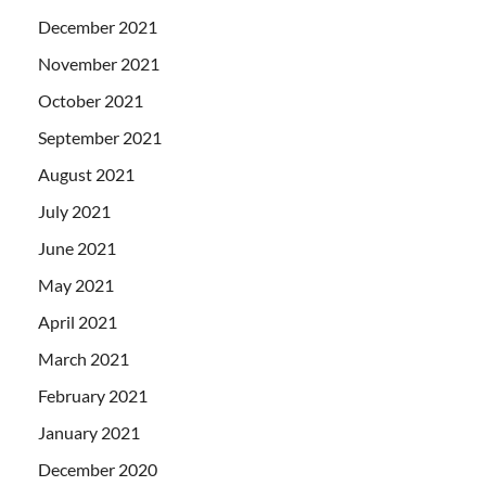
December 2021
November 2021
October 2021
September 2021
August 2021
July 2021
June 2021
May 2021
April 2021
March 2021
February 2021
January 2021
December 2020