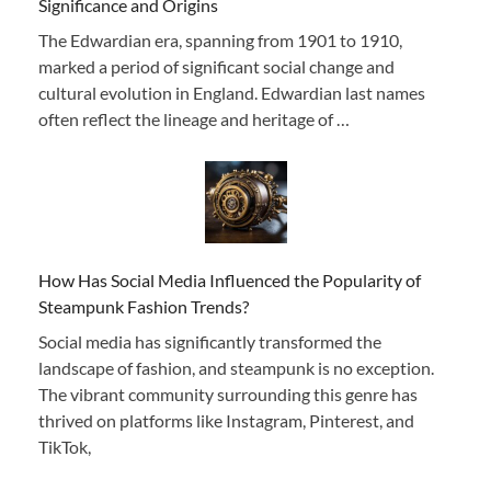
Significance and Origins
The Edwardian era, spanning from 1901 to 1910,
marked a period of significant social change and
cultural evolution in England. Edwardian last names
often reflect the lineage and heritage of …
How Has Social Media Influenced the Popularity of
Steampunk Fashion Trends?
Social media has significantly transformed the
landscape of fashion, and steampunk is no exception.
The vibrant community surrounding this genre has
thrived on platforms like Instagram, Pinterest, and
TikTok,