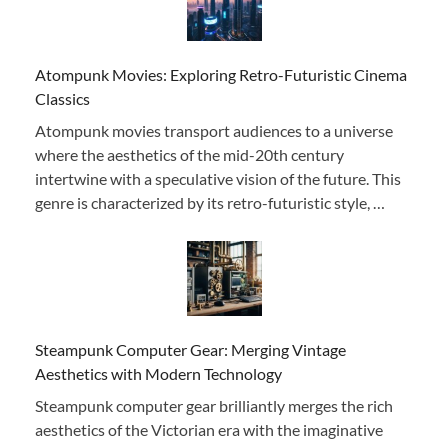
Atompunk Movies: Exploring Retro-Futuristic Cinema
Classics
Atompunk movies transport audiences to a universe
where the aesthetics of the mid-20th century
intertwine with a speculative vision of the future. This
genre is characterized by its retro-futuristic style, …
Steampunk Computer Gear: Merging Vintage
Aesthetics with Modern Technology
Steampunk computer gear brilliantly merges the rich
aesthetics of the Victorian era with the imaginative