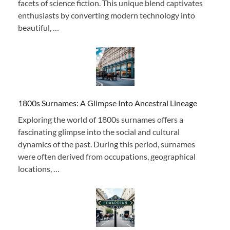
facets of science fiction. This unique blend captivates
enthusiasts by converting modern technology into
beautiful, …
1800s Surnames: A Glimpse Into Ancestral Lineage
Exploring the world of 1800s surnames offers a
fascinating glimpse into the social and cultural
dynamics of the past. During this period, surnames
were often derived from occupations, geographical
locations, …