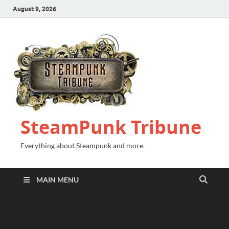
August 9, 2026
SteamPunk Tribune
Everything about Steampunk and more.
MAIN MENU