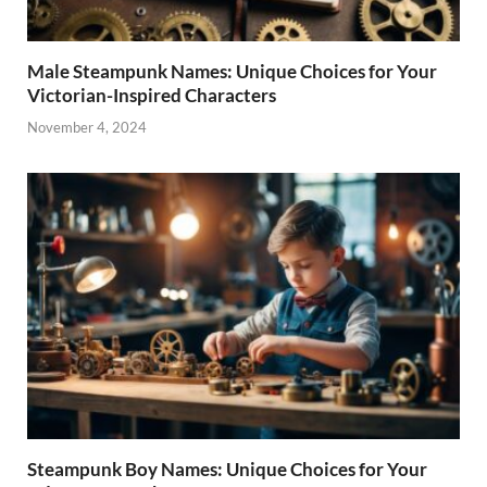
Male Steampunk Names: Unique Choices for Your
Victorian-Inspired Characters
November 4, 2024
Steampunk Boy Names: Unique Choices for Your