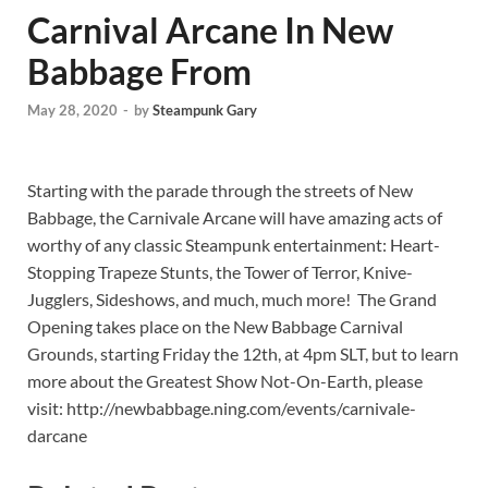
Carnival Arcane In New
Babbage From
May 28, 2020
-
by
Steampunk Gary
Starting with the parade through the streets of New
Babbage, the Carnivale Arcane will have amazing acts of
worthy of any classic Steampunk entertainment: Heart-
Stopping Trapeze Stunts, the Tower of Terror, Knive-
Jugglers, Sideshows, and much, much more! The Grand
Opening takes place on the New Babbage Carnival
Grounds, starting Friday the 12th, at 4pm SLT, but to learn
more about the Greatest Show Not-On-Earth, please
visit: http://newbabbage.ning.com/events/carnivale-
darcane