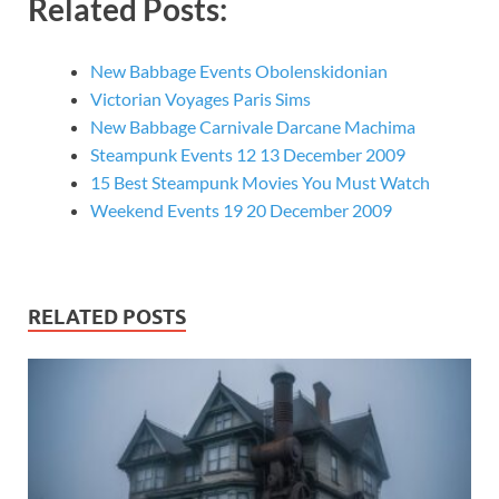
Related Posts:
New Babbage Events Obolenskidonian
Victorian Voyages Paris Sims
New Babbage Carnivale Darcane Machima
Steampunk Events 12 13 December 2009
15 Best Steampunk Movies You Must Watch
Weekend Events 19 20 December 2009
RELATED POSTS