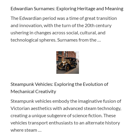
Edwardian Surnames: Exploring Heritage and Meaning
The Edwardian period was a time of great transition
and innovation, with the turn of the 20th century
ushering in changes across social, cultural, and
technological spheres. Surnames from the …
Steampunk Vehicles: Exploring the Evolution of
Mechanical Creativity
Steampunk vehicles embody the imaginative fusion of
Victorian aesthetics with advanced steam technology,
creating a unique subgenre of science fiction. These
vehicles transport enthusiasts to an alternate history
where steam …