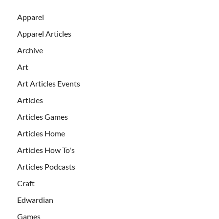
Apparel
Apparel Articles
Archive
Art
Art Articles Events
Articles
Articles Games
Articles Home
Articles How To's
Articles Podcasts
Craft
Edwardian
Games