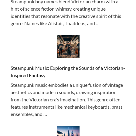
Steampunk boy names blend Victorian charm with a
hint of science fiction whimsy, creating unique
identities that resonate with the creative spirit of this
genre. Names like Alistair, Thaddeus, and …
Steampunk Music: Exploring the Sounds of a Victorian-
Inspired Fantasy
Steampunk music embodies a unique fusion of vintage
aesthetics and modern sounds, drawing inspiration
from the Victorian era’s imagination. This genre often
features instruments like mechanical keyboards, brass
ensembles, and …