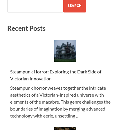
SEARCH
Recent Posts
Steampunk Horror: Exploring the Dark Side of
Victorian Innovation
Steampunk horror weaves together the intricate
aesthetics of a Victorian-inspired universe with
elements of the macabre. This genre challenges the
boundaries of imagination by merging advanced
technology with eerie, unsettling …