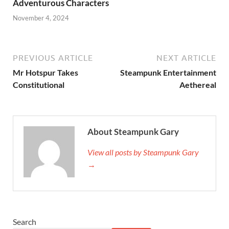
Adventurous Characters
November 4, 2024
PREVIOUS ARTICLE
NEXT ARTICLE
Mr Hotspur Takes
Steampunk Entertainment
Constitutional
Aethereal
About Steampunk Gary
View all posts by Steampunk Gary
→
Search