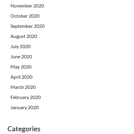
November 2020
October 2020
September 2020
August 2020
July 2020
June 2020
May 2020
April 2020
March 2020
February 2020
January 2020
Categories