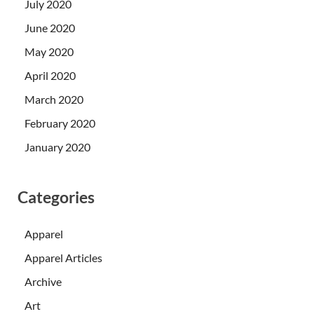
July 2020
June 2020
May 2020
April 2020
March 2020
February 2020
January 2020
Categories
Apparel
Apparel Articles
Archive
Art