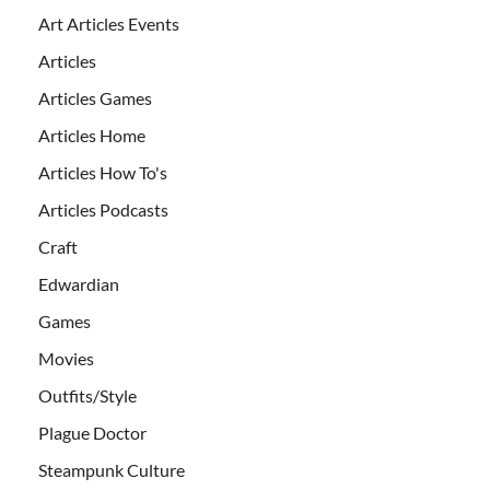
Art Articles Events
Articles
Articles Games
Articles Home
Articles How To's
Articles Podcasts
Craft
Edwardian
Games
Movies
Outfits/Style
Plague Doctor
Steampunk Culture