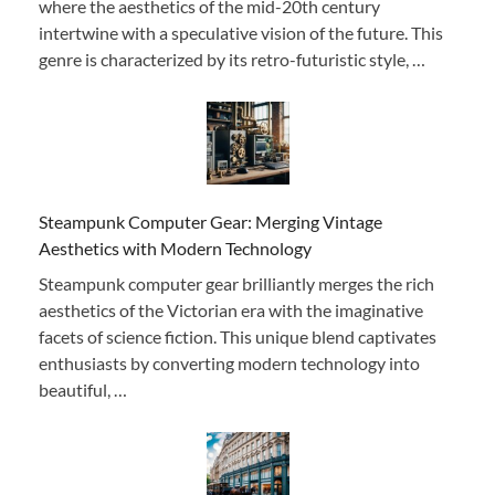
where the aesthetics of the mid-20th century
intertwine with a speculative vision of the future. This
genre is characterized by its retro-futuristic style, …
Steampunk Computer Gear: Merging Vintage
Aesthetics with Modern Technology
Steampunk computer gear brilliantly merges the rich
aesthetics of the Victorian era with the imaginative
facets of science fiction. This unique blend captivates
enthusiasts by converting modern technology into
beautiful, …