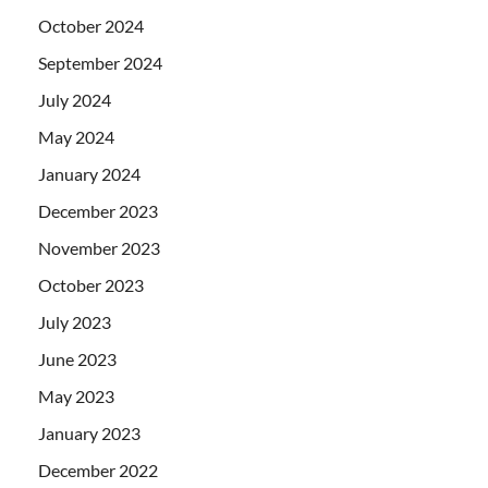
October 2024
September 2024
July 2024
May 2024
January 2024
December 2023
November 2023
October 2023
July 2023
June 2023
May 2023
January 2023
December 2022