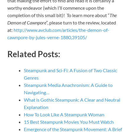
that making the effort to find and read it is certainly a
worthy endeavor (which I’ll commence upon the
completion of this small bit)! To learn more about “
The
Demon of Cawnpore
“, please turn to the review, located
at:
http://www.avclub.com/articles/the-demon-of-
cawnpore-by-jules-verne-1880,39105/
Related Posts:
Steampunk and Sci-Fi: A Fusion of Two Classic
Genres
Steampunk Media Anachronism: A Guide to
Navigating…
What is Gothic Steampunk: A Clear and Neutral
Explanation
How To Look Like A Steampunk Woman
15 Best Steampunk Movies You Must Watch
Emergence of the Steampunk Movement: A Brief