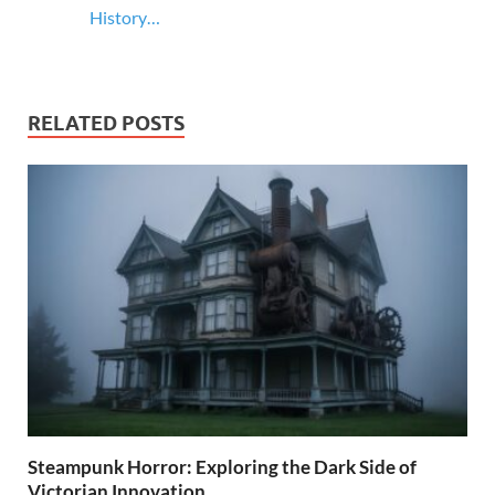
History…
RELATED POSTS
Steampunk Horror: Exploring the Dark Side of
Victorian Innovation