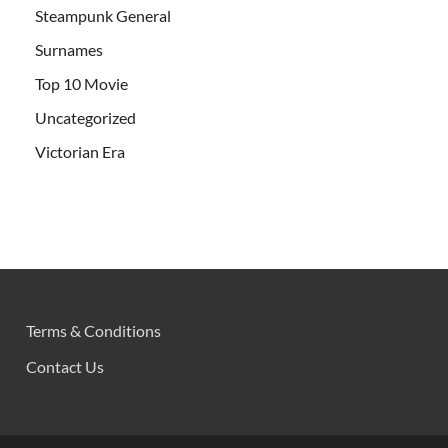
Steampunk General
Surnames
Top 10 Movie
Uncategorized
Victorian Era
Terms & Conditions
Contact Us