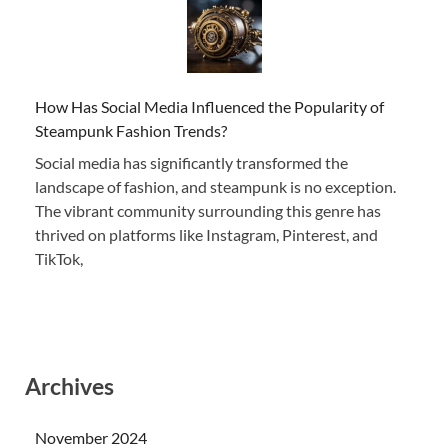
How Has Social Media Influenced the Popularity of
Steampunk Fashion Trends?
Social media has significantly transformed the
landscape of fashion, and steampunk is no exception.
The vibrant community surrounding this genre has
thrived on platforms like Instagram, Pinterest, and
TikTok,
Archives
November 2024