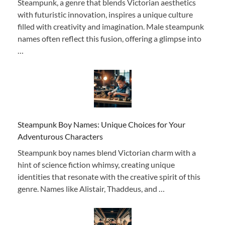
Steampunk, a genre that blends Victorian aesthetics
with futuristic innovation, inspires a unique culture
filled with creativity and imagination. Male steampunk
names often reflect this fusion, offering a glimpse into
…
Steampunk Boy Names: Unique Choices for Your
Adventurous Characters
Steampunk boy names blend Victorian charm with a
hint of science fiction whimsy, creating unique
identities that resonate with the creative spirit of this
genre. Names like Alistair, Thaddeus, and …