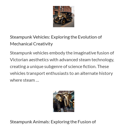
Steampunk Vehicles: Exploring the Evolution of
Mechanical Creativity
Steampunk vehicles embody the imaginative fusion of
Victorian aesthetics with advanced steam technology,
creating a unique subgenre of science fiction. These
vehicles transport enthusiasts to an alternate history
where steam …
Steampunk Animals: Exploring the Fusion of