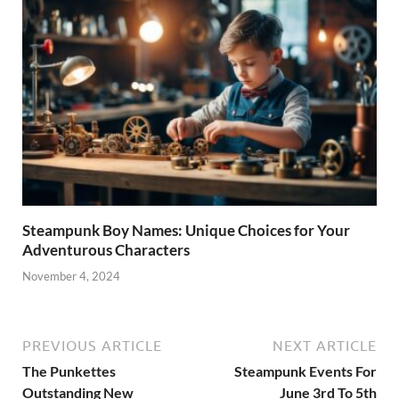
Steampunk Boy Names: Unique Choices for Your
Adventurous Characters
November 4, 2024
PREVIOUS ARTICLE
NEXT ARTICLE
The Punkettes
Steampunk Events For
Outstanding New
June 3rd To 5th