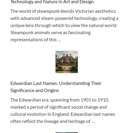
Technology and Nature in Art and Design
The world of steampunk blends Victorian aesthetics
with advanced steam-powered technology, creating a
unique lens through which to view the natural world.
Steampunk animals serve as fascinating
representations of this …
Edwardian Last Names: Understanding Their
Significance and Origins
The Edwardian era, spanning from 1901 to 1910,
marked a period of significant social change and
cultural evolution in England. Edwardian last names
often reflect the lineage and heritage of …