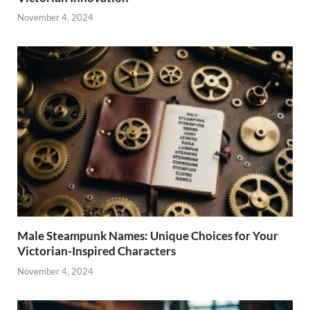
November 4, 2024
Male Steampunk Names: Unique Choices for Your
Victorian-Inspired Characters
November 4, 2024