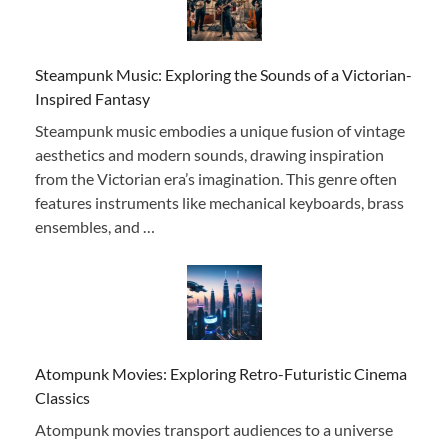
Steampunk Music: Exploring the Sounds of a Victorian-
Inspired Fantasy
Steampunk music embodies a unique fusion of vintage
aesthetics and modern sounds, drawing inspiration
from the Victorian era’s imagination. This genre often
features instruments like mechanical keyboards, brass
ensembles, and …
Atompunk Movies: Exploring Retro-Futuristic Cinema
Classics
Atompunk movies transport audiences to a universe