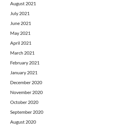
August 2021
July 2021
June 2021
May 2021
April 2021
March 2021
February 2021
January 2021
December 2020
November 2020
October 2020
September 2020
August 2020