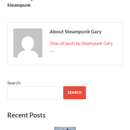
Steampunk
About Steampunk Gary
View all posts by Steampunk Gary
→
Search
SEARCH
Recent Posts