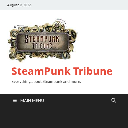
August 9, 2026
SteamPunk Tribune
Everything about Steampunk and more.
MAIN MENU