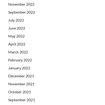
November 2022
September 2022
July 2022
June 2022
May 2022
April 2022
March 2022
February 2022
January 2022
December 2021
November 2021
October 2021
September 2021