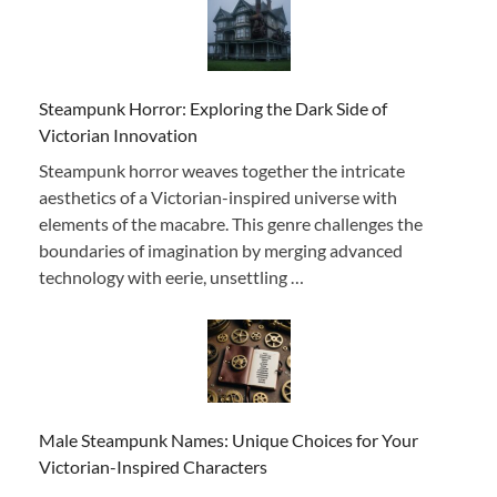
Steampunk Horror: Exploring the Dark Side of
Victorian Innovation
Steampunk horror weaves together the intricate
aesthetics of a Victorian-inspired universe with
elements of the macabre. This genre challenges the
boundaries of imagination by merging advanced
technology with eerie, unsettling …
Male Steampunk Names: Unique Choices for Your
Victorian-Inspired Characters