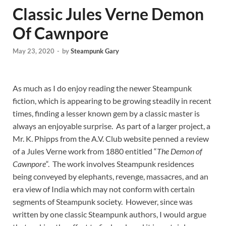
Classic Jules Verne Demon
Of Cawnpore
May 23, 2020
-
by
Steampunk Gary
As much as I do enjoy reading the newer Steampunk
fiction, which is appearing to be growing steadily in recent
times, finding a lesser known gem by a classic master is
always an enjoyable surprise. As part of a larger project, a
Mr. K. Phipps from the A.V. Club website penned a review
of a Jules Verne work from 1880 entitled “
The Demon of
Cawnpore
“. The work involves Steampunk residences
being conveyed by elephants, revenge, massacres, and an
era view of India which may not conform with certain
segments of Steampunk society. However, since was
written by one classic Steampunk authors, I would argue