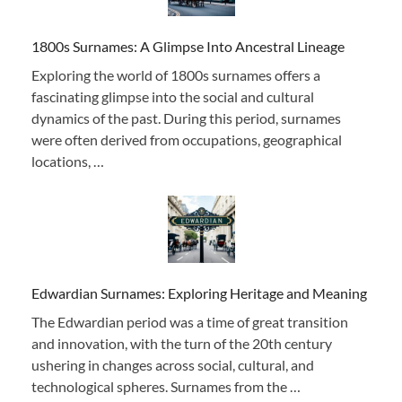
1800s Surnames: A Glimpse Into Ancestral Lineage
Exploring the world of 1800s surnames offers a
fascinating glimpse into the social and cultural
dynamics of the past. During this period, surnames
were often derived from occupations, geographical
locations, …
Edwardian Surnames: Exploring Heritage and Meaning
The Edwardian period was a time of great transition
and innovation, with the turn of the 20th century
ushering in changes across social, cultural, and
technological spheres. Surnames from the …