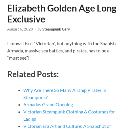
Elizabeth Golden Age Long
Exclusive
August 6, 2020
-
by
Steampunk Gary
I know it isn’t “Victorian”, but anything with the Spanish
Armada, massive sea battles, and pirates, has to be a
“must see”!
Related Posts:
Why Are There So Many Airship Pirates in
Steampunk?
Armadas Grand Opening
Victorian Steampunk Clothing & Costumes for
Ladies
Victorian Era Art and Culture: A Snapshot of