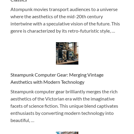
Atompunk movies transport audiences to a universe
where the aesthetics of the mid-20th century
intertwine with a speculative vision of the future. This
genre is characterized by its retro-futuristic style, …
Steampunk Computer Gear: Merging Vintage
Aesthetics with Modern Technology
Steampunk computer gear brilliantly merges the rich
aesthetics of the Victorian era with the imaginative
facets of science fiction. This unique blend captivates
enthusiasts by converting modern technology into
beautiful, …