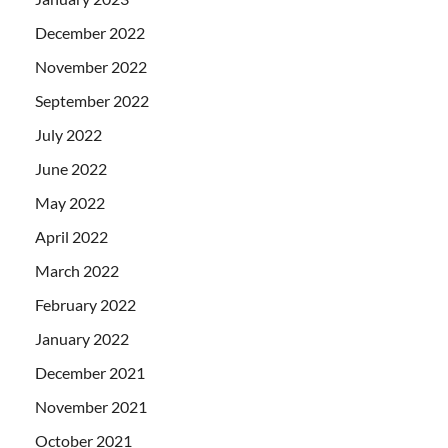
December 2022
November 2022
September 2022
July 2022
June 2022
May 2022
April 2022
March 2022
February 2022
January 2022
December 2021
November 2021
October 2021