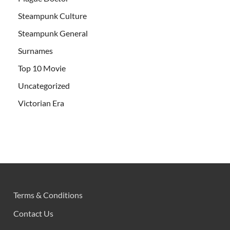
Steampunk Culture
Steampunk General
Surnames
Top 10 Movie
Uncategorized
Victorian Era
Terms & Conditions
Contact Us