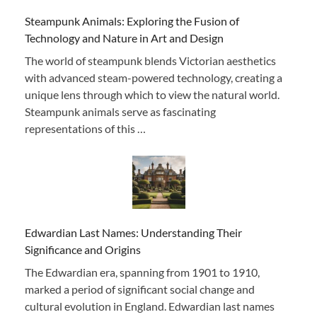
Steampunk Animals: Exploring the Fusion of
Technology and Nature in Art and Design
The world of steampunk blends Victorian aesthetics
with advanced steam-powered technology, creating a
unique lens through which to view the natural world.
Steampunk animals serve as fascinating
representations of this …
Edwardian Last Names: Understanding Their
Significance and Origins
The Edwardian era, spanning from 1901 to 1910,
marked a period of significant social change and
cultural evolution in England. Edwardian last names