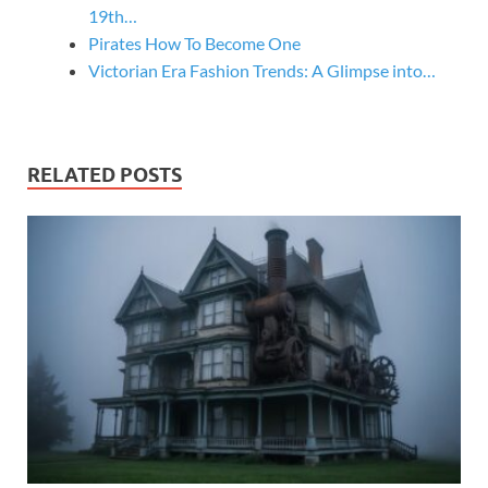
19th…
Pirates How To Become One
Victorian Era Fashion Trends: A Glimpse into…
RELATED POSTS