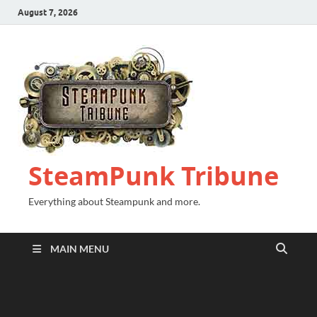
August 7, 2026
SteamPunk Tribune
Everything about Steampunk and more.
MAIN MENU