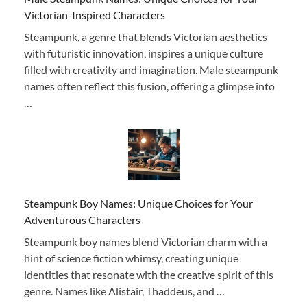
Victorian-Inspired Characters
Steampunk, a genre that blends Victorian aesthetics
with futuristic innovation, inspires a unique culture
filled with creativity and imagination. Male steampunk
names often reflect this fusion, offering a glimpse into
…
Steampunk Boy Names: Unique Choices for Your
Adventurous Characters
Steampunk boy names blend Victorian charm with a
hint of science fiction whimsy, creating unique
identities that resonate with the creative spirit of this
genre. Names like Alistair, Thaddeus, and …