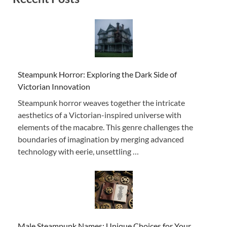
Steampunk Horror: Exploring the Dark Side of
Victorian Innovation
Steampunk horror weaves together the intricate
aesthetics of a Victorian-inspired universe with
elements of the macabre. This genre challenges the
boundaries of imagination by merging advanced
technology with eerie, unsettling …
Male Steampunk Names: Unique Choices for Your