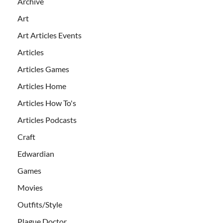
Archive
Art
Art Articles Events
Articles
Articles Games
Articles Home
Articles How To's
Articles Podcasts
Craft
Edwardian
Games
Movies
Outfits/Style
Plague Doctor