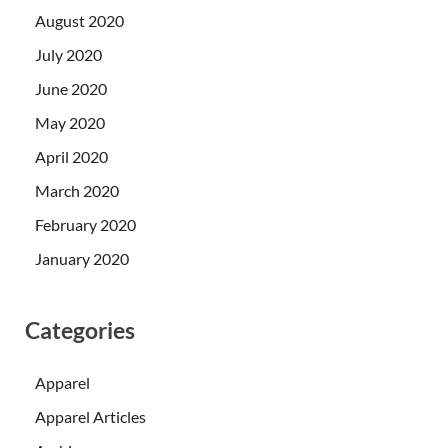
August 2020
July 2020
June 2020
May 2020
April 2020
March 2020
February 2020
January 2020
Categories
Apparel
Apparel Articles