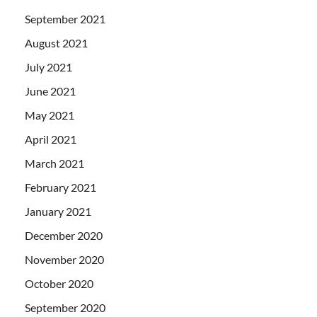
September 2021
August 2021
July 2021
June 2021
May 2021
April 2021
March 2021
February 2021
January 2021
December 2020
November 2020
October 2020
September 2020