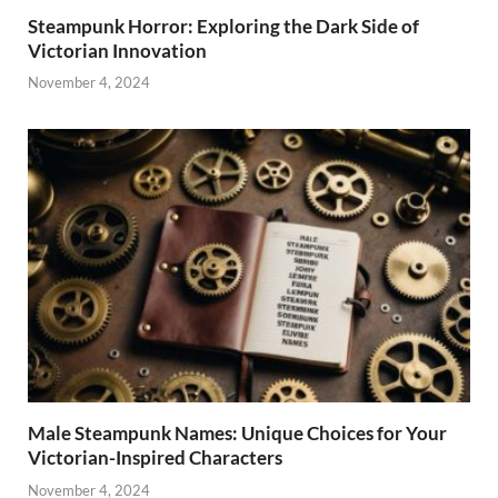
Steampunk Horror: Exploring the Dark Side of
Victorian Innovation
November 4, 2024
Male Steampunk Names: Unique Choices for Your
Victorian-Inspired Characters
November 4, 2024