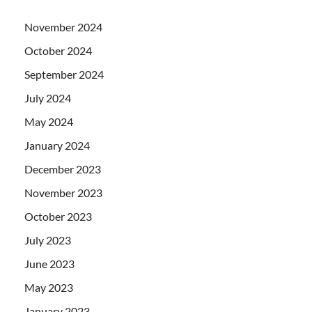
November 2024
October 2024
September 2024
July 2024
May 2024
January 2024
December 2023
November 2023
October 2023
July 2023
June 2023
May 2023
January 2023