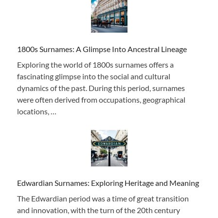
1800s Surnames: A Glimpse Into Ancestral Lineage
Exploring the world of 1800s surnames offers a
fascinating glimpse into the social and cultural
dynamics of the past. During this period, surnames
were often derived from occupations, geographical
locations, …
Edwardian Surnames: Exploring Heritage and Meaning
The Edwardian period was a time of great transition
and innovation, with the turn of the 20th century