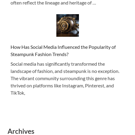
often reflect the lineage and heritage of …
How Has Social Media Influenced the Popularity of
Steampunk Fashion Trends?
Social media has significantly transformed the
landscape of fashion, and steampunk is no exception.
The vibrant community surrounding this genre has
thrived on platforms like Instagram, Pinterest, and
TikTok,
Archives