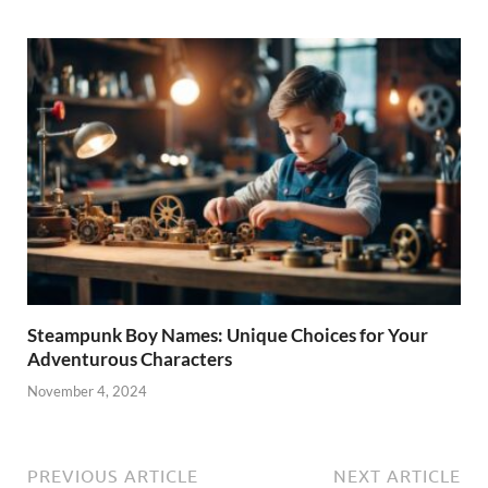
Steampunk Boy Names: Unique Choices for Your
Adventurous Characters
November 4, 2024
PREVIOUS ARTICLE
NEXT ARTICLE