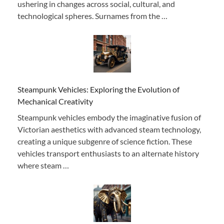
ushering in changes across social, cultural, and
technological spheres. Surnames from the …
Steampunk Vehicles: Exploring the Evolution of
Mechanical Creativity
Steampunk vehicles embody the imaginative fusion of
Victorian aesthetics with advanced steam technology,
creating a unique subgenre of science fiction. These
vehicles transport enthusiasts to an alternate history
where steam …