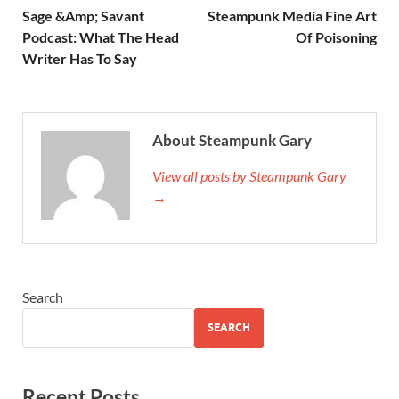
Sage &Amp; Savant
Steampunk Media Fine Art
Podcast: What The Head
Of Poisoning
Writer Has To Say
About Steampunk Gary
View all posts by Steampunk Gary
→
Search
SEARCH
Recent Posts