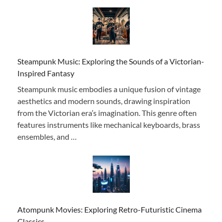
Steampunk Music: Exploring the Sounds of a Victorian-
Inspired Fantasy
Steampunk music embodies a unique fusion of vintage
aesthetics and modern sounds, drawing inspiration
from the Victorian era’s imagination. This genre often
features instruments like mechanical keyboards, brass
ensembles, and …
Atompunk Movies: Exploring Retro-Futuristic Cinema
Classics