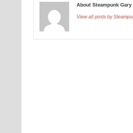
About Steampunk Gary
View all posts by Steamp