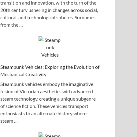
transition and innovation, with the turn of the
20th century ushering in changes across social,
cultural, and technological spheres. Surnames
from the …
Steampunk Vehicles: Exploring the Evolution of
Mechanical Creativity
Steampunk vehicles embody the imaginative
fusion of Victorian aesthetics with advanced
steam technology, creating a unique subgenre
of science fiction. These vehicles transport
enthusiasts to an alternate history where
steam …