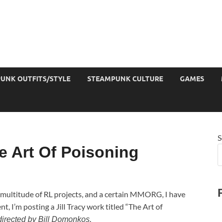
UNK OUTFITS/STYLE
STEAMPUNK CULTURE
GAMES
S
 Art Of Poisoning
 multitude of RL projects, and a certain MMORG, I have
, I’m posting a Jill Tracy work titled “The Art of
 directed by Bill Domonkos.