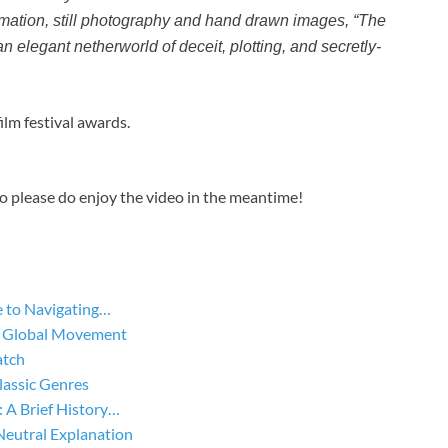
mation, still photography and hand drawn images, “The
n elegant netherworld of deceit, plotting, and secretly-
ilm festival awards.
so please do enjoy the video in the meantime!
 to Navigating…
he Global Movement
atch
lassic Genres
A Brief History…
Neutral Explanation