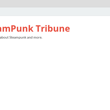
amPunk Tribune
 about Steampunk and more.