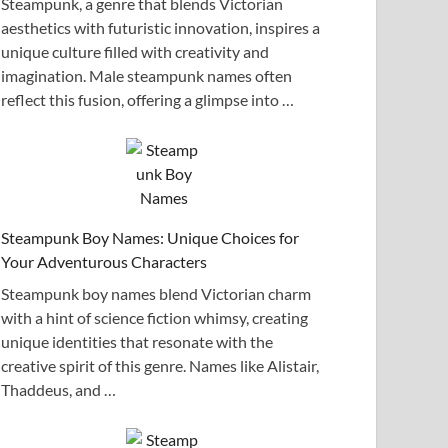
Steampunk, a genre that blends Victorian
aesthetics with futuristic innovation, inspires a
unique culture filled with creativity and
imagination. Male steampunk names often
reflect this fusion, offering a glimpse into …
Steampunk Boy Names: Unique Choices for
Your Adventurous Characters
Steampunk boy names blend Victorian charm
with a hint of science fiction whimsy, creating
unique identities that resonate with the
creative spirit of this genre. Names like Alistair,
Thaddeus, and …