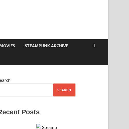
MOVIES
STEAMPUNK ARCHIVE
earch
SEARCH
Recent Posts