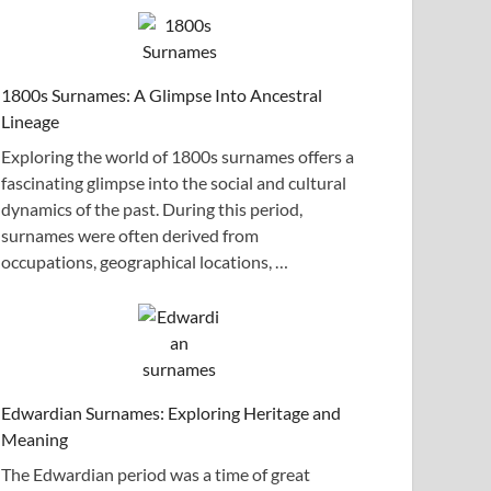
1800s Surnames: A Glimpse Into Ancestral
Lineage
Exploring the world of 1800s surnames offers a
fascinating glimpse into the social and cultural
dynamics of the past. During this period,
surnames were often derived from
occupations, geographical locations, …
Edwardian Surnames: Exploring Heritage and
Meaning
The Edwardian period was a time of great