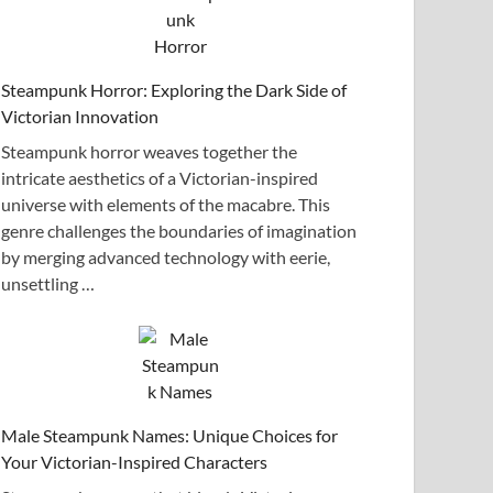
Steampunk Horror: Exploring the Dark Side of
Victorian Innovation
Steampunk horror weaves together the
intricate aesthetics of a Victorian-inspired
universe with elements of the macabre. This
genre challenges the boundaries of imagination
by merging advanced technology with eerie,
unsettling …
Male Steampunk Names: Unique Choices for
Your Victorian-Inspired Characters