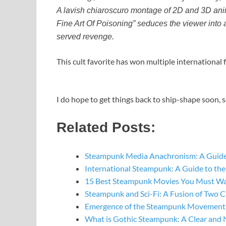
A lavish chiaroscuro montage of 2D and 3D ani
Fine Art Of Poisoning” seduces the viewer into a
served revenge.
This cult favorite has won multiple international f
I do hope to get things back to ship-shape soon, 
Related Posts:
Steampunk Media Anachronism: A Guide
International Steampunk: A Guide to t
15 Best Steampunk Movies You Must W
Steampunk and Sci-Fi: A Fusion of Two C
Emergence of the Steampunk Movement: 
What is Gothic Steampunk: A Clear and 