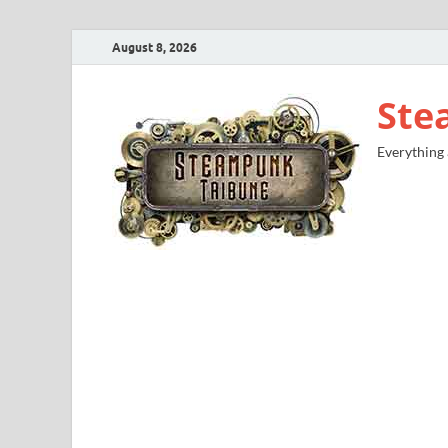
August 8, 2026
Ste
Everything