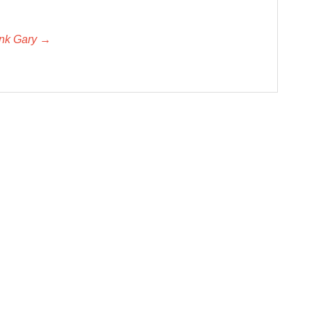
unk Gary →