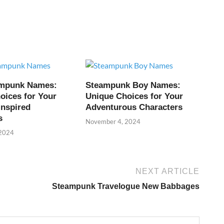
ampunk Names:
Steampunk Boy Names:
oices for Your
Unique Choices for Your
Inspired
Adventurous Characters
s
November 4, 2024
 2024
NEXT ARTICLE
Steampunk Travelogue New Babbages