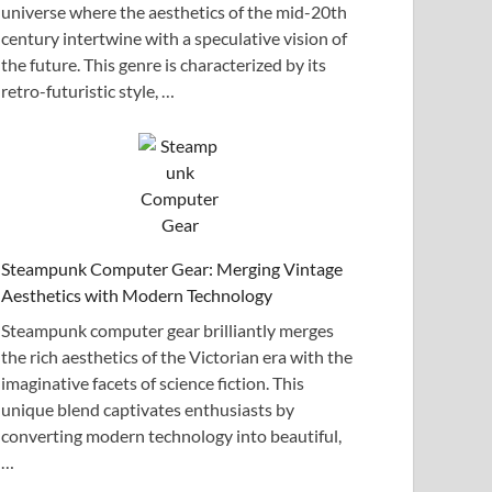
universe where the aesthetics of the mid-20th
century intertwine with a speculative vision of
the future. This genre is characterized by its
retro-futuristic style, …
Steampunk Computer Gear: Merging Vintage
Aesthetics with Modern Technology
Steampunk computer gear brilliantly merges
the rich aesthetics of the Victorian era with the
imaginative facets of science fiction. This
unique blend captivates enthusiasts by
converting modern technology into beautiful,
…