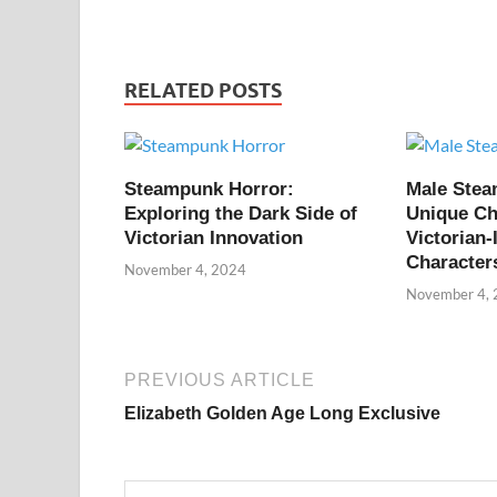
RELATED POSTS
Steampunk Horror:
Male Ste
Exploring the Dark Side of
Unique Ch
Victorian Innovation
Victorian-
Character
November 4, 2024
November 4,
PREVIOUS ARTICLE
Elizabeth Golden Age Long Exclusive