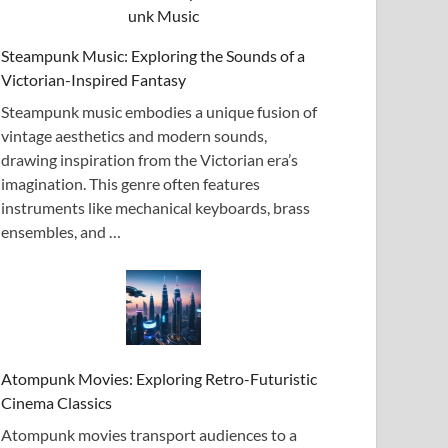
Steampunk Music: Exploring the Sounds of a
Victorian-Inspired Fantasy
Steampunk music embodies a unique fusion of
vintage aesthetics and modern sounds,
drawing inspiration from the Victorian era’s
imagination. This genre often features
instruments like mechanical keyboards, brass
ensembles, and …
Atompunk Movies: Exploring Retro-Futuristic
Cinema Classics
Atompunk movies transport audiences to a