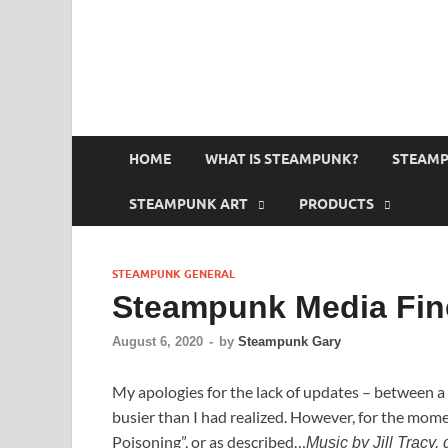
HOME
WHAT IS STEAMPUNK?
STEAMP
STEAMPUNK ART
PRODUCTS
STEAMPUNK GENERAL
Steampunk Media Fine
August 6, 2020
-
by
Steampunk Gary
My apologies for the lack of updates – between a
busier than I had realized. However, for the moment
Poisoning”, or as described…
Music by Jill Tracy,