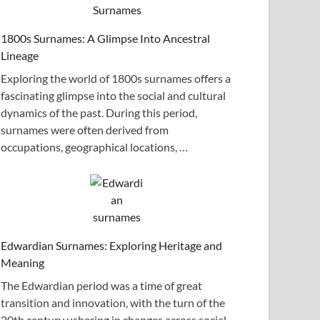
1800s Surnames: A Glimpse Into Ancestral
Lineage
Exploring the world of 1800s surnames offers a
fascinating glimpse into the social and cultural
dynamics of the past. During this period,
surnames were often derived from
occupations, geographical locations, …
Edwardian Surnames: Exploring Heritage and
Meaning
The Edwardian period was a time of great
transition and innovation, with the turn of the
20th century ushering in changes across social,