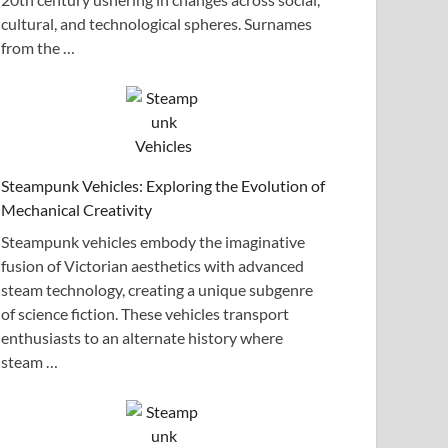
cultural, and technological spheres. Surnames
from the …
Steampunk Vehicles: Exploring the Evolution of
Mechanical Creativity
Steampunk vehicles embody the imaginative
fusion of Victorian aesthetics with advanced
steam technology, creating a unique subgenre
of science fiction. These vehicles transport
enthusiasts to an alternate history where
steam …