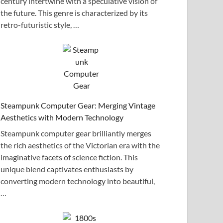
century intertwine with a speculative vision of
the future. This genre is characterized by its
retro-futuristic style, …
Steampunk Computer Gear: Merging Vintage
Aesthetics with Modern Technology
Steampunk computer gear brilliantly merges
the rich aesthetics of the Victorian era with the
imaginative facets of science fiction. This
unique blend captivates enthusiasts by
converting modern technology into beautiful,
…