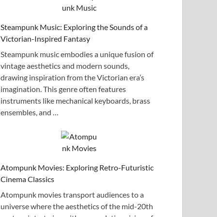
Steampunk Music: Exploring the Sounds of a
Victorian-Inspired Fantasy
Steampunk music embodies a unique fusion of
vintage aesthetics and modern sounds,
drawing inspiration from the Victorian era’s
imagination. This genre often features
instruments like mechanical keyboards, brass
ensembles, and …
Atompunk Movies: Exploring Retro-Futuristic
Cinema Classics
Atompunk movies transport audiences to a
universe where the aesthetics of the mid-20th