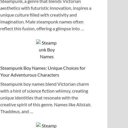
Steampunk, a genre that blends Victorian
aesthetics with futuristic innovation, inspires a
unique culture filled with creativity and
imagination. Male steampunk names often
reflect this fusion, offering a glimpse into …
Steampunk Boy Names: Unique Choices for
Your Adventurous Characters
Steampunk boy names blend Victorian charm
with a hint of science fiction whimsy, creating
unique identities that resonate with the
creative spirit of this genre. Names like Alistair,
Thaddeus, and …