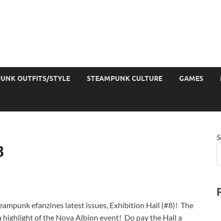
UNK OUTFITS/STYLE
STEAMPUNK CULTURE
GAMES
S
8
teampunk efanzines latest issues, Exhibition Hall (#8)! The
g a highlight of the Nova Albion event! Do pay the Hall a