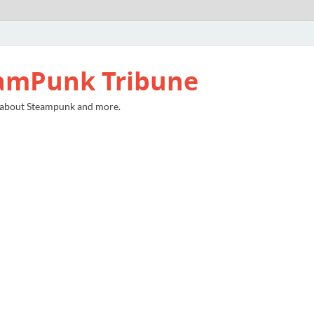
amPunk Tribune
 about Steampunk and more.