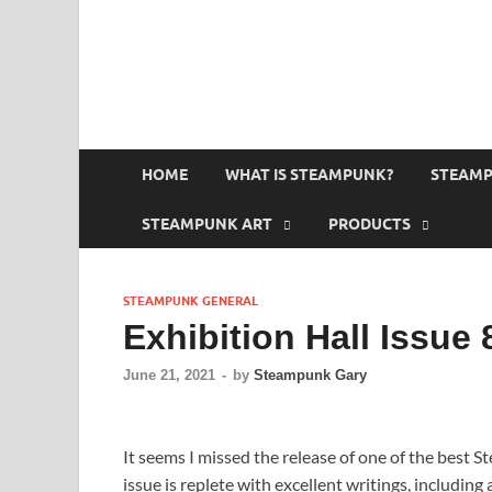
HOME
WHAT IS STEAMPUNK?
STEAMP
STEAMPUNK ART
PRODUCTS
STEAMPUNK GENERAL
Exhibition Hall Issue 
June 21, 2021
-
by
Steampunk Gary
It seems I missed the release of one of the best S
issue is replete with excellent writings, includin