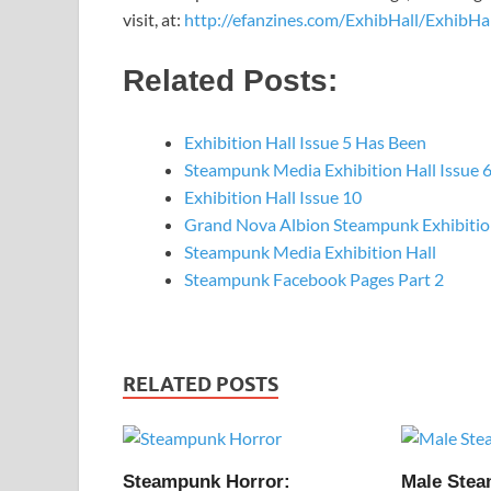
visit, at:
http://efanzines.com/ExhibHall/ExhibHal
Related Posts:
Exhibition Hall Issue 5 Has Been
Steampunk Media Exhibition Hall Issue 
Exhibition Hall Issue 10
Grand Nova Albion Steampunk Exhibiti
Steampunk Media Exhibition Hall
Steampunk Facebook Pages Part 2
RELATED POSTS
Steampunk Horror:
Male Ste