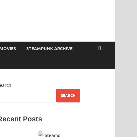
MOVIES
STEAMPUNK ARCHIVE
earch
SEARCH
Recent Posts