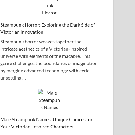
Steampunk Horror: Exploring the Dark Side of
Victorian Innovation
Steampunk horror weaves together the
intricate aesthetics of a Victorian-inspired
universe with elements of the macabre. This
genre challenges the boundaries of imagination
by merging advanced technology with eerie,
unsettling …
Male Steampunk Names: Unique Choices for
Your Victorian-Inspired Characters