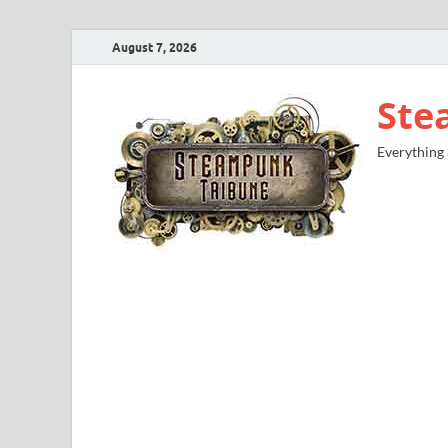
August 7, 2026
Ste
Everything