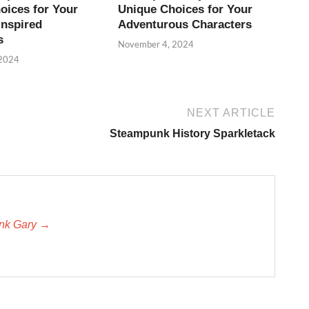
oices for Your
Unique Choices for Your
Inspired
Adventurous Characters
s
November 4, 2024
 2024
NEXT ARTICLE
Steampunk History Sparkletack
unk Gary →