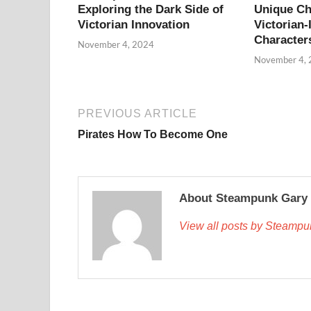
Exploring the Dark Side of
Unique Ch
Victorian Innovation
Victorian-
Character
November 4, 2024
November 4,
PREVIOUS ARTICLE
Pirates How To Become One
About Steampunk Gary
View all posts by Steamp