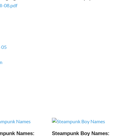
l-08.pdf
6 05
on
ampunk Names:
Steampunk Boy Names: