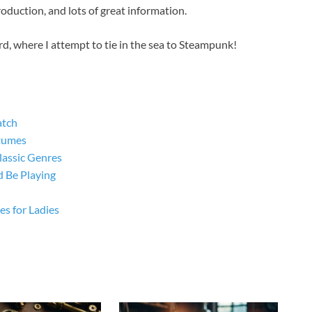
roduction, and lots of great information.
rd, where I attempt to tie in the sea to Steampunk!
atch
tumes
lassic Genres
 Be Playing
s for Ladies