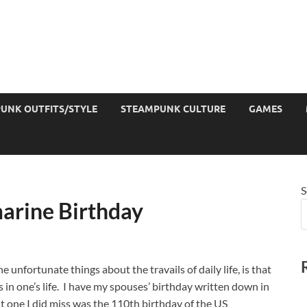
UNK OUTFITS/STYLE
STEAMPUNK CULTURE
GAMES
S
arine Birthday
e unfortunate things about the travails of daily life, is that
in one’s life. I have my spouses’ birthday written down in
ut one I did miss was the 110th birthday of the US