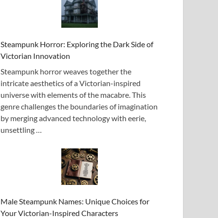
Steampunk Horror: Exploring the Dark Side of
Victorian Innovation
Steampunk horror weaves together the
intricate aesthetics of a Victorian-inspired
universe with elements of the macabre. This
genre challenges the boundaries of imagination
by merging advanced technology with eerie,
unsettling …
Male Steampunk Names: Unique Choices for
Your Victorian-Inspired Characters