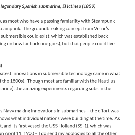
 legendary Spanish submarine, El Ictineo (1859)
is, as most who have a passing famiarlity with Steampunk
 Steampunk. The groundbreaking concept from Verne’s
 submersible could exist, which was established back
ng on how far back one goes), but that people could live
)
greatest innovations in submersible technology came in what
of the 1800s). Though most are familiar with the Nautilus
bmarine), the amazing experiments regarding subs in the
tes Navy making innovations in submarines – the effort was
shows what individual nations were building at the time. As
, and its first vessel the USS Holland (SS-1), which was
n April 11, 1900 – I do send my apologies to all the other