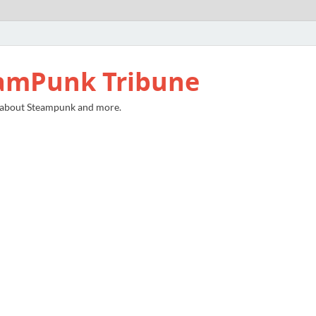
amPunk Tribune
 about Steampunk and more.