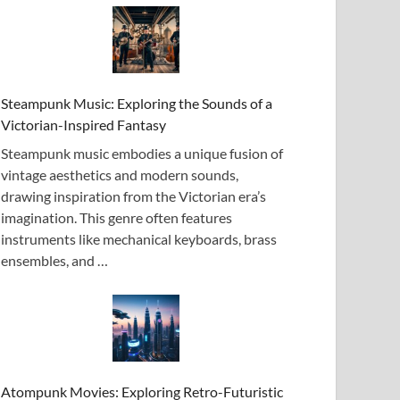
Steampunk Music: Exploring the Sounds of a
Victorian-Inspired Fantasy
Steampunk music embodies a unique fusion of
vintage aesthetics and modern sounds,
drawing inspiration from the Victorian era’s
imagination. This genre often features
instruments like mechanical keyboards, brass
ensembles, and …
Atompunk Movies: Exploring Retro-Futuristic