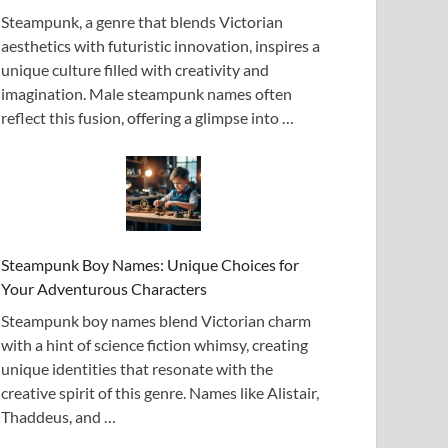
Steampunk, a genre that blends Victorian
aesthetics with futuristic innovation, inspires a
unique culture filled with creativity and
imagination. Male steampunk names often
reflect this fusion, offering a glimpse into …
Steampunk Boy Names: Unique Choices for
Your Adventurous Characters
Steampunk boy names blend Victorian charm
with a hint of science fiction whimsy, creating
unique identities that resonate with the
creative spirit of this genre. Names like Alistair,
Thaddeus, and …