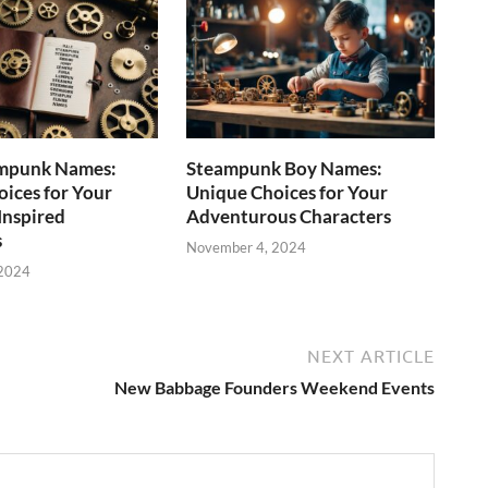
mpunk Names:
Steampunk Boy Names:
ices for Your
Unique Choices for Your
Inspired
Adventurous Characters
s
November 4, 2024
 2024
NEXT ARTICLE
New Babbage Founders Weekend Events