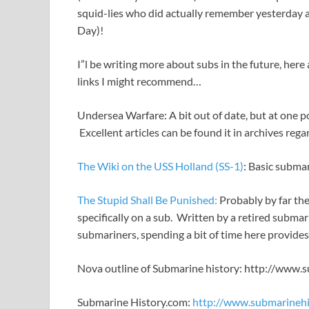
squid-lies who did actually remember yesterday a
Day)!
I”l be writing more about subs in the future, her
links I might recommend…
Undersea Warfare: A bit out of date, but at one 
Excellent articles can be found it in archives r
The Wiki on the USS Holland (SS-1)
: Basic subma
The Stupid Shall Be Punished:
Probably by far the 
specifically on a sub. Written by a retired submar
submariners, spending a bit of time here provides
Nova outline of Submarine history: http://www.
Submarine History.com:
http://www.submarinehi