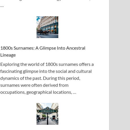
…
1800s Surnames: A Glimpse Into Ancestral
Lineage
Exploring the world of 1800s surnames offers a
fascinating glimpse into the social and cultural
dynamics of the past. During this period,
surnames were often derived from
occupations, geographical locations, …