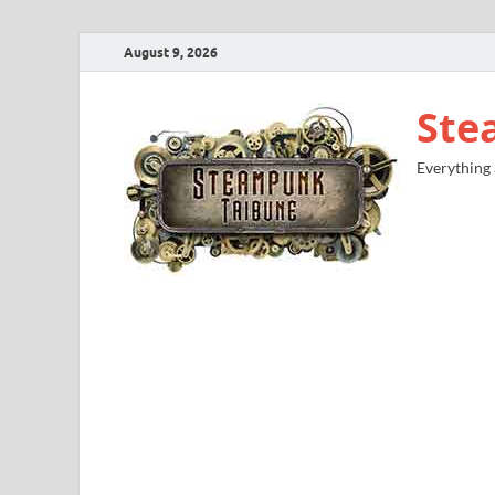
August 9, 2026
Ste
Everything