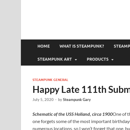
HOME
WHAT IS STEAMPUNK?
STEAMP
STEAMPUNK ART
PRODUCTS
STEAMPUNK GENERAL
Happy Late 111th Subm
July 5, 2020
-
by
Steampunk Gary
Schematic of the USS Holland, circa 1900
One of th
one forgets some of the most important birthdays 
numerous locations, so I won’t forget that one, b