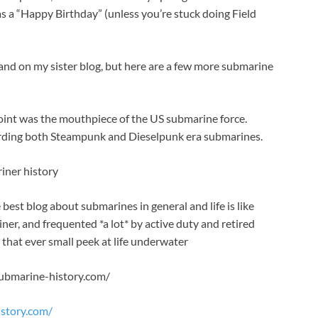
s a “Happy Birthday” (unless you’re stuck doing Field
e and on my sister blog, but here are a few more submarine
point was the mouthpiece of the US submarine force.
egarding both Steampunk and Dieselpunk era submarines.
riner history
best blog about submarines in general and life is like
iner, and frequented *a lot* by active duty and retired
 that ever small peek at life underwater
submarine-history.com/
story.com/