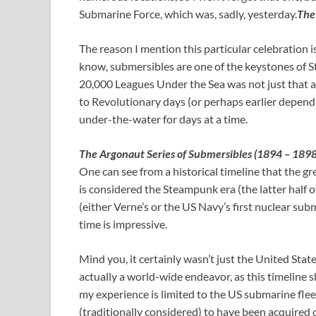
Submarine Force, which was, sadly, yesterday.
The
The reason I mention this particular celebration 
know, submersibles are one of the keystones of
20,000 Leagues Under the Sea was not just that a
to Revolutionary days (or perhaps earlier dependi
under-the-water for days at a time.
The Argonaut Series of Submersibles (1894 – 1898
One can see from a historical timeline that the 
is considered the Steampunk era (the latter half 
(either Verne’s or the US Navy’s first nuclear su
time is impressive.
Mind you, it certainly wasn’t just the United Sta
actually a world-wide endeavor, as this timeline 
my experience is limited to the US submarine fleet
(traditionally considered) to have been acquired o