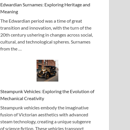
Edwardian Surnames: Exploring Heritage and
Meaning
The Edwardian period was a time of great
transition and innovation, with the turn of the
20th century ushering in changes across social,
cultural, and technological spheres. Surnames
from the …
Steampunk Vehicles: Exploring the Evolution of
Mechanical Creativity
Steampunk vehicles embody the imaginative
fusion of Victorian aesthetics with advanced
steam technology, creating a unique subgenre
of science fiction. These vehicles transport