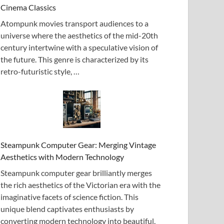
Cinema Classics
Atompunk movies transport audiences to a
universe where the aesthetics of the mid-20th
century intertwine with a speculative vision of
the future. This genre is characterized by its
retro-futuristic style, …
Steampunk Computer Gear: Merging Vintage
Aesthetics with Modern Technology
Steampunk computer gear brilliantly merges
the rich aesthetics of the Victorian era with the
imaginative facets of science fiction. This
unique blend captivates enthusiasts by
converting modern technology into beautiful,