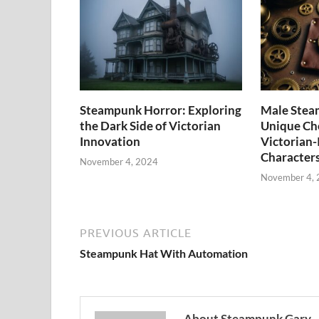
Steampunk Horror: Exploring
Male Stea
the Dark Side of Victorian
Unique Cho
Innovation
Victorian-
Character
November 4, 2024
November 4,
PREVIOUS ARTICLE
Steampunk Hat With Automation
About Steampunk Gary