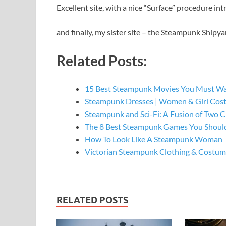
Excellent site, with a nice “Surface” procedure int
and finally, my sister site – the Steampunk Shipya
Related Posts:
15 Best Steampunk Movies You Must W
Steampunk Dresses | Women & Girl Cos
Steampunk and Sci-Fi: A Fusion of Two C
The 8 Best Steampunk Games You Should
How To Look Like A Steampunk Woman
Victorian Steampunk Clothing & Costume
RELATED POSTS