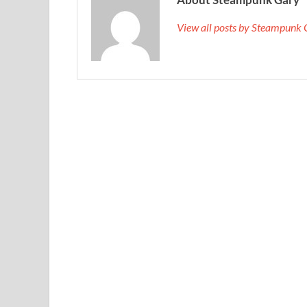
View all posts by Steampunk