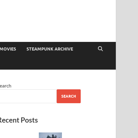
MOVIES
STEAMPUNK ARCHIVE
earch
SEARCH
Recent Posts