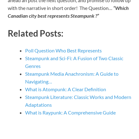
ahead an post the next question, and promise to follow up
with the narrative in short order! The Question…
“Which
Canadian city best represents Steampunk ?”
Related Posts:
Poll Question Who Best Represents
Steampunk and Sci-Fi: A Fusion of Two Classic
Genres
Steampunk Media Anachronism: A Guide to
Navigating…
What is Atompunk: A Clear Definition
Steampunk Literature: Classic Works and Modern
Adaptations
What is Raypunk: A Comprehensive Guide