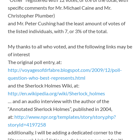
specific comments for Mr. Michael Caine and Mr.
Christopher Plumber)
and Mr. Peter Cushing had the least amount of votes of
the listed individuals, with 7, or 3% of the total.
My thanks to all who voted, and the following links may be
of interest
The original poll entry, at:
http://voyagesofdrfabre.blogspot.com/2009/12/poll-
question-who-best-represents.html
and the Sherlock Holmes Wiki, at:
http://en.wikipedia.org/wiki/Sherlock_holmes
… and an audio interview with the author of the
“Annotated Sherlock Holmes”, published in 2004,
at:
http://www.npr.org/templates/story/story.php?
storyId=4197258
additionally, I will be adding a dedicated corner to the