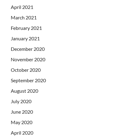
April 2021
March 2021
February 2021
January 2021
December 2020
November 2020
October 2020
September 2020
August 2020
July 2020
June 2020
May 2020
April 2020