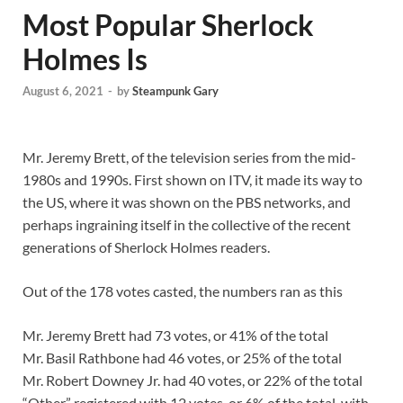
Most Popular Sherlock
Holmes Is
August 6, 2021
-
by
Steampunk Gary
Mr. Jeremy Brett, of the television series from the mid-
1980s and 1990s. First shown on ITV, it made its way to
the US, where it was shown on the PBS networks, and
perhaps ingraining itself in the collective of the recent
generations of Sherlock Holmes readers.
Out of the 178 votes casted, the numbers ran as this
Mr. Jeremy Brett had 73 votes, or 41% of the total
Mr. Basil Rathbone had 46 votes, or 25% of the total
Mr. Robert Downey Jr. had 40 votes, or 22% of the total
“Other” registered with 12 votes, or 6% of the total, with