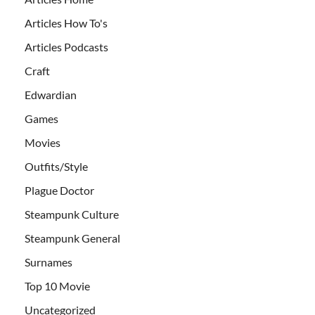
Articles How To's
Articles Podcasts
Craft
Edwardian
Games
Movies
Outfits/Style
Plague Doctor
Steampunk Culture
Steampunk General
Surnames
Top 10 Movie
Uncategorized