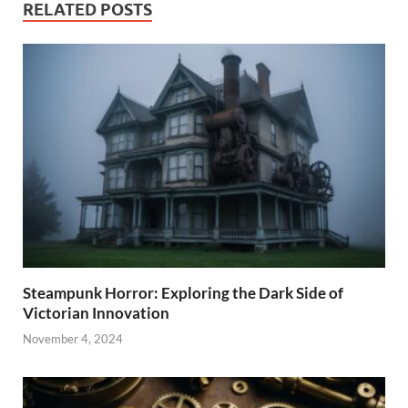
RELATED POSTS
Steampunk Horror: Exploring the Dark Side of
Victorian Innovation
November 4, 2024