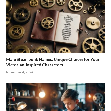
Male Steampunk Names: Unique Choices for Your
Victorian-Inspired Characters
November 4, 2024