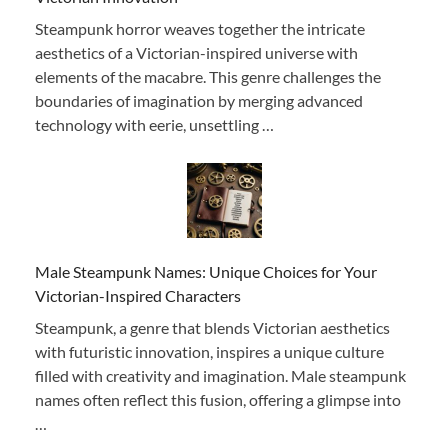
Steampunk horror weaves together the intricate
aesthetics of a Victorian-inspired universe with
elements of the macabre. This genre challenges the
boundaries of imagination by merging advanced
technology with eerie, unsettling …
Male Steampunk Names: Unique Choices for Your
Victorian-Inspired Characters
Steampunk, a genre that blends Victorian aesthetics
with futuristic innovation, inspires a unique culture
filled with creativity and imagination. Male steampunk
names often reflect this fusion, offering a glimpse into
…