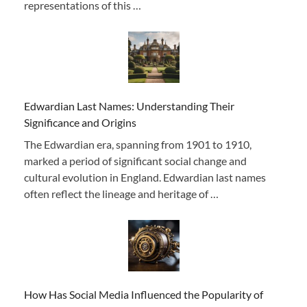
representations of this …
Edwardian Last Names: Understanding Their
Significance and Origins
The Edwardian era, spanning from 1901 to 1910,
marked a period of significant social change and
cultural evolution in England. Edwardian last names
often reflect the lineage and heritage of …
How Has Social Media Influenced the Popularity of