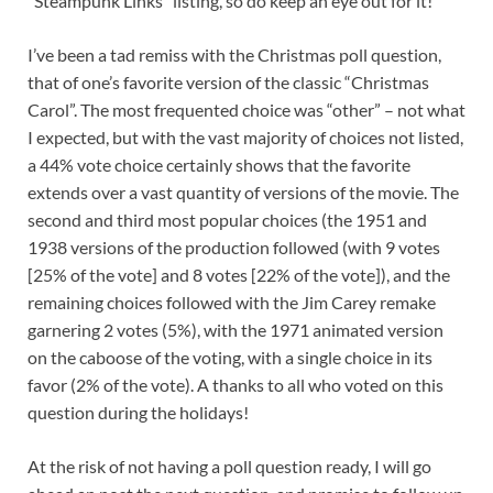
“Steampunk Links” listing, so do keep an eye out for it!
I’ve been a tad remiss with the Christmas poll question,
that of one’s favorite version of the classic “Christmas
Carol”. The most frequented choice was “other” – not what
I expected, but with the vast majority of choices not listed,
a 44% vote choice certainly shows that the favorite
extends over a vast quantity of versions of the movie. The
second and third most popular choices (the 1951 and
1938 versions of the production followed (with 9 votes
[25% of the vote] and 8 votes [22% of the vote]), and the
remaining choices followed with the Jim Carey remake
garnering 2 votes (5%), with the 1971 animated version
on the caboose of the voting, with a single choice in its
favor (2% of the vote). A thanks to all who voted on this
question during the holidays!
At the risk of not having a poll question ready, I will go