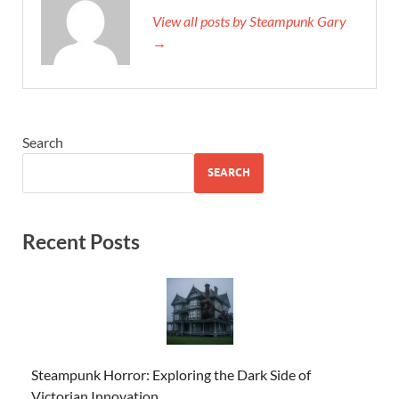
View all posts by Steampunk Gary
→
Search
SEARCH
Recent Posts
Steampunk Horror: Exploring the Dark Side of
Victorian Innovation