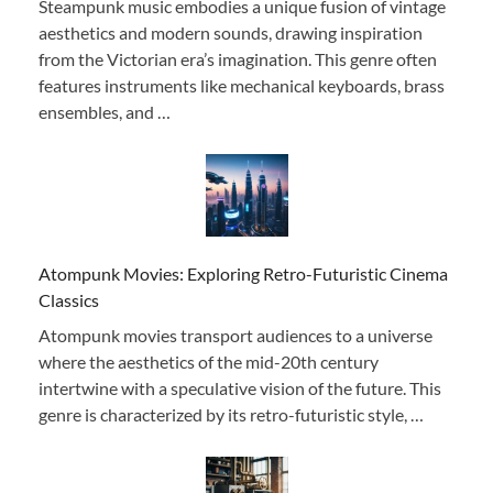
Steampunk music embodies a unique fusion of vintage
aesthetics and modern sounds, drawing inspiration
from the Victorian era’s imagination. This genre often
features instruments like mechanical keyboards, brass
ensembles, and …
Atompunk Movies: Exploring Retro-Futuristic Cinema
Classics
Atompunk movies transport audiences to a universe
where the aesthetics of the mid-20th century
intertwine with a speculative vision of the future. This
genre is characterized by its retro-futuristic style, …