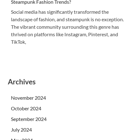
Steampunk Fashion Trends?
Social media has significantly transformed the
landscape of fashion, and steampunk is no exception.
The vibrant community surrounding this genre has
thrived on platforms like Instagram, Pinterest, and
TikTok,
Archives
November 2024
October 2024
September 2024
July 2024