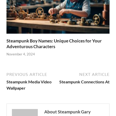
Steampunk Boy Names: Unique Choices for Your
Adventurous Characters
November 4, 2024
PREVIOUS ARTICLE
NEXT ARTICLE
Steampunk Media Video
Steampunk Connections At
Wallpaper
About Steampunk Gary