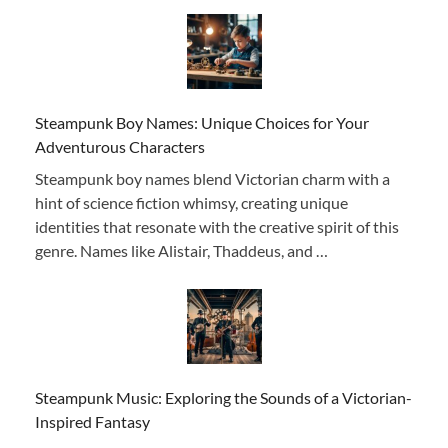
Steampunk Boy Names: Unique Choices for Your
Adventurous Characters
Steampunk boy names blend Victorian charm with a
hint of science fiction whimsy, creating unique
identities that resonate with the creative spirit of this
genre. Names like Alistair, Thaddeus, and …
Steampunk Music: Exploring the Sounds of a Victorian-
Inspired Fantasy