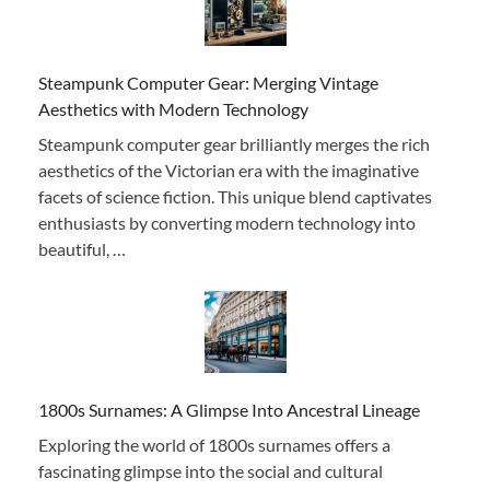
Steampunk Computer Gear: Merging Vintage
Aesthetics with Modern Technology
Steampunk computer gear brilliantly merges the rich
aesthetics of the Victorian era with the imaginative
facets of science fiction. This unique blend captivates
enthusiasts by converting modern technology into
beautiful, …
1800s Surnames: A Glimpse Into Ancestral Lineage
Exploring the world of 1800s surnames offers a
fascinating glimpse into the social and cultural