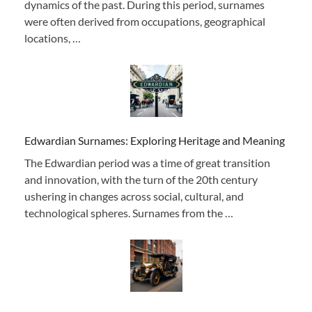
dynamics of the past. During this period, surnames
were often derived from occupations, geographical
locations, …
Edwardian Surnames: Exploring Heritage and Meaning
The Edwardian period was a time of great transition
and innovation, with the turn of the 20th century
ushering in changes across social, cultural, and
technological spheres. Surnames from the …