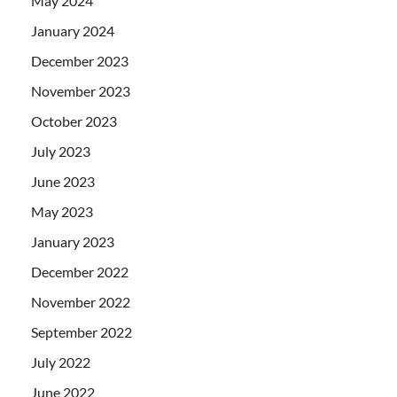
May 2024
January 2024
December 2023
November 2023
October 2023
July 2023
June 2023
May 2023
January 2023
December 2022
November 2022
September 2022
July 2022
June 2022