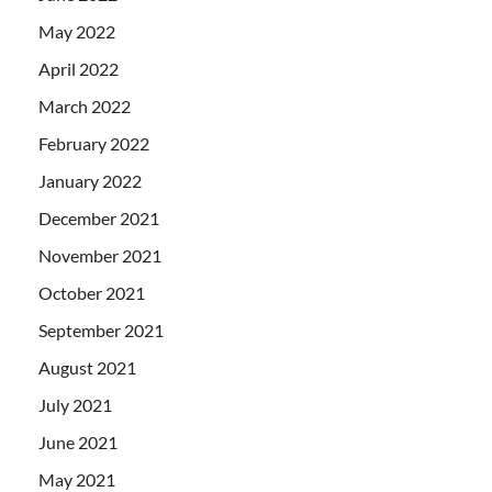
May 2022
April 2022
March 2022
February 2022
January 2022
December 2021
November 2021
October 2021
September 2021
August 2021
July 2021
June 2021
May 2021