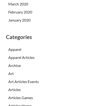
March 2020
February 2020
January 2020
Categories
Apparel
Apparel Articles
Archive
Art
Art Articles Events
Articles
Articles Games
Articles Home