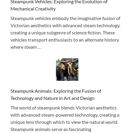
Steampunk Vehicles: Exploring the Evolution of
Mechanical Creativity
Steampunk vehicles embody the imaginative fusion of
Victorian aesthetics with advanced steam technology,
creating a unique subgenre of science fiction. These
vehicles transport enthusiasts to an alternate history
where steam …
Steampunk Animals: Exploring the Fusion of
Technology and Nature in Art and Design
The world of steampunk blends Victorian aesthetics
with advanced steam-powered technology, creating a
unique lens through which to view the natural world.
Steampunk animals serve as fascinating