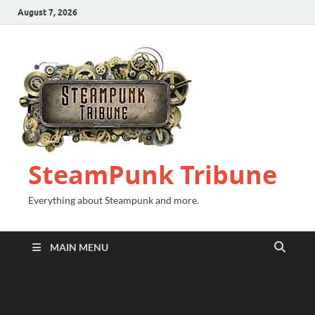
August 7, 2026
SteamPunk Tribune
Everything about Steampunk and more.
MAIN MENU