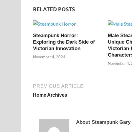
RELATED POSTS
Steampunk Horror:
Male Ste
Exploring the Dark Side of
Unique Ch
Victorian Innovation
Victorian-
Character
November 4, 2024
November 4,
PREVIOUS ARTICLE
Home Archives
About Steampunk Gary