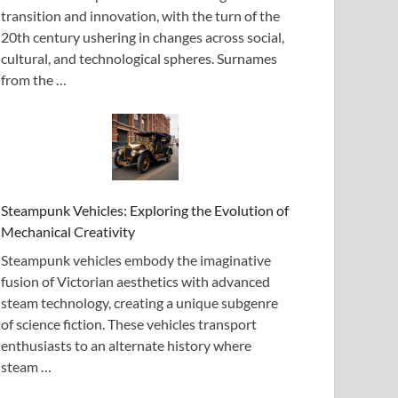
transition and innovation, with the turn of the
20th century ushering in changes across social,
cultural, and technological spheres. Surnames
from the …
Steampunk Vehicles: Exploring the Evolution of
Mechanical Creativity
Steampunk vehicles embody the imaginative
fusion of Victorian aesthetics with advanced
steam technology, creating a unique subgenre
of science fiction. These vehicles transport
enthusiasts to an alternate history where
steam …