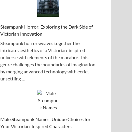
Steampunk Horror: Exploring the Dark Side of
Victorian Innovation
Steampunk horror weaves together the
intricate aesthetics of a Victorian-inspired
universe with elements of the macabre. This
genre challenges the boundaries of imagination
by merging advanced technology with eerie,
unsettling …
Male Steampunk Names: Unique Choices for
Your Victorian-Inspired Characters