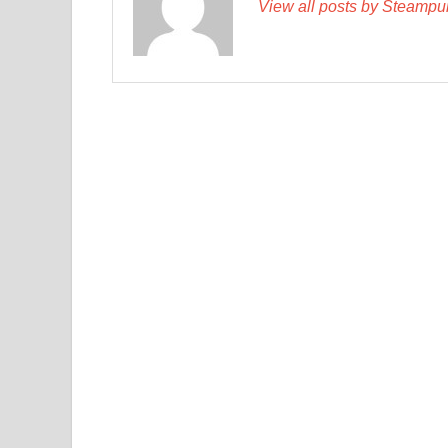
View all posts by Steamp