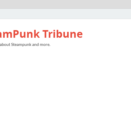
amPunk Tribune
 about Steampunk and more.