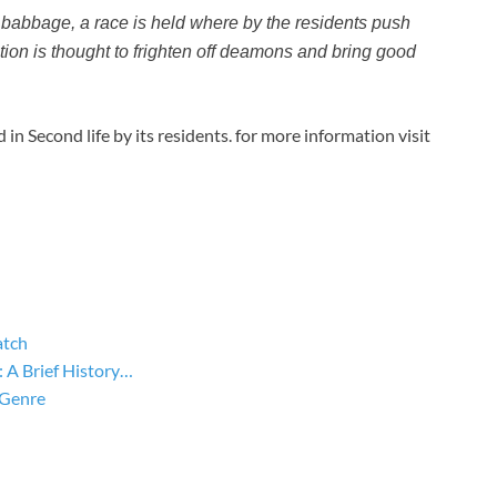
 babbage, a race is held where by the residents push
tion is thought to frighten off deamons and bring good
n Second life by its residents. for more information visit
atch
A Brief History…
 Genre