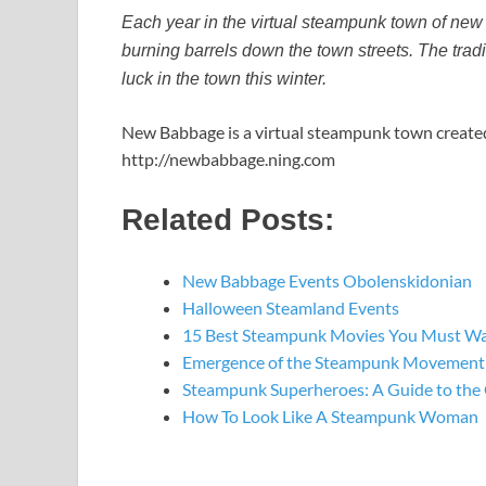
Each year in the virtual steampunk town of new
burning barrels down the town streets. The tradi
luck in the town this winter.
New Babbage is a virtual steampunk town created i
http://newbabbage.ning.com
Related Posts:
New Babbage Events Obolenskidonian
Halloween Steamland Events
15 Best Steampunk Movies You Must W
Emergence of the Steampunk Movement: 
Steampunk Superheroes: A Guide to the
How To Look Like A Steampunk Woman