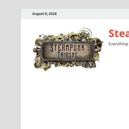
August 8, 2026
Ste
Everything