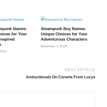
ampunk Names:
Steampunk Boy Names:
oices for Your
Unique Choices for Your
Inspired
Adventurous Characters
s
November 4, 2024
 2024
NEXT ARTICLE
Instructionals On Corsets From Lucys