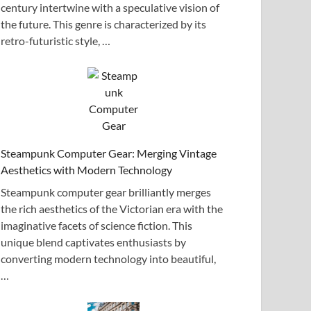
century intertwine with a speculative vision of
the future. This genre is characterized by its
retro-futuristic style, …
Steampunk Computer Gear: Merging Vintage
Aesthetics with Modern Technology
Steampunk computer gear brilliantly merges
the rich aesthetics of the Victorian era with the
imaginative facets of science fiction. This
unique blend captivates enthusiasts by
converting modern technology into beautiful,
…