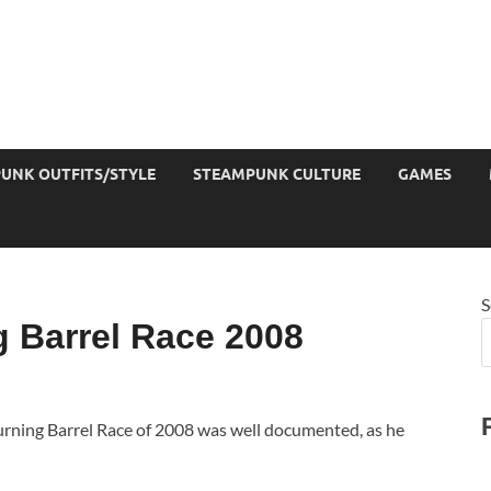
UNK OUTFITS/STYLE
STEAMPUNK CULTURE
GAMES
S
 Barrel Race 2008
urning Barrel Race of 2008 was well documented, as he