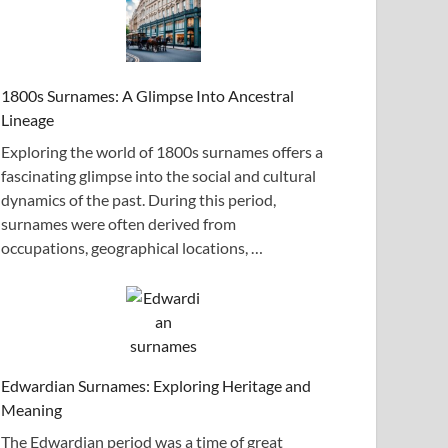
1800s Surnames: A Glimpse Into Ancestral
Lineage
Exploring the world of 1800s surnames offers a
fascinating glimpse into the social and cultural
dynamics of the past. During this period,
surnames were often derived from
occupations, geographical locations, …
Edwardian Surnames: Exploring Heritage and
Meaning
The Edwardian period was a time of great