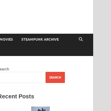
MOVIES
STEAMPUNK ARCHIVE
earch
SEARCH
Recent Posts