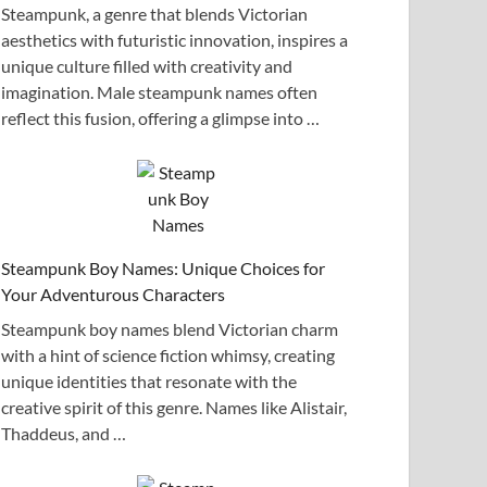
Steampunk, a genre that blends Victorian
aesthetics with futuristic innovation, inspires a
unique culture filled with creativity and
imagination. Male steampunk names often
reflect this fusion, offering a glimpse into …
Steampunk Boy Names: Unique Choices for
Your Adventurous Characters
Steampunk boy names blend Victorian charm
with a hint of science fiction whimsy, creating
unique identities that resonate with the
creative spirit of this genre. Names like Alistair,
Thaddeus, and …