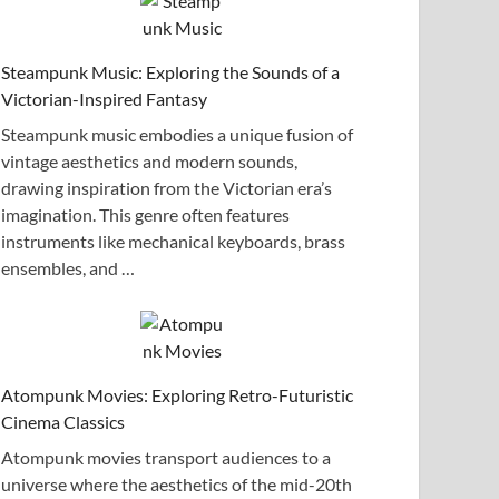
Steampunk Music: Exploring the Sounds of a
Victorian-Inspired Fantasy
Steampunk music embodies a unique fusion of
vintage aesthetics and modern sounds,
drawing inspiration from the Victorian era’s
imagination. This genre often features
instruments like mechanical keyboards, brass
ensembles, and …
Atompunk Movies: Exploring Retro-Futuristic
Cinema Classics
Atompunk movies transport audiences to a
universe where the aesthetics of the mid-20th