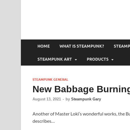
HOME
WHAT IS STEAMPUNK?
STEAMP
STEAMPUNK ART
PRODUCTS
STEAMPUNK GENERAL
New Babbage Burning
August 13, 2021
-
by
Steampunk Gary
Another of Master Loki’s wonderful works, the B
describes…