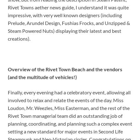
Rivet Towns aether news guide, I understand it was quite
impressive, with very well known designers (including
Prelude, Arundel Design, Fushias Frocks, and Unzipped &
Steam Powered Nuts) displaying their latest and best
creations).
Overview of the Rivet Town Beach and the vendors
(and the multitude of vehicles!)
Finally, every evening had a celebratory event, allowing all
involved to relax and relate the events of the day. Miss
Loudon, Mr. Weezles, Miss Easterman, and the rest of the
Rivet Town managerial team did an outstanding job of
planning, coordinating, and planning such a complex event
setting a new standard for major events in Second Life
Steampunk and Neo-Victorian circles. Congratulations on