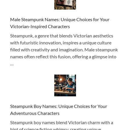
Male Steampunk Names: Unique Choices for Your
Victorian-Inspired Characters
Steampunk, a genre that blends Victorian aesthetics
with futuristic innovation, inspires a unique culture
filled with creativity and imagination. Male steampunk
names often reflect this fusion, offering a glimpse into
…
Steampunk Boy Names: Unique Choices for Your
Adventurous Characters
Steampunk boy names blend Victorian charm with a
hint of science fiction whimsy, creating unique