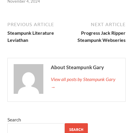
November 4, 2024
PREVIOUS ARTICLE
NEXT ARTICLE
Steampunk Literature
Progress Jack Ripper
Leviathan
Steampunk Webseries
About Steampunk Gary
View all posts by Steampunk Gary
→
Search
SEARCH