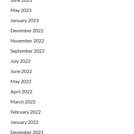
May 2023
January 2023
December 2022
November 2022
September 2022
July 2022
June 2022
May 2022
April 2022
March 2022
February 2022
January 2022
December 2021