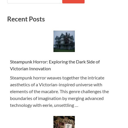
Recent Posts
Steampunk Horror: Exploring the Dark Side of
Victorian Innovation
Steampunk horror weaves together the intricate
aesthetics of a Victorian-inspired universe with
elements of the macabre. This genre challenges the
boundaries of imagination by merging advanced
technology with eerie, unsettling …