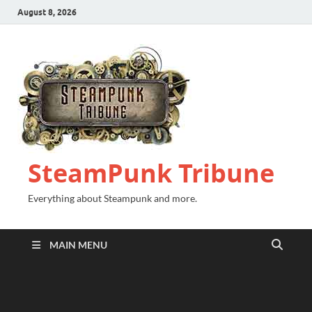
August 8, 2026
SteamPunk Tribune
Everything about Steampunk and more.
MAIN MENU