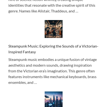
identities that resonate with the creative spirit of this
genre. Names like Alistair, Thaddeus, and …
Steampunk Music: Exploring the Sounds of a Victorian-
Inspired Fantasy
Steampunk music embodies a unique fusion of vintage
aesthetics and modern sounds, drawing inspiration
from the Victorian era’s imagination. This genre often
features instruments like mechanical keyboards, brass
ensembles, and …