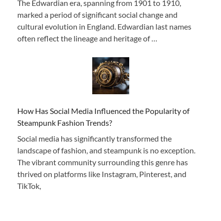
The Edwardian era, spanning from 1901 to 1910,
marked a period of significant social change and
cultural evolution in England. Edwardian last names
often reflect the lineage and heritage of …
How Has Social Media Influenced the Popularity of
Steampunk Fashion Trends?
Social media has significantly transformed the
landscape of fashion, and steampunk is no exception.
The vibrant community surrounding this genre has
thrived on platforms like Instagram, Pinterest, and
TikTok,