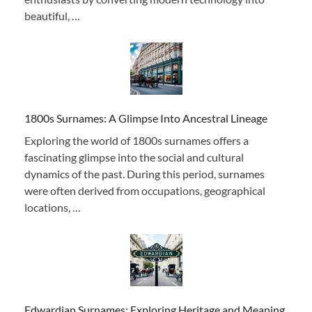
beautiful, …
1800s Surnames: A Glimpse Into Ancestral Lineage
Exploring the world of 1800s surnames offers a
fascinating glimpse into the social and cultural
dynamics of the past. During this period, surnames
were often derived from occupations, geographical
locations, …
Edwardian Surnames: Exploring Heritage and Meaning