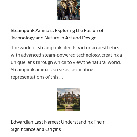
Steampunk Animals: Exploring the Fusion of
Technology and Nature in Art and Design
The world of steampunk blends Victorian aesthetics
with advanced steam-powered technology, creating a
unique lens through which to view the natural world.
Steampunk animals serve as fascinating
representations of this …
Edwardian Last Names: Understanding Their
Significance and Origins