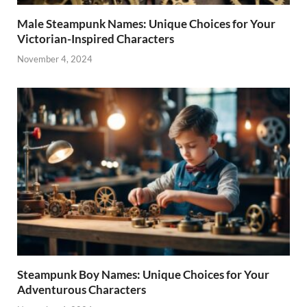
Male Steampunk Names: Unique Choices for Your
Victorian-Inspired Characters
November 4, 2024
Steampunk Boy Names: Unique Choices for Your
Adventurous Characters