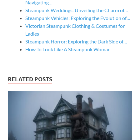
Navigating…
Steampunk Weddings: Unveiling the Charm of…
Steampunk Vehicles: Exploring the Evolution of…
Victorian Steampunk Clothing & Costumes for
Ladies
Steampunk Horror: Exploring the Dark Side of…
How To Look Like A Steampunk Woman
RELATED POSTS