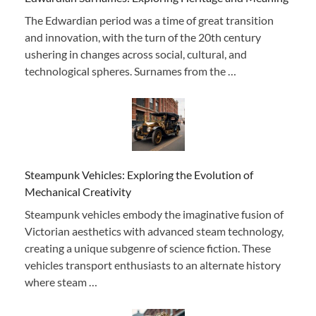
The Edwardian period was a time of great transition
and innovation, with the turn of the 20th century
ushering in changes across social, cultural, and
technological spheres. Surnames from the …
Steampunk Vehicles: Exploring the Evolution of
Mechanical Creativity
Steampunk vehicles embody the imaginative fusion of
Victorian aesthetics with advanced steam technology,
creating a unique subgenre of science fiction. These
vehicles transport enthusiasts to an alternate history
where steam …