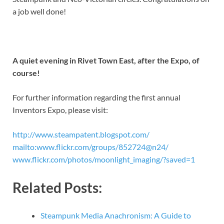
a job well done!
A quiet evening in Rivet Town East, after the Expo, of
course!
For further information regarding the first annual
Inventors Expo, please visit:
http://www.steampatent.blogspot.com/
mailto:www.flickr.com/groups/852724@n24/
www.flickr.com/photos/moonlight_imaging/?saved=1
Related Posts:
Steampunk Media Anachronism: A Guide to