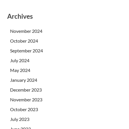
Archives
November 2024
October 2024
September 2024
July 2024
May 2024
January 2024
December 2023
November 2023
October 2023
July 2023
June 2023