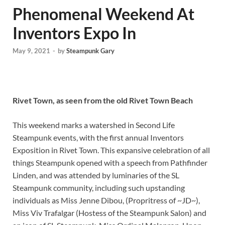
Phenomenal Weekend At
Inventors Expo In
May 9, 2021
-
by
Steampunk Gary
Rivet Town, as seen from the old Rivet Town Beach
This weekend marks a watershed in Second Life
Steampunk events, with the first annual Inventors
Exposition in Rivet Town. This expansive celebration of all
things Steampunk opened with a speech from Pathfinder
Linden, and was attended by luminaries of the SL
Steampunk community, including such upstanding
individuals as Miss Jenne Dibou, (Propritress of ~JD~),
Miss Viv Trafalgar (Hostess of the Steampunk Salon) and