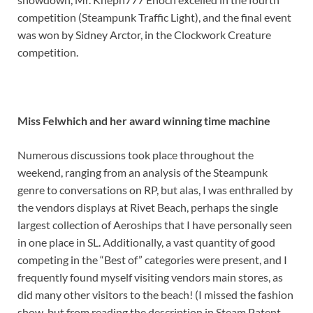
competition (Steampunk Traffic Light), and the final event
was won by Sidney Arctor, in the Clockwork Creature
competition.
Miss Felwhich and her award winning time machine
Numerous discussions took place throughout the
weekend, ranging from an analysis of the Steampunk
genre to conversations on RP, but alas, I was enthralled by
the vendors displays at Rivet Beach, perhaps the single
largest collection of Aeroships that I have personally seen
in one place in SL. Additionally, a vast quantity of good
competing in the “Best of” categories were present, and I
frequently found myself visiting vendors main stores, as
did many other visitors to the beach! (I missed the fashion
show, but from reading the description in Steam Patent,