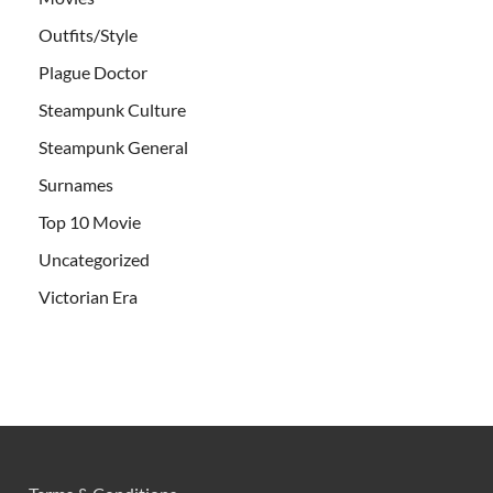
Outfits/Style
Plague Doctor
Steampunk Culture
Steampunk General
Surnames
Top 10 Movie
Uncategorized
Victorian Era