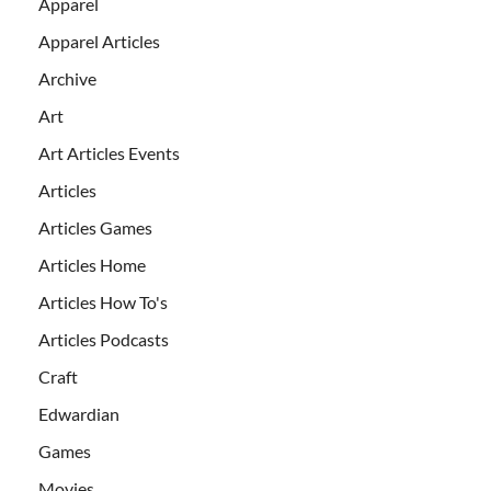
Apparel
Apparel Articles
Archive
Art
Art Articles Events
Articles
Articles Games
Articles Home
Articles How To's
Articles Podcasts
Craft
Edwardian
Games
Movies