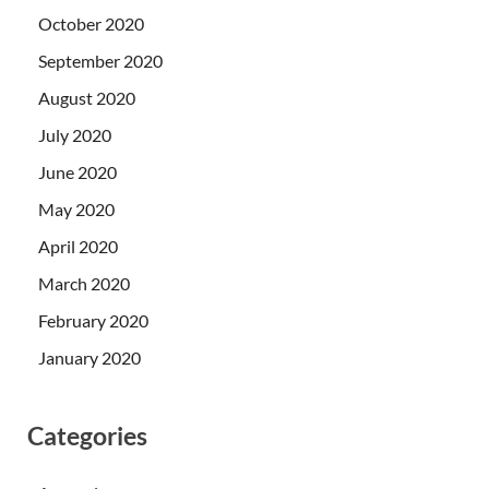
October 2020
September 2020
August 2020
July 2020
June 2020
May 2020
April 2020
March 2020
February 2020
January 2020
Categories