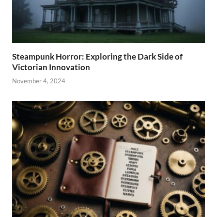
Steampunk Horror: Exploring the Dark Side of
Victorian Innovation
November 4, 2024