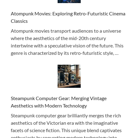
Atompunk Movies: Exploring Retro-Futuristic Cinema
Classics
Atompunk movies transport audiences to a universe
where the aesthetics of the mid-20th century
intertwine with a speculative vision of the future. This
genre is characterized by its retro-futuristic style, …
Steampunk Computer Gear: Merging Vintage
Aesthetics with Modern Technology
Steampunk computer gear brilliantly merges the rich
aesthetics of the Victorian era with the imaginative
facets of science fiction. This unique blend captivates
enthusiasts by converting modern technology into