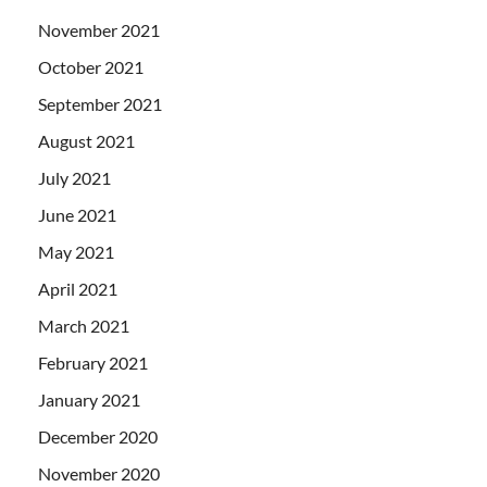
November 2021
October 2021
September 2021
August 2021
July 2021
June 2021
May 2021
April 2021
March 2021
February 2021
January 2021
December 2020
November 2020