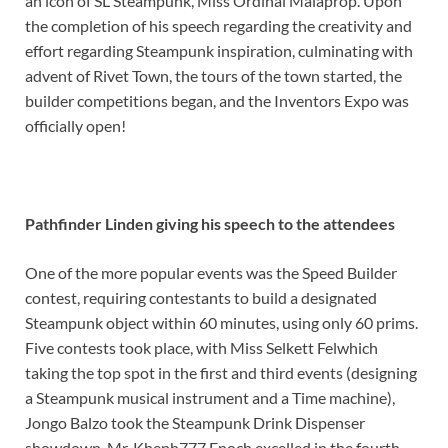
an icon of SL Steampunk, Miss Ordinal Malaprop. Upon
the completion of his speech regarding the creativity and
effort regarding Steampunk inspiration, culminating with
advent of Rivet Town, the tours of the town started, the
builder competitions began, and the Inventors Expo was
officially open!
Pathfinder Linden giving his speech to the attendees
One of the more popular events was the Speed Builder
contest, requiring contestants to build a designated
Steampunk object within 60 minutes, using only 60 prims.
Five contests took place, with Miss Selkett Felwhich
taking the top spot in the first and third events (designing
a Steampunk musical instrument and a Time machine),
Jongo Balzo took the Steampunk Drink Dispenser
showdown, Mr. Kheph777 Enoch excelled in the fourth