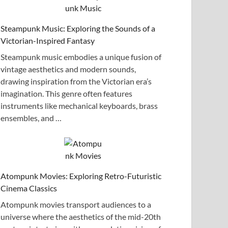
Steampunk Music: Exploring the Sounds of a
Victorian-Inspired Fantasy
Steampunk music embodies a unique fusion of
vintage aesthetics and modern sounds,
drawing inspiration from the Victorian era’s
imagination. This genre often features
instruments like mechanical keyboards, brass
ensembles, and …
Atompunk Movies: Exploring Retro-Futuristic
Cinema Classics
Atompunk movies transport audiences to a
universe where the aesthetics of the mid-20th