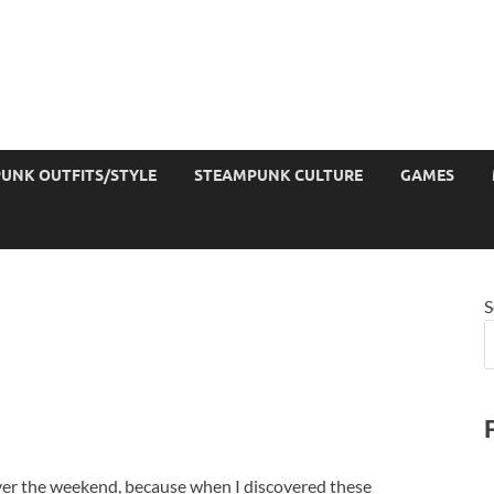
UNK OUTFITS/STYLE
STEAMPUNK CULTURE
GAMES
S
over the weekend, because when I discovered these