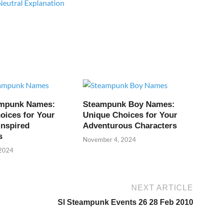
Neutral Explanation
ampunk Names:
Steampunk Boy Names:
oices for Your
Unique Choices for Your
Inspired
Adventurous Characters
s
November 4, 2024
 2024
NEXT ARTICLE
Sl Steampunk Events 26 28 Feb 2010