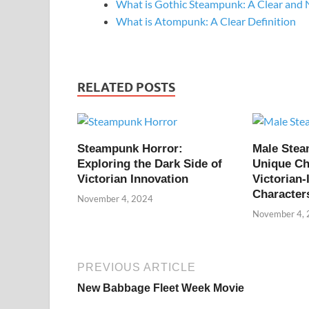
What is Gothic Steampunk: A Clear and 
What is Atompunk: A Clear Definition
RELATED POSTS
Steampunk Horror:
Male Ste
Exploring the Dark Side of
Unique Ch
Victorian Innovation
Victorian-
Character
November 4, 2024
November 4,
PREVIOUS ARTICLE
New Babbage Fleet Week Movie