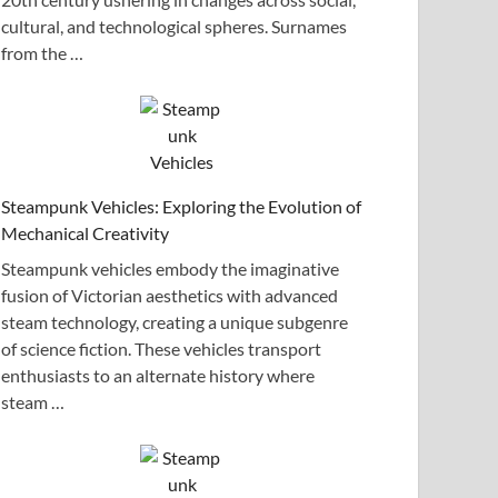
cultural, and technological spheres. Surnames
from the …
Steampunk Vehicles: Exploring the Evolution of
Mechanical Creativity
Steampunk vehicles embody the imaginative
fusion of Victorian aesthetics with advanced
steam technology, creating a unique subgenre
of science fiction. These vehicles transport
enthusiasts to an alternate history where
steam …