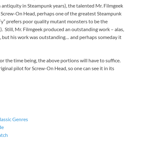
n antiquity in Steampunk years), the talented Mr. Filmgeek
t of Screw-On Head, perhaps one of the greatest Steampunk
Fy” prefers poor quality mutant monsters to be the
is). Still, Mr. Filmgeek produced an outstanding work – alas,
d, but his work was outstanding… and perhaps someday it
For the time being, the above portions will have to suffice.
riginal pilot for Screw-On Head, so one can see it in its
lassic Genres
de
atch