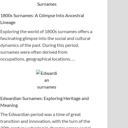
1800s Surnames: A Glimpse Into Ancestral
Lineage
Exploring the world of 1800s surnames offers a
fascinating glimpse into the social and cultural
dynamics of the past. During this period,
surnames were often derived from
occupations, geographical locations, …
Edwardian Surnames: Exploring Heritage and
Meaning
The Edwardian period was a time of great
transition and innovation, with the turn of the
20th century ushering in changes across social,