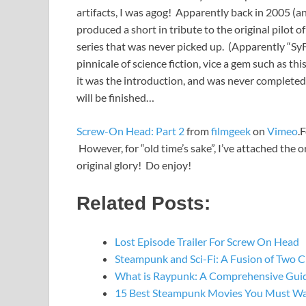
artifacts, I was agog! Apparently back in 2005 (a
produced a short in tribute to the original pilo
series that was never picked up. (Apparently “Sy
pinnicale of science fiction, vice a gem such as th
it was the introduction, and was never complete
will be finished…
Screw-On Head: Part 2
from
filmgeek
on
Vimeo
.
However, for “old time’s sake”, I’ve attached the o
original glory! Do enjoy!
Related Posts:
Lost Episode Trailer For Screw On Head
Steampunk and Sci-Fi: A Fusion of Two C
What is Raypunk: A Comprehensive Gui
15 Best Steampunk Movies You Must W