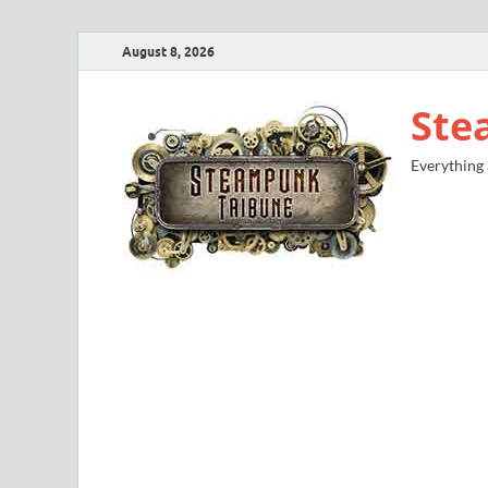
August 8, 2026
Ste
Everything