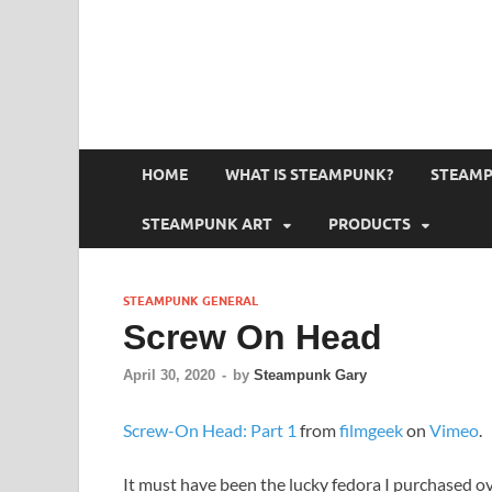
HOME
WHAT IS STEAMPUNK?
STEAMP
STEAMPUNK ART
PRODUCTS
STEAMPUNK GENERAL
Screw On Head
April 30, 2020
-
by
Steampunk Gary
Screw-On Head: Part 1
from
filmgeek
on
Vimeo
.
It must have been the lucky fedora I purchased 