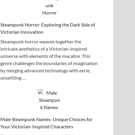
Steampunk Horror: Exploring the Dark Side of
Victorian Innovation
Steampunk horror weaves together the
intricate aesthetics of a Victorian-inspired
universe with elements of the macabre. This
genre challenges the boundaries of imagination
by merging advanced technology with eerie,
unsettling …
Male Steampunk Names: Unique Choices for
Your Victorian-Inspired Characters