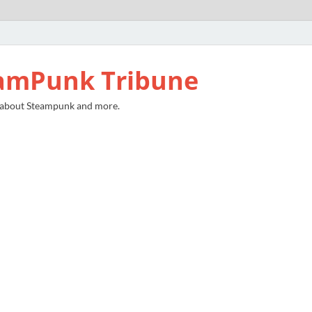
amPunk Tribune
 about Steampunk and more.