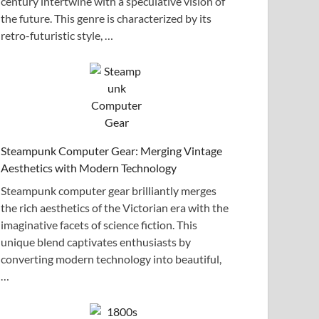
century intertwine with a speculative vision of
the future. This genre is characterized by its
retro-futuristic style, …
Steampunk Computer Gear: Merging Vintage
Aesthetics with Modern Technology
Steampunk computer gear brilliantly merges
the rich aesthetics of the Victorian era with the
imaginative facets of science fiction. This
unique blend captivates enthusiasts by
converting modern technology into beautiful,
…