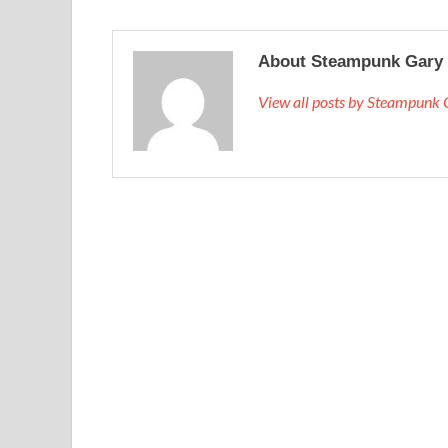
About Steampunk Gary
View all posts by Steampunk