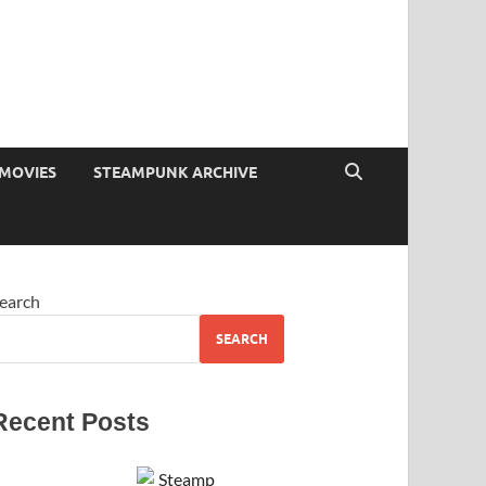
MOVIES
STEAMPUNK ARCHIVE
earch
SEARCH
Recent Posts