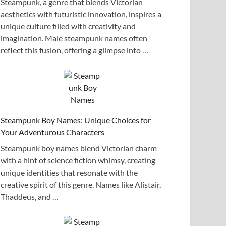
Steampunk, a genre that blends Victorian
aesthetics with futuristic innovation, inspires a
unique culture filled with creativity and
imagination. Male steampunk names often
reflect this fusion, offering a glimpse into …
Steampunk Boy Names: Unique Choices for
Your Adventurous Characters
Steampunk boy names blend Victorian charm
with a hint of science fiction whimsy, creating
unique identities that resonate with the
creative spirit of this genre. Names like Alistair,
Thaddeus, and …