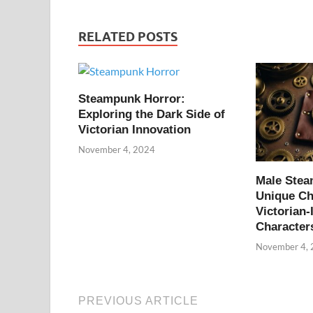
RELATED POSTS
Steampunk Horror:
Exploring the Dark Side of
Victorian Innovation
November 4, 2024
Male Ste
Unique Ch
Victorian-
Character
November 4,
PREVIOUS ARTICLE