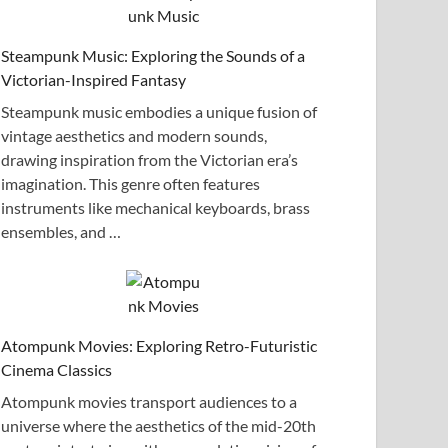
Steampunk Music: Exploring the Sounds of a
Victorian-Inspired Fantasy
Steampunk music embodies a unique fusion of
vintage aesthetics and modern sounds,
drawing inspiration from the Victorian era’s
imagination. This genre often features
instruments like mechanical keyboards, brass
ensembles, and …
Atompunk Movies: Exploring Retro-Futuristic
Cinema Classics
Atompunk movies transport audiences to a
universe where the aesthetics of the mid-20th