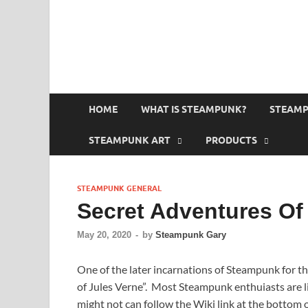
HOME
WHAT IS STEAMPUNK?
STEAMP
STEAMPUNK ART
PRODUCTS
STEAMPUNK GENERAL
Secret Adventures Of
May 20, 2020
-
by
Steampunk Gary
One of the later incarnations of Steampunk for th
of Jules Verne”. Most Steampunk enthuiasts are li
might not can follow the Wiki link at the bottom 