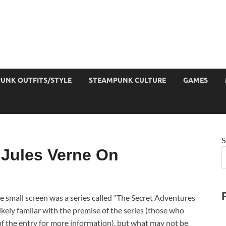
UNK OUTFITS/STYLE
STEAMPUNK CULTURE
GAMES
S
 Jules Verne On
e small screen was a series called “The Secret Adventures
kely familar with the premise of the series (those who
of the entry for more information), but what may not be