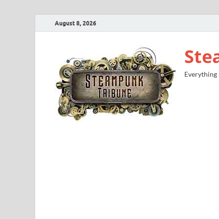
August 8, 2026
Ste
Everything