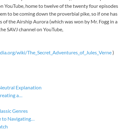
n YouTube, home to twelve of the twenty four episodes
m to be coming down the proverbial pike, so if one has
s of the Airship Aurora (which was won by Mr. Fogg in a
g the SAVJ channel on YouTube,
edia.org/wiki/The_Secret_Adventures_of_Jules_Verne
)
Neutral Explanation
Creating a…
lassic Genres
 to Navigating…
atch