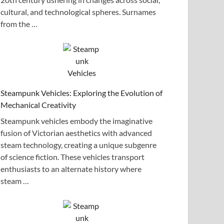
cultural, and technological spheres. Surnames
from the …
Steampunk Vehicles: Exploring the Evolution of
Mechanical Creativity
Steampunk vehicles embody the imaginative
fusion of Victorian aesthetics with advanced
steam technology, creating a unique subgenre
of science fiction. These vehicles transport
enthusiasts to an alternate history where
steam …