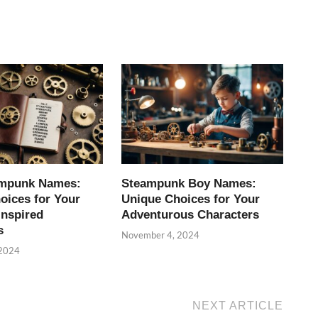
ampunk Names:
Steampunk Boy Names:
oices for Your
Unique Choices for Your
Inspired
Adventurous Characters
s
November 4, 2024
 2024
NEXT ARTICLE