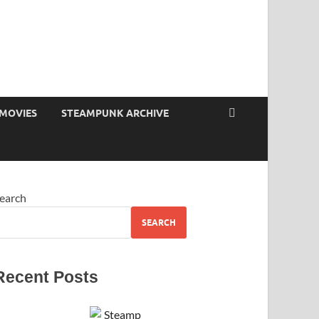
MOVIES
STEAMPUNK ARCHIVE
earch
SEARCH
Recent Posts