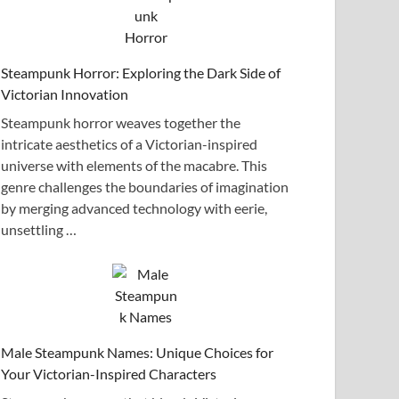
Steampunk Horror: Exploring the Dark Side of
Victorian Innovation
Steampunk horror weaves together the
intricate aesthetics of a Victorian-inspired
universe with elements of the macabre. This
genre challenges the boundaries of imagination
by merging advanced technology with eerie,
unsettling …
Male Steampunk Names: Unique Choices for
Your Victorian-Inspired Characters