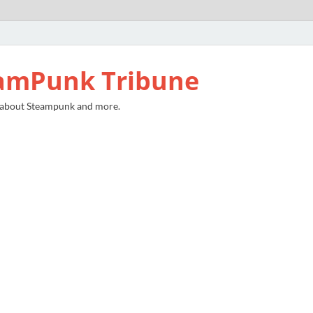
amPunk Tribune
 about Steampunk and more.