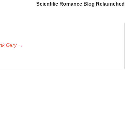
Scientific Romance Blog Relaunched
unk Gary →