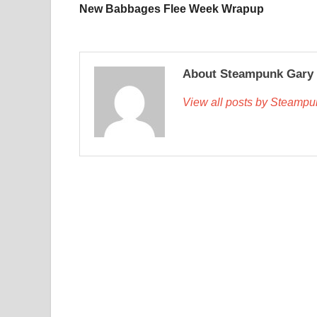
New Babbages Flee Week Wrapup
About Steampunk Gary
View all posts by Steamp