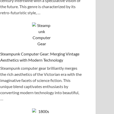
century intertwine with a speculative vision of
the future. This genre is characterized by its
retro-futuristic style, …
Steampunk Computer Gear: Merging Vintage
Aesthetics with Modern Technology
Steampunk computer gear brilliantly merges
the rich aesthetics of the Victorian era with the
imaginative facets of science fiction. This
unique blend captivates enthusiasts by
converting modern technology into beautiful,
…