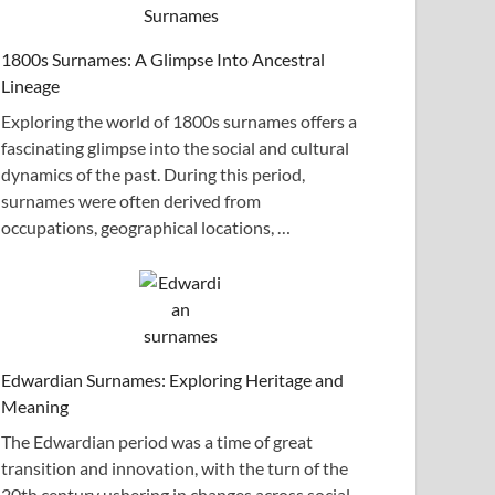
1800s Surnames: A Glimpse Into Ancestral
Lineage
Exploring the world of 1800s surnames offers a
fascinating glimpse into the social and cultural
dynamics of the past. During this period,
surnames were often derived from
occupations, geographical locations, …
Edwardian Surnames: Exploring Heritage and
Meaning
The Edwardian period was a time of great
transition and innovation, with the turn of the
20th century ushering in changes across social,