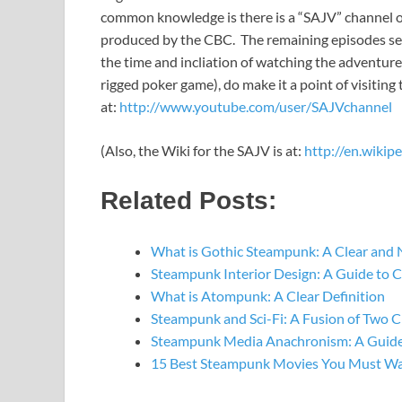
common knowledge is there is a “SAJV” channel o
produced by the CBC. The remaining episodes see
the time and incliation of watching the adventure
rigged poker game), do make it a point of visitin
at:
http://www.youtube.com/user/SAJVchannel
(Also, the Wiki for the SAJV is at:
http://en.wikip
Related Posts:
What is Gothic Steampunk: A Clear and 
Steampunk Interior Design: A Guide to 
What is Atompunk: A Clear Definition
Steampunk and Sci-Fi: A Fusion of Two C
Steampunk Media Anachronism: A Guide
15 Best Steampunk Movies You Must W