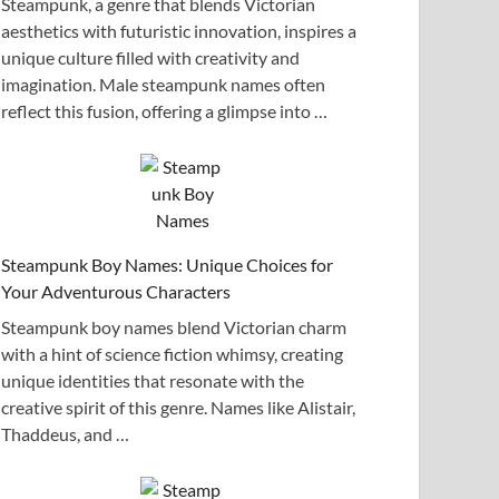
Steampunk, a genre that blends Victorian
aesthetics with futuristic innovation, inspires a
unique culture filled with creativity and
imagination. Male steampunk names often
reflect this fusion, offering a glimpse into …
Steampunk Boy Names: Unique Choices for
Your Adventurous Characters
Steampunk boy names blend Victorian charm
with a hint of science fiction whimsy, creating
unique identities that resonate with the
creative spirit of this genre. Names like Alistair,
Thaddeus, and …