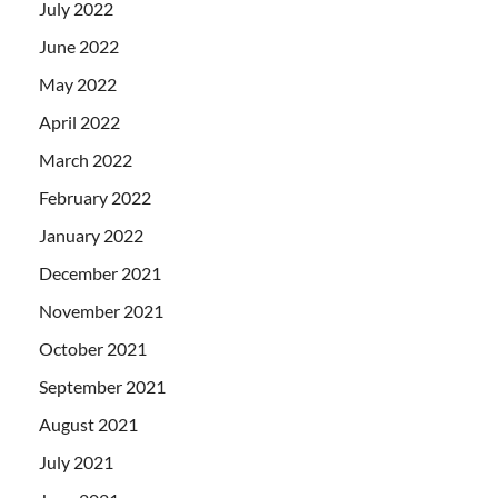
July 2022
June 2022
May 2022
April 2022
March 2022
February 2022
January 2022
December 2021
November 2021
October 2021
September 2021
August 2021
July 2021