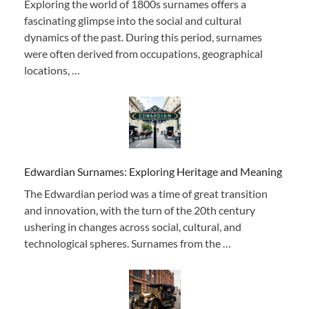
Exploring the world of 1800s surnames offers a
fascinating glimpse into the social and cultural
dynamics of the past. During this period, surnames
were often derived from occupations, geographical
locations, …
Edwardian Surnames: Exploring Heritage and Meaning
The Edwardian period was a time of great transition
and innovation, with the turn of the 20th century
ushering in changes across social, cultural, and
technological spheres. Surnames from the …