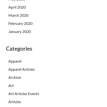
April 2020
March 2020
February 2020
January 2020
Categories
Apparel
Apparel Articles
Archive
Art
Art Articles Events
Articles