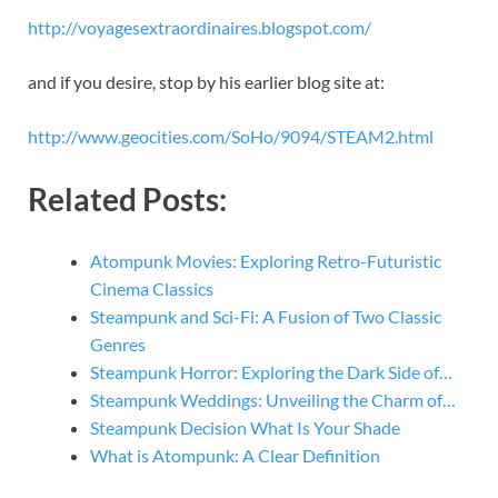
http://voyagesextraordinaires.blogspot.com/
and if you desire, stop by his earlier blog site at:
http://www.geocities.com/SoHo/9094/STEAM2.html
Related Posts:
Atompunk Movies: Exploring Retro-Futuristic
Cinema Classics
Steampunk and Sci-Fi: A Fusion of Two Classic
Genres
Steampunk Horror: Exploring the Dark Side of…
Steampunk Weddings: Unveiling the Charm of…
Steampunk Decision What Is Your Shade
What is Atompunk: A Clear Definition