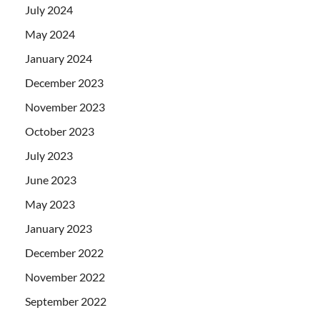
July 2024
May 2024
January 2024
December 2023
November 2023
October 2023
July 2023
June 2023
May 2023
January 2023
December 2022
November 2022
September 2022