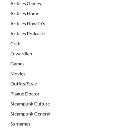
Articles Games
Articles Home
Articles How To's
Articles Podcasts
Craft
Edwardian
Games
Movies
Outfits/Style
Plague Doctor
Steampunk Culture
Steampunk General
Surnames