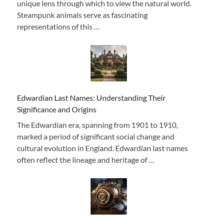
unique lens through which to view the natural world.
Steampunk animals serve as fascinating
representations of this …
Edwardian Last Names: Understanding Their
Significance and Origins
The Edwardian era, spanning from 1901 to 1910,
marked a period of significant social change and
cultural evolution in England. Edwardian last names
often reflect the lineage and heritage of …