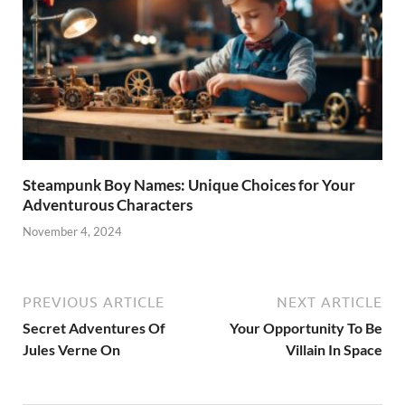
Steampunk Boy Names: Unique Choices for Your
Adventurous Characters
November 4, 2024
PREVIOUS ARTICLE
NEXT ARTICLE
Secret Adventures Of
Your Opportunity To Be
Jules Verne On
Villain In Space