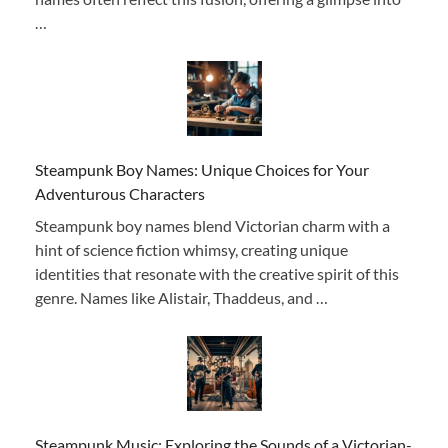
…
Steampunk Boy Names: Unique Choices for Your
Adventurous Characters
Steampunk boy names blend Victorian charm with a
hint of science fiction whimsy, creating unique
identities that resonate with the creative spirit of this
genre. Names like Alistair, Thaddeus, and …
Steampunk Music: Exploring the Sounds of a Victorian-