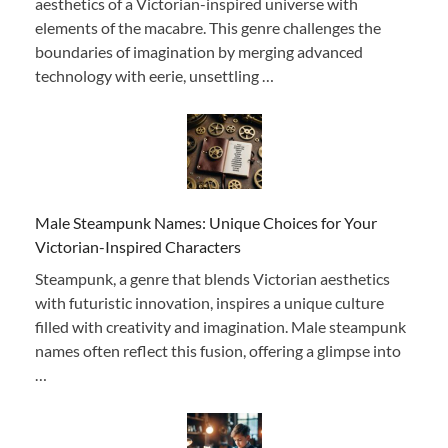
aesthetics of a Victorian-inspired universe with
elements of the macabre. This genre challenges the
boundaries of imagination by merging advanced
technology with eerie, unsettling …
Male Steampunk Names: Unique Choices for Your
Victorian-Inspired Characters
Steampunk, a genre that blends Victorian aesthetics
with futuristic innovation, inspires a unique culture
filled with creativity and imagination. Male steampunk
names often reflect this fusion, offering a glimpse into
…