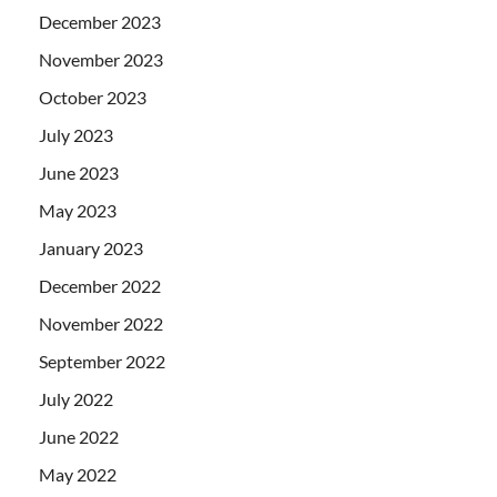
December 2023
November 2023
October 2023
July 2023
June 2023
May 2023
January 2023
December 2022
November 2022
September 2022
July 2022
June 2022
May 2022