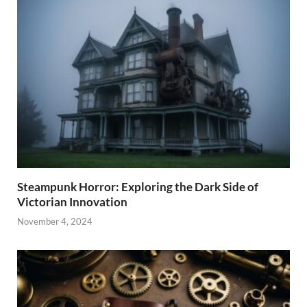
Steampunk Horror: Exploring the Dark Side of
Victorian Innovation
November 4, 2024