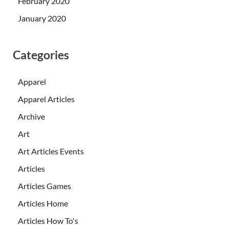
February 2020
January 2020
Categories
Apparel
Apparel Articles
Archive
Art
Art Articles Events
Articles
Articles Games
Articles Home
Articles How To's