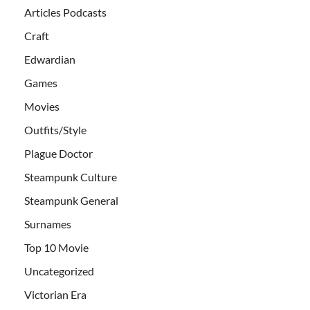
Articles Podcasts
Craft
Edwardian
Games
Movies
Outfits/Style
Plague Doctor
Steampunk Culture
Steampunk General
Surnames
Top 10 Movie
Uncategorized
Victorian Era