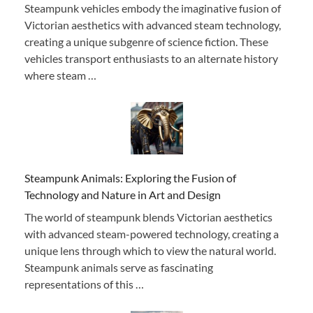
Steampunk vehicles embody the imaginative fusion of
Victorian aesthetics with advanced steam technology,
creating a unique subgenre of science fiction. These
vehicles transport enthusiasts to an alternate history
where steam …
Steampunk Animals: Exploring the Fusion of
Technology and Nature in Art and Design
The world of steampunk blends Victorian aesthetics
with advanced steam-powered technology, creating a
unique lens through which to view the natural world.
Steampunk animals serve as fascinating
representations of this …