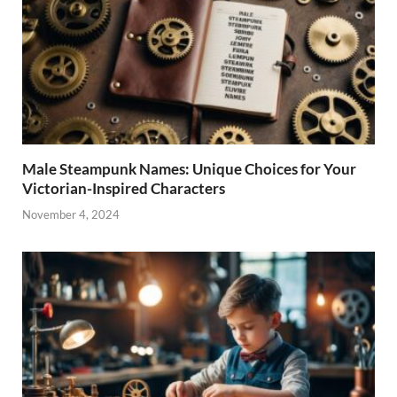
Male Steampunk Names: Unique Choices for Your
Victorian-Inspired Characters
November 4, 2024