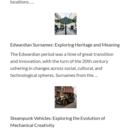
locations, …
Edwardian Surnames: Exploring Heritage and Meaning
The Edwardian period was a time of great transition
and innovation, with the turn of the 20th century
ushering in changes across social, cultural, and
technological spheres. Surnames from the …
Steampunk Vehicles: Exploring the Evolution of
Mechanical Creativity