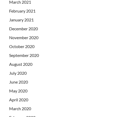
March 2021
February 2021
January 2021
December 2020
November 2020
October 2020
September 2020
August 2020
July 2020
June 2020
May 2020
April 2020
March 2020