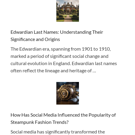
Edwardian Last Names: Understanding Their
Significance and Origins
The Edwardian era, spanning from 1901 to 1910,
marked a period of significant social change and
cultural evolution in England. Edwardian last names
often reflect the lineage and heritage of …
How Has Social Media Influenced the Popularity of
Steampunk Fashion Trends?
Social media has significantly transformed the