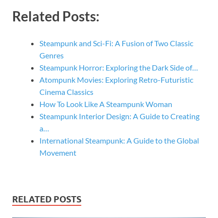
Related Posts:
Steampunk and Sci-Fi: A Fusion of Two Classic
Genres
Steampunk Horror: Exploring the Dark Side of…
Atompunk Movies: Exploring Retro-Futuristic
Cinema Classics
How To Look Like A Steampunk Woman
Steampunk Interior Design: A Guide to Creating
a…
International Steampunk: A Guide to the Global
Movement
RELATED POSTS