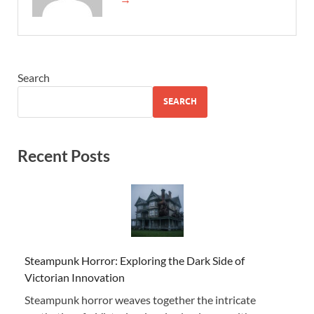
Search
SEARCH
Recent Posts
Steampunk Horror: Exploring the Dark Side of
Victorian Innovation
Steampunk horror weaves together the intricate