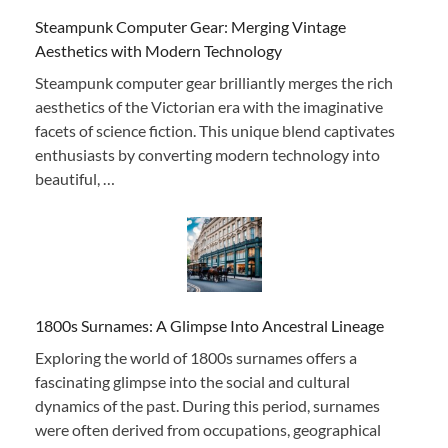
Steampunk Computer Gear: Merging Vintage
Aesthetics with Modern Technology
Steampunk computer gear brilliantly merges the rich
aesthetics of the Victorian era with the imaginative
facets of science fiction. This unique blend captivates
enthusiasts by converting modern technology into
beautiful, …
1800s Surnames: A Glimpse Into Ancestral Lineage
Exploring the world of 1800s surnames offers a
fascinating glimpse into the social and cultural
dynamics of the past. During this period, surnames
were often derived from occupations, geographical