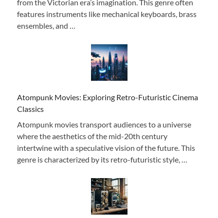
from the Victorian era’s imagination. This genre often
features instruments like mechanical keyboards, brass
ensembles, and …
Atompunk Movies: Exploring Retro-Futuristic Cinema
Classics
Atompunk movies transport audiences to a universe
where the aesthetics of the mid-20th century
intertwine with a speculative vision of the future. This
genre is characterized by its retro-futuristic style, …