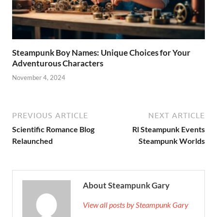
Steampunk Boy Names: Unique Choices for Your
Adventurous Characters
November 4, 2024
PREVIOUS ARTICLE
NEXT ARTICLE
Scientific Romance Blog
Rl Steampunk Events
Relaunched
Steampunk Worlds
About Steampunk Gary
View all posts by Steampunk Gary
→