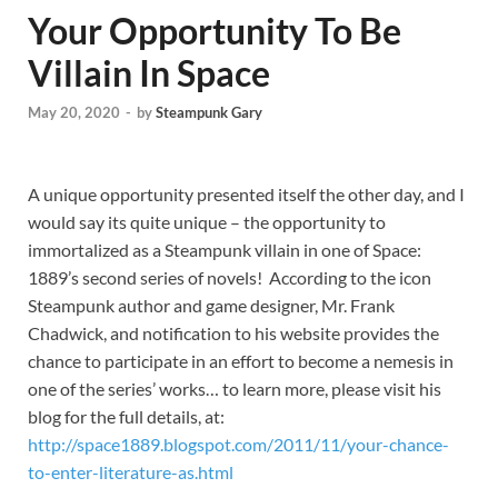
Your Opportunity To Be
Villain In Space
May 20, 2020
-
by
Steampunk Gary
A unique opportunity presented itself the other day, and I
would say its quite unique – the opportunity to
immortalized as a Steampunk villain in one of Space:
1889’s second series of novels! According to the icon
Steampunk author and game designer, Mr. Frank
Chadwick, and notification to his website provides the
chance to participate in an effort to become a nemesis in
one of the series’ works… to learn more, please visit his
blog for the full details, at:
http://space1889.blogspot.com/2011/11/your-chance-
to-enter-literature-as.html