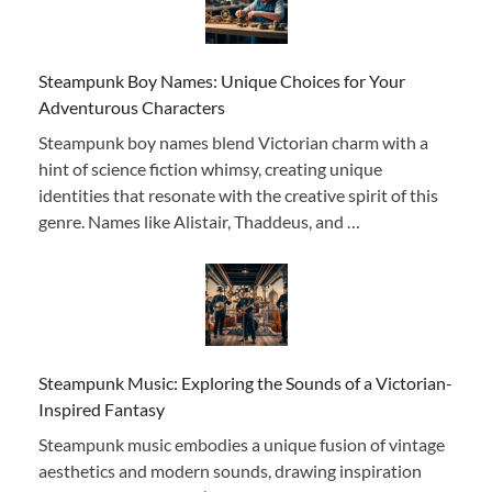
Steampunk Boy Names: Unique Choices for Your
Adventurous Characters
Steampunk boy names blend Victorian charm with a
hint of science fiction whimsy, creating unique
identities that resonate with the creative spirit of this
genre. Names like Alistair, Thaddeus, and …
Steampunk Music: Exploring the Sounds of a Victorian-
Inspired Fantasy
Steampunk music embodies a unique fusion of vintage
aesthetics and modern sounds, drawing inspiration