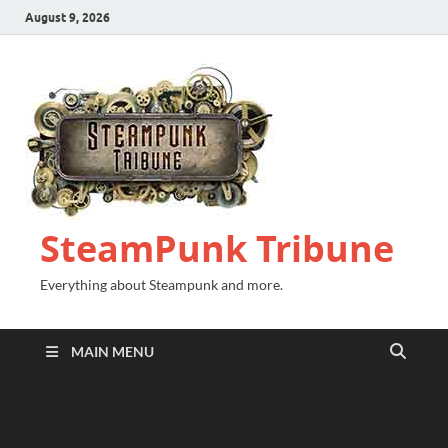
August 9, 2026
SteamPunk Tribune
Everything about Steampunk and more.
MAIN MENU