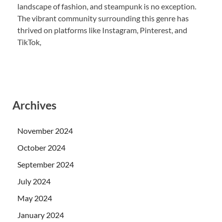
landscape of fashion, and steampunk is no exception.
The vibrant community surrounding this genre has
thrived on platforms like Instagram, Pinterest, and
TikTok,
Archives
November 2024
October 2024
September 2024
July 2024
May 2024
January 2024