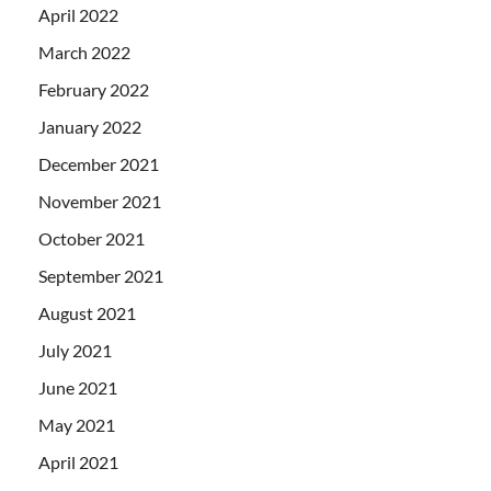
April 2022
March 2022
February 2022
January 2022
December 2021
November 2021
October 2021
September 2021
August 2021
July 2021
June 2021
May 2021
April 2021