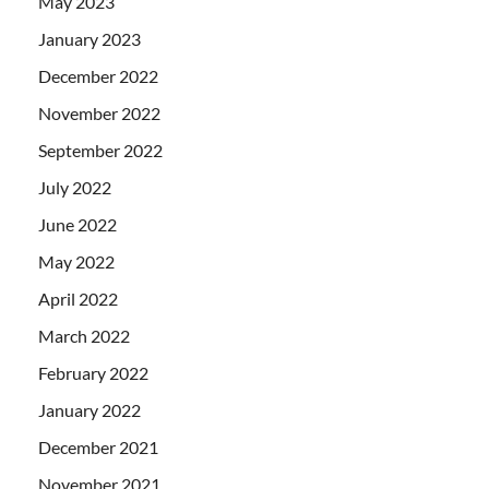
May 2023
January 2023
December 2022
November 2022
September 2022
July 2022
June 2022
May 2022
April 2022
March 2022
February 2022
January 2022
December 2021
November 2021