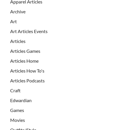
Apparel Articles
Archive
Art
Art Articles Events
Articles
Articles Games
Articles Home
Articles How To's
Articles Podcasts
Craft
Edwardian
Games
Movies
Outfits/Style