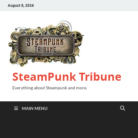
August 8, 2026
SteamPunk Tribune
Everything about Steampunk and more.
MAIN MENU