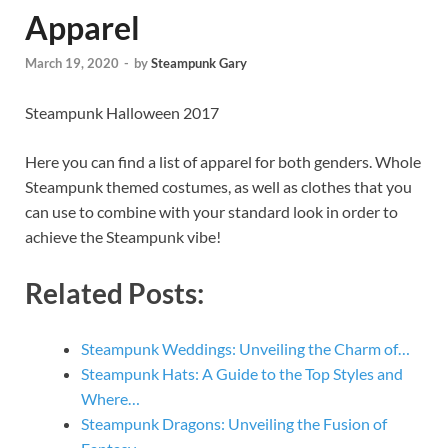
Apparel
March 19, 2020
-
by
Steampunk Gary
Steampunk Halloween 2017
Here you can find a list of apparel for both genders. Whole
Steampunk themed costumes, as well as clothes that you
can use to combine with your standard look in order to
achieve the Steampunk vibe!
Related Posts:
Steampunk Weddings: Unveiling the Charm of…
Steampunk Hats: A Guide to the Top Styles and
Where…
Steampunk Dragons: Unveiling the Fusion of