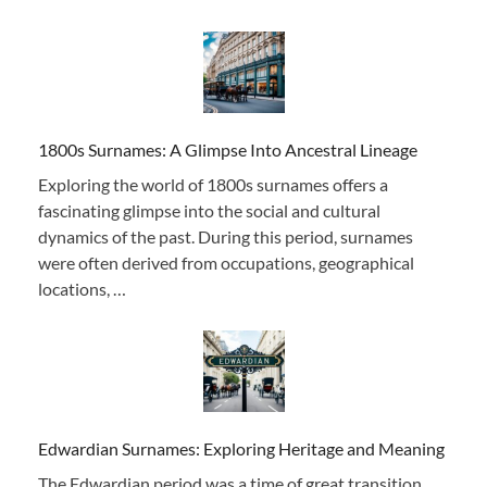
1800s Surnames: A Glimpse Into Ancestral Lineage
Exploring the world of 1800s surnames offers a
fascinating glimpse into the social and cultural
dynamics of the past. During this period, surnames
were often derived from occupations, geographical
locations, …
Edwardian Surnames: Exploring Heritage and Meaning
The Edwardian period was a time of great transition