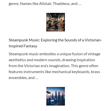
genre. Names like Alistair, Thaddeus, and …
Steampunk Music: Exploring the Sounds of a Victorian-
Inspired Fantasy
Steampunk music embodies a unique fusion of vintage
aesthetics and modern sounds, drawing inspiration
from the Victorian era’s imagination. This genre often
features instruments like mechanical keyboards, brass
ensembles, and …