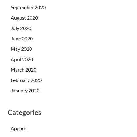
September 2020
August 2020
July 2020
June 2020
May 2020
April 2020
March 2020
February 2020
January 2020
Categories
Apparel