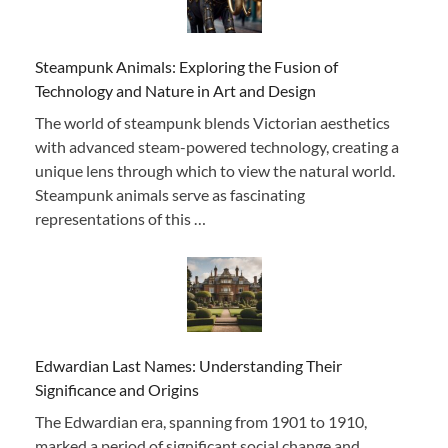
Steampunk Animals: Exploring the Fusion of
Technology and Nature in Art and Design
The world of steampunk blends Victorian aesthetics
with advanced steam-powered technology, creating a
unique lens through which to view the natural world.
Steampunk animals serve as fascinating
representations of this …
Edwardian Last Names: Understanding Their
Significance and Origins
The Edwardian era, spanning from 1901 to 1910,
marked a period of significant social change and