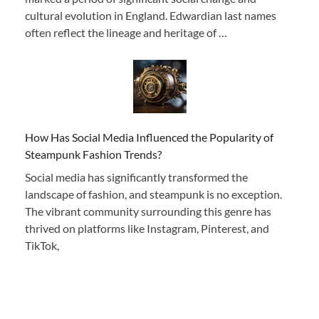
cultural evolution in England. Edwardian last names
often reflect the lineage and heritage of …
How Has Social Media Influenced the Popularity of
Steampunk Fashion Trends?
Social media has significantly transformed the
landscape of fashion, and steampunk is no exception.
The vibrant community surrounding this genre has
thrived on platforms like Instagram, Pinterest, and
TikTok,