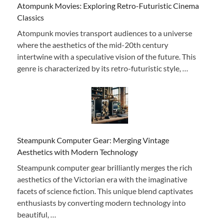
Atompunk Movies: Exploring Retro-Futuristic Cinema
Classics
Atompunk movies transport audiences to a universe
where the aesthetics of the mid-20th century
intertwine with a speculative vision of the future. This
genre is characterized by its retro-futuristic style, …
Steampunk Computer Gear: Merging Vintage
Aesthetics with Modern Technology
Steampunk computer gear brilliantly merges the rich
aesthetics of the Victorian era with the imaginative
facets of science fiction. This unique blend captivates
enthusiasts by converting modern technology into
beautiful, …