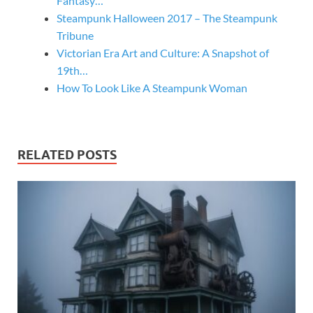
Fantasy…
Steampunk Halloween 2017 – The Steampunk
Tribune
Victorian Era Art and Culture: A Snapshot of
19th…
How To Look Like A Steampunk Woman
RELATED POSTS