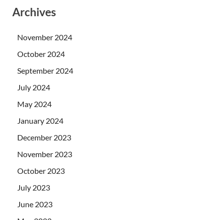
Archives
November 2024
October 2024
September 2024
July 2024
May 2024
January 2024
December 2023
November 2023
October 2023
July 2023
June 2023