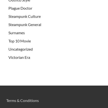
Plague Doctor
Steampunk Culture
Steampunk General
Surnames
Top 10 Movie
Uncategorized
Victorian Era
Terms & Conditions