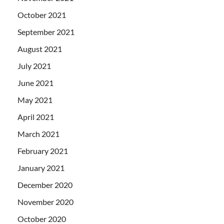
October 2021
September 2021
August 2021
July 2021
June 2021
May 2021
April 2021
March 2021
February 2021
January 2021
December 2020
November 2020
October 2020