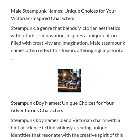
Male Steampunk Names: Unique Choices for Your
Victorian-Inspired Characters
Steampunk, a genre that blends Victorian aesthetics
with futuristic innovation, inspires a unique culture
filled with creativity and imagination. Male steampunk
names often reflect this fusion, offering a glimpse into
…
Steampunk Boy Names: Unique Choices for Your
Adventurous Characters
Steampunk boy names blend Victorian charm with a
hint of science fiction whimsy, creating unique
identities that resonate with the creative spirit of this