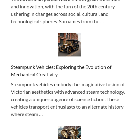
and innovation, with the turn of the 20th century
ushering in changes across social, cultural, and
technological spheres. Surnames from the …
Steampunk Vehicles: Exploring the Evolution of
Mechanical Creativity
Steampunk vehicles embody the imaginative fusion of
Victorian aesthetics with advanced steam technology,
creating a unique subgenre of science fiction. These
vehicles transport enthusiasts to an alternate history
where steam …