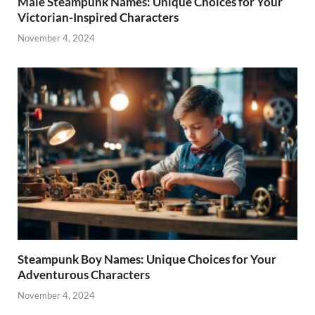
Male Steampunk Names: Unique Choices for Your
Victorian-Inspired Characters
November 4, 2024
Steampunk Boy Names: Unique Choices for Your
Adventurous Characters
November 4, 2024