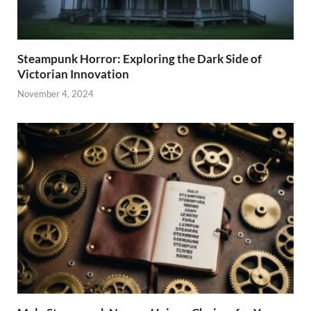
Steampunk Horror: Exploring the Dark Side of
Victorian Innovation
November 4, 2024