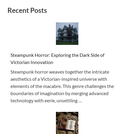
Recent Posts
Steampunk Horror: Exploring the Dark Side of
Victorian Innovation
Steampunk horror weaves together the intricate
aesthetics of a Victorian-inspired universe with
elements of the macabre. This genre challenges the
boundaries of imagination by merging advanced
technology with eerie, unsettling …