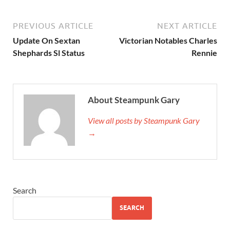
PREVIOUS ARTICLE
NEXT ARTICLE
Update On Sextan
Victorian Notables Charles
Shephards Sl Status
Rennie
About Steampunk Gary
View all posts by Steampunk Gary
→
Search
SEARCH