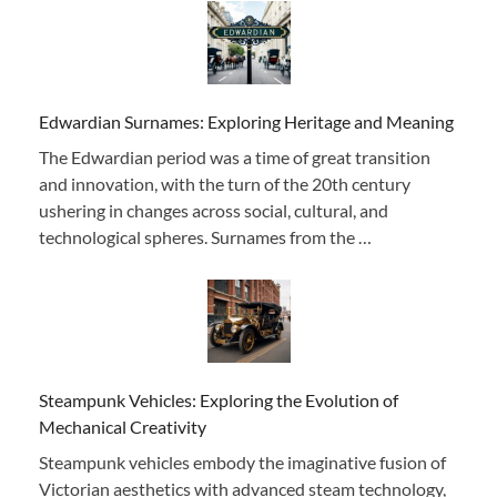
Edwardian Surnames: Exploring Heritage and Meaning
The Edwardian period was a time of great transition
and innovation, with the turn of the 20th century
ushering in changes across social, cultural, and
technological spheres. Surnames from the …
Steampunk Vehicles: Exploring the Evolution of
Mechanical Creativity
Steampunk vehicles embody the imaginative fusion of
Victorian aesthetics with advanced steam technology,