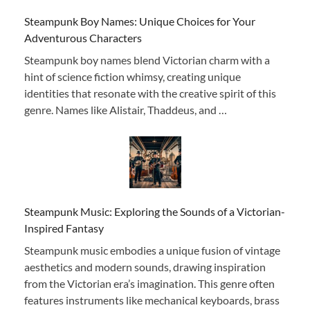
Steampunk Boy Names: Unique Choices for Your
Adventurous Characters
Steampunk boy names blend Victorian charm with a
hint of science fiction whimsy, creating unique
identities that resonate with the creative spirit of this
genre. Names like Alistair, Thaddeus, and …
Steampunk Music: Exploring the Sounds of a Victorian-
Inspired Fantasy
Steampunk music embodies a unique fusion of vintage
aesthetics and modern sounds, drawing inspiration
from the Victorian era’s imagination. This genre often
features instruments like mechanical keyboards, brass