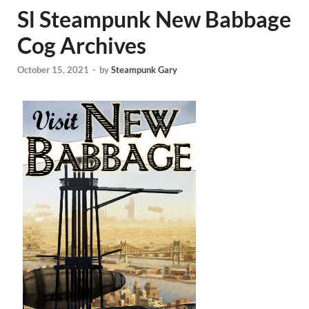
Sl Steampunk New Babbage
Cog Archives
October 15, 2021
-
by
Steampunk Gary