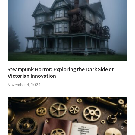
Steampunk Horror: Exploring the Dark Side of
Victorian Innovation
November 4, 2024