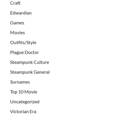
Craft
Edwardian
Games
Movies
Outfits/Style
Plague Doctor
Steampunk Culture
Steampunk General
Surnames
Top 10 Movie
Uncategorized
Victorian Era