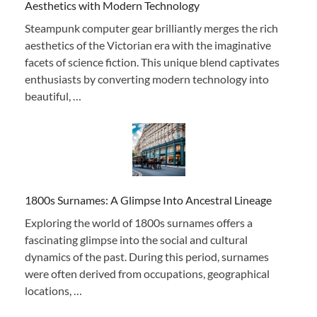
Aesthetics with Modern Technology
Steampunk computer gear brilliantly merges the rich
aesthetics of the Victorian era with the imaginative
facets of science fiction. This unique blend captivates
enthusiasts by converting modern technology into
beautiful, …
1800s Surnames: A Glimpse Into Ancestral Lineage
Exploring the world of 1800s surnames offers a
fascinating glimpse into the social and cultural
dynamics of the past. During this period, surnames
were often derived from occupations, geographical
locations, …