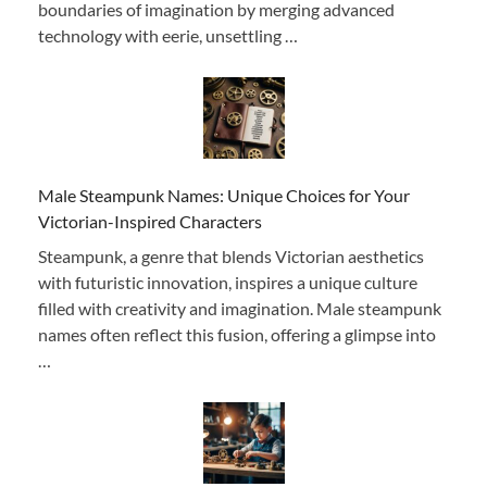
boundaries of imagination by merging advanced
technology with eerie, unsettling …
Male Steampunk Names: Unique Choices for Your
Victorian-Inspired Characters
Steampunk, a genre that blends Victorian aesthetics
with futuristic innovation, inspires a unique culture
filled with creativity and imagination. Male steampunk
names often reflect this fusion, offering a glimpse into
…