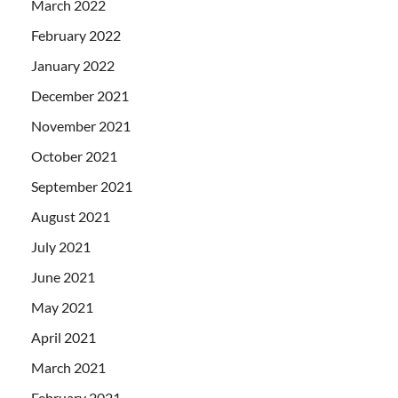
March 2022
February 2022
January 2022
December 2021
November 2021
October 2021
September 2021
August 2021
July 2021
June 2021
May 2021
April 2021
March 2021
February 2021