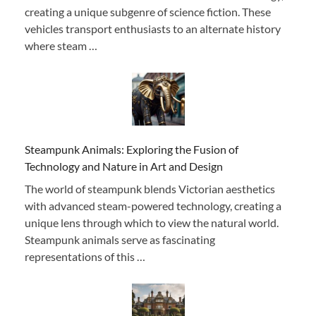
creating a unique subgenre of science fiction. These
vehicles transport enthusiasts to an alternate history
where steam …
Steampunk Animals: Exploring the Fusion of
Technology and Nature in Art and Design
The world of steampunk blends Victorian aesthetics
with advanced steam-powered technology, creating a
unique lens through which to view the natural world.
Steampunk animals serve as fascinating
representations of this …