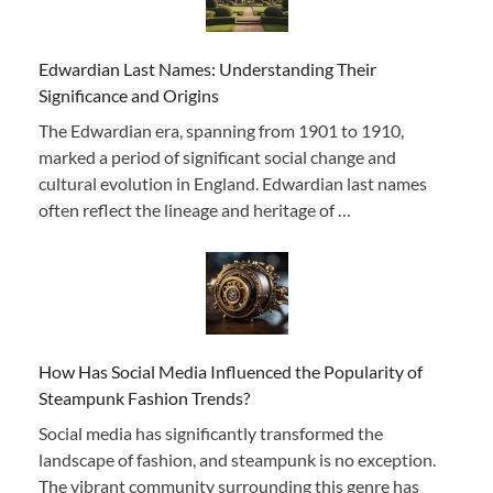
Edwardian Last Names: Understanding Their
Significance and Origins
The Edwardian era, spanning from 1901 to 1910,
marked a period of significant social change and
cultural evolution in England. Edwardian last names
often reflect the lineage and heritage of …
How Has Social Media Influenced the Popularity of
Steampunk Fashion Trends?
Social media has significantly transformed the
landscape of fashion, and steampunk is no exception.
The vibrant community surrounding this genre has