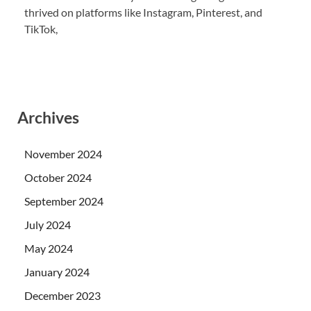
thrived on platforms like Instagram, Pinterest, and
TikTok,
Archives
November 2024
October 2024
September 2024
July 2024
May 2024
January 2024
December 2023