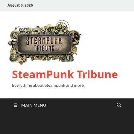
August 8, 2026
SteamPunk Tribune
Everything about Steampunk and more.
MAIN MENU