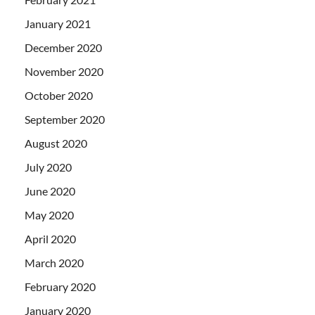
January 2021
December 2020
November 2020
October 2020
September 2020
August 2020
July 2020
June 2020
May 2020
April 2020
March 2020
February 2020
January 2020