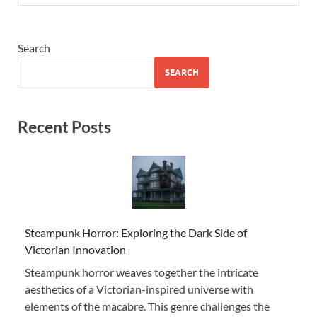
Search
SEARCH
Recent Posts
Steampunk Horror: Exploring the Dark Side of
Victorian Innovation
Steampunk horror weaves together the intricate
aesthetics of a Victorian-inspired universe with
elements of the macabre. This genre challenges the