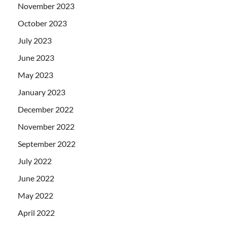
November 2023
October 2023
July 2023
June 2023
May 2023
January 2023
December 2022
November 2022
September 2022
July 2022
June 2022
May 2022
April 2022