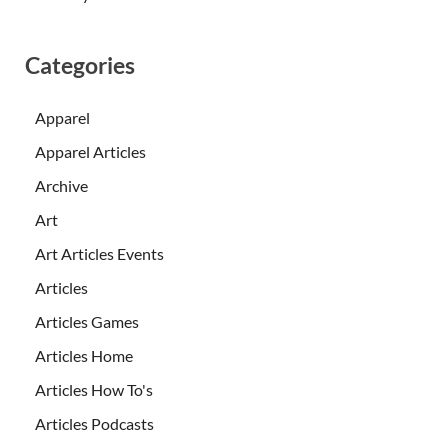
Categories
Apparel
Apparel Articles
Archive
Art
Art Articles Events
Articles
Articles Games
Articles Home
Articles How To's
Articles Podcasts