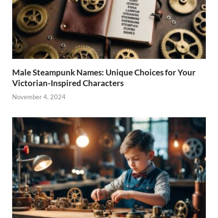
Male Steampunk Names: Unique Choices for Your
Victorian-Inspired Characters
November 4, 2024