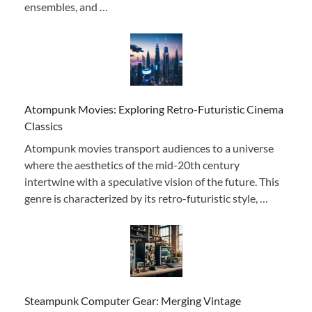
ensembles, and …
Atompunk Movies: Exploring Retro-Futuristic Cinema
Classics
Atompunk movies transport audiences to a universe
where the aesthetics of the mid-20th century
intertwine with a speculative vision of the future. This
genre is characterized by its retro-futuristic style, …
Steampunk Computer Gear: Merging Vintage