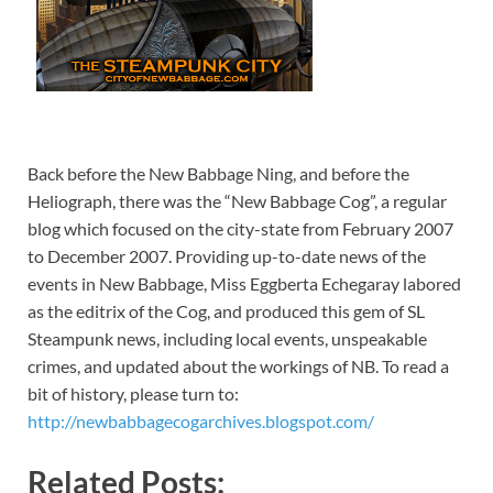
Back before the New Babbage Ning, and before the
Heliograph, there was the “New Babbage Cog”, a regular
blog which focused on the city-state from February 2007
to December 2007. Providing up-to-date news of the
events in New Babbage, Miss Eggberta Echegaray labored
as the editrix of the Cog, and produced this gem of SL
Steampunk news, including local events, unspeakable
crimes, and updated about the workings of NB. To read a
bit of history, please turn to:
http://newbabbagecogarchives.blogspot.com/
Related Posts: