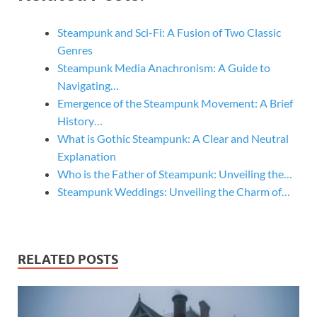
Steampunk and Sci-Fi: A Fusion of Two Classic
Genres
Steampunk Media Anachronism: A Guide to
Navigating…
Emergence of the Steampunk Movement: A Brief
History…
What is Gothic Steampunk: A Clear and Neutral
Explanation
Who is the Father of Steampunk: Unveiling the…
Steampunk Weddings: Unveiling the Charm of…
RELATED POSTS