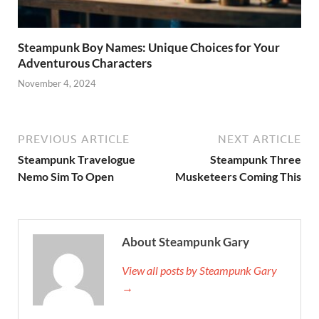
Steampunk Boy Names: Unique Choices for Your
Adventurous Characters
November 4, 2024
PREVIOUS ARTICLE
NEXT ARTICLE
Steampunk Travelogue
Steampunk Three
Nemo Sim To Open
Musketeers Coming This
About Steampunk Gary
View all posts by Steampunk Gary
→