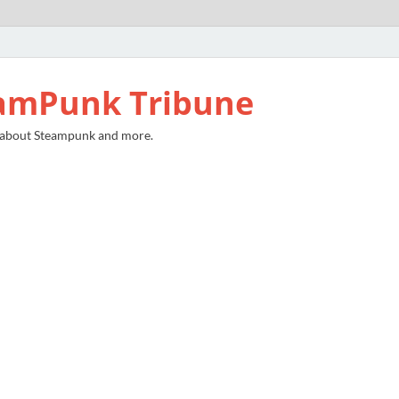
amPunk Tribune
 about Steampunk and more.