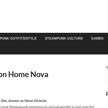
PUNK OUTFITS/STYLE
STEAMPUNK CULTURE
GAMES
S
ion Home Nova
 Sim, known as Nova Venezia
strong Steampunk presence in virtual worlds is not only for