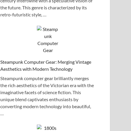
century intertwine with a speculative vision of
the future. This genre is characterized by its
retro-futuristic style, …
Steampunk Computer Gear: Merging Vintage
Aesthetics with Modern Technology
Steampunk computer gear brilliantly merges
the rich aesthetics of the Victorian era with the
imaginative facets of science fiction. This
unique blend captivates enthusiasts by
converting modern technology into beautiful,
…