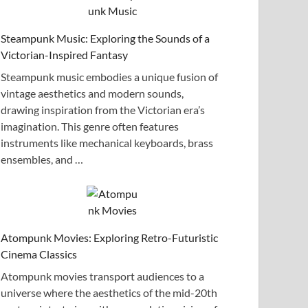
Steampunk Music: Exploring the Sounds of a
Victorian-Inspired Fantasy
Steampunk music embodies a unique fusion of
vintage aesthetics and modern sounds,
drawing inspiration from the Victorian era’s
imagination. This genre often features
instruments like mechanical keyboards, brass
ensembles, and …
Atompunk Movies: Exploring Retro-Futuristic
Cinema Classics
Atompunk movies transport audiences to a
universe where the aesthetics of the mid-20th