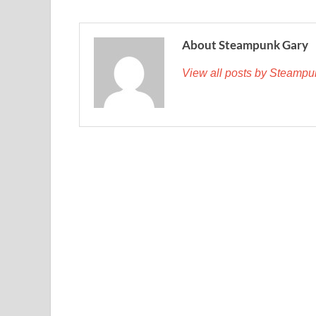
About Steampunk Gary
View all posts by Steamp