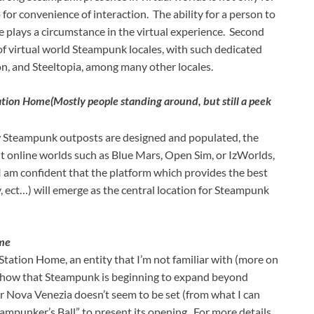
for convenience of interaction. The ability for a person to
le plays a circumstance in the virtual experience. Second
of virtual world Steampunk locales, with such dedicated
, and Steeltopia, among many other locales.
tation Home
(Mostly people standing around, but still a peek
w Steampunk outposts are designed and populated, the
it online worlds such as Blue Mars, Open Sim, or IzWorlds,
 am confident that the platform which provides the best
y, ect…) will emerge as the central location for Steampunk
ome
tation Home, an entity that I’m not familiar with (more on
s show that Steampunk is beginning to expand beyond
for Nova Venezia doesn’t seem to be set (from what I can
eampunker’s Ball” to present its opening. For more details