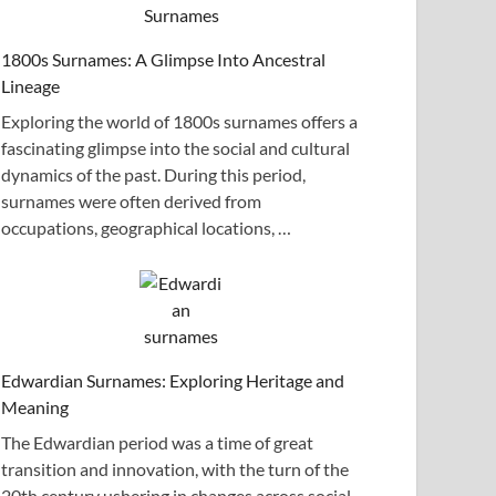
1800s Surnames: A Glimpse Into Ancestral
Lineage
Exploring the world of 1800s surnames offers a
fascinating glimpse into the social and cultural
dynamics of the past. During this period,
surnames were often derived from
occupations, geographical locations, …
Edwardian Surnames: Exploring Heritage and
Meaning
The Edwardian period was a time of great
transition and innovation, with the turn of the
20th century ushering in changes across social,