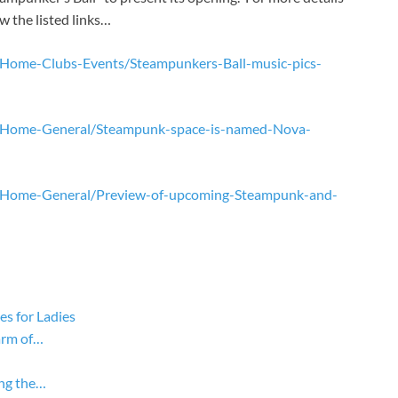
w the listed links…
n-Home-Clubs-Events/Steampunkers-Ball-music-pics-
on-Home-General/Steampunk-space-is-named-Nova-
on-Home-General/Preview-of-upcoming-Steampunk-and-
s for Ladies
arm of…
ing the…