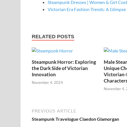
Steampunk Dresses | Women & Girl Cos
Victorian Era Fashion Trends: A Glimpse
RELATED POSTS
Steampunk Horror: Exploring
Male Stea
the Dark Side of Victorian
Unique Cho
Innovation
Victorian-
Character
November 4, 2024
November 4,
PREVIOUS ARTICLE
Steampunk Travelogue Claedon Glamorgan