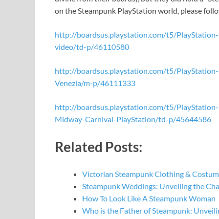
on the Steampunk PlayStation world, please follo
http://boardsus.playstation.com/t5/PlayStatio
video/td-p/46110580
http://boardsus.playstation.com/t5/PlayStati
Venezia/m-p/46111333
http://boardsus.playstation.com/t5/PlayStati
Midway-Carnival-PlayStation/td-p/45644586
Related Posts:
Victorian Steampunk Clothing & Costume
Steampunk Weddings: Unveiling the Ch
How To Look Like A Steampunk Woman
Who is the Father of Steampunk: Unveil