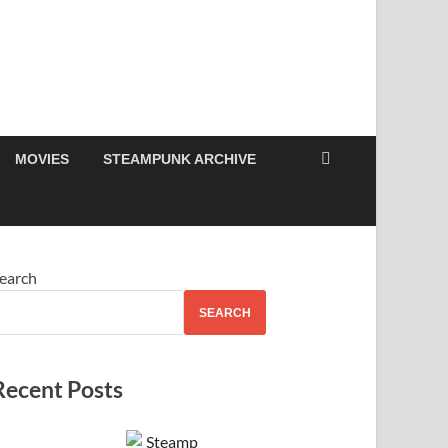
MOVIES
STEAMPUNK ARCHIVE
earch
SEARCH
Recent Posts