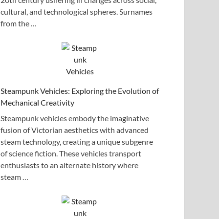
cultural, and technological spheres. Surnames
from the …
Steampunk Vehicles: Exploring the Evolution of
Mechanical Creativity
Steampunk vehicles embody the imaginative
fusion of Victorian aesthetics with advanced
steam technology, creating a unique subgenre
of science fiction. These vehicles transport
enthusiasts to an alternate history where
steam …