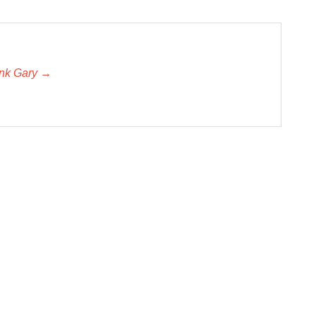
unk Gary →