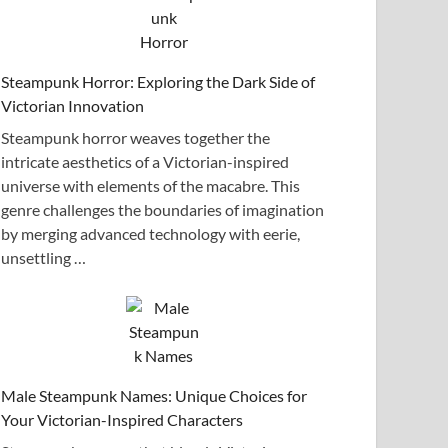
Steampunk Horror: Exploring the Dark Side of
Victorian Innovation
Steampunk horror weaves together the
intricate aesthetics of a Victorian-inspired
universe with elements of the macabre. This
genre challenges the boundaries of imagination
by merging advanced technology with eerie,
unsettling …
Male Steampunk Names: Unique Choices for
Your Victorian-Inspired Characters