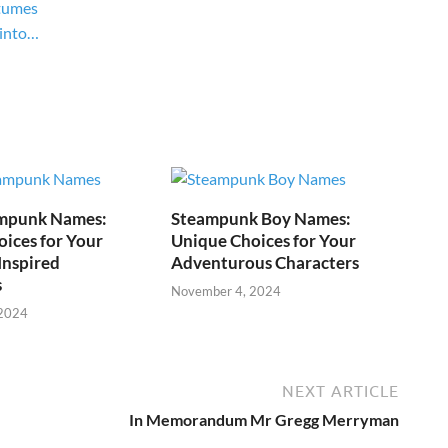
tumes
 into…
mpunk Names:
Steampunk Boy Names:
ices for Your
Unique Choices for Your
Inspired
Adventurous Characters
s
November 4, 2024
 2024
NEXT ARTICLE
In Memorandum Mr Gregg Merryman