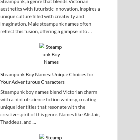
Steampunk, a genre that blends Victorian
aesthetics with futuristic innovation, inspires a
unique culture filled with creativity and
imagination. Male steampunk names often
reflect this fusion, offering a glimpse into …
Steampunk Boy Names: Unique Choices for
Your Adventurous Characters
Steampunk boy names blend Victorian charm
with a hint of science fiction whimsy, creating
unique identities that resonate with the
creative spirit of this genre. Names like Alistair,
Thaddeus, and …