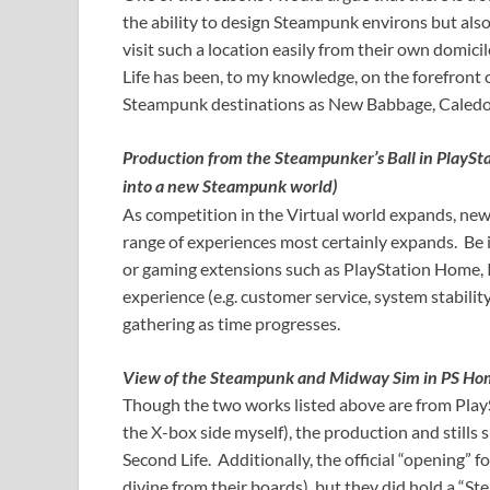
the ability to design Steampunk environs but also 
visit such a location easily from their own domici
Life has been, to my knowledge, on the forefront 
Steampunk destinations as New Babbage, Caledon
Production from the Steampunker’s Ball in PlayS
into a new Steampunk world)
As competition in the Virtual world expands, ne
range of experiences most certainly expands. Be 
or gaming extensions such as PlayStation Home, I
experience (e.g. customer service, system stabilit
gathering as time progresses.
View of the Steampunk and Midway Sim in PS H
Though the two works listed above are from PlayS
the X-box side myself), the production and still
Second Life. Additionally, the official “opening” 
divine from their boards), but they did hold a “St