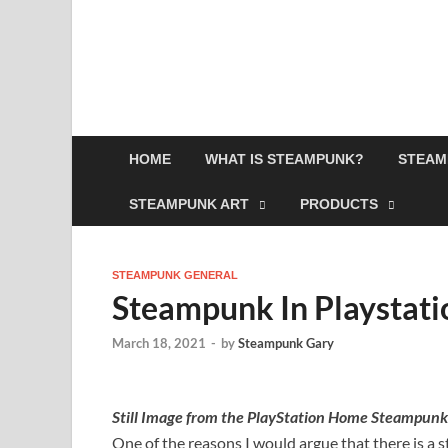
HOME
WHAT IS STEAMPUNK?
STEAM
STEAMPUNK ART
PRODUCTS
STEAMPUNK GENERAL
Steampunk In Playstat
March 18, 2021
-
by
Steampunk Gary
Still Image from the PlayStation Home Steampunk
One of the reasons I would argue that there is a 