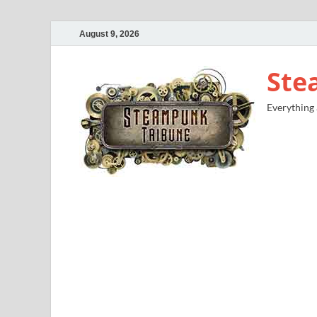
August 9, 2026
Ste
Everything