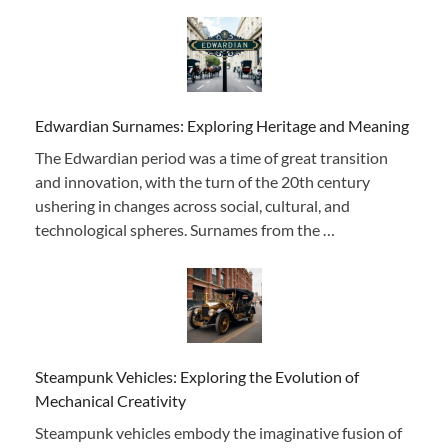
Edwardian Surnames: Exploring Heritage and Meaning
The Edwardian period was a time of great transition
and innovation, with the turn of the 20th century
ushering in changes across social, cultural, and
technological spheres. Surnames from the …
Steampunk Vehicles: Exploring the Evolution of
Mechanical Creativity
Steampunk vehicles embody the imaginative fusion of