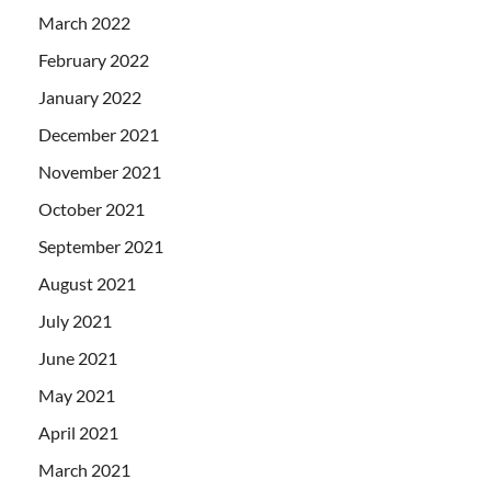
March 2022
February 2022
January 2022
December 2021
November 2021
October 2021
September 2021
August 2021
July 2021
June 2021
May 2021
April 2021
March 2021