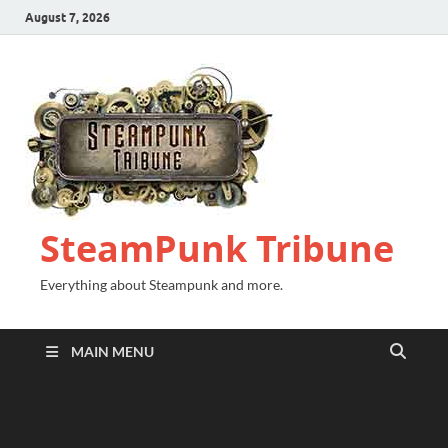
August 7, 2026
SteamPunk Tribune
Everything about Steampunk and more.
MAIN MENU