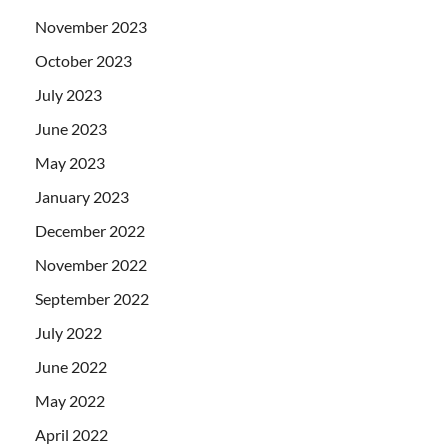
November 2023
October 2023
July 2023
June 2023
May 2023
January 2023
December 2022
November 2022
September 2022
July 2022
June 2022
May 2022
April 2022