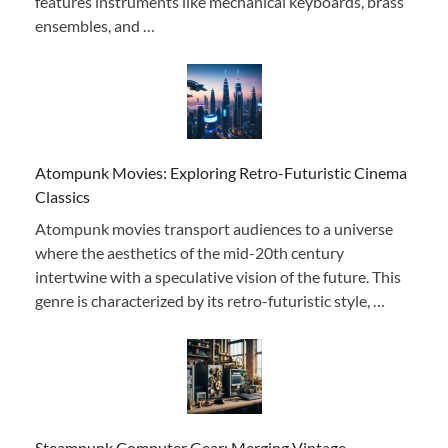
features instruments like mechanical keyboards, brass
ensembles, and …
Atompunk Movies: Exploring Retro-Futuristic Cinema
Classics
Atompunk movies transport audiences to a universe
where the aesthetics of the mid-20th century
intertwine with a speculative vision of the future. This
genre is characterized by its retro-futuristic style, …
Steampunk Computer Gear: Merging Vintage