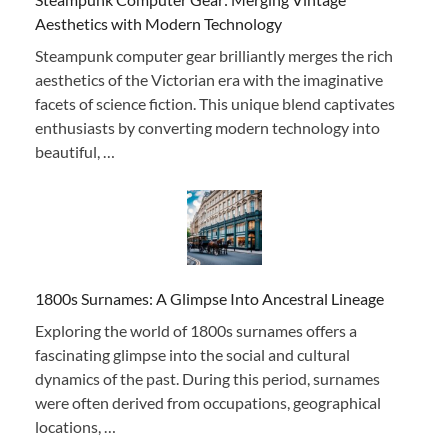
Aesthetics with Modern Technology
Steampunk computer gear brilliantly merges the rich
aesthetics of the Victorian era with the imaginative
facets of science fiction. This unique blend captivates
enthusiasts by converting modern technology into
beautiful, …
1800s Surnames: A Glimpse Into Ancestral Lineage
Exploring the world of 1800s surnames offers a
fascinating glimpse into the social and cultural
dynamics of the past. During this period, surnames
were often derived from occupations, geographical
locations, …