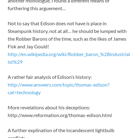
another monologue, I found a different means of
furthering this arguement…
Not to say that Edison does not have is place in
Steampunk history, not at all… he should be lumped with
the Robber Barons of the time, such as the likes of James
Fisk and Jay Gould!
http://en.wikipedia.org/wiki/Robber_baron_%28industrial
ist%29
A rather fair analysis of Edison’s history:
http://www.answers.com/topic/thomas-edison?
cat=technology
More revelations about his deceptions:
http://www.reformation.org/thomas-edison.html
A further explination of the incandescent lightbulb
conflict: