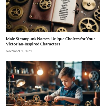
Male Steampunk Names: Unique Choices for Your
Victorian-Inspired Characters
November 4, 2024