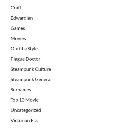
Craft
Edwardian
Games
Movies
Outfits/Style
Plague Doctor
Steampunk Culture
Steampunk General
Surnames
Top 10 Movie
Uncategorized
Victorian Era