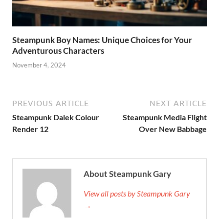
Steampunk Boy Names: Unique Choices for Your
Adventurous Characters
November 4, 2024
PREVIOUS ARTICLE
NEXT ARTICLE
Steampunk Dalek Colour
Steampunk Media Flight
Render 12
Over New Babbage
About Steampunk Gary
View all posts by Steampunk Gary
→