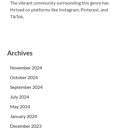
The vibrant community surrounding this genre has
thrived on platforms like Instagram, Pinterest, and
TikTok,
Archives
November 2024
October 2024
September 2024
July 2024
May 2024
January 2024
December 2023