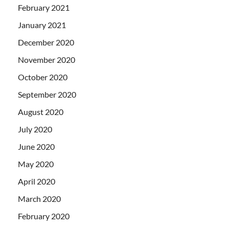
February 2021
January 2021
December 2020
November 2020
October 2020
September 2020
August 2020
July 2020
June 2020
May 2020
April 2020
March 2020
February 2020