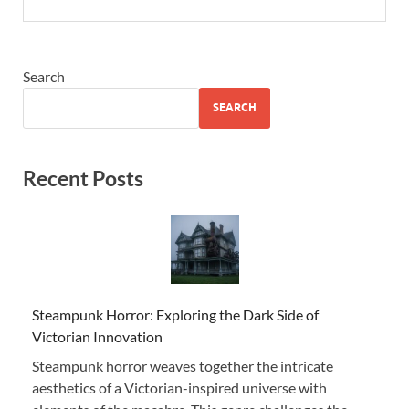
Search
SEARCH
Recent Posts
Steampunk Horror: Exploring the Dark Side of
Victorian Innovation
Steampunk horror weaves together the intricate
aesthetics of a Victorian-inspired universe with