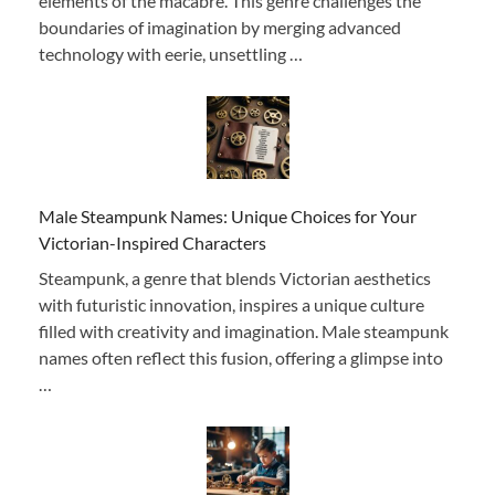
elements of the macabre. This genre challenges the
boundaries of imagination by merging advanced
technology with eerie, unsettling …
Male Steampunk Names: Unique Choices for Your
Victorian-Inspired Characters
Steampunk, a genre that blends Victorian aesthetics
with futuristic innovation, inspires a unique culture
filled with creativity and imagination. Male steampunk
names often reflect this fusion, offering a glimpse into
…