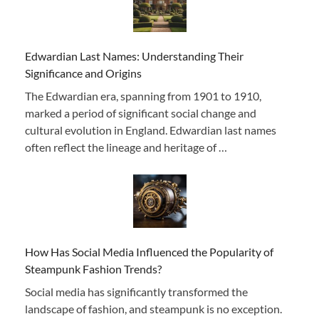
Edwardian Last Names: Understanding Their
Significance and Origins
The Edwardian era, spanning from 1901 to 1910,
marked a period of significant social change and
cultural evolution in England. Edwardian last names
often reflect the lineage and heritage of …
How Has Social Media Influenced the Popularity of
Steampunk Fashion Trends?
Social media has significantly transformed the
landscape of fashion, and steampunk is no exception.