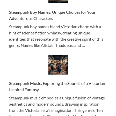
Steampunk Boy Names: Unique Choices for Your
Adventurous Characters
Steampunk boy names blend Victorian charm with a
hint of science fiction whimsy, creating unique
identities that resonate with the creative spirit of this
genre. Names like Alistair, Thaddeus, and …
Steampunk Music: Exploring the Sounds of a Victorian-
Inspired Fantasy
Steampunk music embodies a unique fusion of vintage
aesthetics and modern sounds, drawing inspiration
from the Victorian era’s imagination. This genre often