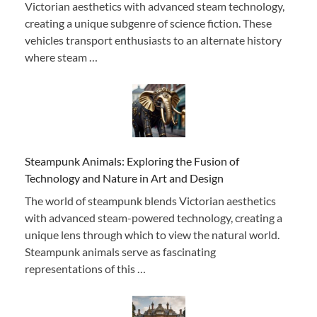
Victorian aesthetics with advanced steam technology,
creating a unique subgenre of science fiction. These
vehicles transport enthusiasts to an alternate history
where steam …
Steampunk Animals: Exploring the Fusion of
Technology and Nature in Art and Design
The world of steampunk blends Victorian aesthetics
with advanced steam-powered technology, creating a
unique lens through which to view the natural world.
Steampunk animals serve as fascinating
representations of this …