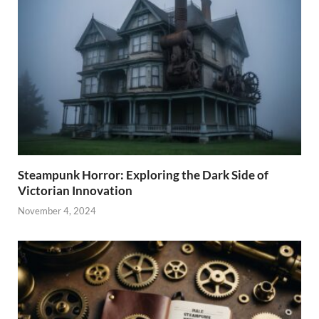
Steampunk Horror: Exploring the Dark Side of
Victorian Innovation
November 4, 2024