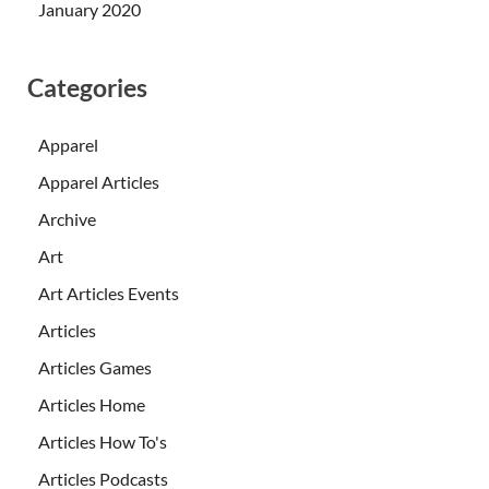
January 2020
Categories
Apparel
Apparel Articles
Archive
Art
Art Articles Events
Articles
Articles Games
Articles Home
Articles How To's
Articles Podcasts