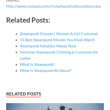
http://www.coolquiz.com/trivia/explain/docs/edison.asp
Related Posts:
Steampunk Dresses | Women & Girl Costumes
15 Best Steampunk Movies You Must Watch
Steampunk Notables Nikola Tesla
Victorian Steampunk Clothing & Costumes for
Ladies
What Is Steampunk?
What Is Steampunk All About?
RELATED POSTS