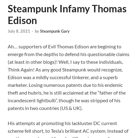
Steampunk Infamy Thomas
Edison
July 8, 2021
-
by
Steampunk Gary
Ah… supporters of Evil Thomas Edison are begining to
emerge from the depths to defend his questionable claims
(at least in other blogs)! Well, I say to these individuals,
Think Again! As any good Steampunk would recognize,
Edison was a mildly successful tinkerer, and a superb
marketer. Losing numerous patents due to his endemic
theft and hubris, he is still acclaimed at the “father of the
incandescent lightbulb”, though he was stripped of his
patents in two countries (US & UK).
His attempts at promoting his lackluster DC current
scheme fell short, to Tesla’s brilliant AC system. Instead of