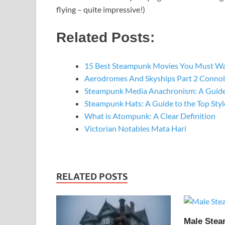
flying – quite impressive!)
Related Posts:
15 Best Steampunk Movies You Must W
Aerodromes And Skyships Part 2 Connol
Steampunk Media Anachronism: A Guide
Steampunk Hats: A Guide to the Top St
What is Atompunk: A Clear Definition
Victorian Notables Mata Hari
RELATED POSTS
Male Ste