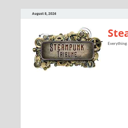
August 8, 2026
Ste
Everything