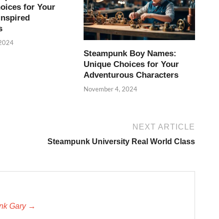
oices for Your
Inspired
s
 2024
Steampunk Boy Names:
Unique Choices for Your
Adventurous Characters
November 4, 2024
NEXT ARTICLE
Steampunk University Real World Class
unk Gary →