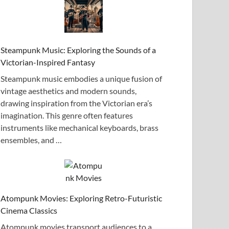
Steampunk Music: Exploring the Sounds of a
Victorian-Inspired Fantasy
Steampunk music embodies a unique fusion of
vintage aesthetics and modern sounds,
drawing inspiration from the Victorian era’s
imagination. This genre often features
instruments like mechanical keyboards, brass
ensembles, and …
Atompunk Movies: Exploring Retro-Futuristic
Cinema Classics
Atompunk movies transport audiences to a