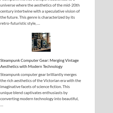
universe where the aesthetics of the mid-20th
century intertwine with a speculative vision of
the future. This genre is characterized by its
retro-futuristic style, …
Steampunk Computer Gear: Merging Vintage
Aesthetics with Modern Technology
Steampunk computer gear brilliantly merges
the rich aesthetics of the Victorian era with the
imaginative facets of science fiction. This
unique blend captivates enthusiasts by
converting modern technology into beautiful,
…