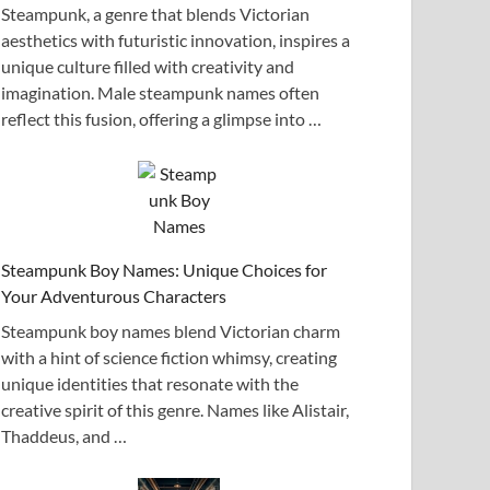
Steampunk, a genre that blends Victorian
aesthetics with futuristic innovation, inspires a
unique culture filled with creativity and
imagination. Male steampunk names often
reflect this fusion, offering a glimpse into …
Steampunk Boy Names: Unique Choices for
Your Adventurous Characters
Steampunk boy names blend Victorian charm
with a hint of science fiction whimsy, creating
unique identities that resonate with the
creative spirit of this genre. Names like Alistair,
Thaddeus, and …