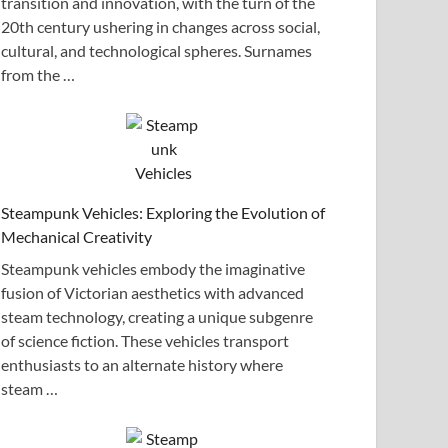
transition and innovation, with the turn of the
20th century ushering in changes across social,
cultural, and technological spheres. Surnames
from the …
Steampunk Vehicles: Exploring the Evolution of
Mechanical Creativity
Steampunk vehicles embody the imaginative
fusion of Victorian aesthetics with advanced
steam technology, creating a unique subgenre
of science fiction. These vehicles transport
enthusiasts to an alternate history where
steam …