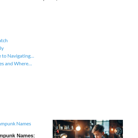
atch
ly
 to Navigating…
yles and Where…
ampunk Names: