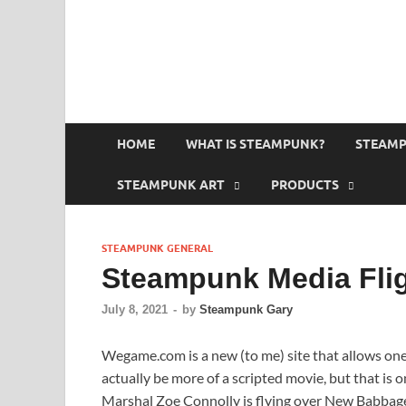
HOME
WHAT IS STEAMPUNK?
STEAMP
STEAMPUNK ART
PRODUCTS
STEAMPUNK GENERAL
Steampunk Media Fli
July 8, 2021
-
by
Steampunk Gary
Wegame.com is a new (to me) site that allows on
actually be more of a scripted movie, but that is o
Marshal Zoe Connolly is flying over New Babbage