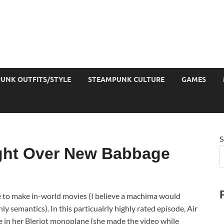
UNK OUTFITS/STYLE
STEAMPUNK CULTURE
GAMES
S
ght Over New Babbage
e to make in-world movies (I believe a machima would
nly semantics). In this particualrly highly rated episode, Air
 in her Bleriot monoplane (she made the video while