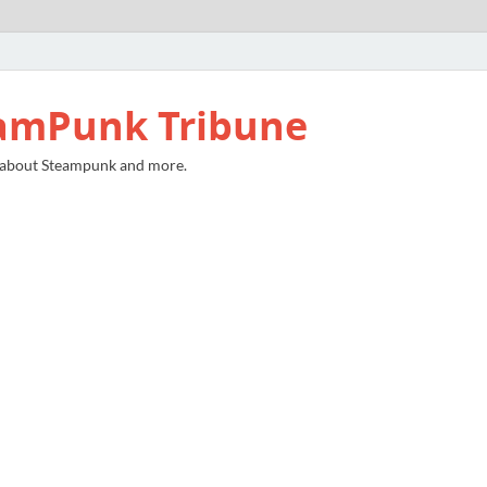
amPunk Tribune
 about Steampunk and more.