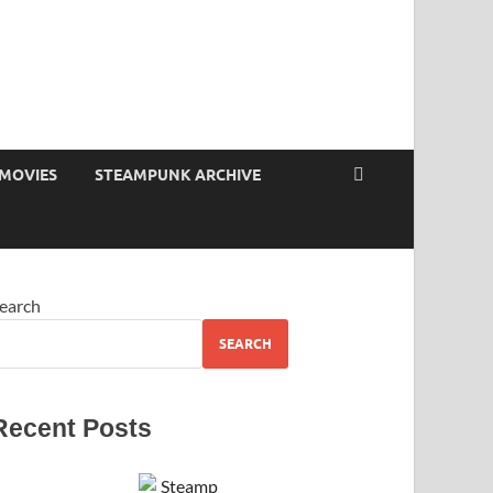
MOVIES
STEAMPUNK ARCHIVE
earch
SEARCH
Recent Posts