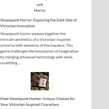
Steampunk Horror: Exploring the Dark Side of
Victorian Innovation
Steampunk horror weaves together the
intricate aesthetics of a Victorian-inspired
universe with elements of the macabre. This
genre challenges the boundaries of imagination
by merging advanced technology with eerie,
unsettling …
Male Steampunk Names: Unique Choices for
Your Victorian-Inspired Characters