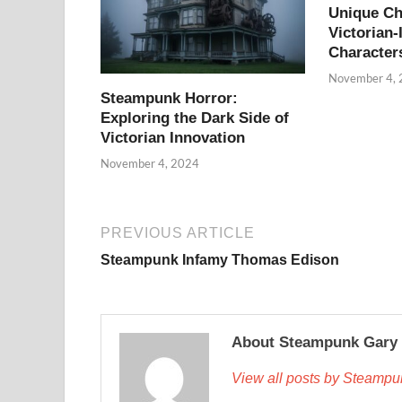
Unique Ch
Victorian-
Character
November 4,
Steampunk Horror:
Exploring the Dark Side of
Victorian Innovation
November 4, 2024
PREVIOUS ARTICLE
Steampunk Infamy Thomas Edison
About Steampunk Gary
View all posts by Steamp