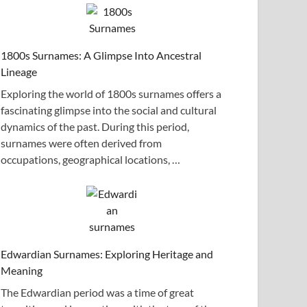
1800s Surnames: A Glimpse Into Ancestral
Lineage
Exploring the world of 1800s surnames offers a
fascinating glimpse into the social and cultural
dynamics of the past. During this period,
surnames were often derived from
occupations, geographical locations, …
Edwardian Surnames: Exploring Heritage and
Meaning
The Edwardian period was a time of great