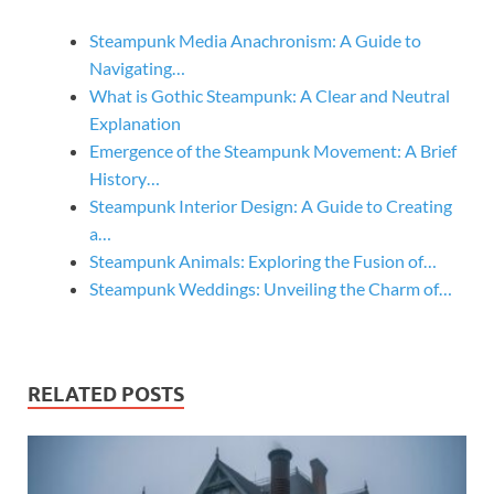
Steampunk Media Anachronism: A Guide to
Navigating…
What is Gothic Steampunk: A Clear and Neutral
Explanation
Emergence of the Steampunk Movement: A Brief
History…
Steampunk Interior Design: A Guide to Creating
a…
Steampunk Animals: Exploring the Fusion of…
Steampunk Weddings: Unveiling the Charm of…
RELATED POSTS