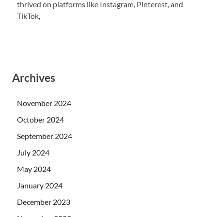
thrived on platforms like Instagram, Pinterest, and
TikTok,
Archives
November 2024
October 2024
September 2024
July 2024
May 2024
January 2024
December 2023