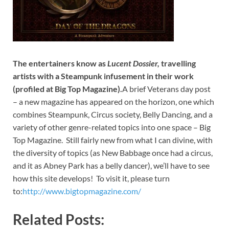
The entertainers know as
Lucent Dossier,
travelling
artists with a Steampunk infusement in their work
(profiled at Big Top Magazine).
A brief Veterans day post
– a new magazine has appeared on the horizon, one which
combines Steampunk, Circus society, Belly Dancing, and a
variety of other genre-related topics into one space – Big
Top Magazine. Still fairly new from what I can divine, with
the diversity of topics (as New Babbage once had a circus,
and it as Abney Park has a belly dancer), we’ll have to see
how this site develops! To visit it, please turn
to:
http://www.bigtopmagazine.com/
Related Posts: