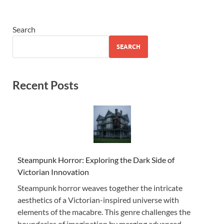
Search
SEARCH
Recent Posts
Steampunk Horror: Exploring the Dark Side of
Victorian Innovation
Steampunk horror weaves together the intricate
aesthetics of a Victorian-inspired universe with
elements of the macabre. This genre challenges the
boundaries of imagination by merging advanced