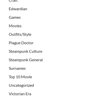
Craft
Edwardian
Games
Movies
Outfits/Style
Plague Doctor
Steampunk Culture
Steampunk General
Surnames
Top 10 Movie
Uncategorized
Victorian Era