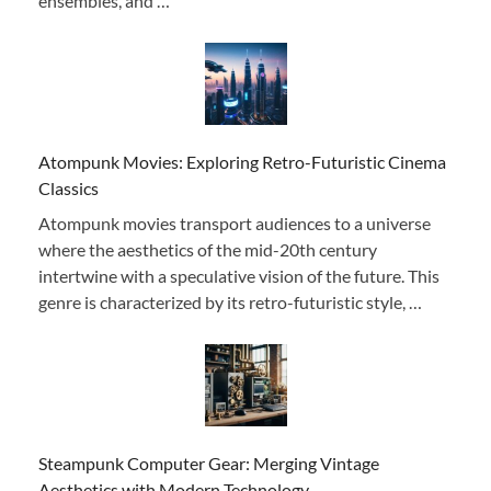
ensembles, and …
Atompunk Movies: Exploring Retro-Futuristic Cinema
Classics
Atompunk movies transport audiences to a universe
where the aesthetics of the mid-20th century
intertwine with a speculative vision of the future. This
genre is characterized by its retro-futuristic style, …
Steampunk Computer Gear: Merging Vintage
Aesthetics with Modern Technology