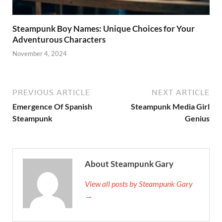
Steampunk Boy Names: Unique Choices for Your
Adventurous Characters
November 4, 2024
PREVIOUS ARTICLE
NEXT ARTICLE
Emergence Of Spanish
Steampunk Media Girl
Steampunk
Genius
About Steampunk Gary
View all posts by Steampunk Gary
→