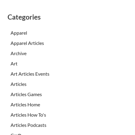
Categories
Apparel
Apparel Articles
Archive
Art
Art Articles Events
Articles
Articles Games
Articles Home
Articles How To's
Articles Podcasts