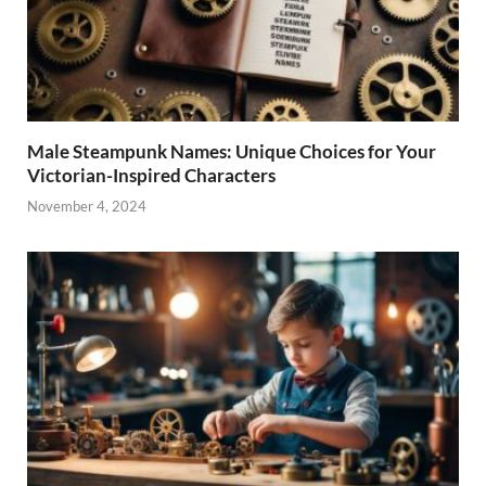
Male Steampunk Names: Unique Choices for Your
Victorian-Inspired Characters
November 4, 2024