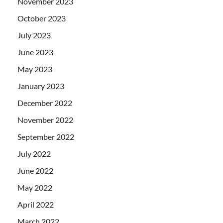
November 2023
October 2023
July 2023
June 2023
May 2023
January 2023
December 2022
November 2022
September 2022
July 2022
June 2022
May 2022
April 2022
March 2022