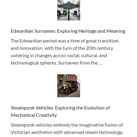
Edwardian Surnames: Exploring Heritage and Meaning
The Edwardian period was a time of great transition
and innovation, with the turn of the 20th century
ushering in changes across social, cultural, and
technological spheres. Surnames from the …
Steampunk Vehicles: Exploring the Evolution of
Mechanical Creativity
Steampunk vehicles embody the imaginative fusion of
Victorian aesthetics with advanced steam technology,