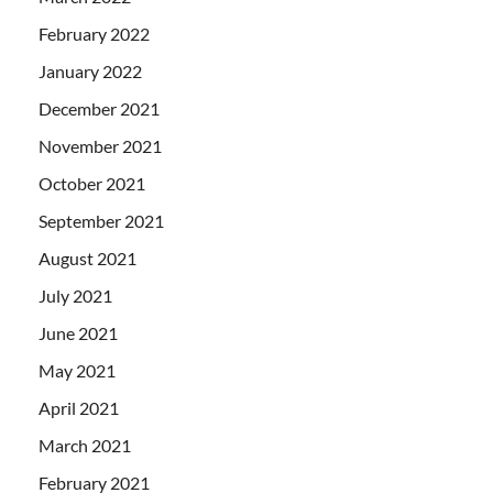
February 2022
January 2022
December 2021
November 2021
October 2021
September 2021
August 2021
July 2021
June 2021
May 2021
April 2021
March 2021
February 2021