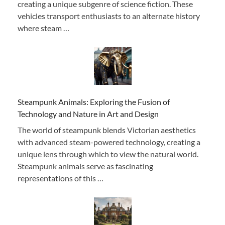
creating a unique subgenre of science fiction. These
vehicles transport enthusiasts to an alternate history
where steam …
Steampunk Animals: Exploring the Fusion of
Technology and Nature in Art and Design
The world of steampunk blends Victorian aesthetics
with advanced steam-powered technology, creating a
unique lens through which to view the natural world.
Steampunk animals serve as fascinating
representations of this …