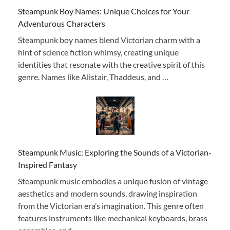
Steampunk Boy Names: Unique Choices for Your
Adventurous Characters
Steampunk boy names blend Victorian charm with a
hint of science fiction whimsy, creating unique
identities that resonate with the creative spirit of this
genre. Names like Alistair, Thaddeus, and …
Steampunk Music: Exploring the Sounds of a Victorian-
Inspired Fantasy
Steampunk music embodies a unique fusion of vintage
aesthetics and modern sounds, drawing inspiration
from the Victorian era’s imagination. This genre often
features instruments like mechanical keyboards, brass