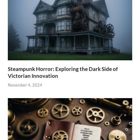
Steampunk Horror: Exploring the Dark Side of
Victorian Innovation
November 4, 2024