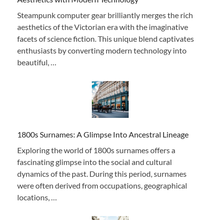
Steampunk computer gear brilliantly merges the rich
aesthetics of the Victorian era with the imaginative
facets of science fiction. This unique blend captivates
enthusiasts by converting modern technology into
beautiful, …
1800s Surnames: A Glimpse Into Ancestral Lineage
Exploring the world of 1800s surnames offers a
fascinating glimpse into the social and cultural
dynamics of the past. During this period, surnames
were often derived from occupations, geographical
locations, …