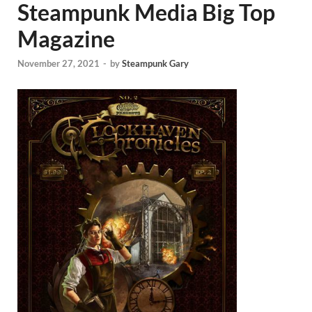
Steampunk Media Big Top
Magazine
November 27, 2021
-
by
Steampunk Gary