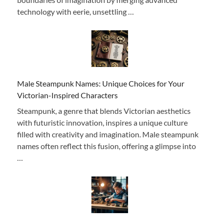
technology with eerie, unsettling …
Male Steampunk Names: Unique Choices for Your
Victorian-Inspired Characters
Steampunk, a genre that blends Victorian aesthetics
with futuristic innovation, inspires a unique culture
filled with creativity and imagination. Male steampunk
names often reflect this fusion, offering a glimpse into
…