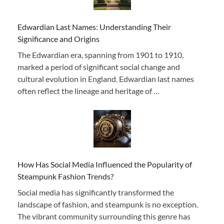
Edwardian Last Names: Understanding Their
Significance and Origins
The Edwardian era, spanning from 1901 to 1910,
marked a period of significant social change and
cultural evolution in England. Edwardian last names
often reflect the lineage and heritage of …
How Has Social Media Influenced the Popularity of
Steampunk Fashion Trends?
Social media has significantly transformed the
landscape of fashion, and steampunk is no exception.
The vibrant community surrounding this genre has