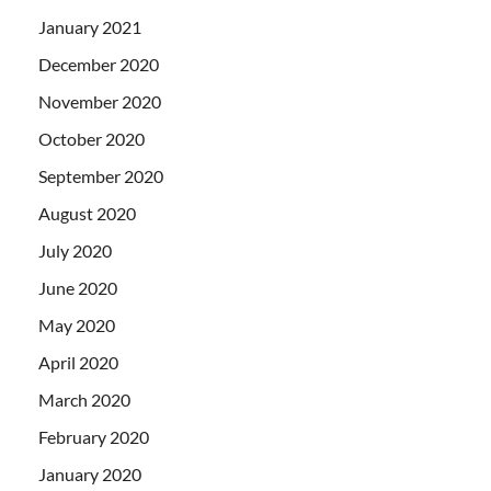
January 2021
December 2020
November 2020
October 2020
September 2020
August 2020
July 2020
June 2020
May 2020
April 2020
March 2020
February 2020
January 2020