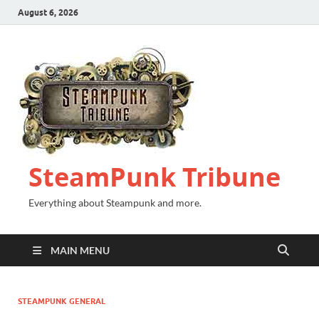
August 6, 2026
SteamPunk Tribune
Everything about Steampunk and more.
MAIN MENU
STEAMPUNK GENERAL