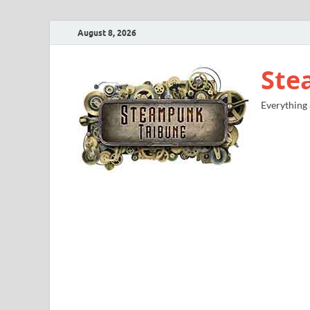
August 8, 2026
Ste
Everything