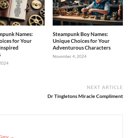
mpunk Names:
Steampunk Boy Names:
ices for Your
Unique Choices for Your
Inspired
Adventurous Characters
s
November 4, 2024
 2024
NEXT ARTICLE
Dr Tingletons Miracle Compliment
 Gary →