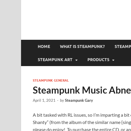
HOME
WHAT IS STEAMPUNK?
STEAMP
STEAMPUNK ART
PRODUCTS
STEAMPUNK GENERAL
Steampunk Music Abne
April 1, 2021
-
by
Steampunk Gary
A bit tasked with RL issues, so I’m imparting a bi
Shanty” (from the album of the similar name {single
please do enjoy! To purchase the entire CD, or any