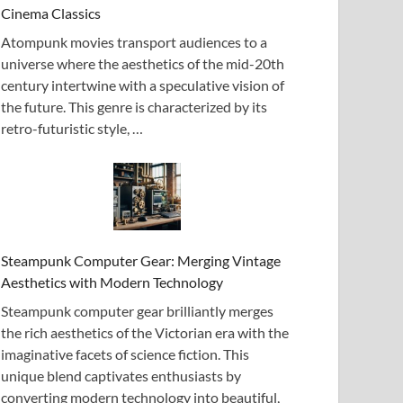
Cinema Classics
Atompunk movies transport audiences to a
universe where the aesthetics of the mid-20th
century intertwine with a speculative vision of
the future. This genre is characterized by its
retro-futuristic style, …
Steampunk Computer Gear: Merging Vintage
Aesthetics with Modern Technology
Steampunk computer gear brilliantly merges
the rich aesthetics of the Victorian era with the
imaginative facets of science fiction. This
unique blend captivates enthusiasts by
converting modern technology into beautiful,