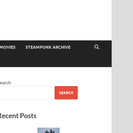
MOVIES
STEAMPUNK ARCHIVE
earch
SEARCH
Recent Posts