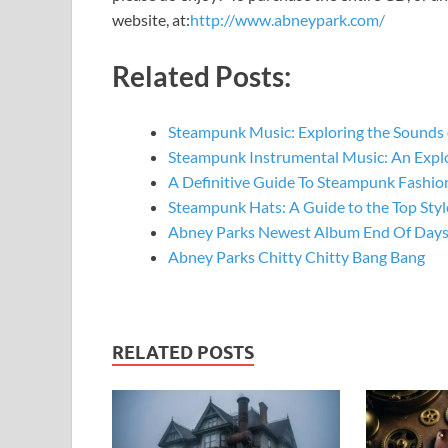
website, at:
http://www.abneypark.com/
Related Posts:
Steampunk Music: Exploring the Sounds 
Steampunk Instrumental Music: An Expl
A Definitive Guide To Steampunk Fashio
Steampunk Hats: A Guide to the Top St
Abney Parks Newest Album End Of Days
Abney Parks Chitty Chitty Bang Bang
RELATED POSTS