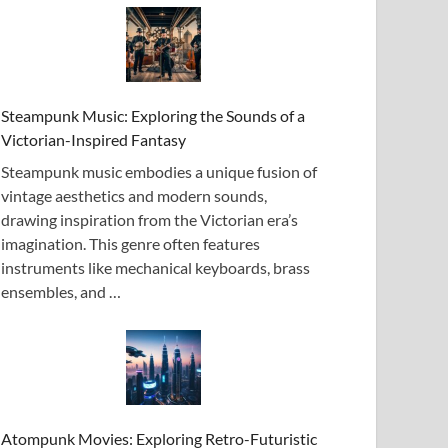
Steampunk Music: Exploring the Sounds of a
Victorian-Inspired Fantasy
Steampunk music embodies a unique fusion of
vintage aesthetics and modern sounds,
drawing inspiration from the Victorian era’s
imagination. This genre often features
instruments like mechanical keyboards, brass
ensembles, and …
Atompunk Movies: Exploring Retro-Futuristic