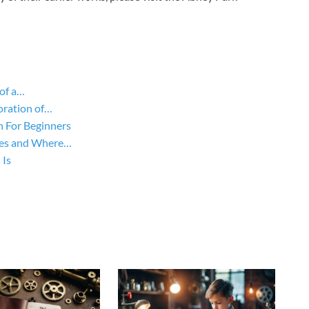
of a…
oration of…
n For Beginners
yles and Where…
 Is