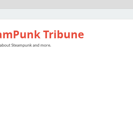
amPunk Tribune
 about Steampunk and more.