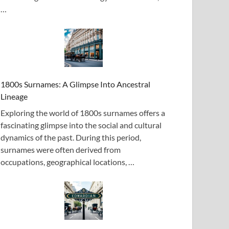
…
1800s Surnames: A Glimpse Into Ancestral
Lineage
Exploring the world of 1800s surnames offers a
fascinating glimpse into the social and cultural
dynamics of the past. During this period,
surnames were often derived from
occupations, geographical locations, …