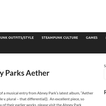
UNK OUTFITS/STYLE
STEAMPUNK CULTURE
GAMES
S
y Parks Aether
t of a musical entry from Abney Park’s latest album, “Aether
 v. plural – that differential}). An excellent piece, so
 of their earlier works, please visit the Abney Park