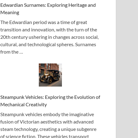
Edwardian Surnames: Exploring Heritage and
Meaning
The Edwardian period was a time of great
transition and innovation, with the turn of the
20th century ushering in changes across social,
cultural, and technological spheres. Surnames
from the …
Steampunk Vehicles: Exploring the Evolution of
Mechanical Creativity
Steampunk vehicles embody the imaginative
fusion of Victorian aesthetics with advanced
steam technology, creating a unique subgenre
of science fiction. These vehicles transport