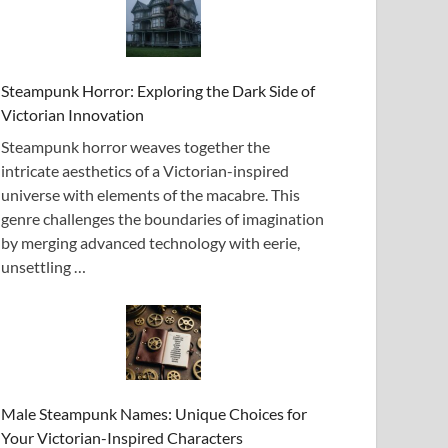
Steampunk Horror: Exploring the Dark Side of
Victorian Innovation
Steampunk horror weaves together the
intricate aesthetics of a Victorian-inspired
universe with elements of the macabre. This
genre challenges the boundaries of imagination
by merging advanced technology with eerie,
unsettling …
Male Steampunk Names: Unique Choices for
Your Victorian-Inspired Characters