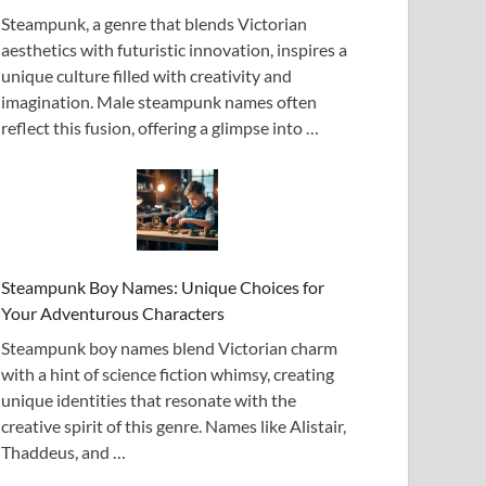
Steampunk, a genre that blends Victorian
aesthetics with futuristic innovation, inspires a
unique culture filled with creativity and
imagination. Male steampunk names often
reflect this fusion, offering a glimpse into …
Steampunk Boy Names: Unique Choices for
Your Adventurous Characters
Steampunk boy names blend Victorian charm
with a hint of science fiction whimsy, creating
unique identities that resonate with the
creative spirit of this genre. Names like Alistair,
Thaddeus, and …