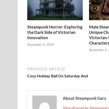
Steampunk Horror: Exploring
Male Stea
the Dark Side of Victorian
Unique Cho
Innovation
Victorian-
Character
November 4, 2024
November 4,
PREVIOUS ARTICLE
Cozy Holiday Ball On Saturday And
About Steampunk Gary
View all posts by Steampunk