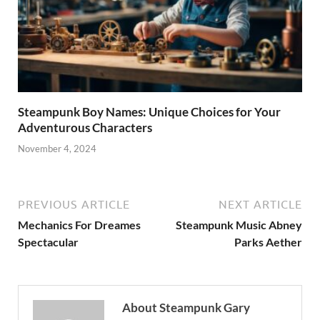
Steampunk Boy Names: Unique Choices for Your
Adventurous Characters
November 4, 2024
PREVIOUS ARTICLE
NEXT ARTICLE
Mechanics For Dreames
Steampunk Music Abney
Spectacular
Parks Aether
About Steampunk Gary