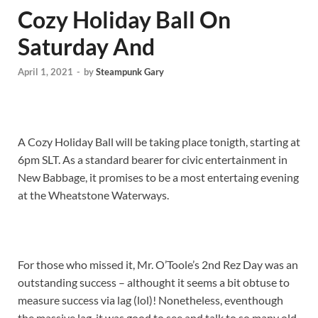
Cozy Holiday Ball On
Saturday And
April 1, 2021
-
by
Steampunk Gary
A Cozy Holiday Ball will be taking place tonigth, starting at
6pm SLT. As a standard bearer for civic entertainment in
New Babbage, it promises to be a most entertaing evening
at the Wheatstone Waterways.
For those who missed it, Mr. O’Toole’s 2nd Rez Day was an
outstanding success – althought it seems a bit obtuse to
measure success via lag (lol)! Nonetheless, eventhough
the massive lag, it was good to see and talk to so many old