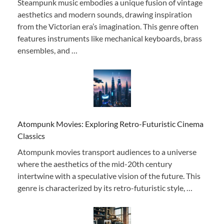
Steampunk music embodies a unique fusion of vintage
aesthetics and modern sounds, drawing inspiration
from the Victorian era’s imagination. This genre often
features instruments like mechanical keyboards, brass
ensembles, and …
Atompunk Movies: Exploring Retro-Futuristic Cinema
Classics
Atompunk movies transport audiences to a universe
where the aesthetics of the mid-20th century
intertwine with a speculative vision of the future. This
genre is characterized by its retro-futuristic style, …