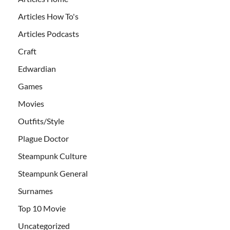
Articles How To's
Articles Podcasts
Craft
Edwardian
Games
Movies
Outfits/Style
Plague Doctor
Steampunk Culture
Steampunk General
Surnames
Top 10 Movie
Uncategorized