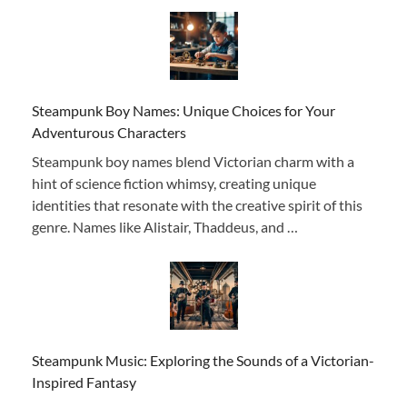
Steampunk Boy Names: Unique Choices for Your
Adventurous Characters
Steampunk boy names blend Victorian charm with a
hint of science fiction whimsy, creating unique
identities that resonate with the creative spirit of this
genre. Names like Alistair, Thaddeus, and …
Steampunk Music: Exploring the Sounds of a Victorian-
Inspired Fantasy