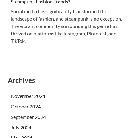
Steampunk Fashion Trends?
Social media has significantly transformed the
landscape of fashion, and steampunk is no exception.
The vibrant community surrounding this genre has
thrived on platforms like Instagram, Pinterest, and
TikTok,
Archives
November 2024
October 2024
September 2024
July 2024
May 2024