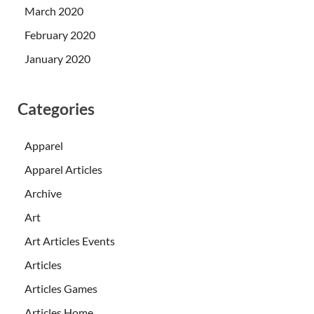
March 2020
February 2020
January 2020
Categories
Apparel
Apparel Articles
Archive
Art
Art Articles Events
Articles
Articles Games
Articles Home