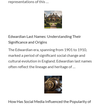
representations of this …
Edwardian Last Names: Understanding Their
Significance and Origins
The Edwardian era, spanning from 1901 to 1910,
marked a period of significant social change and
cultural evolution in England. Edwardian last names
often reflect the lineage and heritage of …
How Has Social Media Influenced the Popularity of