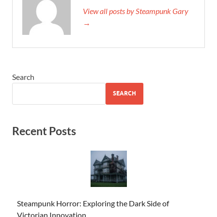
View all posts by Steampunk Gary
→
Search
SEARCH
Recent Posts
Steampunk Horror: Exploring the Dark Side of
Victorian Innovation