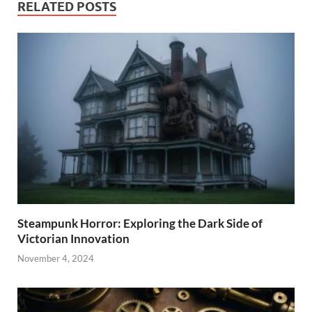
RELATED POSTS
Steampunk Horror: Exploring the Dark Side of
Victorian Innovation
November 4, 2024