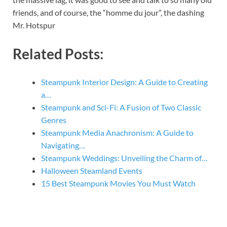
friends, and of course, the “homme du jour”, the dashing
Mr. Hotspur
Related Posts:
Steampunk Interior Design: A Guide to Creating
a…
Steampunk and Sci-Fi: A Fusion of Two Classic
Genres
Steampunk Media Anachronism: A Guide to
Navigating…
Steampunk Weddings: Unveiling the Charm of…
Halloween Steamland Events
15 Best Steampunk Movies You Must Watch