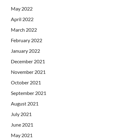
May 2022
April 2022
March 2022
February 2022
January 2022
December 2021
November 2021
October 2021
September 2021
August 2021
July 2021
June 2021
May 2021