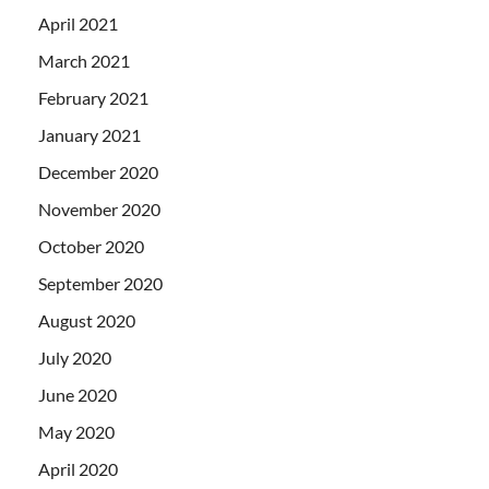
April 2021
March 2021
February 2021
January 2021
December 2020
November 2020
October 2020
September 2020
August 2020
July 2020
June 2020
May 2020
April 2020