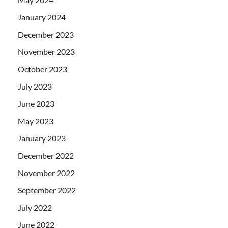
January 2024
December 2023
November 2023
October 2023
July 2023
June 2023
May 2023
January 2023
December 2022
November 2022
September 2022
July 2022
June 2022