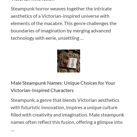
Steampunk horror weaves together the intricate
aesthetics of a Victorian-inspired universe with
elements of the macabre. This genre challenges the
boundaries of imagination by merging advanced
technology with eerie, unsettling …
Male Steampunk Names: Unique Choices for Your
Victorian-Inspired Characters
Steampunk, a genre that blends Victorian aesthetics
with futuristic innovation, inspires a unique culture
filled with creativity and imagination. Male steampunk
names often reflect this fusion, offering a glimpse into
…