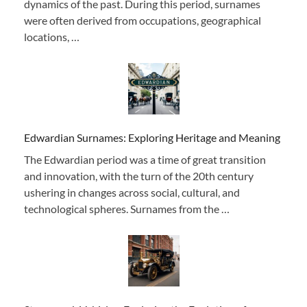
dynamics of the past. During this period, surnames
were often derived from occupations, geographical
locations, …
Edwardian Surnames: Exploring Heritage and Meaning
The Edwardian period was a time of great transition
and innovation, with the turn of the 20th century
ushering in changes across social, cultural, and
technological spheres. Surnames from the …