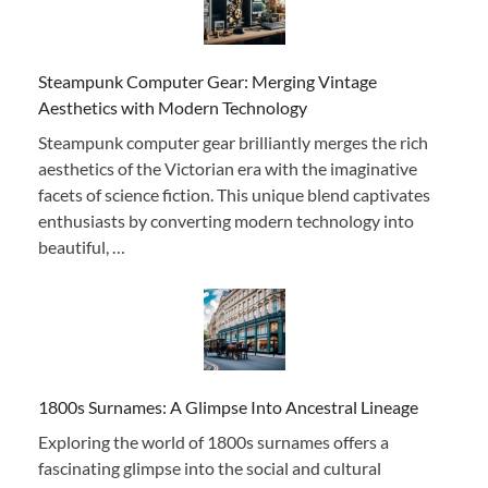
Steampunk Computer Gear: Merging Vintage
Aesthetics with Modern Technology
Steampunk computer gear brilliantly merges the rich
aesthetics of the Victorian era with the imaginative
facets of science fiction. This unique blend captivates
enthusiasts by converting modern technology into
beautiful, …
1800s Surnames: A Glimpse Into Ancestral Lineage
Exploring the world of 1800s surnames offers a
fascinating glimpse into the social and cultural