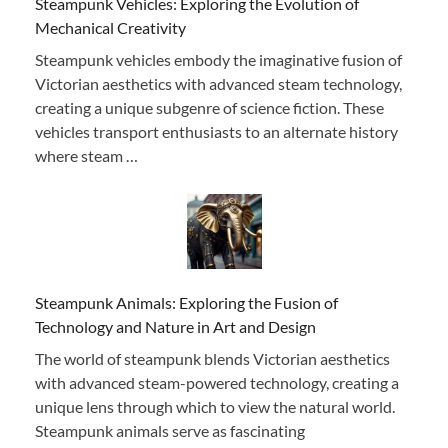
Steampunk Vehicles: Exploring the Evolution of
Mechanical Creativity
Steampunk vehicles embody the imaginative fusion of
Victorian aesthetics with advanced steam technology,
creating a unique subgenre of science fiction. These
vehicles transport enthusiasts to an alternate history
where steam …
Steampunk Animals: Exploring the Fusion of
Technology and Nature in Art and Design
The world of steampunk blends Victorian aesthetics
with advanced steam-powered technology, creating a
unique lens through which to view the natural world.
Steampunk animals serve as fascinating