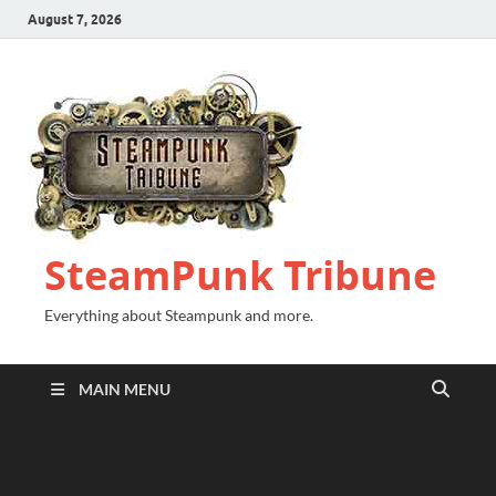
August 7, 2026
SteamPunk Tribune
Everything about Steampunk and more.
MAIN MENU