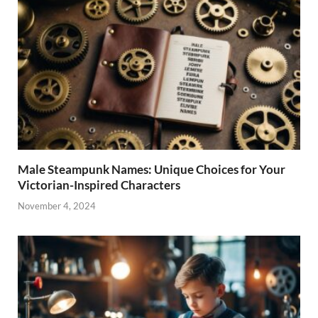
Male Steampunk Names: Unique Choices for Your
Victorian-Inspired Characters
November 4, 2024