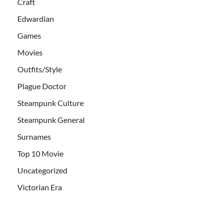
Craft
Edwardian
Games
Movies
Outfits/Style
Plague Doctor
Steampunk Culture
Steampunk General
Surnames
Top 10 Movie
Uncategorized
Victorian Era