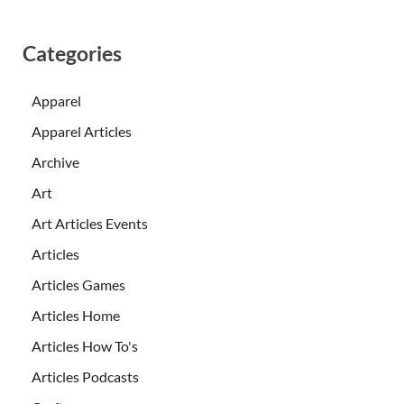
Categories
Apparel
Apparel Articles
Archive
Art
Art Articles Events
Articles
Articles Games
Articles Home
Articles How To's
Articles Podcasts