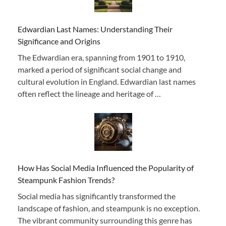
Edwardian Last Names: Understanding Their
Significance and Origins
The Edwardian era, spanning from 1901 to 1910,
marked a period of significant social change and
cultural evolution in England. Edwardian last names
often reflect the lineage and heritage of …
How Has Social Media Influenced the Popularity of
Steampunk Fashion Trends?
Social media has significantly transformed the
landscape of fashion, and steampunk is no exception.
The vibrant community surrounding this genre has