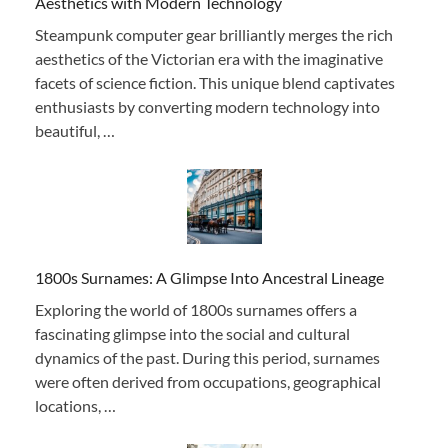
Aesthetics with Modern Technology
Steampunk computer gear brilliantly merges the rich
aesthetics of the Victorian era with the imaginative
facets of science fiction. This unique blend captivates
enthusiasts by converting modern technology into
beautiful, …
1800s Surnames: A Glimpse Into Ancestral Lineage
Exploring the world of 1800s surnames offers a
fascinating glimpse into the social and cultural
dynamics of the past. During this period, surnames
were often derived from occupations, geographical
locations, …