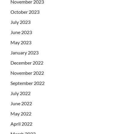
November 2023
October 2023
July 2023
June 2023
May 2023
January 2023
December 2022
November 2022
September 2022
July 2022
June 2022
May 2022
April 2022
March 2022