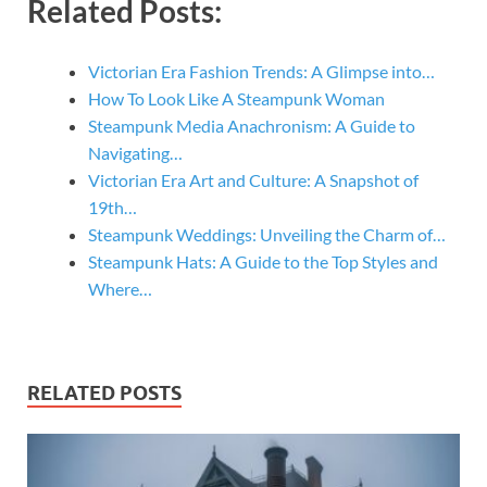
Related Posts:
Victorian Era Fashion Trends: A Glimpse into…
How To Look Like A Steampunk Woman
Steampunk Media Anachronism: A Guide to
Navigating…
Victorian Era Art and Culture: A Snapshot of
19th…
Steampunk Weddings: Unveiling the Charm of…
Steampunk Hats: A Guide to the Top Styles and
Where…
RELATED POSTS