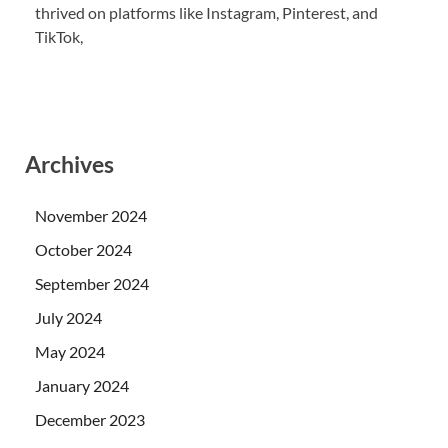
thrived on platforms like Instagram, Pinterest, and
TikTok,
Archives
November 2024
October 2024
September 2024
July 2024
May 2024
January 2024
December 2023