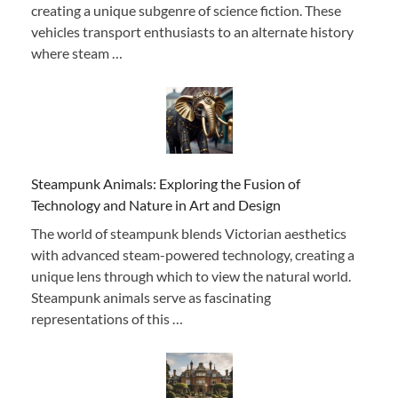
creating a unique subgenre of science fiction. These
vehicles transport enthusiasts to an alternate history
where steam …
Steampunk Animals: Exploring the Fusion of
Technology and Nature in Art and Design
The world of steampunk blends Victorian aesthetics
with advanced steam-powered technology, creating a
unique lens through which to view the natural world.
Steampunk animals serve as fascinating
representations of this …