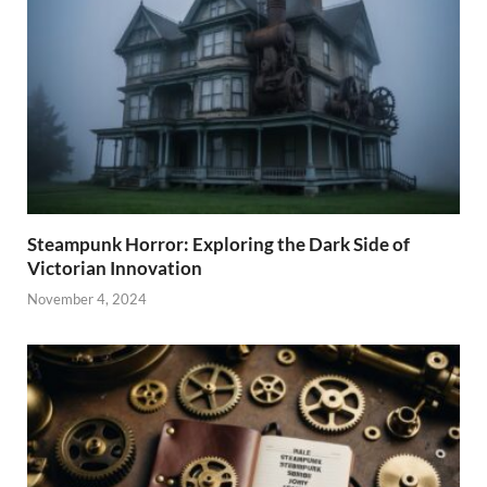
Steampunk Horror: Exploring the Dark Side of
Victorian Innovation
November 4, 2024