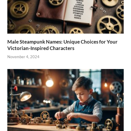
Male Steampunk Names: Unique Choices for Your
Victorian-Inspired Characters
November 4, 2024