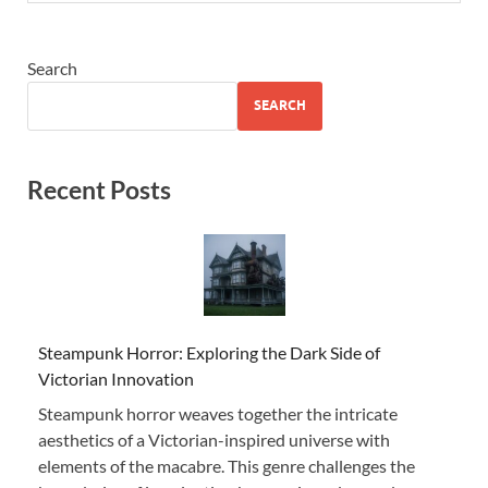
Search
SEARCH
Recent Posts
Steampunk Horror: Exploring the Dark Side of
Victorian Innovation
Steampunk horror weaves together the intricate
aesthetics of a Victorian-inspired universe with
elements of the macabre. This genre challenges the