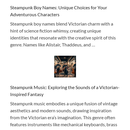
Steampunk Boy Names: Unique Choices for Your
Adventurous Characters
Steampunk boy names blend Victorian charm with a
hint of science fiction whimsy, creating unique
identities that resonate with the creative spirit of this
genre. Names like Alistair, Thaddeus, and …
Steampunk Music: Exploring the Sounds of a Victorian-
Inspired Fantasy
Steampunk music embodies a unique fusion of vintage
aesthetics and modern sounds, drawing inspiration
from the Victorian era’s imagination. This genre often
features instruments like mechanical keyboards, brass