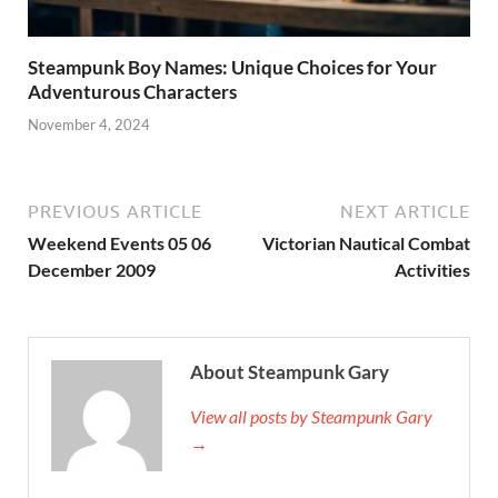
Steampunk Boy Names: Unique Choices for Your
Adventurous Characters
November 4, 2024
PREVIOUS ARTICLE
NEXT ARTICLE
Weekend Events 05 06
Victorian Nautical Combat
December 2009
Activities
About Steampunk Gary
View all posts by Steampunk Gary
→