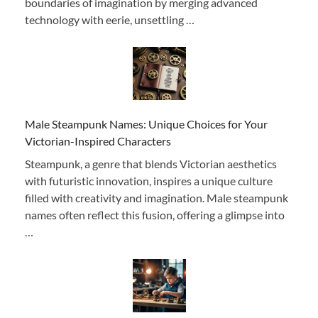
boundaries of imagination by merging advanced
technology with eerie, unsettling …
Male Steampunk Names: Unique Choices for Your
Victorian-Inspired Characters
Steampunk, a genre that blends Victorian aesthetics
with futuristic innovation, inspires a unique culture
filled with creativity and imagination. Male steampunk
names often reflect this fusion, offering a glimpse into
…