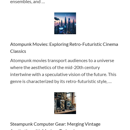
ensembles, and …
Atompunk Movies: Exploring Retro-Futuristic Cinema
Classics
Atompunk movies transport audiences to a universe
where the aesthetics of the mid-20th century
intertwine with a speculative vision of the future. This
genre is characterized by its retro-futuristic style, …
Steampunk Computer Gear: Merging Vintage