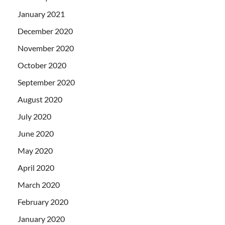
January 2021
December 2020
November 2020
October 2020
September 2020
August 2020
July 2020
June 2020
May 2020
April 2020
March 2020
February 2020
January 2020