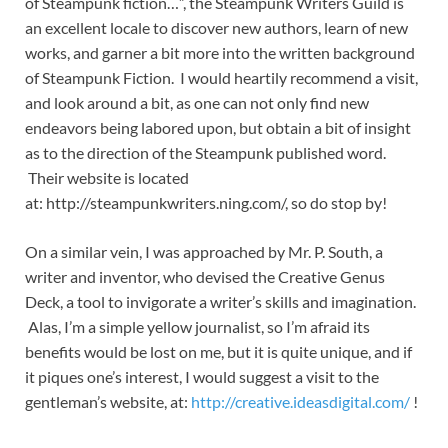
of Steampunk fiction…”, the Steampunk Writers Guild is
an excellent locale to discover new authors, learn of new
works, and garner a bit more into the written background
of Steampunk Fiction. I would heartily recommend a visit,
and look around a bit, as one can not only find new
endeavors being labored upon, but obtain a bit of insight
as to the direction of the Steampunk published word.
Their website is located
at: http://steampunkwriters.ning.com/, so do stop by!
On a similar vein, I was approached by Mr. P. South, a
writer and inventor, who devised the Creative Genus
Deck, a tool to invigorate a writer’s skills and imagination.
Alas, I’m a simple yellow journalist, so I’m afraid its
benefits would be lost on me, but it is quite unique, and if
it piques one’s interest, I would suggest a visit to the
gentleman’s website, at:
http://creative.ideasdigital.com/
!