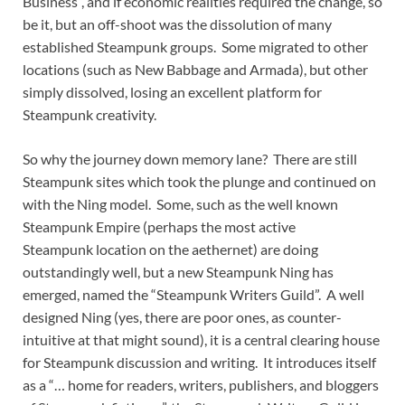
Business”, and if economic realities required the change, so
be it, but an off-shoot was the dissolution of many
established Steampunk groups. Some migrated to other
locations (such as New Babbage and Armada), but other
simply dissolved, losing an excellent platform for
Steampunk creativity.
So why the journey down memory lane? There are still
Steampunk sites which took the plunge and continued on
with the Ning model. Some, such as the well known
Steampunk Empire (perhaps the most active
Steampunk location on the aethernet) are doing
outstandingly well, but a new Steampunk Ning has
emerged, named the “Steampunk Writers Guild”. A well
designed Ning (yes, there are poor ones, as counter-
intuitive at that might sound), it is a central clearing house
for Steampunk discussion and writing. It introduces itself
as a “… home for readers, writers, publishers, and bloggers