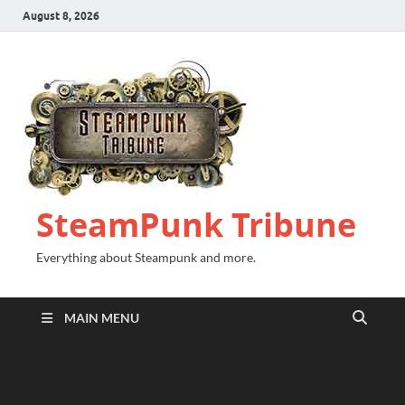
August 8, 2026
SteamPunk Tribune
Everything about Steampunk and more.
MAIN MENU