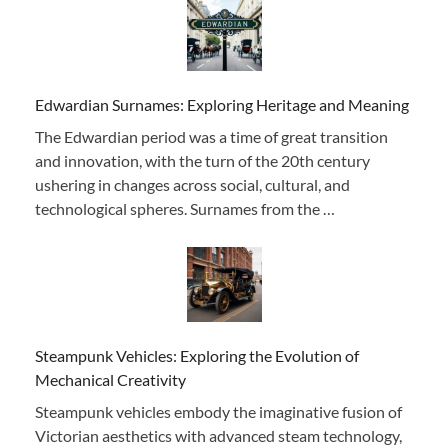
Edwardian Surnames: Exploring Heritage and Meaning
The Edwardian period was a time of great transition
and innovation, with the turn of the 20th century
ushering in changes across social, cultural, and
technological spheres. Surnames from the …
Steampunk Vehicles: Exploring the Evolution of
Mechanical Creativity
Steampunk vehicles embody the imaginative fusion of
Victorian aesthetics with advanced steam technology,