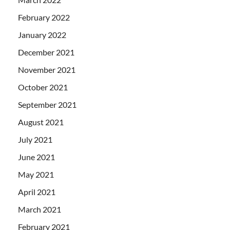
February 2022
January 2022
December 2021
November 2021
October 2021
September 2021
August 2021
July 2021
June 2021
May 2021
April 2021
March 2021
February 2021