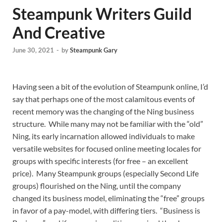
Steampunk Writers Guild
And Creative
June 30, 2021
-
by
Steampunk Gary
Having seen a bit of the evolution of Steampunk online, I’d
say that perhaps one of the most calamitous events of
recent memory was the changing of the Ning business
structure. While many may not be familiar with the “old”
Ning, its early incarnation allowed individuals to make
versatile websites for focused online meeting locales for
groups with specific interests (for free – an excellent
price). Many Steampunk groups (especially Second Life
groups) flourished on the Ning, until the company
changed its business model, eliminating the “free” groups
in favor of a pay-model, with differing tiers. “Business is