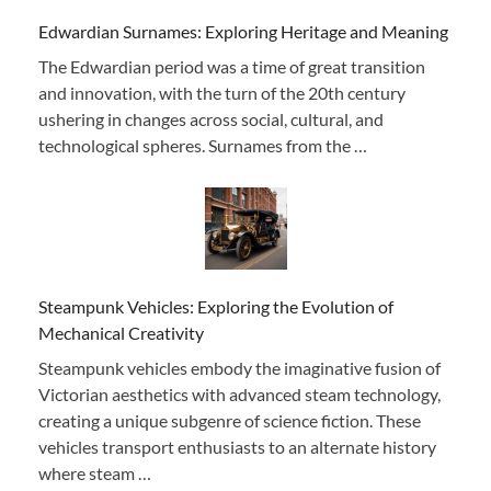
Edwardian Surnames: Exploring Heritage and Meaning
The Edwardian period was a time of great transition
and innovation, with the turn of the 20th century
ushering in changes across social, cultural, and
technological spheres. Surnames from the …
Steampunk Vehicles: Exploring the Evolution of
Mechanical Creativity
Steampunk vehicles embody the imaginative fusion of
Victorian aesthetics with advanced steam technology,
creating a unique subgenre of science fiction. These
vehicles transport enthusiasts to an alternate history
where steam …