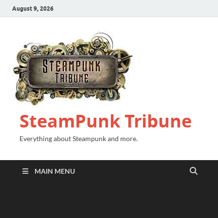
August 9, 2026
SteamPunk Tribune
Everything about Steampunk and more.
MAIN MENU