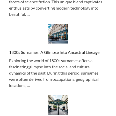
facets of science fiction. This unique blend captivates
enthusiasts by converting modern technology into
beautiful, …
1800s Surnames: A Glimpse Into Ancestral Lineage
Exploring the world of 1800s surnames offers a
fascinating glimpse into the social and cultural
dynamics of the past. During this period, surnames
were often derived from occupations, geographical
locations, …