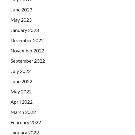
June 2023
May 2023
January 2023
December 2022
November 2022
September 2022
July 2022
June 2022
May 2022
April 2022
March 2022
February 2022
January 2022