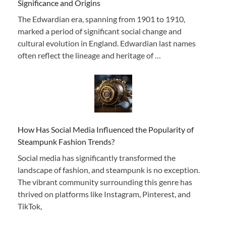
Significance and Origins
The Edwardian era, spanning from 1901 to 1910,
marked a period of significant social change and
cultural evolution in England. Edwardian last names
often reflect the lineage and heritage of …
How Has Social Media Influenced the Popularity of
Steampunk Fashion Trends?
Social media has significantly transformed the
landscape of fashion, and steampunk is no exception.
The vibrant community surrounding this genre has
thrived on platforms like Instagram, Pinterest, and
TikTok,