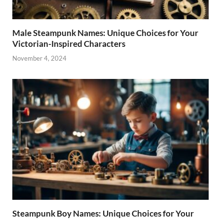
Male Steampunk Names: Unique Choices for Your
Victorian-Inspired Characters
November 4, 2024
Steampunk Boy Names: Unique Choices for Your