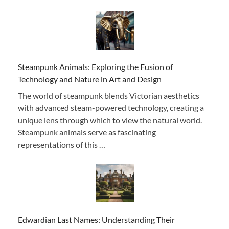
Steampunk Animals: Exploring the Fusion of
Technology and Nature in Art and Design
The world of steampunk blends Victorian aesthetics
with advanced steam-powered technology, creating a
unique lens through which to view the natural world.
Steampunk animals serve as fascinating
representations of this …
Edwardian Last Names: Understanding Their