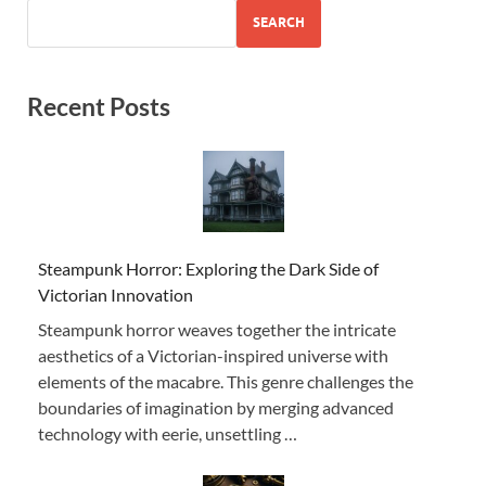
SEARCH
Recent Posts
Steampunk Horror: Exploring the Dark Side of
Victorian Innovation
Steampunk horror weaves together the intricate
aesthetics of a Victorian-inspired universe with
elements of the macabre. This genre challenges the
boundaries of imagination by merging advanced
technology with eerie, unsettling …