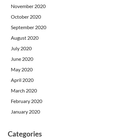
November 2020
October 2020
September 2020
August 2020
July 2020
June 2020
May 2020
April 2020
March 2020
February 2020
January 2020
Categories