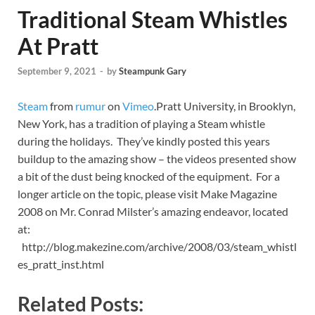
Traditional Steam Whistles
At Pratt
September 9, 2021
-
by
Steampunk Gary
Steam
from
rumur
on
Vimeo
.Pratt University, in Brooklyn,
New York, has a tradition of playing a Steam whistle
during the holidays. They’ve kindly posted this years
buildup to the amazing show – the videos presented show
a bit of the dust being knocked of the equipment. For a
longer article on the topic, please visit Make Magazine
2008 on Mr. Conrad Milster’s amazing endeavor, located
at:
http://blog.makezine.com/archive/2008/03/steam_whistl
es_pratt_inst.html
Related Posts: