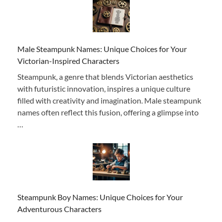
Male Steampunk Names: Unique Choices for Your
Victorian-Inspired Characters
Steampunk, a genre that blends Victorian aesthetics
with futuristic innovation, inspires a unique culture
filled with creativity and imagination. Male steampunk
names often reflect this fusion, offering a glimpse into
…
Steampunk Boy Names: Unique Choices for Your
Adventurous Characters