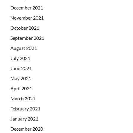
December 2021
November 2021
October 2021
September 2021
August 2021
July 2021
June 2021
May 2021
April 2021
March 2021
February 2021
January 2021
December 2020