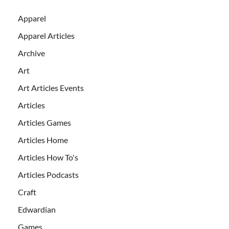
Apparel
Apparel Articles
Archive
Art
Art Articles Events
Articles
Articles Games
Articles Home
Articles How To's
Articles Podcasts
Craft
Edwardian
Games