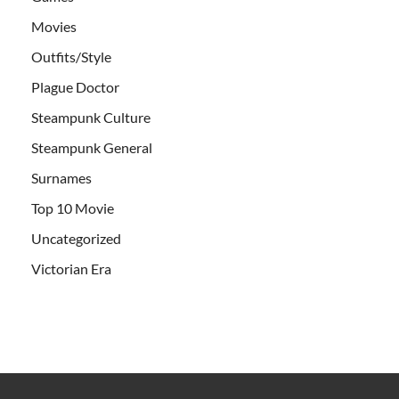
Movies
Outfits/Style
Plague Doctor
Steampunk Culture
Steampunk General
Surnames
Top 10 Movie
Uncategorized
Victorian Era