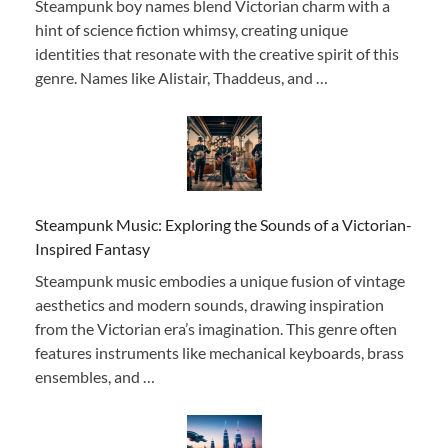
Steampunk boy names blend Victorian charm with a
hint of science fiction whimsy, creating unique
identities that resonate with the creative spirit of this
genre. Names like Alistair, Thaddeus, and …
Steampunk Music: Exploring the Sounds of a Victorian-
Inspired Fantasy
Steampunk music embodies a unique fusion of vintage
aesthetics and modern sounds, drawing inspiration
from the Victorian era’s imagination. This genre often
features instruments like mechanical keyboards, brass
ensembles, and …