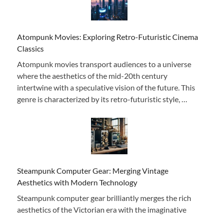
Atompunk Movies: Exploring Retro-Futuristic Cinema
Classics
Atompunk movies transport audiences to a universe
where the aesthetics of the mid-20th century
intertwine with a speculative vision of the future. This
genre is characterized by its retro-futuristic style, …
Steampunk Computer Gear: Merging Vintage
Aesthetics with Modern Technology
Steampunk computer gear brilliantly merges the rich
aesthetics of the Victorian era with the imaginative