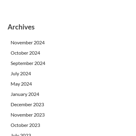
Archives
November 2024
October 2024
September 2024
July 2024
May 2024
January 2024
December 2023
November 2023
October 2023
July 2023