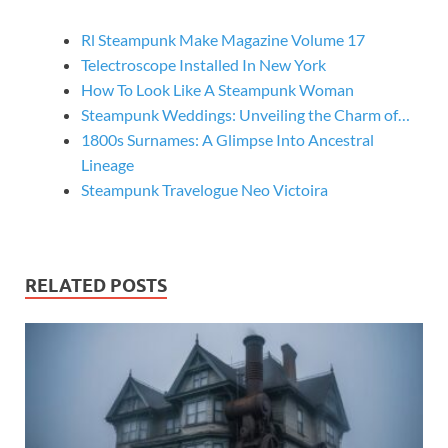
Rl Steampunk Make Magazine Volume 17
Telectroscope Installed In New York
How To Look Like A Steampunk Woman
Steampunk Weddings: Unveiling the Charm of…
1800s Surnames: A Glimpse Into Ancestral
Lineage
Steampunk Travelogue Neo Victoira
RELATED POSTS