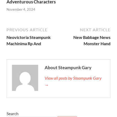
Adventurous Characters
November 4, 2024
PREVIOUS ARTICLE
NEXT ARTICLE
Neovictoria Steampunk
New Babbage News
Machinima Rp And
Monster Hand
About Steampunk Gary
View all posts by Steampunk Gary
→
Search