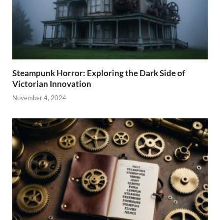
Steampunk Horror: Exploring the Dark Side of
Victorian Innovation
November 4, 2024