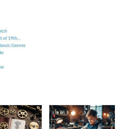
atch
ot of 19th…
lassic Genres
de
ne