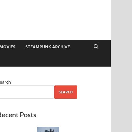
MOVIES
STEAMPUNK ARCHIVE
earch
SEARCH
Recent Posts