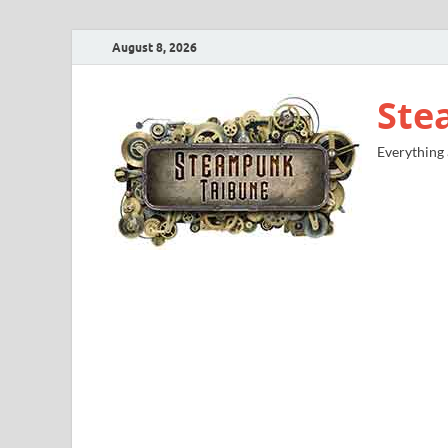
August 8, 2026
Ste
Everything