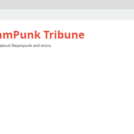
amPunk Tribune
 about Steampunk and more.