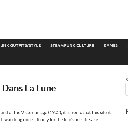
UNK OUTFITS/STYLE
STEAMPUNK CULTURE
GAMES
S
 Dans La Lune
nd of the Victorian age (1902), it is ironic that this silent
 watching once – if only for the film’s artistic sake –