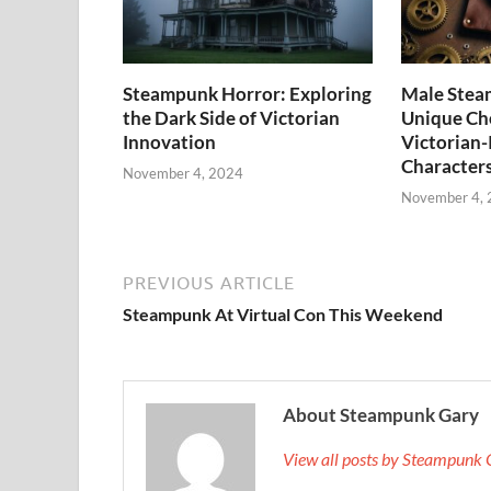
Steampunk Horror: Exploring
Male Stea
the Dark Side of Victorian
Unique Cho
Innovation
Victorian-
Character
November 4, 2024
November 4,
PREVIOUS ARTICLE
Steampunk At Virtual Con This Weekend
About Steampunk Gary
View all posts by Steampunk