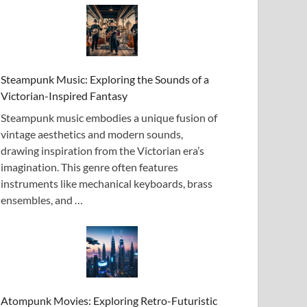
Steampunk Music: Exploring the Sounds of a
Victorian-Inspired Fantasy
Steampunk music embodies a unique fusion of
vintage aesthetics and modern sounds,
drawing inspiration from the Victorian era’s
imagination. This genre often features
instruments like mechanical keyboards, brass
ensembles, and …
Atompunk Movies: Exploring Retro-Futuristic