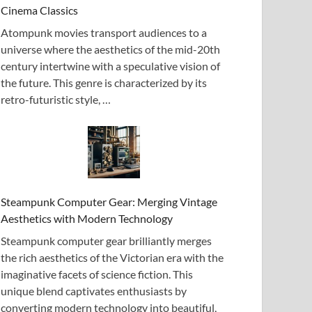
Cinema Classics
Atompunk movies transport audiences to a
universe where the aesthetics of the mid-20th
century intertwine with a speculative vision of
the future. This genre is characterized by its
retro-futuristic style, …
Steampunk Computer Gear: Merging Vintage
Aesthetics with Modern Technology
Steampunk computer gear brilliantly merges
the rich aesthetics of the Victorian era with the
imaginative facets of science fiction. This
unique blend captivates enthusiasts by
converting modern technology into beautiful,