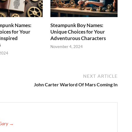
mpunk Names:
Steampunk Boy Names:
ices for Your
Unique Choices for Your
Inspired
Adventurous Characters
s
November 4, 2024
 2024
NEXT ARTICLE
John Carter Warlord Of Mars Coming In
 Gary →