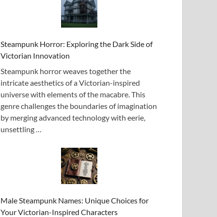
Steampunk Horror: Exploring the Dark Side of
Victorian Innovation
Steampunk horror weaves together the
intricate aesthetics of a Victorian-inspired
universe with elements of the macabre. This
genre challenges the boundaries of imagination
by merging advanced technology with eerie,
unsettling …
Male Steampunk Names: Unique Choices for
Your Victorian-Inspired Characters