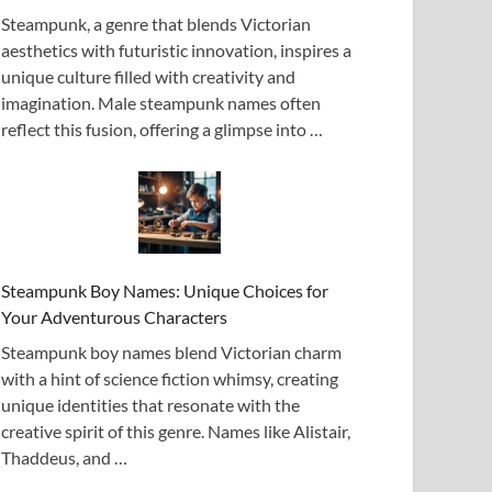
Steampunk, a genre that blends Victorian
aesthetics with futuristic innovation, inspires a
unique culture filled with creativity and
imagination. Male steampunk names often
reflect this fusion, offering a glimpse into …
Steampunk Boy Names: Unique Choices for
Your Adventurous Characters
Steampunk boy names blend Victorian charm
with a hint of science fiction whimsy, creating
unique identities that resonate with the
creative spirit of this genre. Names like Alistair,
Thaddeus, and …