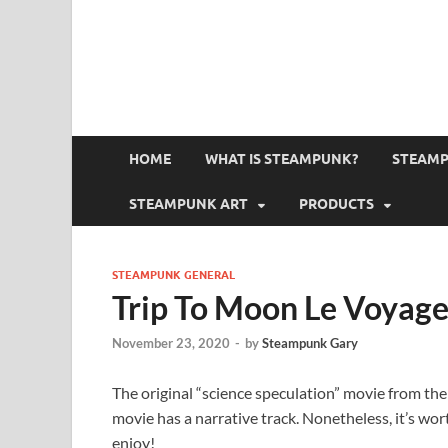
HOME
WHAT IS STEAMPUNK?
STEAMP
STEAMPUNK ART
PRODUCTS
STEAMPUNK GENERAL
Trip To Moon Le Voyage
November 23, 2020
-
by
Steampunk Gary
The original “science speculation” movie from the e
movie has a narrative track. Nonetheless, it’s worth
enjoy!