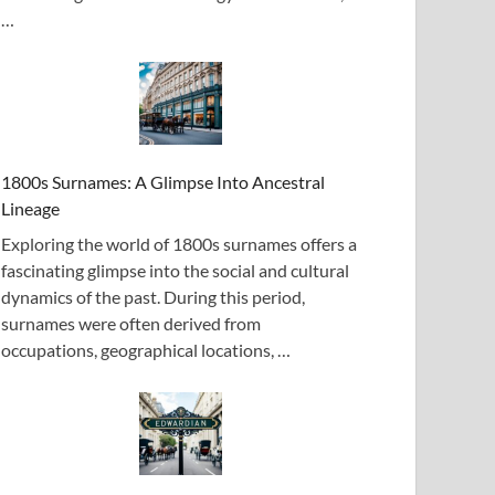
…
1800s Surnames: A Glimpse Into Ancestral
Lineage
Exploring the world of 1800s surnames offers a
fascinating glimpse into the social and cultural
dynamics of the past. During this period,
surnames were often derived from
occupations, geographical locations, …