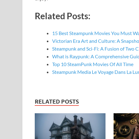
Related Posts:
15 Best Steampunk Movies You Must W
Victorian Era Art and Culture: A Snapsh
Steampunk and Sci-Fi: A Fusion of Two C
What is Raypunk: A Comprehensive Gui
Top 10 SteamPunk Movies Of All Time
Steampunk Media Le Voyage Dans La Lu
RELATED POSTS