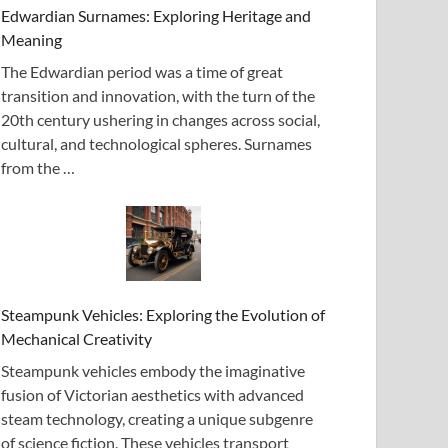
Edwardian Surnames: Exploring Heritage and
Meaning
The Edwardian period was a time of great
transition and innovation, with the turn of the
20th century ushering in changes across social,
cultural, and technological spheres. Surnames
from the …
Steampunk Vehicles: Exploring the Evolution of
Mechanical Creativity
Steampunk vehicles embody the imaginative
fusion of Victorian aesthetics with advanced
steam technology, creating a unique subgenre
of science fiction. These vehicles transport