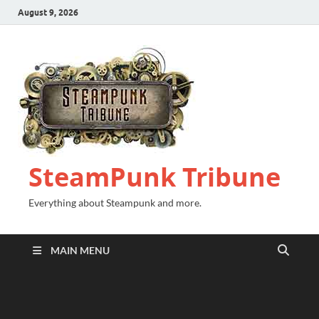
August 9, 2026
SteamPunk Tribune
Everything about Steampunk and more.
MAIN MENU