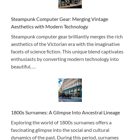
Steampunk Computer Gear: Merging Vintage
Aesthetics with Modern Technology
Steampunk computer gear brilliantly merges the rich
aesthetics of the Victorian era with the imaginative
facets of science fiction. This unique blend captivates
enthusiasts by converting modern technology into
beautiful, …
1800s Surnames: A Glimpse Into Ancestral Lineage
Exploring the world of 1800s surnames offers a
fascinating glimpse into the social and cultural
dynamics of the past. During this period, surnames