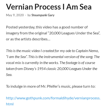
Vernian Process I Am Sea
May 9, 2020
-
by
Steampunk Gary
Posted yesterday, this video has a good number of
imagery from the original “20,000 Leagues Under the Sea”,
or as the artists describes…
This is the music video I created for my ode to Captain Nemo,
“I am the Sea”. This is the instrumental version of the song. The
vocal mix is currently in the works. The footage is of course
taken from Disney’s 1954 classic 20,000 Leagues Under the
Sea.
To indulge in more of Mr. Pfeifer’s music, please turn to:
http://www.gothpunk.com/formaldihyde/vernianprocess.
html