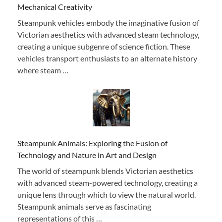
Mechanical Creativity
Steampunk vehicles embody the imaginative fusion of
Victorian aesthetics with advanced steam technology,
creating a unique subgenre of science fiction. These
vehicles transport enthusiasts to an alternate history
where steam …
Steampunk Animals: Exploring the Fusion of
Technology and Nature in Art and Design
The world of steampunk blends Victorian aesthetics
with advanced steam-powered technology, creating a
unique lens through which to view the natural world.
Steampunk animals serve as fascinating
representations of this …