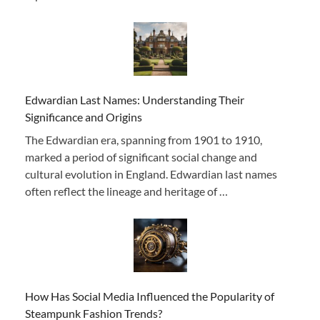
Edwardian Last Names: Understanding Their
Significance and Origins
The Edwardian era, spanning from 1901 to 1910,
marked a period of significant social change and
cultural evolution in England. Edwardian last names
often reflect the lineage and heritage of …
How Has Social Media Influenced the Popularity of
Steampunk Fashion Trends?