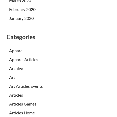
March 2020
February 2020
January 2020
Categories
Apparel
Apparel Articles
Archive
Art
Art Articles Events
Articles
Articles Games
Articles Home