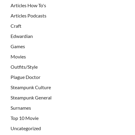
Articles How To's
Articles Podcasts
Craft
Edwardian
Games
Movies
Outfits/Style
Plague Doctor
Steampunk Culture
Steampunk General
Surnames
Top 10 Movie
Uncategorized