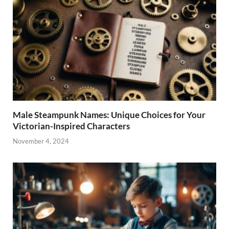
Male Steampunk Names: Unique Choices for Your
Victorian-Inspired Characters
November 4, 2024