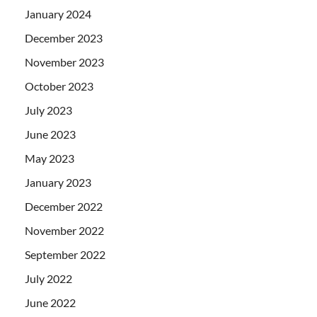
January 2024
December 2023
November 2023
October 2023
July 2023
June 2023
May 2023
January 2023
December 2022
November 2022
September 2022
July 2022
June 2022