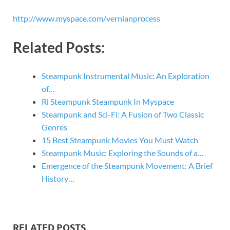
http://www.myspace.com/vernianprocess
Related Posts:
Steampunk Instrumental Music: An Exploration
of…
Rl Steampunk Steampunk In Myspace
Steampunk and Sci-Fi: A Fusion of Two Classic
Genres
15 Best Steampunk Movies You Must Watch
Steampunk Music: Exploring the Sounds of a…
Emergence of the Steampunk Movement: A Brief
History…
RELATED POSTS