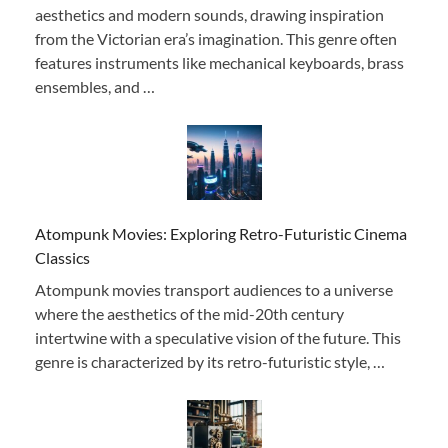
aesthetics and modern sounds, drawing inspiration
from the Victorian era’s imagination. This genre often
features instruments like mechanical keyboards, brass
ensembles, and …
Atompunk Movies: Exploring Retro-Futuristic Cinema
Classics
Atompunk movies transport audiences to a universe
where the aesthetics of the mid-20th century
intertwine with a speculative vision of the future. This
genre is characterized by its retro-futuristic style, …