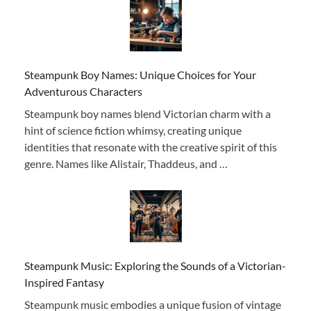
Steampunk Boy Names: Unique Choices for Your
Adventurous Characters
Steampunk boy names blend Victorian charm with a
hint of science fiction whimsy, creating unique
identities that resonate with the creative spirit of this
genre. Names like Alistair, Thaddeus, and …
Steampunk Music: Exploring the Sounds of a Victorian-
Inspired Fantasy
Steampunk music embodies a unique fusion of vintage