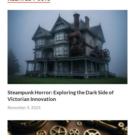
Steampunk Horror: Exploring the Dark Side of
Victorian Innovation
November 4, 2024