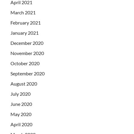
April 2021
March 2021
February 2021
January 2021
December 2020
November 2020
October 2020
September 2020
August 2020
July 2020
June 2020
May 2020
April 2020