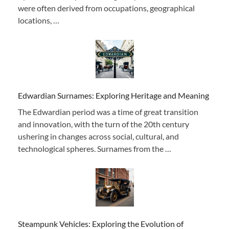
were often derived from occupations, geographical
locations, …
Edwardian Surnames: Exploring Heritage and Meaning
The Edwardian period was a time of great transition
and innovation, with the turn of the 20th century
ushering in changes across social, cultural, and
technological spheres. Surnames from the …
Steampunk Vehicles: Exploring the Evolution of