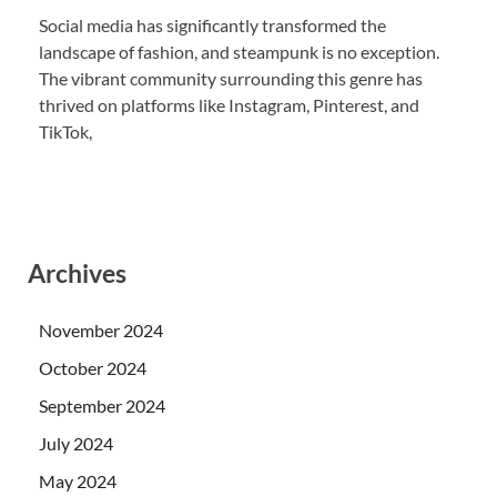
Social media has significantly transformed the
landscape of fashion, and steampunk is no exception.
The vibrant community surrounding this genre has
thrived on platforms like Instagram, Pinterest, and
TikTok,
Archives
November 2024
October 2024
September 2024
July 2024
May 2024