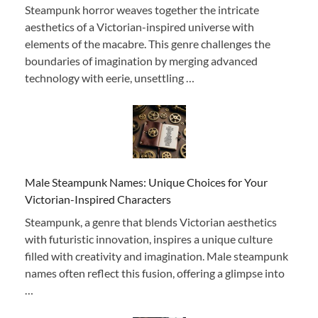
Steampunk horror weaves together the intricate
aesthetics of a Victorian-inspired universe with
elements of the macabre. This genre challenges the
boundaries of imagination by merging advanced
technology with eerie, unsettling …
Male Steampunk Names: Unique Choices for Your
Victorian-Inspired Characters
Steampunk, a genre that blends Victorian aesthetics
with futuristic innovation, inspires a unique culture
filled with creativity and imagination. Male steampunk
names often reflect this fusion, offering a glimpse into
…