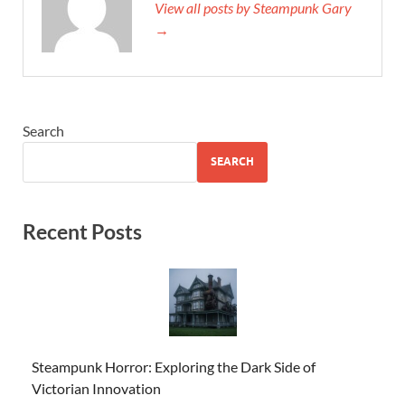
View all posts by Steampunk Gary
→
Search
SEARCH
Recent Posts
Steampunk Horror: Exploring the Dark Side of
Victorian Innovation