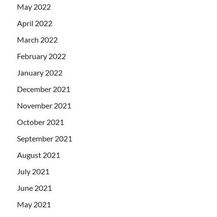
May 2022
April 2022
March 2022
February 2022
January 2022
December 2021
November 2021
October 2021
September 2021
August 2021
July 2021
June 2021
May 2021