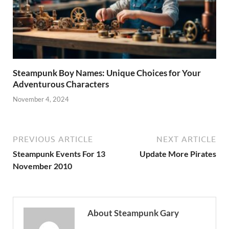
Steampunk Boy Names: Unique Choices for Your
Adventurous Characters
November 4, 2024
PREVIOUS ARTICLE
NEXT ARTICLE
Steampunk Events For 13
Update More Pirates
November 2010
About Steampunk Gary