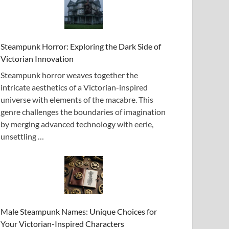
Steampunk Horror: Exploring the Dark Side of
Victorian Innovation
Steampunk horror weaves together the
intricate aesthetics of a Victorian-inspired
universe with elements of the macabre. This
genre challenges the boundaries of imagination
by merging advanced technology with eerie,
unsettling …
Male Steampunk Names: Unique Choices for
Your Victorian-Inspired Characters