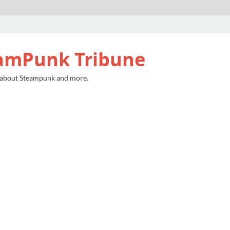
amPunk Tribune
 about Steampunk and more.