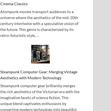
Cinema Classics
Atompunk movies transport audiences to a
universe where the aesthetics of the mid-20th
century intertwine with a speculative vision of
the future. This genre is characterized by its
retro-futuristic style, …
Steampunk Computer Gear: Merging Vintage
Aesthetics with Modern Technology
Steampunk computer gear brilliantly merges
the rich aesthetics of the Victorian era with the
imaginative facets of science fiction. This
unique blend captivates enthusiasts by
converting modern technology into beautiful,