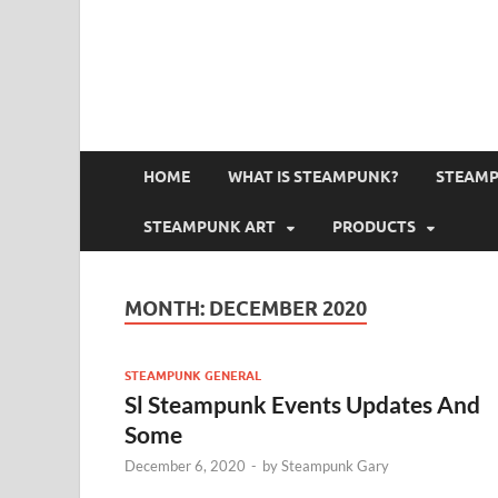
HOME
WHAT IS STEAMPUNK?
STEAMP
STEAMPUNK ART
PRODUCTS
MONTH:
DECEMBER 2020
STEAMPUNK GENERAL
Sl Steampunk Events Updates And
Some
December 6, 2020
-
by
Steampunk Gary