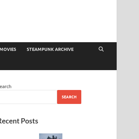
MOVIES
STEAMPUNK ARCHIVE
earch
SEARCH
Recent Posts