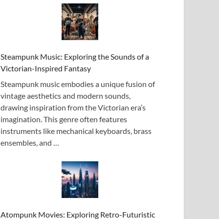
Steampunk Music: Exploring the Sounds of a
Victorian-Inspired Fantasy
Steampunk music embodies a unique fusion of
vintage aesthetics and modern sounds,
drawing inspiration from the Victorian era’s
imagination. This genre often features
instruments like mechanical keyboards, brass
ensembles, and …
Atompunk Movies: Exploring Retro-Futuristic