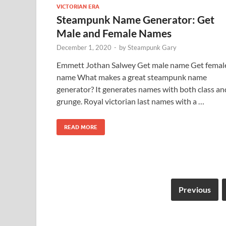
VICTORIAN ERA
Steampunk Name Generator: Get
Male and Female Names
December 1, 2020
-
by
Steampunk Gary
Emmett Jothan Salwey Get male name Get femal
name What makes a great steampunk name
generator? It generates names with both class an
grunge. Royal victorian last names with a …
READ MORE
Previous