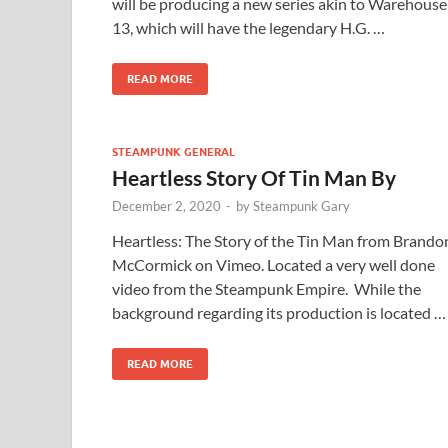
will be producing a new series akin to Warehouse
13, which will have the legendary H.G. …
READ MORE
STEAMPUNK GENERAL
Heartless Story Of Tin Man By
December 2, 2020
-
by
Steampunk Gary
Heartless: The Story of the Tin Man from Brando
McCormick on Vimeo. Located a very well done
video from the Steampunk Empire. While the
background regarding its production is located …
READ MORE