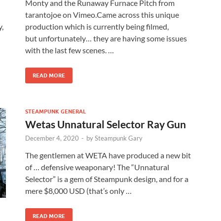
Monty and the Runaway Furnace Pitch from
tarantojoe on Vimeo.Came across this unique
y,
production which is currently being filmed,
but unfortunately… they are having some issues
with the last few scenes. …
READ MORE
STEAMPUNK GENERAL
Wetas Unnatural Selector Ray Gun
December 4, 2020
-
by
Steampunk Gary
The gentlemen at WETA have produced a new bit
of … defensive weaponary! The “Unnatural
Selector” is a gem of Steampunk design, and for a
mere $8,000 USD (that’s only …
READ MORE