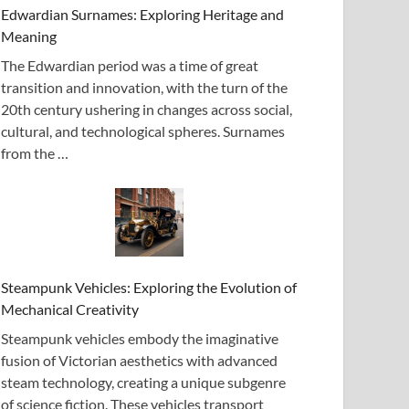
Edwardian Surnames: Exploring Heritage and
Meaning
The Edwardian period was a time of great
transition and innovation, with the turn of the
20th century ushering in changes across social,
cultural, and technological spheres. Surnames
from the …
Steampunk Vehicles: Exploring the Evolution of
Mechanical Creativity
Steampunk vehicles embody the imaginative
fusion of Victorian aesthetics with advanced
steam technology, creating a unique subgenre
of science fiction. These vehicles transport