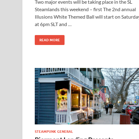
Two major events will be taking place in the SL
Steamlands this weekend – first The 2nd annual
Illusions White Themed Ball will start on Saturda
at 6pm SLT and …
READ MORE
STEAMPUNK GENERAL