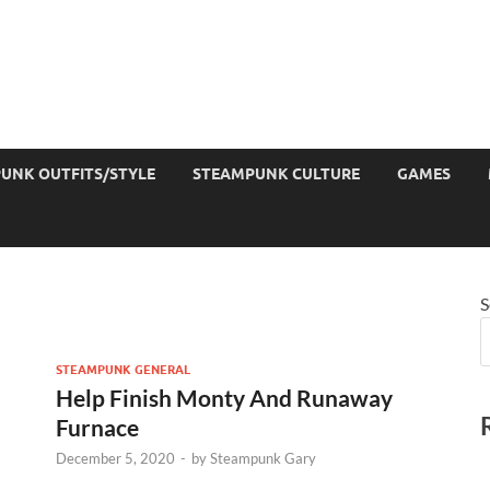
UNK OUTFITS/STYLE
STEAMPUNK CULTURE
GAMES
S
STEAMPUNK GENERAL
Help Finish Monty And Runaway
Furnace
December 5, 2020
-
by
Steampunk Gary