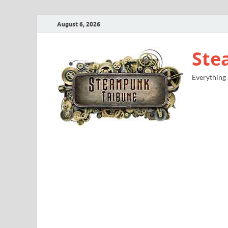
August 6, 2026
Ste
Everything