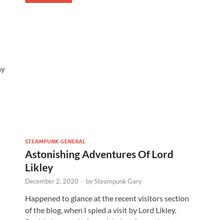
ay
STEAMPUNK GENERAL
Astonishing Adventures Of Lord
Likley
December 2, 2020
-
by
Steampunk Gary
Happened to glance at the recent visitors section
of the blog, when I spied a visit by Lord Likley.