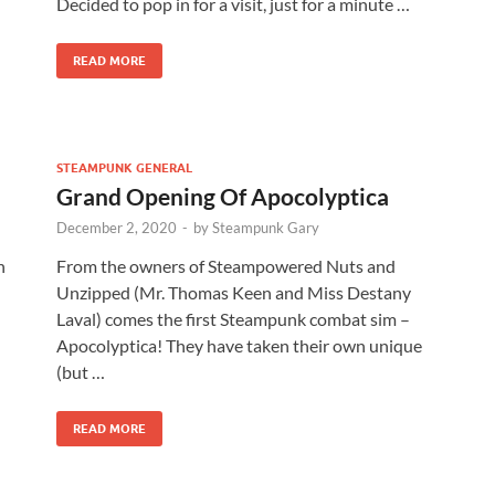
Decided to pop in for a visit, just for a minute …
READ MORE
STEAMPUNK GENERAL
Grand Opening Of Apocolyptica
December 2, 2020
-
by
Steampunk Gary
n
From the owners of Steampowered Nuts and
Unzipped (Mr. Thomas Keen and Miss Destany
Laval) comes the first Steampunk combat sim –
Apocolyptica! They have taken their own unique
(but …
READ MORE