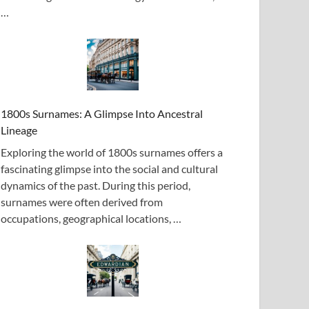
…
1800s Surnames: A Glimpse Into Ancestral
Lineage
Exploring the world of 1800s surnames offers a
fascinating glimpse into the social and cultural
dynamics of the past. During this period,
surnames were often derived from
occupations, geographical locations, …