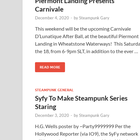
Piermont Landing Presents
Carnivale
December 4, 2020
-
by
Steampunk Gary
This weekend will be the upcoming Carnivale
D’Lunatique After Ball, at the beautiful Piermont
Landing in Wheatstone Waterways! This Saturd
the 18, from 6-9pm SLT, in addition to the ever …
READ MORE
STEAMPUNK GENERAL
Syfy To Make Steampunk Series
Staring
December 3, 2020
-
by
Steampunk Gary
H.G. Wells poster by ~Party9999999 Per the
Hollywood Reporter (via IO9), the SyFy network