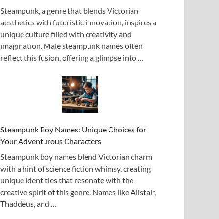
Steampunk, a genre that blends Victorian
aesthetics with futuristic innovation, inspires a
unique culture filled with creativity and
imagination. Male steampunk names often
reflect this fusion, offering a glimpse into …
Steampunk Boy Names: Unique Choices for
Your Adventurous Characters
Steampunk boy names blend Victorian charm
with a hint of science fiction whimsy, creating
unique identities that resonate with the
creative spirit of this genre. Names like Alistair,
Thaddeus, and …