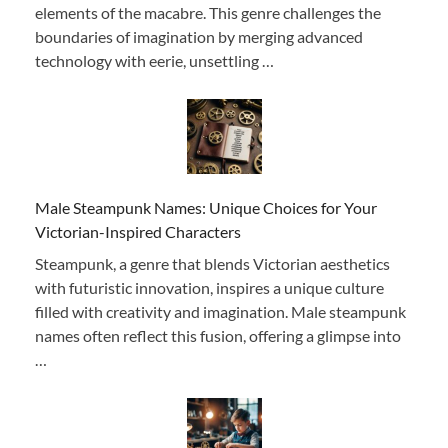
elements of the macabre. This genre challenges the
boundaries of imagination by merging advanced
technology with eerie, unsettling …
Male Steampunk Names: Unique Choices for Your
Victorian-Inspired Characters
Steampunk, a genre that blends Victorian aesthetics
with futuristic innovation, inspires a unique culture
filled with creativity and imagination. Male steampunk
names often reflect this fusion, offering a glimpse into
…