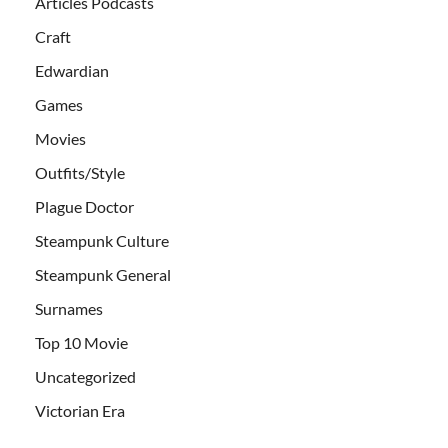
Articles Podcasts
Craft
Edwardian
Games
Movies
Outfits/Style
Plague Doctor
Steampunk Culture
Steampunk General
Surnames
Top 10 Movie
Uncategorized
Victorian Era