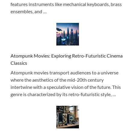
features instruments like mechanical keyboards, brass
ensembles, and …
Atompunk Movies: Exploring Retro-Futuristic Cinema
Classics
Atompunk movies transport audiences to a universe
where the aesthetics of the mid-20th century
intertwine with a speculative vision of the future. This
genre is characterized by its retro-futuristic style, …