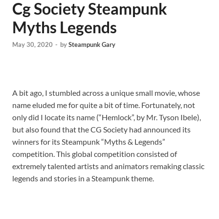
Cg Society Steampunk
Myths Legends
May 30, 2020
-
by
Steampunk Gary
A bit ago, I stumbled across a unique small movie, whose
name eluded me for quite a bit of time. Fortunately, not
only did I locate its name (“Hemlock”, by Mr. Tyson Ibele),
but also found that the CG Society had announced its
winners for its Steampunk “Myths & Legends”
competition. This global competition consisted of
extremely talented artists and animators remaking classic
legends and stories in a Steampunk theme.