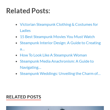
Related Posts:
Victorian Steampunk Clothing & Costumes for
Ladies
15 Best Steampunk Movies You Must Watch
Steampunk Interior Design: A Guide to Creating
a…
How To Look Like A Steampunk Woman
Steampunk Media Anachronism: A Guide to
Navigating…
Steampunk Weddings: Unveiling the Charm of…
RELATED POSTS