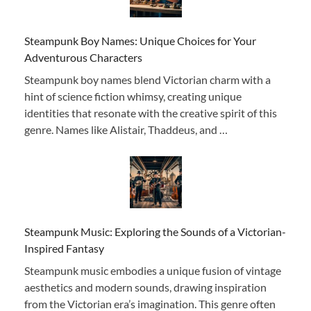
Steampunk Boy Names: Unique Choices for Your
Adventurous Characters
Steampunk boy names blend Victorian charm with a
hint of science fiction whimsy, creating unique
identities that resonate with the creative spirit of this
genre. Names like Alistair, Thaddeus, and …
Steampunk Music: Exploring the Sounds of a Victorian-
Inspired Fantasy
Steampunk music embodies a unique fusion of vintage
aesthetics and modern sounds, drawing inspiration
from the Victorian era’s imagination. This genre often