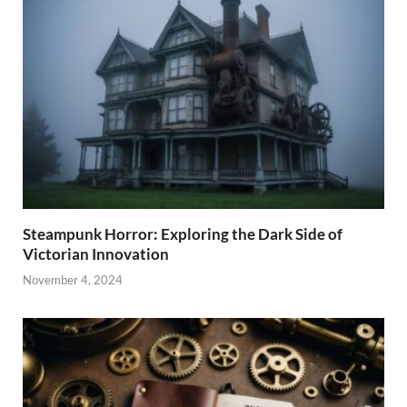
Steampunk Horror: Exploring the Dark Side of
Victorian Innovation
November 4, 2024