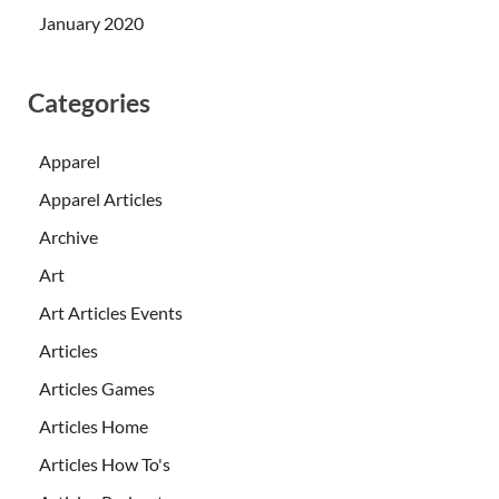
January 2020
Categories
Apparel
Apparel Articles
Archive
Art
Art Articles Events
Articles
Articles Games
Articles Home
Articles How To's