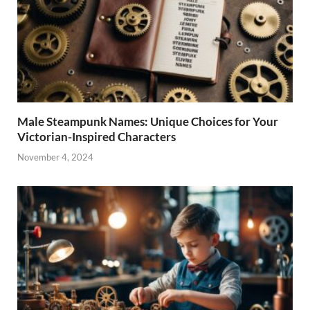
Male Steampunk Names: Unique Choices for Your
Victorian-Inspired Characters
November 4, 2024