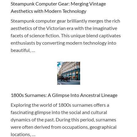
Steampunk Computer Gear: Merging Vintage
Aesthetics with Modern Technology
Steampunk computer gear brilliantly merges the rich
aesthetics of the Victorian era with the imaginative
facets of science fiction. This unique blend captivates
enthusiasts by converting modern technology into
beautiful, …
1800s Surnames: A Glimpse Into Ancestral Lineage
Exploring the world of 1800s surnames offers a
fascinating glimpse into the social and cultural
dynamics of the past. During this period, surnames
were often derived from occupations, geographical
locations, …