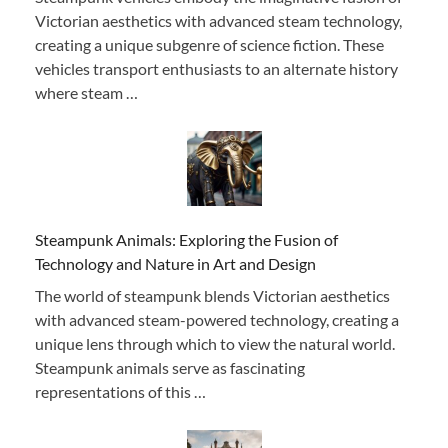
Victorian aesthetics with advanced steam technology,
creating a unique subgenre of science fiction. These
vehicles transport enthusiasts to an alternate history
where steam …
Steampunk Animals: Exploring the Fusion of
Technology and Nature in Art and Design
The world of steampunk blends Victorian aesthetics
with advanced steam-powered technology, creating a
unique lens through which to view the natural world.
Steampunk animals serve as fascinating
representations of this …