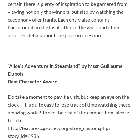
certain there is plenty of inspiration to be garnered from
viewing not only the winners, but also by watching the
cacophony of entrants. Each entry also contains
background on the inspiration of the work and other
assorted details about the piece in question.
“Alice’s Adventure in Steamland”, by Mssr Guillaume
Dubois
Best Character Award
Do take a moment to pay it a visit, but keep an eye on the
clock – it is quite easy to lose track of time watching these
amazing works! To see the rest of the competition, please
turn to:
http://features.cgsociety.org/story_custom.php?
story_id=4936