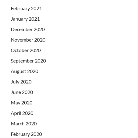
February 2021
January 2021
December 2020
November 2020
October 2020
September 2020
August 2020
July 2020
June 2020
May 2020
April 2020
March 2020
February 2020