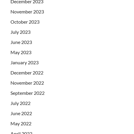
December 2023
November 2023
October 2023
July 2023
June 2023
May 2023
January 2023
December 2022
November 2022
September 2022
July 2022
June 2022
May 2022
April 2022