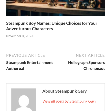
Steampunk Boy Names: Unique Choices for Your
Adventurous Characters
November 4, 2024
PREVIOUS ARTICLE
NEXT ARTICLE
Steampunk Entertainment
Heliograph Sponsors
Aethereal
Chrononaut
About Steampunk Gary
View all posts by Steampunk Gary
→