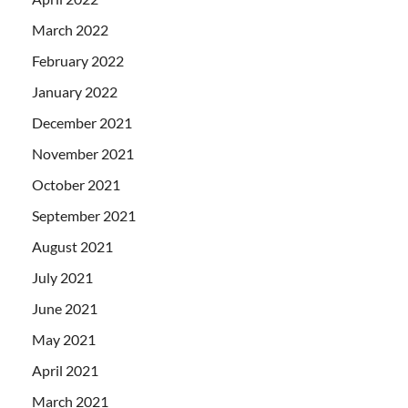
March 2022
February 2022
January 2022
December 2021
November 2021
October 2021
September 2021
August 2021
July 2021
June 2021
May 2021
April 2021
March 2021