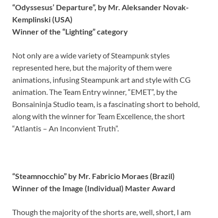
“Odyssesus’ Departure”, by Mr. Aleksander Novak-
Kemplinski (USA)
Winner of the “Lighting” category
Not only are a wide variety of Steampunk styles
represented here, but the majority of them were
animations, infusing Steampunk art and style with CG
animation. The Team Entry winner, “EMET”, by the
Bonsaininja Studio team, is a fascinating short to behold,
along with the winner for Team Excellence, the short
“Atlantis – An Inconvient Truth”.
“Steamnocchio” by Mr. Fabricio Moraes (Brazil)
Winner of the Image (Individual) Master Award
Though the majority of the shorts are, well, short, I am