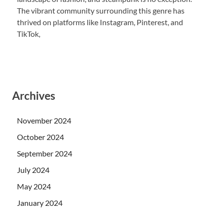
The vibrant community surrounding this genre has
thrived on platforms like Instagram, Pinterest, and
TikTok,
Archives
November 2024
October 2024
September 2024
July 2024
May 2024
January 2024