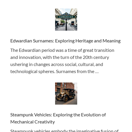
Edwardian Surnames: Exploring Heritage and Meaning
The Edwardian period was a time of great transition
and innovation, with the turn of the 20th century
ushering in changes across social, cultural, and
technological spheres. Surnames from the …
Steampunk Vehicles: Exploring the Evolution of
Mechanical Creativity
Steampunk vehicles embody the imaginative fusion of