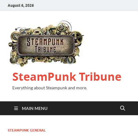
August 6, 2026
SteamPunk Tribune
Everything about Steampunk and more.
MAIN MENU
STEAMPUNK GENERAL