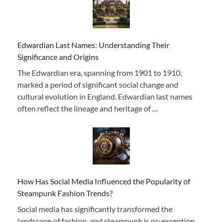
Edwardian Last Names: Understanding Their
Significance and Origins
The Edwardian era, spanning from 1901 to 1910,
marked a period of significant social change and
cultural evolution in England. Edwardian last names
often reflect the lineage and heritage of …
How Has Social Media Influenced the Popularity of
Steampunk Fashion Trends?
Social media has significantly transformed the
landscape of fashion, and steampunk is no exception.