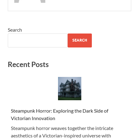
Search
SEARCH
Recent Posts
Steampunk Horror: Exploring the Dark Side of
Victorian Innovation
Steampunk horror weaves together the intricate
aesthetics of a Victorian-inspired universe with