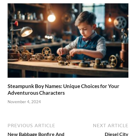
Steampunk Boy Names: Unique Choices for Your
Adventurous Characters
November 4, 2024
PREVIOUS ARTICLE
NEXT ARTICLE
New Babbage Bonfire And
Diesel City