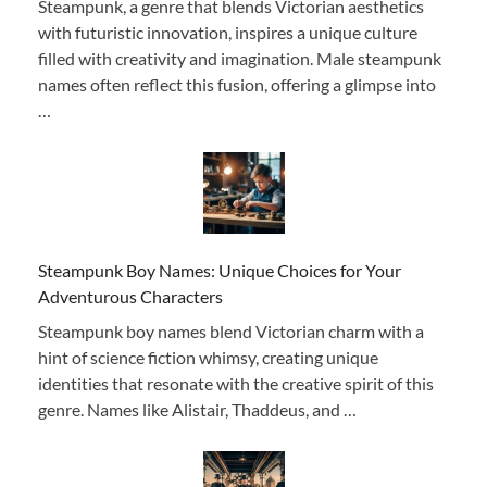
Steampunk, a genre that blends Victorian aesthetics
with futuristic innovation, inspires a unique culture
filled with creativity and imagination. Male steampunk
names often reflect this fusion, offering a glimpse into
…
Steampunk Boy Names: Unique Choices for Your
Adventurous Characters
Steampunk boy names blend Victorian charm with a
hint of science fiction whimsy, creating unique
identities that resonate with the creative spirit of this
genre. Names like Alistair, Thaddeus, and …