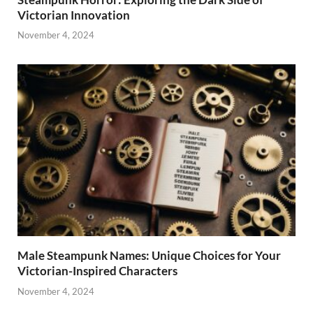
Victorian Innovation
November 4, 2024
Male Steampunk Names: Unique Choices for Your
Victorian-Inspired Characters
November 4, 2024