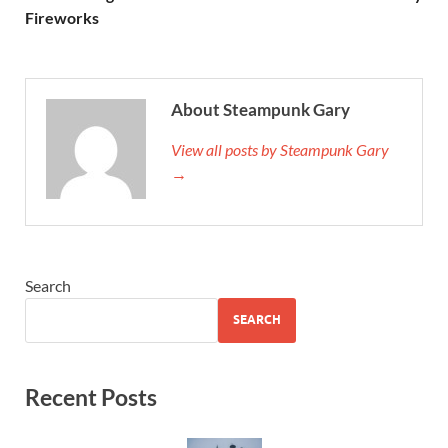
Fireworks
About Steampunk Gary
View all posts by Steampunk Gary
→
Search
SEARCH
Recent Posts