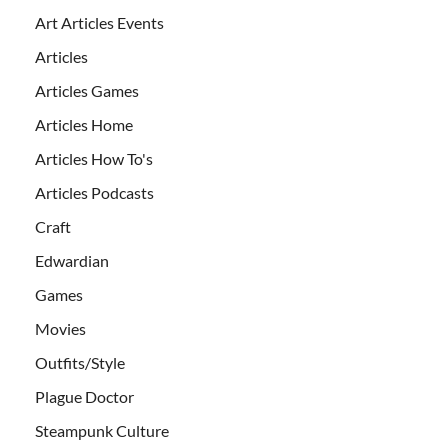
Art Articles Events
Articles
Articles Games
Articles Home
Articles How To's
Articles Podcasts
Craft
Edwardian
Games
Movies
Outfits/Style
Plague Doctor
Steampunk Culture