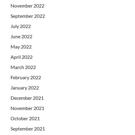
November 2022
September 2022
July 2022
June 2022
May 2022
April 2022
March 2022
February 2022
January 2022
December 2021
November 2021
October 2021
September 2021