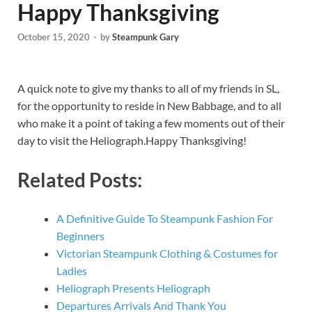
Happy Thanksgiving
October 15, 2020
-
by
Steampunk Gary
A quick note to give my thanks to all of my friends in SL,
for the opportunity to reside in New Babbage, and to all
who make it a point of taking a few moments out of their
day to visit the Heliograph.Happy Thanksgiving!
Related Posts:
A Definitive Guide To Steampunk Fashion For
Beginners
Victorian Steampunk Clothing & Costumes for
Ladies
Heliograph Presents Heliograph
Departures Arrivals And Thank You