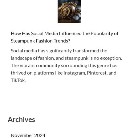
How Has Social Media Influenced the Popularity of
Steampunk Fashion Trends?
Social media has significantly transformed the
landscape of fashion, and steampunk is no exception.
The vibrant community surrounding this genre has
thrived on platforms like Instagram, Pinterest, and
TikTok,
Archives
November 2024