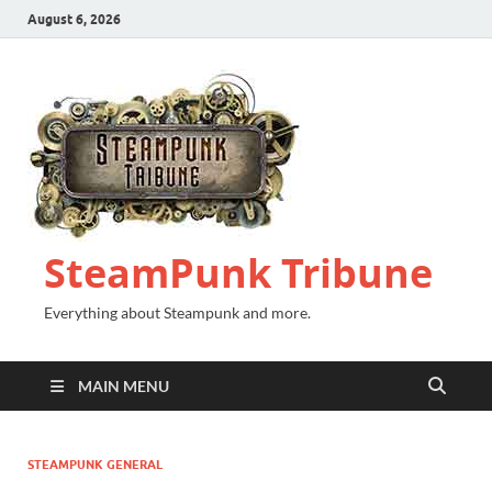
August 6, 2026
SteamPunk Tribune
Everything about Steampunk and more.
MAIN MENU
STEAMPUNK GENERAL