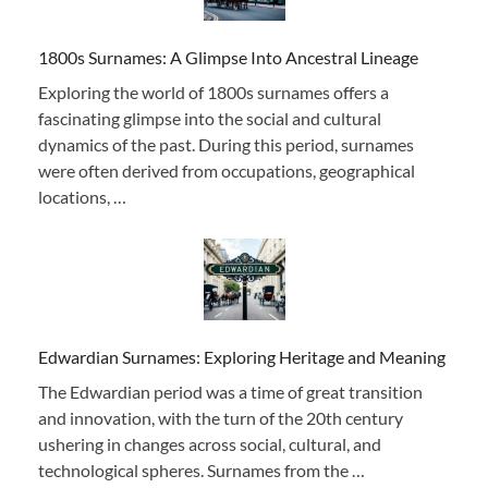
1800s Surnames: A Glimpse Into Ancestral Lineage
Exploring the world of 1800s surnames offers a
fascinating glimpse into the social and cultural
dynamics of the past. During this period, surnames
were often derived from occupations, geographical
locations, …
Edwardian Surnames: Exploring Heritage and Meaning
The Edwardian period was a time of great transition
and innovation, with the turn of the 20th century
ushering in changes across social, cultural, and
technological spheres. Surnames from the …