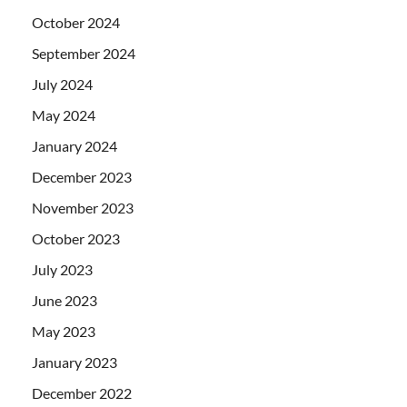
October 2024
September 2024
July 2024
May 2024
January 2024
December 2023
November 2023
October 2023
July 2023
June 2023
May 2023
January 2023
December 2022