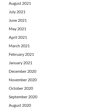
August 2021
July 2021
June 2021
May 2021
April 2021
March 2021
February 2021
January 2021
December 2020
November 2020
October 2020
September 2020
August 2020