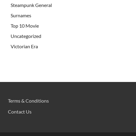
Steampunk General
Surnames
Top 10 Movie
Uncategorized
Victorian Era
Terms & Conditions
Contact Us