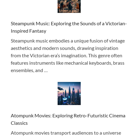
Steampunk Music: Exploring the Sounds of a Victorian-
Inspired Fantasy
Steampunk music embodies a unique fusion of vintage
aesthetics and modern sounds, drawing inspiration
from the Victorian era’s imagination. This genre often
features instruments like mechanical keyboards, brass
ensembles, and …
Atompunk Movies: Exploring Retro-Futuristic Cinema
Classics
Atompunk movies transport audiences to a universe