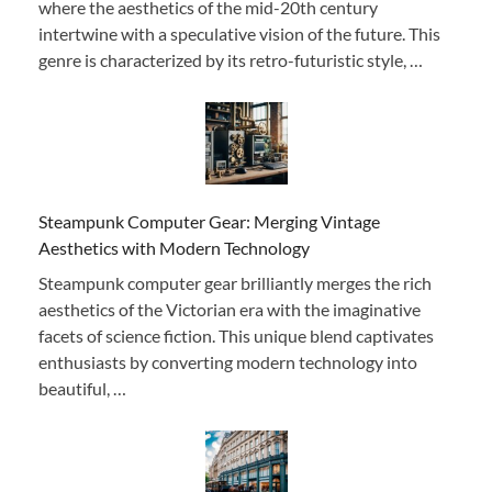
where the aesthetics of the mid-20th century
intertwine with a speculative vision of the future. This
genre is characterized by its retro-futuristic style, …
Steampunk Computer Gear: Merging Vintage
Aesthetics with Modern Technology
Steampunk computer gear brilliantly merges the rich
aesthetics of the Victorian era with the imaginative
facets of science fiction. This unique blend captivates
enthusiasts by converting modern technology into
beautiful, …