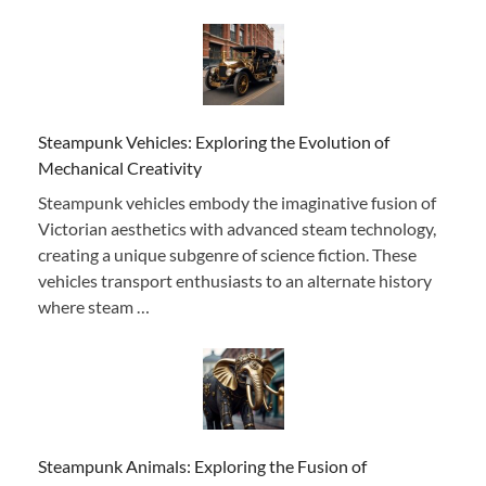
Steampunk Vehicles: Exploring the Evolution of
Mechanical Creativity
Steampunk vehicles embody the imaginative fusion of
Victorian aesthetics with advanced steam technology,
creating a unique subgenre of science fiction. These
vehicles transport enthusiasts to an alternate history
where steam …
Steampunk Animals: Exploring the Fusion of