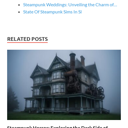
Steampunk Weddings: Unveiling the Charm of…
State Of Steampunk Sims In Sl
RELATED POSTS
Steampunk Horror: Exploring the Dark Side of