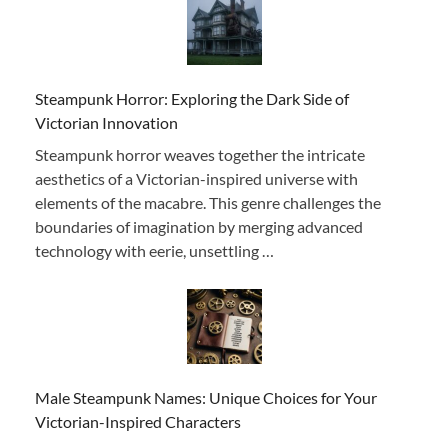
Steampunk Horror: Exploring the Dark Side of
Victorian Innovation
Steampunk horror weaves together the intricate
aesthetics of a Victorian-inspired universe with
elements of the macabre. This genre challenges the
boundaries of imagination by merging advanced
technology with eerie, unsettling …
Male Steampunk Names: Unique Choices for Your
Victorian-Inspired Characters