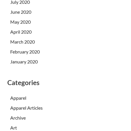
July 2020
June 2020
May 2020
April 2020
March 2020
February 2020
January 2020
Categories
Apparel
Apparel Articles
Archive
Art