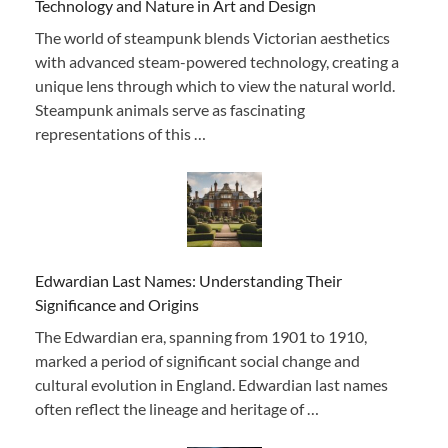
Technology and Nature in Art and Design
The world of steampunk blends Victorian aesthetics
with advanced steam-powered technology, creating a
unique lens through which to view the natural world.
Steampunk animals serve as fascinating
representations of this …
Edwardian Last Names: Understanding Their
Significance and Origins
The Edwardian era, spanning from 1901 to 1910,
marked a period of significant social change and
cultural evolution in England. Edwardian last names
often reflect the lineage and heritage of …