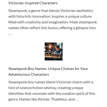
Victorian-Inspired Characters
Steampunk, a genre that blends Victorian aesthetics
with futuristic innovation, inspires a unique culture
filled with creativity and imagination. Male steampunk
names often reflect this fusion, offering a glimpse into
…
Steampunk Boy Names: Unique Choices for Your
Adventurous Characters
Steampunk boy names blend Victorian charm with a
hint of science fiction whimsy, creating unique
identities that resonate with the creative spirit of this
genre. Names like Alistair, Thaddeus, and …