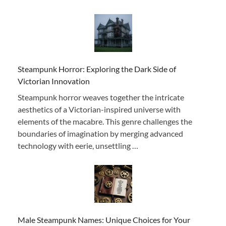
Steampunk Horror: Exploring the Dark Side of
Victorian Innovation
Steampunk horror weaves together the intricate
aesthetics of a Victorian-inspired universe with
elements of the macabre. This genre challenges the
boundaries of imagination by merging advanced
technology with eerie, unsettling …
Male Steampunk Names: Unique Choices for Your