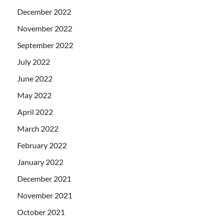
December 2022
November 2022
September 2022
July 2022
June 2022
May 2022
April 2022
March 2022
February 2022
January 2022
December 2021
November 2021
October 2021