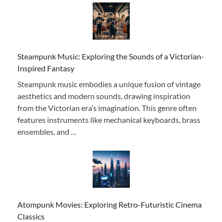
Steampunk Music: Exploring the Sounds of a Victorian-
Inspired Fantasy
Steampunk music embodies a unique fusion of vintage
aesthetics and modern sounds, drawing inspiration
from the Victorian era’s imagination. This genre often
features instruments like mechanical keyboards, brass
ensembles, and …
Atompunk Movies: Exploring Retro-Futuristic Cinema
Classics