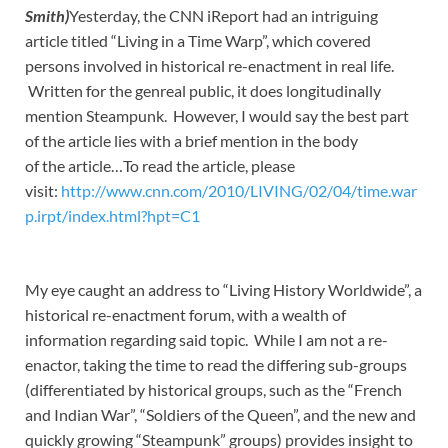
Smith)
Yesterday, the CNN iReport had an intriguing
article titled “Living in a Time Warp”, which covered
persons involved in historical re-enactment in real life.
Written for the genreal public, it does longitudinally
mention Steampunk. However, I would say the best part
of the article lies with a brief mention in the body
of the article…To read the article, please
visit:
http://www.cnn.com/2010/LIVING/02/04/time.war
p.irpt/index.html?hpt=C1
My eye caught an address to “Living History Worldwide”, a
historical re-enactment forum, with a wealth of
information regarding said topic. While I am not a re-
enactor, taking the time to read the differing sub-groups
(differentiated by historical groups, such as the “French
and Indian War”, “Soldiers of the Queen”, and the new and
quickly growing “Steampunk” groups) provides insight to