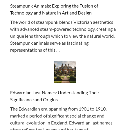
Steampunk Animals: Exploring the Fusion of
Technology and Nature in Art and Design
The world of steampunk blends Victorian aesthetics
with advanced steam-powered technology, creating a
unique lens through which to view the natural world.
Steampunk animals serve as fascinating
representations of this …
Edwardian Last Names: Understanding Their
Significance and Origins
The Edwardian era, spanning from 1901 to 1910,
marked a period of significant social change and
cultural evolution in England. Edwardian last names
often reflect the lineage and heritage of …