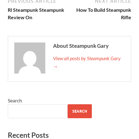
PREVIOUS ARTICLE
NEXT ARTICLE
Rl Steampunk Steampunk
How To Build Steampunk
Review On
Rifle
About Steampunk Gary
View all posts by Steampunk Gary
→
Search
SEARCH
Recent Posts