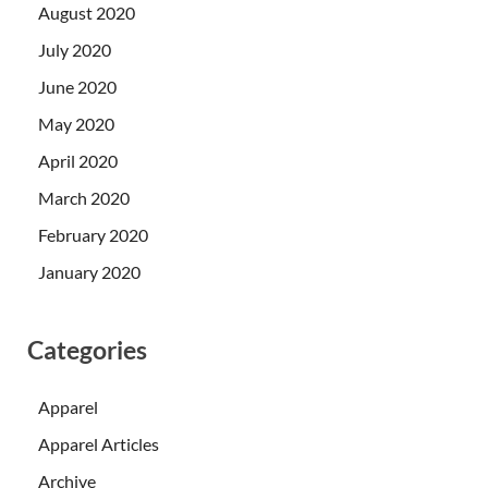
August 2020
July 2020
June 2020
May 2020
April 2020
March 2020
February 2020
January 2020
Categories
Apparel
Apparel Articles
Archive