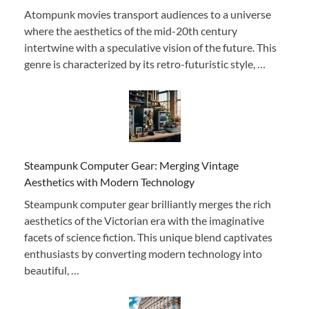
Atompunk movies transport audiences to a universe
where the aesthetics of the mid-20th century
intertwine with a speculative vision of the future. This
genre is characterized by its retro-futuristic style, …
Steampunk Computer Gear: Merging Vintage
Aesthetics with Modern Technology
Steampunk computer gear brilliantly merges the rich
aesthetics of the Victorian era with the imaginative
facets of science fiction. This unique blend captivates
enthusiasts by converting modern technology into
beautiful, …