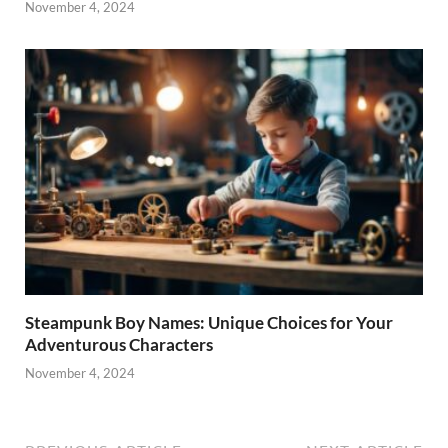
November 4, 2024
Steampunk Boy Names: Unique Choices for Your
Adventurous Characters
November 4, 2024