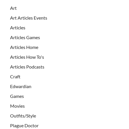
Art
Art Articles Events
Articles
Articles Games
Articles Home
Articles How To's
Articles Podcasts
Craft
Edwardian
Games
Movies
Outfits/Style
Plague Doctor