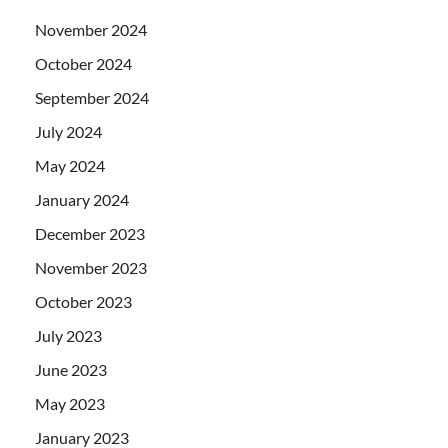
November 2024
October 2024
September 2024
July 2024
May 2024
January 2024
December 2023
November 2023
October 2023
July 2023
June 2023
May 2023
January 2023