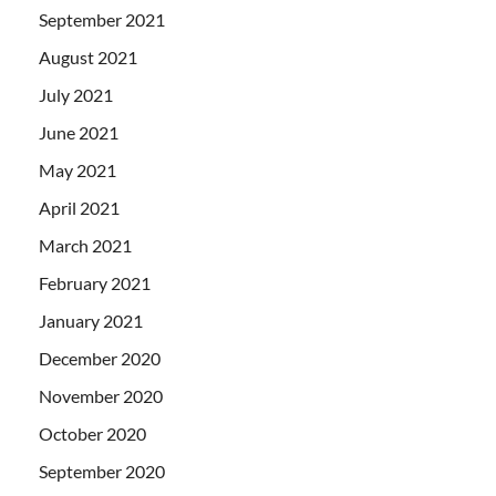
September 2021
August 2021
July 2021
June 2021
May 2021
April 2021
March 2021
February 2021
January 2021
December 2020
November 2020
October 2020
September 2020