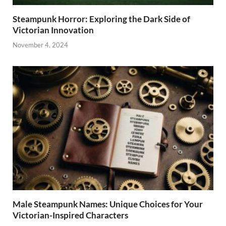
Steampunk Horror: Exploring the Dark Side of
Victorian Innovation
November 4, 2024
Male Steampunk Names: Unique Choices for Your
Victorian-Inspired Characters