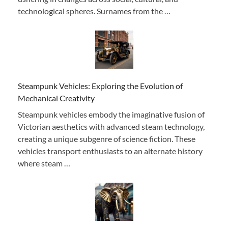
technological spheres. Surnames from the …
Steampunk Vehicles: Exploring the Evolution of
Mechanical Creativity
Steampunk vehicles embody the imaginative fusion of
Victorian aesthetics with advanced steam technology,
creating a unique subgenre of science fiction. These
vehicles transport enthusiasts to an alternate history
where steam …