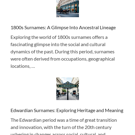
1800s Surnames: A Glimpse Into Ancestral Lineage
Exploring the world of 1800s surnames offers a
fascinating glimpse into the social and cultural
dynamics of the past. During this period, surnames
were often derived from occupations, geographical
locations, …
Edwardian Surnames: Exploring Heritage and Meaning
The Edwardian period was a time of great transition
and innovation, with the turn of the 20th century
ushering in changes across social, cultural, and