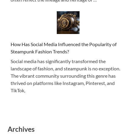
How Has Social Media Influenced the Popularity of
Steampunk Fashion Trends?
Social media has significantly transformed the
landscape of fashion, and steampunk is no exception.
The vibrant community surrounding this genre has
thrived on platforms like Instagram, Pinterest, and
TikTok,
Archives