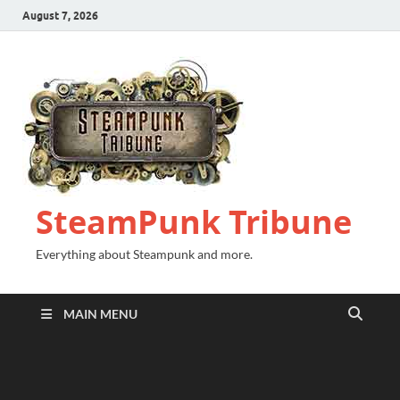
August 7, 2026
SteamPunk Tribune
Everything about Steampunk and more.
MAIN MENU