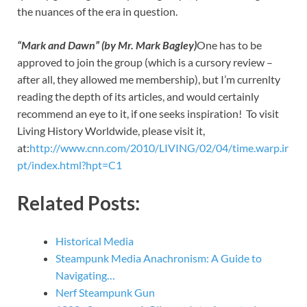
the nuances of the era in question.
“Mark and Dawn” (by Mr. Mark Bagley)
One has to be
approved to join the group (which is a cursory review –
after all, they allowed me membership), but I’m currenlty
reading the depth of its articles, and would certainly
recommend an eye to it, if one seeks inspiration! To visit
Living History Worldwide, please visit it,
at:
http://www.cnn.com/2010/LIVING/02/04/time.warp.ir
pt/index.html?hpt=C1
Related Posts:
Historical Media
Steampunk Media Anachronism: A Guide to
Navigating…
Nerf Steampunk Gun