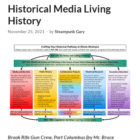
Historical Media Living
History
November 25, 2021
-
by
Steampunk Gary
Brook Rife Gun Crew, Port Columbus (by Mr. Bruce