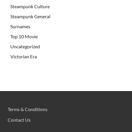
Steampunk Culture
Steampunk General
Surnames
Top 10 Movie
Uncategorized
Victorian Era
Terms & Conditions
Contact Us