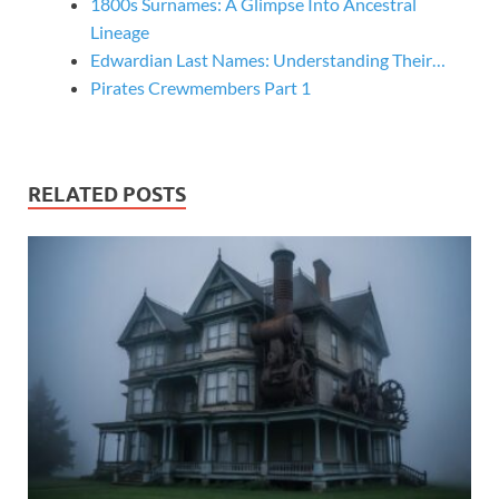
1800s Surnames: A Glimpse Into Ancestral
Lineage
Edwardian Last Names: Understanding Their…
Pirates Crewmembers Part 1
RELATED POSTS