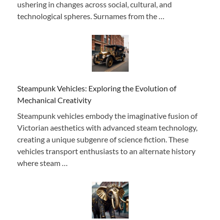
ushering in changes across social, cultural, and
technological spheres. Surnames from the …
Steampunk Vehicles: Exploring the Evolution of
Mechanical Creativity
Steampunk vehicles embody the imaginative fusion of
Victorian aesthetics with advanced steam technology,
creating a unique subgenre of science fiction. These
vehicles transport enthusiasts to an alternate history
where steam …