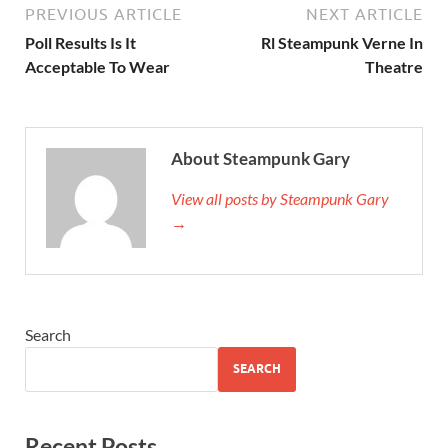
PREVIOUS ARTICLE
NEXT ARTICLE
Poll Results Is It
Rl Steampunk Verne In
Acceptable To Wear
Theatre
About Steampunk Gary
View all posts by Steampunk Gary
→
Search
SEARCH
Recent Posts