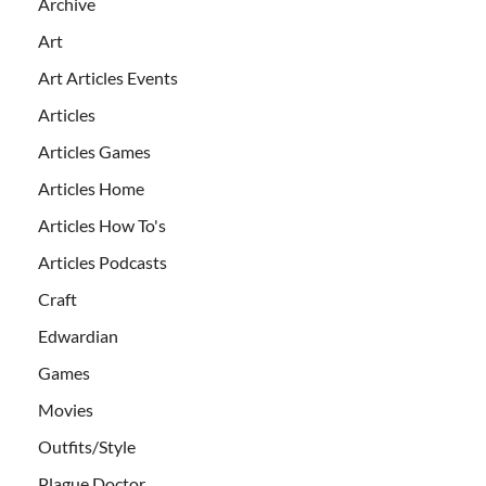
Archive
Art
Art Articles Events
Articles
Articles Games
Articles Home
Articles How To's
Articles Podcasts
Craft
Edwardian
Games
Movies
Outfits/Style
Plague Doctor