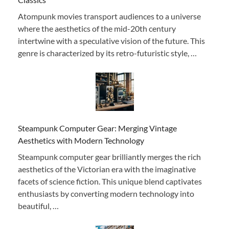
Atompunk movies transport audiences to a universe
where the aesthetics of the mid-20th century
intertwine with a speculative vision of the future. This
genre is characterized by its retro-futuristic style, …
Steampunk Computer Gear: Merging Vintage
Aesthetics with Modern Technology
Steampunk computer gear brilliantly merges the rich
aesthetics of the Victorian era with the imaginative
facets of science fiction. This unique blend captivates
enthusiasts by converting modern technology into
beautiful, …