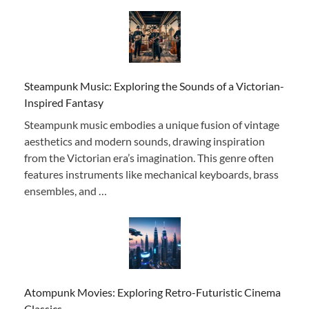
Steampunk Music: Exploring the Sounds of a Victorian-
Inspired Fantasy
Steampunk music embodies a unique fusion of vintage
aesthetics and modern sounds, drawing inspiration
from the Victorian era’s imagination. This genre often
features instruments like mechanical keyboards, brass
ensembles, and …
Atompunk Movies: Exploring Retro-Futuristic Cinema
Classics