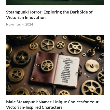
Steampunk Horror: Exploring the Dark Side of
Victorian Innovation
November 4, 2024
Male Steampunk Names: Unique Choices for Your
Victorian-Inspired Characters