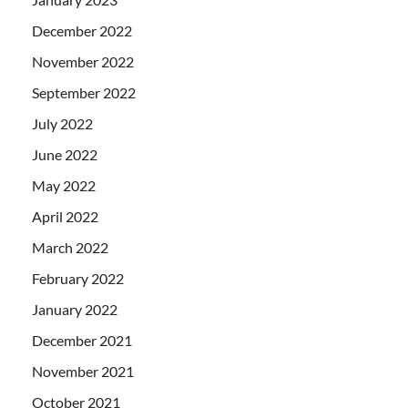
December 2022
November 2022
September 2022
July 2022
June 2022
May 2022
April 2022
March 2022
February 2022
January 2022
December 2021
November 2021
October 2021