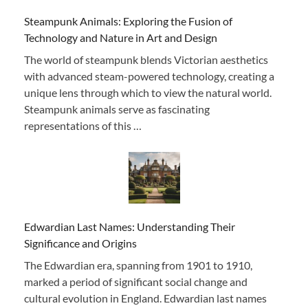
Steampunk Animals: Exploring the Fusion of
Technology and Nature in Art and Design
The world of steampunk blends Victorian aesthetics
with advanced steam-powered technology, creating a
unique lens through which to view the natural world.
Steampunk animals serve as fascinating
representations of this …
Edwardian Last Names: Understanding Their
Significance and Origins
The Edwardian era, spanning from 1901 to 1910,
marked a period of significant social change and
cultural evolution in England. Edwardian last names