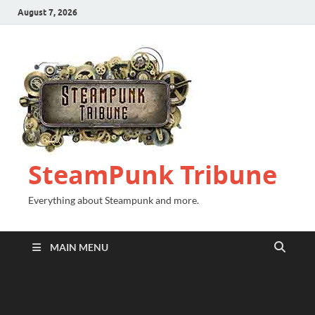
August 7, 2026
SteamPunk Tribune
Everything about Steampunk and more.
MAIN MENU