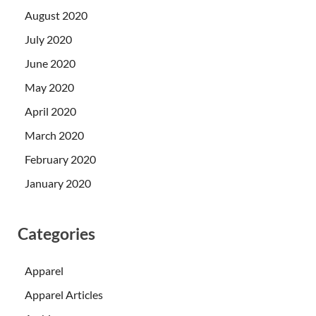
August 2020
July 2020
June 2020
May 2020
April 2020
March 2020
February 2020
January 2020
Categories
Apparel
Apparel Articles