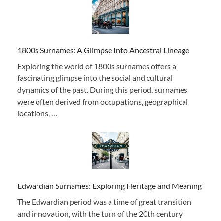
1800s Surnames: A Glimpse Into Ancestral Lineage
Exploring the world of 1800s surnames offers a
fascinating glimpse into the social and cultural
dynamics of the past. During this period, surnames
were often derived from occupations, geographical
locations, …
Edwardian Surnames: Exploring Heritage and Meaning
The Edwardian period was a time of great transition
and innovation, with the turn of the 20th century