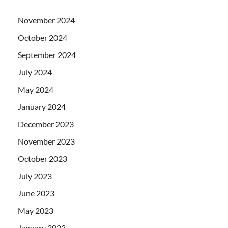
November 2024
October 2024
September 2024
July 2024
May 2024
January 2024
December 2023
November 2023
October 2023
July 2023
June 2023
May 2023
January 2023