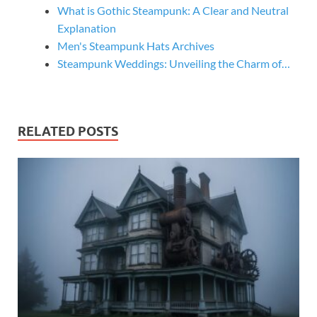
What is Gothic Steampunk: A Clear and Neutral
Explanation
Men's Steampunk Hats Archives
Steampunk Weddings: Unveiling the Charm of…
RELATED POSTS