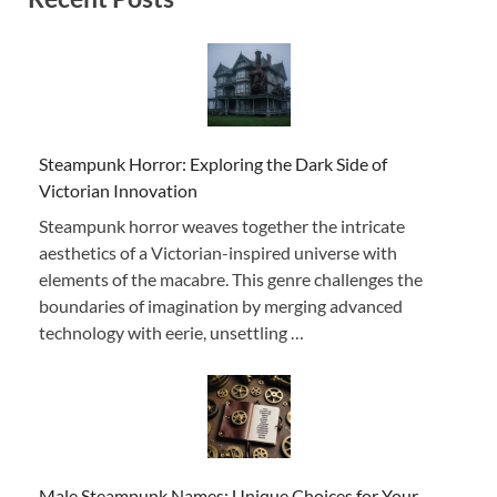
Steampunk Horror: Exploring the Dark Side of
Victorian Innovation
Steampunk horror weaves together the intricate
aesthetics of a Victorian-inspired universe with
elements of the macabre. This genre challenges the
boundaries of imagination by merging advanced
technology with eerie, unsettling …
Male Steampunk Names: Unique Choices for Your