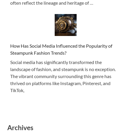
often reflect the lineage and heritage of …
How Has Social Media Influenced the Popularity of
Steampunk Fashion Trends?
Social media has significantly transformed the
landscape of fashion, and steampunk is no exception.
The vibrant community surrounding this genre has
thrived on platforms like Instagram, Pinterest, and
TikTok,
Archives