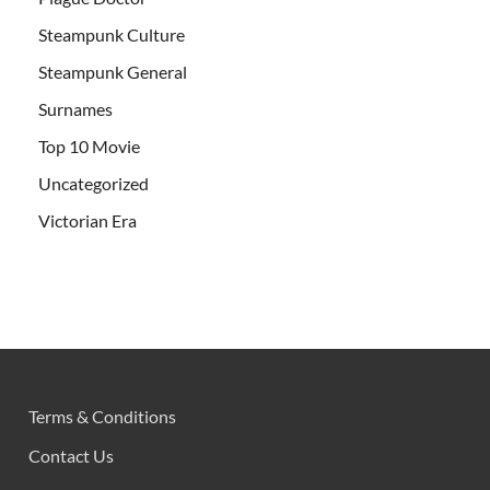
Steampunk Culture
Steampunk General
Surnames
Top 10 Movie
Uncategorized
Victorian Era
Terms & Conditions
Contact Us