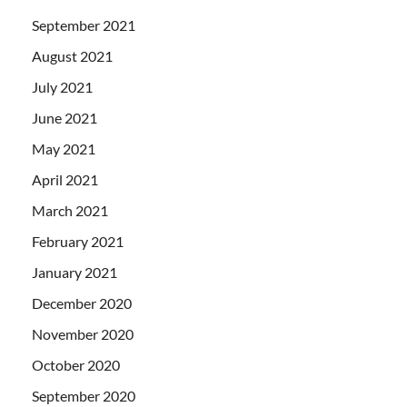
September 2021
August 2021
July 2021
June 2021
May 2021
April 2021
March 2021
February 2021
January 2021
December 2020
November 2020
October 2020
September 2020