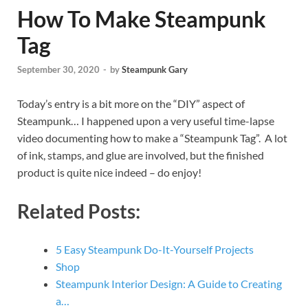
How To Make Steampunk
Tag
September 30, 2020
-
by
Steampunk Gary
Today’s entry is a bit more on the “DIY” aspect of
Steampunk… I happened upon a very useful time-lapse
video documenting how to make a “Steampunk Tag”. A lot
of ink, stamps, and glue are involved, but the finished
product is quite nice indeed – do enjoy!
Related Posts:
5 Easy Steampunk Do-It-Yourself Projects
Shop
Steampunk Interior Design: A Guide to Creating
a…