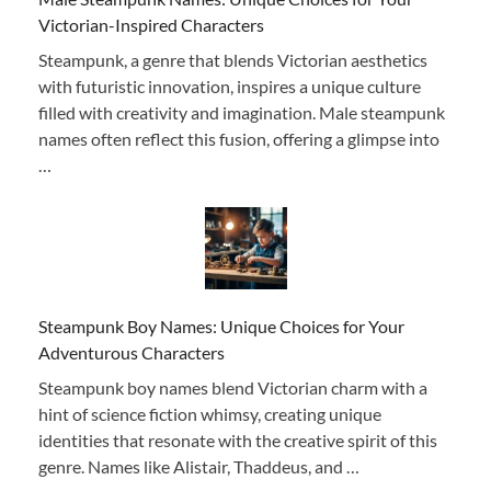
Victorian-Inspired Characters
Steampunk, a genre that blends Victorian aesthetics
with futuristic innovation, inspires a unique culture
filled with creativity and imagination. Male steampunk
names often reflect this fusion, offering a glimpse into
…
Steampunk Boy Names: Unique Choices for Your
Adventurous Characters
Steampunk boy names blend Victorian charm with a
hint of science fiction whimsy, creating unique
identities that resonate with the creative spirit of this
genre. Names like Alistair, Thaddeus, and …