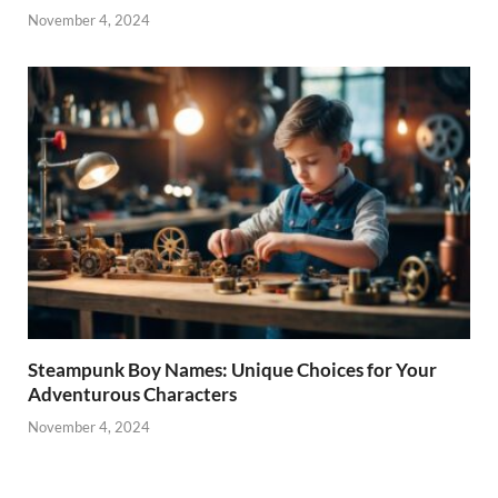
November 4, 2024
Steampunk Boy Names: Unique Choices for Your
Adventurous Characters
November 4, 2024