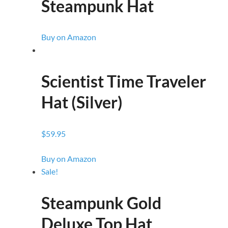
Steampunk Hat
Buy on Amazon
Scientist Time Traveler
Hat (Silver)
$59.95
Buy on Amazon
Sale!
Steampunk Gold
Deluxe Top Hat