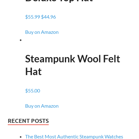
$55.99 $44.96
Buy on Amazon
Steampunk Wool Felt
Hat
$55.00
Buy on Amazon
RECENT POSTS
The Best Most Authentic Steampunk Watches