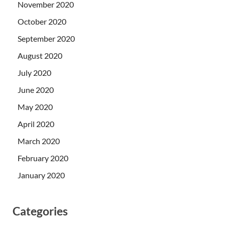
November 2020
October 2020
September 2020
August 2020
July 2020
June 2020
May 2020
April 2020
March 2020
February 2020
January 2020
Categories