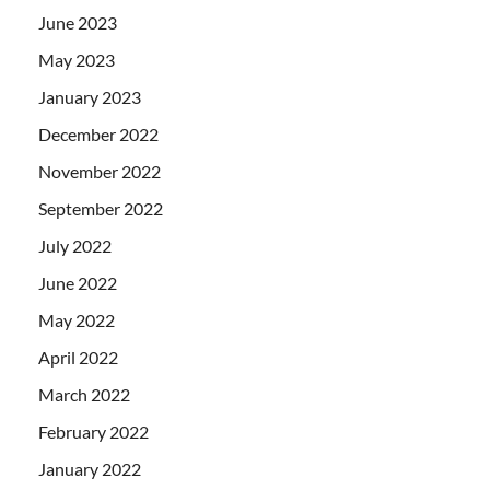
June 2023
May 2023
January 2023
December 2022
November 2022
September 2022
July 2022
June 2022
May 2022
April 2022
March 2022
February 2022
January 2022