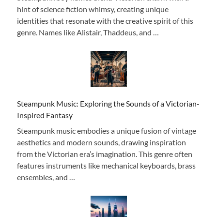
hint of science fiction whimsy, creating unique
identities that resonate with the creative spirit of this
genre. Names like Alistair, Thaddeus, and …
Steampunk Music: Exploring the Sounds of a Victorian-
Inspired Fantasy
Steampunk music embodies a unique fusion of vintage
aesthetics and modern sounds, drawing inspiration
from the Victorian era’s imagination. This genre often
features instruments like mechanical keyboards, brass
ensembles, and …