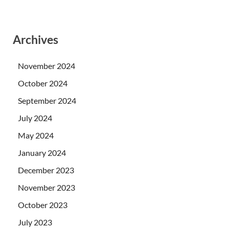
Archives
November 2024
October 2024
September 2024
July 2024
May 2024
January 2024
December 2023
November 2023
October 2023
July 2023