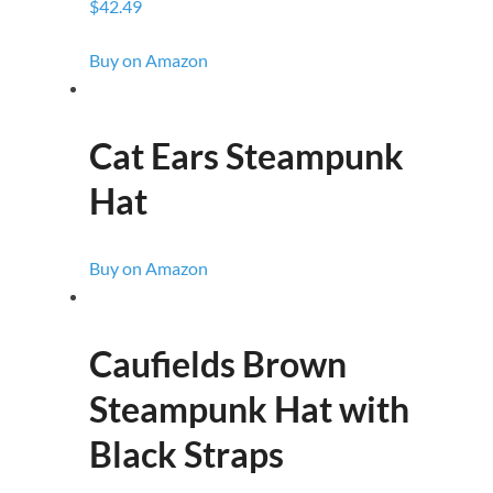
$42.49
Buy on Amazon
Cat Ears Steampunk
Hat
Buy on Amazon
Caufields Brown
Steampunk Hat with
Black Straps