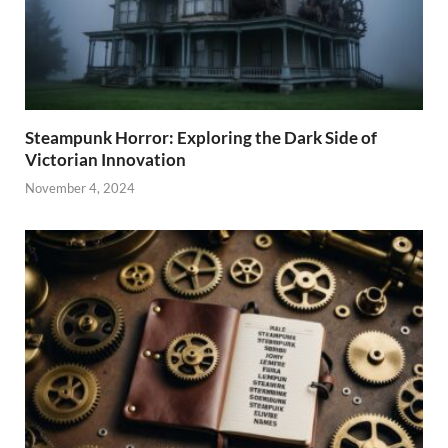
Steampunk Horror: Exploring the Dark Side of
Victorian Innovation
November 4, 2024