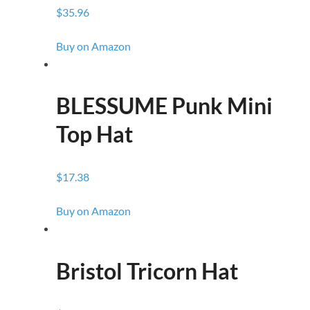
$35.96
Buy on Amazon
BLESSUME Punk Mini
Top Hat
$17.38
Buy on Amazon
Bristol Tricorn Hat