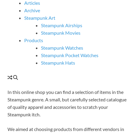
Articles
Archive
Steampunk Art
Steampunk Airships
Steampunk Movies
Products
Steampunk Watches
Steampunk Pocket Watches
Steampunk Hats
In this online shop you can find a selection of items in the
Steampunk genre. A small, but carefully selected catalogue
of quality apparel and accessories to scratch your
Steampunk itch.
We aimed at choosing products from different vendors in