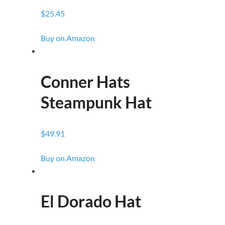
$25.45
Buy on Amazon
Conner Hats
Steampunk Hat
$49.91
Buy on Amazon
El Dorado Hat