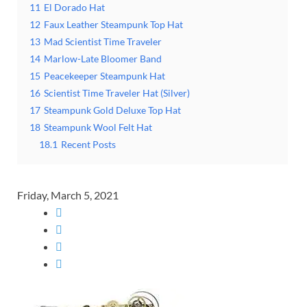
11
El Dorado Hat
12
Faux Leather Steampunk Top Hat
13
Mad Scientist Time Traveler
14
Marlow-Late Bloomer Band
15
Peacekeeper Steampunk Hat
16
Scientist Time Traveler Hat (Silver)
17
Steampunk Gold Deluxe Top Hat
18
Steampunk Wool Felt Hat
18.1
Recent Posts
Friday, March 5, 2021