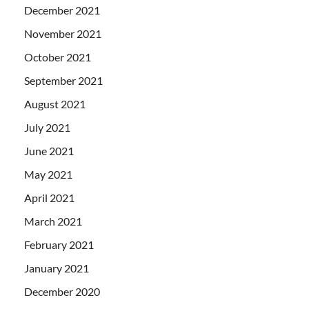
December 2021
November 2021
October 2021
September 2021
August 2021
July 2021
June 2021
May 2021
April 2021
March 2021
February 2021
January 2021
December 2020