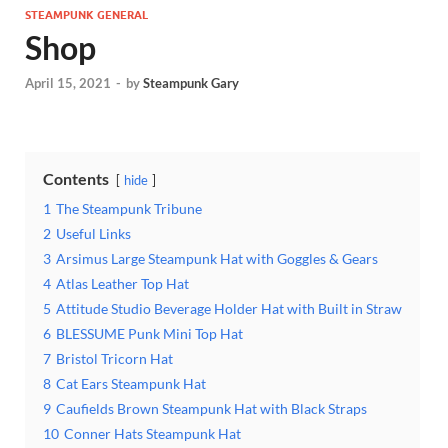
STEAMPUNK GENERAL
Shop
April 15, 2021
-
by
Steampunk Gary
Contents
hide
1
The Steampunk Tribune
2
Useful Links
3
Arsimus Large Steampunk Hat with Goggles & Gears
4
Atlas Leather Top Hat
5
Attitude Studio Beverage Holder Hat with Built in Straw
6
BLESSUME Punk Mini Top Hat
7
Bristol Tricorn Hat
8
Cat Ears Steampunk Hat
9
Caufields Brown Steampunk Hat with Black Straps
10
Conner Hats Steampunk Hat