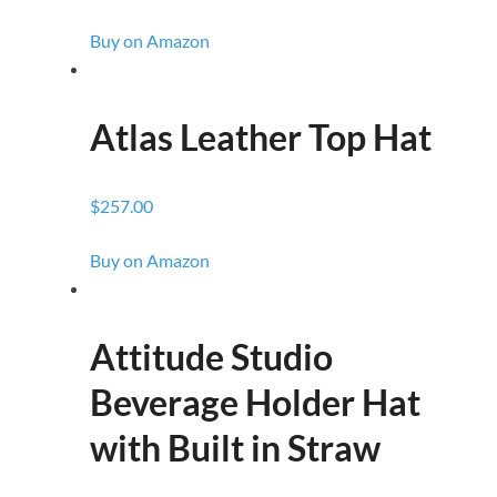
Buy on Amazon
Atlas Leather Top Hat
$257.00
Buy on Amazon
Attitude Studio
Beverage Holder Hat
with Built in Straw