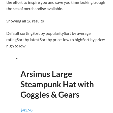
the effort to inspire you and save you time looking trough
the sea of merchandise available.
Showing all 16 results
Default sortingSort by popularitySort by average
ratingSort by latestSort by price: low to highSort by price:
high to low
Arsimus Large
Steampunk Hat with
Goggles & Gears
$43.98