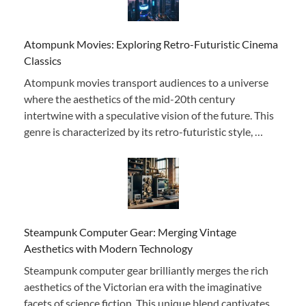
Atompunk Movies: Exploring Retro-Futuristic Cinema
Classics
Atompunk movies transport audiences to a universe
where the aesthetics of the mid-20th century
intertwine with a speculative vision of the future. This
genre is characterized by its retro-futuristic style, …
Steampunk Computer Gear: Merging Vintage
Aesthetics with Modern Technology
Steampunk computer gear brilliantly merges the rich
aesthetics of the Victorian era with the imaginative
facets of science fiction. This unique blend captivates