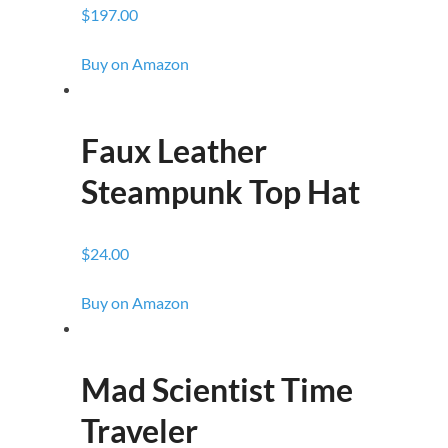
$197.00
Buy on Amazon
Faux Leather
Steampunk Top Hat
$24.00
Buy on Amazon
Mad Scientist Time
Traveler