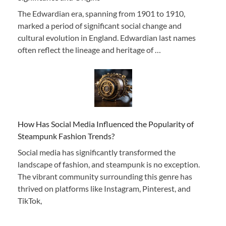
The Edwardian era, spanning from 1901 to 1910,
marked a period of significant social change and
cultural evolution in England. Edwardian last names
often reflect the lineage and heritage of …
How Has Social Media Influenced the Popularity of
Steampunk Fashion Trends?
Social media has significantly transformed the
landscape of fashion, and steampunk is no exception.
The vibrant community surrounding this genre has
thrived on platforms like Instagram, Pinterest, and
TikTok,