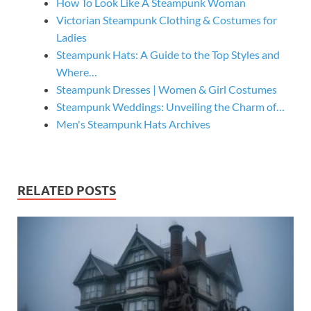
How To Look Like A Steampunk Woman
Victorian Steampunk Clothing & Costumes for
Ladies
Steampunk Hats: A Guide to the Top Styles and
Where…
Steampunk Dresses | Women & Girl Costumes
Steampunk Weddings: Unveiling the Charm of…
Men's Steampunk Hats Archives
RELATED POSTS