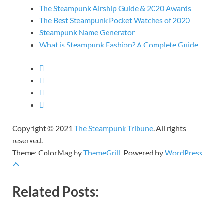
The Steampunk Airship Guide & 2020 Awards
The Best Steampunk Pocket Watches of 2020
Steampunk Name Generator
What is Steampunk Fashion? A Complete Guide
Copyright © 2021
The Steampunk Tribune
. All rights
reserved.
Theme: ColorMag by
ThemeGrill
. Powered by
WordPress
.
Related Posts: