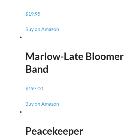
$19.95
Buy on Amazon
Marlow-Late Bloomer
Band
$197.00
Buy on Amazon
Peacekeeper