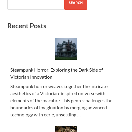
SEARCH
Recent Posts
Steampunk Horror: Exploring the Dark Side of
Victorian Innovation
Steampunk horror weaves together the intricate
aesthetics of a Victorian-inspired universe with
elements of the macabre. This genre challenges the
boundaries of imagination by merging advanced
technology with eerie, unsettling …