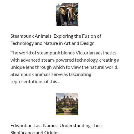
Steampunk Animals: Exploring the Fusion of
Technology and Nature in Art and Design
The world of steampunk blends Victorian aesthetics
with advanced steam-powered technology, creating a
unique lens through which to view the natural world.
Steampunk animals serve as fascinating
representations of this …
Edwardian Last Names: Understanding Their
Significance and Origins