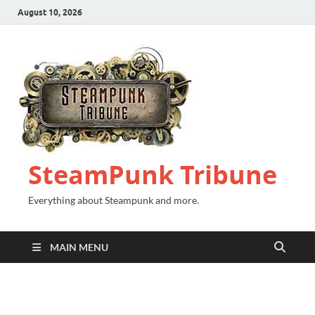
August 10, 2026
SteamPunk Tribune
Everything about Steampunk and more.
MAIN MENU