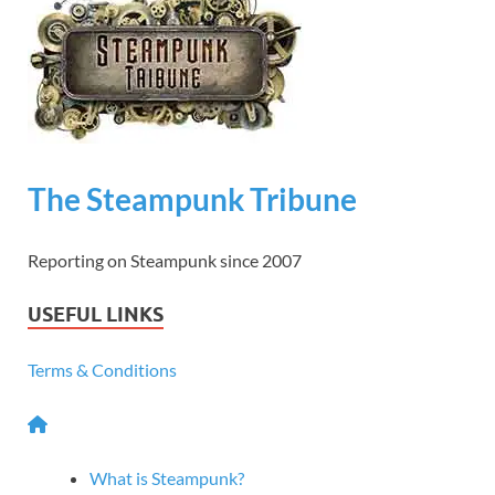
The Steampunk Tribune
Reporting on Steampunk since 2007
USEFUL LINKS
Terms & Conditions
What is Steampunk?