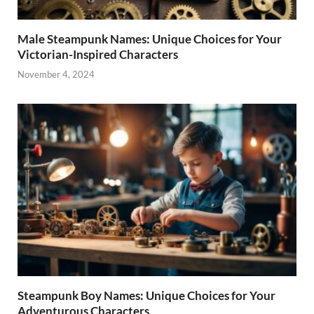
Male Steampunk Names: Unique Choices for Your
Victorian-Inspired Characters
November 4, 2024
Steampunk Boy Names: Unique Choices for Your
Adventurous Characters