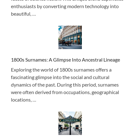
enthusiasts by converting modern technology into
beautiful, …
1800s Surnames: A Glimpse Into Ancestral Lineage
Exploring the world of 1800s surnames offers a
fascinating glimpse into the social and cultural
dynamics of the past. During this period, surnames
were often derived from occupations, geographical
locations, …