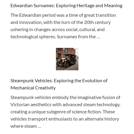
Edwardian Surnames: Exploring Heritage and Meaning
The Edwardian period was a time of great transition
and innovation, with the turn of the 20th century
ushering in changes across social, cultural, and
technological spheres. Surnames from the …
Steampunk Vehicles: Exploring the Evolution of
Mechanical Creativity
Steampunk vehicles embody the imaginative fusion of
Victorian aesthetics with advanced steam technology,
creating a unique subgenre of science fiction. These
vehicles transport enthusiasts to an alternate history
where steam …