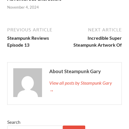
November 4, 2024
PREVIOUS ARTICLE
NEXT ARTICLE
Steampunk Reviews
Incredible Super
Episode 13
Steampunk Artwork Of
About Steampunk Gary
View all posts by Steampunk Gary
→
Search