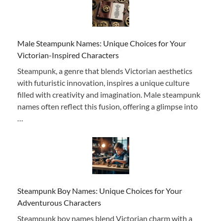
Male Steampunk Names: Unique Choices for Your
Victorian-Inspired Characters
Steampunk, a genre that blends Victorian aesthetics
with futuristic innovation, inspires a unique culture
filled with creativity and imagination. Male steampunk
names often reflect this fusion, offering a glimpse into
…
Steampunk Boy Names: Unique Choices for Your
Adventurous Characters
Steampunk boy names blend Victorian charm with a