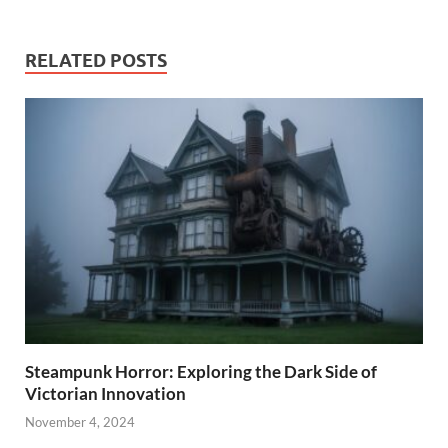
RELATED POSTS
Steampunk Horror: Exploring the Dark Side of
Victorian Innovation
November 4, 2024