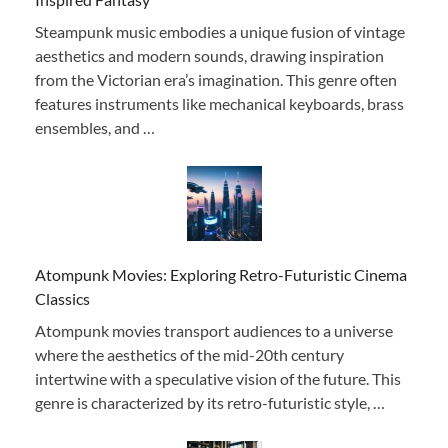
Steampunk music embodies a unique fusion of vintage
aesthetics and modern sounds, drawing inspiration
from the Victorian era’s imagination. This genre often
features instruments like mechanical keyboards, brass
ensembles, and …
Atompunk Movies: Exploring Retro-Futuristic Cinema
Classics
Atompunk movies transport audiences to a universe
where the aesthetics of the mid-20th century
intertwine with a speculative vision of the future. This
genre is characterized by its retro-futuristic style, …