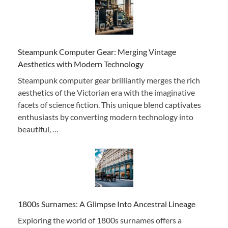
Steampunk Computer Gear: Merging Vintage
Aesthetics with Modern Technology
Steampunk computer gear brilliantly merges the rich
aesthetics of the Victorian era with the imaginative
facets of science fiction. This unique blend captivates
enthusiasts by converting modern technology into
beautiful, …
1800s Surnames: A Glimpse Into Ancestral Lineage
Exploring the world of 1800s surnames offers a