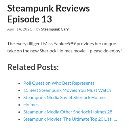
Steampunk Reviews
Episode 13
April 14, 2021
-
by
Steampunk Gary
The every diligent Miss Yankee999 provides her unique
take on the new Sherlock Holmes movie – please do enjoy!
Related Posts:
Poll Question Who Best Represents
15 Best Steampunk Movies You Must Watch
Steampunk Media Soviet Sherlock Holmes
Holmes
Steampunk Media Other Sherlock Holmes 28
Steampunk Movies: The Ultimate Top 20 List |…