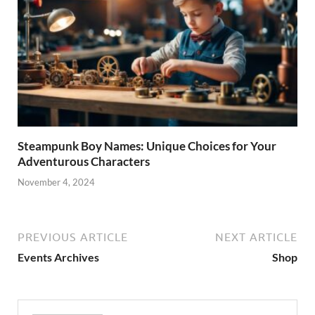
Steampunk Boy Names: Unique Choices for Your
Adventurous Characters
November 4, 2024
PREVIOUS ARTICLE
NEXT ARTICLE
Events Archives
Shop