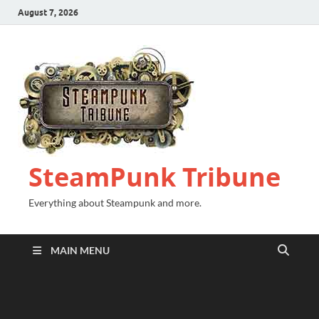
August 7, 2026
SteamPunk Tribune
Everything about Steampunk and more.
MAIN MENU