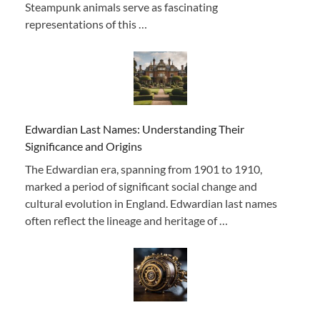
Steampunk animals serve as fascinating
representations of this …
Edwardian Last Names: Understanding Their
Significance and Origins
The Edwardian era, spanning from 1901 to 1910,
marked a period of significant social change and
cultural evolution in England. Edwardian last names
often reflect the lineage and heritage of …