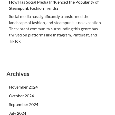
How Has Social Media Influenced the Popularity of
Steampunk Fashion Trends?
Social media has significantly transformed the
landscape of fashion, and steampunk is no exception.
The vibrant community surrounding this genre has
thrived on platforms like Instagram, Pinterest, and
TikTok,
Archives
November 2024
October 2024
September 2024
July 2024