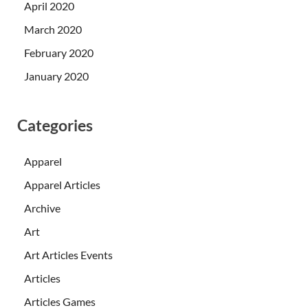
April 2020
March 2020
February 2020
January 2020
Categories
Apparel
Apparel Articles
Archive
Art
Art Articles Events
Articles
Articles Games