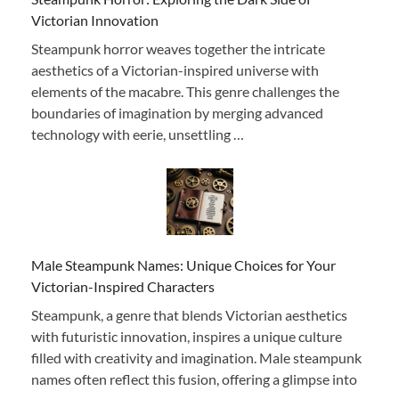
Victorian Innovation
Steampunk horror weaves together the intricate
aesthetics of a Victorian-inspired universe with
elements of the macabre. This genre challenges the
boundaries of imagination by merging advanced
technology with eerie, unsettling …
Male Steampunk Names: Unique Choices for Your
Victorian-Inspired Characters
Steampunk, a genre that blends Victorian aesthetics
with futuristic innovation, inspires a unique culture
filled with creativity and imagination. Male steampunk
names often reflect this fusion, offering a glimpse into