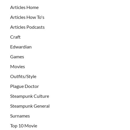
Articles Home
Articles How To's
Articles Podcasts
Craft
Edwardian
Games
Movies
Outfits/Style
Plague Doctor
Steampunk Culture
Steampunk General
Surnames
Top 10 Movie