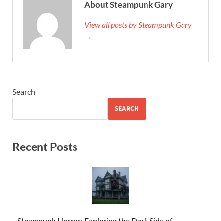
About Steampunk Gary
View all posts by Steampunk Gary
→
Search
SEARCH
Recent Posts
Steampunk Horror: Exploring the Dark Side of