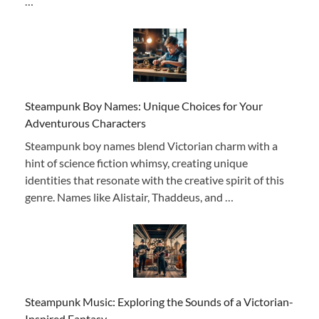
…
Steampunk Boy Names: Unique Choices for Your
Adventurous Characters
Steampunk boy names blend Victorian charm with a
hint of science fiction whimsy, creating unique
identities that resonate with the creative spirit of this
genre. Names like Alistair, Thaddeus, and …
Steampunk Music: Exploring the Sounds of a Victorian-
Inspired Fantasy