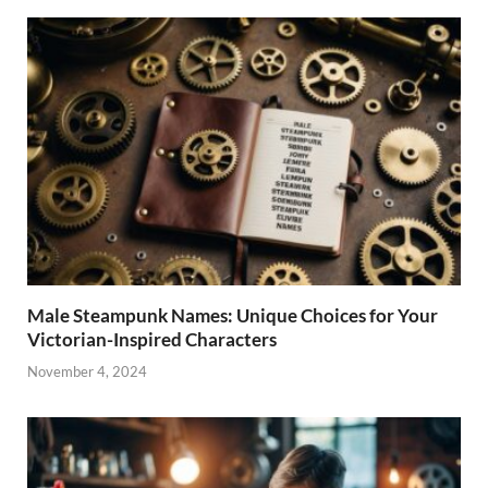
Male Steampunk Names: Unique Choices for Your
Victorian-Inspired Characters
November 4, 2024