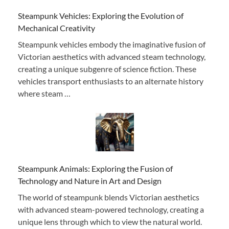
Steampunk Vehicles: Exploring the Evolution of
Mechanical Creativity
Steampunk vehicles embody the imaginative fusion of
Victorian aesthetics with advanced steam technology,
creating a unique subgenre of science fiction. These
vehicles transport enthusiasts to an alternate history
where steam …
Steampunk Animals: Exploring the Fusion of
Technology and Nature in Art and Design
The world of steampunk blends Victorian aesthetics
with advanced steam-powered technology, creating a
unique lens through which to view the natural world.