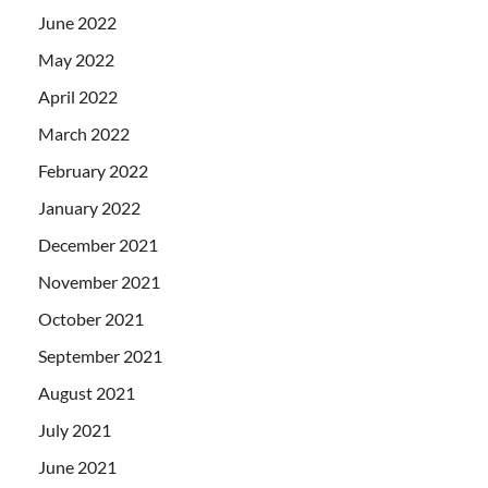
June 2022
May 2022
April 2022
March 2022
February 2022
January 2022
December 2021
November 2021
October 2021
September 2021
August 2021
July 2021
June 2021