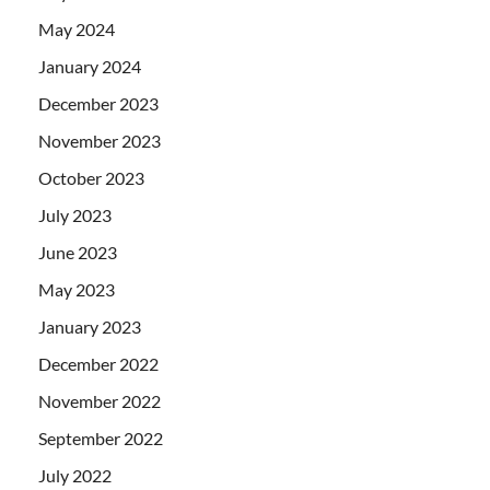
May 2024
January 2024
December 2023
November 2023
October 2023
July 2023
June 2023
May 2023
January 2023
December 2022
November 2022
September 2022
July 2022