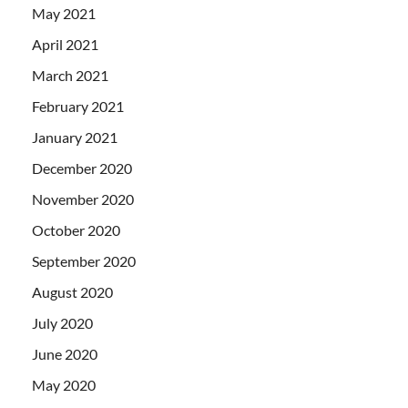
May 2021
April 2021
March 2021
February 2021
January 2021
December 2020
November 2020
October 2020
September 2020
August 2020
July 2020
June 2020
May 2020