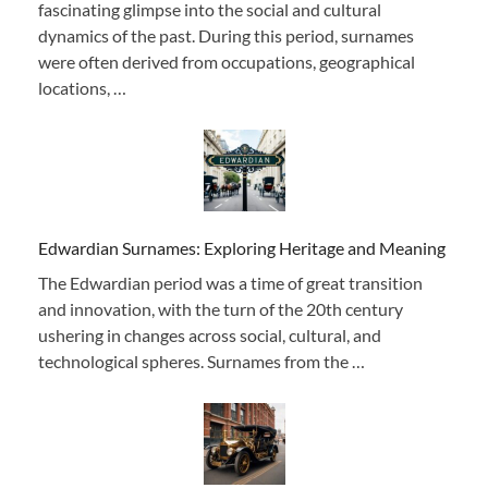
fascinating glimpse into the social and cultural
dynamics of the past. During this period, surnames
were often derived from occupations, geographical
locations, …
Edwardian Surnames: Exploring Heritage and Meaning
The Edwardian period was a time of great transition
and innovation, with the turn of the 20th century
ushering in changes across social, cultural, and
technological spheres. Surnames from the …