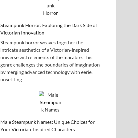
Steampunk Horror: Exploring the Dark Side of
Victorian Innovation
Steampunk horror weaves together the
intricate aesthetics of a Victorian-inspired
universe with elements of the macabre. This
genre challenges the boundaries of imagination
by merging advanced technology with eerie,
unsettling …
Male Steampunk Names: Unique Choices for
Your Victorian-Inspired Characters