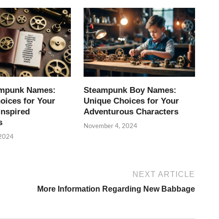
ampunk Names:
Steampunk Boy Names:
oices for Your
Unique Choices for Your
Inspired
Adventurous Characters
s
November 4, 2024
 2024
NEXT ARTICLE
More Information Regarding New Babbage