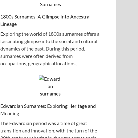
1800s Surnames: A Glimpse Into Ancestral
Lineage
Exploring the world of 1800s surnames offers a
fascinating glimpse into the social and cultural
dynamics of the past. During this period,
surnames were often derived from
occupations, geographical locations, …
Edwardian Surnames: Exploring Heritage and
Meaning
The Edwardian period was a time of great
transition and innovation, with the turn of the
20th century ushering in changes across social,