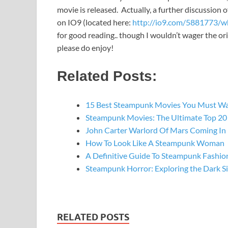
movie is released. Actually, a further discussion o
on IO9 (located here:
http://io9.com/5881773/wh
for good reading.. though I wouldn’t wager the or
please do enjoy!
Related Posts:
15 Best Steampunk Movies You Must W
Steampunk Movies: The Ultimate Top 20 
John Carter Warlord Of Mars Coming In
How To Look Like A Steampunk Woman
A Definitive Guide To Steampunk Fashio
Steampunk Horror: Exploring the Dark S
RELATED POSTS