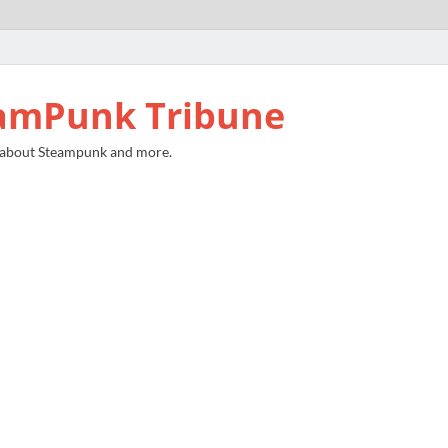
amPunk Tribune
 about Steampunk and more.