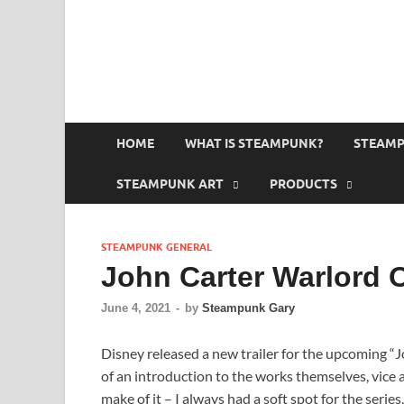
HOME
WHAT IS STEAMPUNK?
STEAMP
STEAMPUNK ART
PRODUCTS
STEAMPUNK GENERAL
John Carter Warlord 
June 4, 2021
-
by
Steampunk Gary
Disney released a new trailer for the upcoming “
of an introduction to the works themselves, vice 
make of it – I always had a soft spot for the series