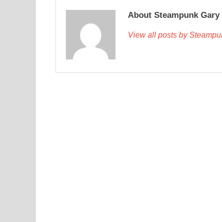
About Steampunk Gary
View all posts by Steamp