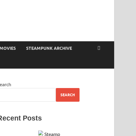
MOVIES
STEAMPUNK ARCHIVE
earch
SEARCH
Recent Posts