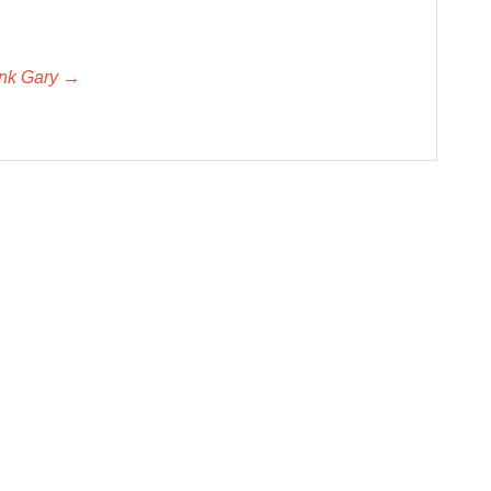
unk Gary →