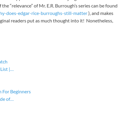
f the “relevance” of Mr. E.R. Burrough’s series can be found
y-does-edgar-rice-burroughs-still-matter
), and makes
iginal readers put as much thought into it! Nonetheless,
atch
List |…
n For Beginners
ide of…