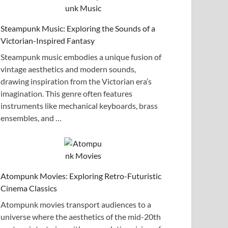
Steampunk Music: Exploring the Sounds of a
Victorian-Inspired Fantasy
Steampunk music embodies a unique fusion of
vintage aesthetics and modern sounds,
drawing inspiration from the Victorian era’s
imagination. This genre often features
instruments like mechanical keyboards, brass
ensembles, and …
Atompunk Movies: Exploring Retro-Futuristic
Cinema Classics
Atompunk movies transport audiences to a
universe where the aesthetics of the mid-20th