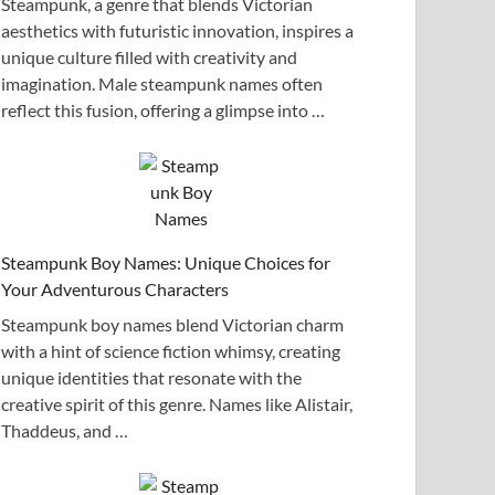
Steampunk, a genre that blends Victorian
aesthetics with futuristic innovation, inspires a
unique culture filled with creativity and
imagination. Male steampunk names often
reflect this fusion, offering a glimpse into …
Steampunk Boy Names: Unique Choices for
Your Adventurous Characters
Steampunk boy names blend Victorian charm
with a hint of science fiction whimsy, creating
unique identities that resonate with the
creative spirit of this genre. Names like Alistair,
Thaddeus, and …