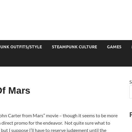
UNK OUTFITS/STYLE
STEAMPUNK CULTURE
GAMES
S
Of Mars
John Carter from Mars” movie – though it seems to be more
a direct promo for the endeavor. Not quite sure what to
, but I suppose I’ll have to reserve judgement until the