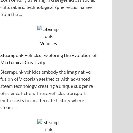
cultural, and technological spheres. Surnames
from the …
Steampunk Vehicles: Exploring the Evolution of
Mechanical Creativity
Steampunk vehicles embody the imaginative
fusion of Victorian aesthetics with advanced
steam technology, creating a unique subgenre
of science fiction. These vehicles transport
enthusiasts to an alternate history where
steam …