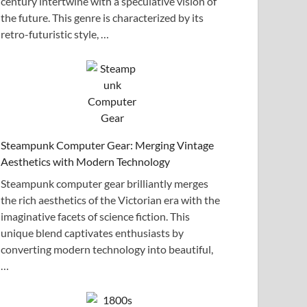
century intertwine with a speculative vision of
the future. This genre is characterized by its
retro-futuristic style, …
Steampunk Computer Gear: Merging Vintage
Aesthetics with Modern Technology
Steampunk computer gear brilliantly merges
the rich aesthetics of the Victorian era with the
imaginative facets of science fiction. This
unique blend captivates enthusiasts by
converting modern technology into beautiful,
…