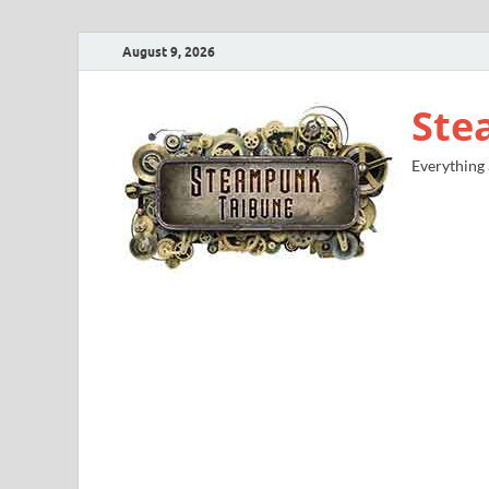
August 9, 2026
Ste
Everything