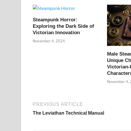
Steampunk Horror:
Exploring the Dark Side of
Victorian Innovation
November 4, 2024
Male Ste
Unique Ch
Victorian-
Character
November 4,
PREVIOUS ARTICLE
The Leviathan Technical Manual