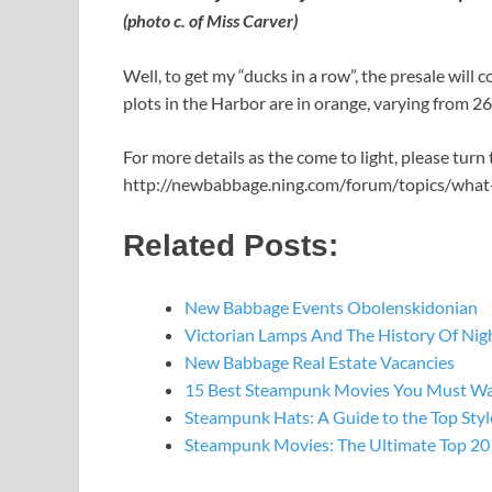
(photo c. of Miss Carver)
Well, to get my “ducks in a row”, the presale will
plots in the Harbor are in orange, varying from 
For more details as the come to light, please turn
http://newbabbage.ning.com/forum/topics/what
Related Posts:
New Babbage Events Obolenskidonian
Victorian Lamps And The History Of Nig
New Babbage Real Estate Vacancies
15 Best Steampunk Movies You Must W
Steampunk Hats: A Guide to the Top St
Steampunk Movies: The Ultimate Top 20 