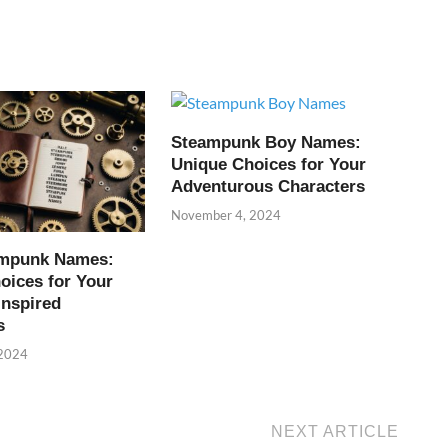
Steampunk Boy Names:
Unique Choices for Your
Adventurous Characters
November 4, 2024
ampunk Names:
oices for Your
Inspired
s
 2024
NEXT ARTICLE