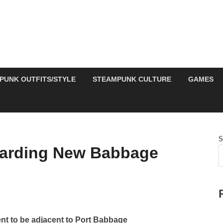
PUNK OUTFITS/STYLE
STEAMPUNK CULTURE
GAMES
S
garding New Babbage
t to be adjacent to Port Babbage