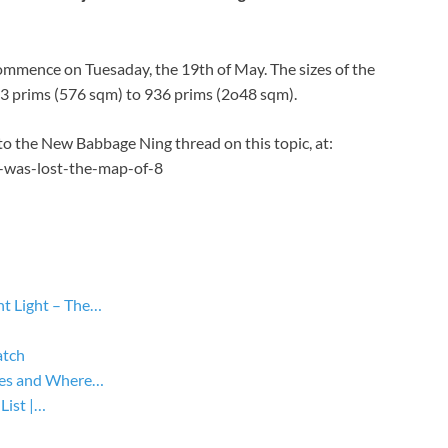
 commence on Tuesaday, the 19th of May. The sizes of the
263 prims (576 sqm) to 936 prims (2o48 sqm).
 to the New Babbage Ning thread on this topic, at:
-was-lost-the-map-of-8
ht Light – The…
atch
yles and Where…
List |…