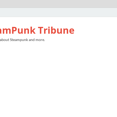
amPunk Tribune
 about Steampunk and more.