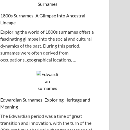
1800s Surnames: A Glimpse Into Ancestral
Lineage
Exploring the world of 1800s surnames offers a
fascinating glimpse into the social and cultural
dynamics of the past. During this period,
surnames were often derived from
occupations, geographical locations, …
Edwardian Surnames: Exploring Heritage and
Meaning
The Edwardian period was a time of great
transition and innovation, with the turn of the
20th century ushering in changes across social,