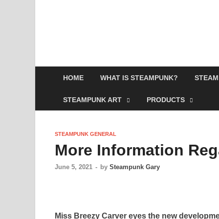
HOME
WHAT IS STEAMPUNK?
STEAM
STEAMPUNK ART
PRODUCTS
STEAMPUNK GENERAL
More Information Re
June 5, 2021
-
by
Steampunk Gary
Miss Breezy Carver eyes the new developmen