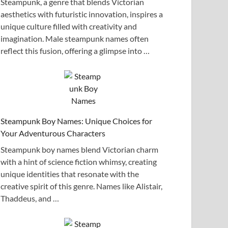
Steampunk, a genre that blends Victorian
aesthetics with futuristic innovation, inspires a
unique culture filled with creativity and
imagination. Male steampunk names often
reflect this fusion, offering a glimpse into …
Steampunk Boy Names: Unique Choices for
Your Adventurous Characters
Steampunk boy names blend Victorian charm
with a hint of science fiction whimsy, creating
unique identities that resonate with the
creative spirit of this genre. Names like Alistair,
Thaddeus, and …