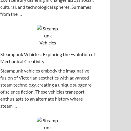
cultural, and technological spheres. Surnames
from the …
Steampunk Vehicles: Exploring the Evolution of
Mechanical Creativity
Steampunk vehicles embody the imaginative
fusion of Victorian aesthetics with advanced
steam technology, creating a unique subgenre
of science fiction. These vehicles transport
enthusiasts to an alternate history where
steam …