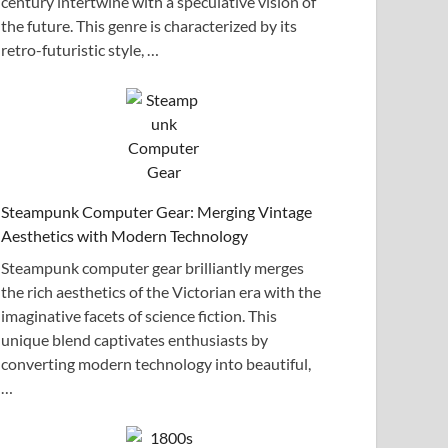
century intertwine with a speculative vision of
the future. This genre is characterized by its
retro-futuristic style, …
Steampunk Computer Gear: Merging Vintage
Aesthetics with Modern Technology
Steampunk computer gear brilliantly merges
the rich aesthetics of the Victorian era with the
imaginative facets of science fiction. This
unique blend captivates enthusiasts by
converting modern technology into beautiful,
…