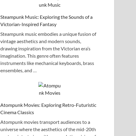
Steampunk Music: Exploring the Sounds of a
Victorian-Inspired Fantasy
Steampunk music embodies a unique fusion of
vintage aesthetics and modern sounds,
drawing inspiration from the Victorian era’s
imagination. This genre often features
instruments like mechanical keyboards, brass
ensembles, and …
Atompunk Movies: Exploring Retro-Futuristic
Cinema Classics
Atompunk movies transport audiences to a
universe where the aesthetics of the mid-20th