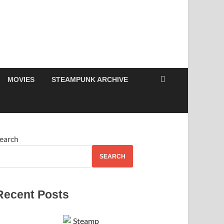
MOVIES
STEAMPUNK ARCHIVE
earch
SEARCH
Recent Posts