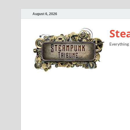
August 6, 2026
Ste
Everything