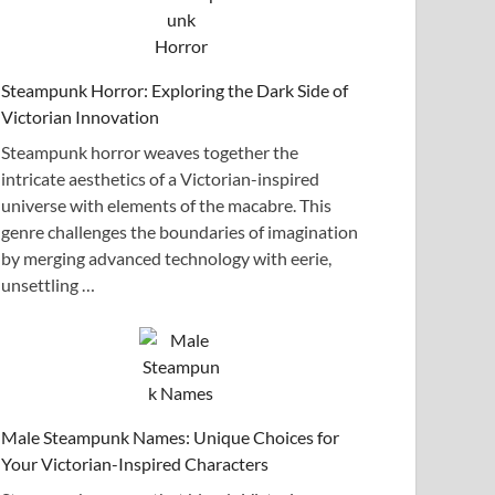
Steampunk Horror: Exploring the Dark Side of
Victorian Innovation
Steampunk horror weaves together the
intricate aesthetics of a Victorian-inspired
universe with elements of the macabre. This
genre challenges the boundaries of imagination
by merging advanced technology with eerie,
unsettling …
Male Steampunk Names: Unique Choices for
Your Victorian-Inspired Characters