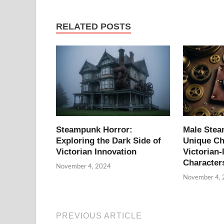
RELATED POSTS
Steampunk Horror:
Male Ste
Exploring the Dark Side of
Unique Ch
Victorian Innovation
Victorian-
Character
November 4, 2024
November 4,
PREVIOUS ARTICLE