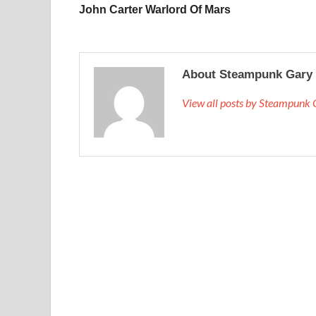
John Carter Warlord Of Mars
About Steampunk Gary
View all posts by Steampunk