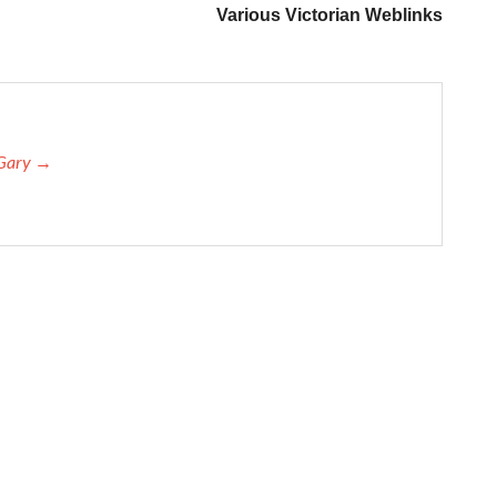
Various Victorian Weblinks
 Gary →