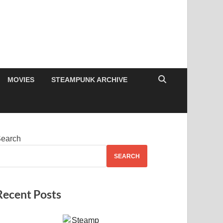
MOVIES
STEAMPUNK ARCHIVE
earch
SEARCH
Recent Posts