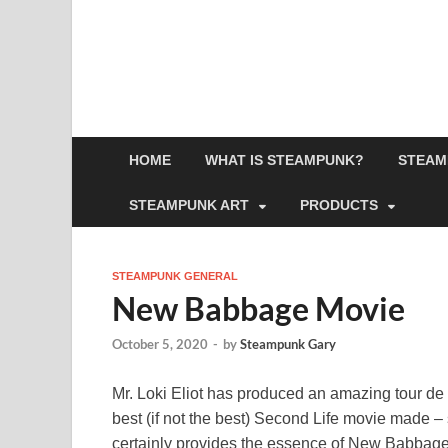
HOME
WHAT IS STEAMPUNK?
STEAM
STEAMPUNK ART
PRODUCTS
STEAMPUNK GENERAL
New Babbage Movie
October 5, 2020
-
by
Steampunk Gary
Mr. Loki Eliot has produced an amazing tour de
best (if not the best) Second Life movie made
certainly provides the essence of New Babbage