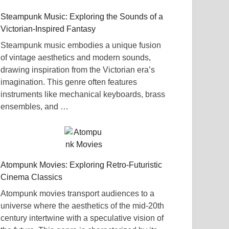
Steampunk Music: Exploring the Sounds of a
Victorian-Inspired Fantasy
Steampunk music embodies a unique fusion
of vintage aesthetics and modern sounds,
drawing inspiration from the Victorian era’s
imagination. This genre often features
instruments like mechanical keyboards, brass
ensembles, and …
Atompunk Movies: Exploring Retro-Futuristic
Cinema Classics
Atompunk movies transport audiences to a
universe where the aesthetics of the mid-20th
century intertwine with a speculative vision of