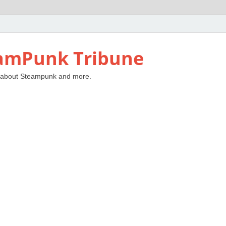
amPunk Tribune
 about Steampunk and more.