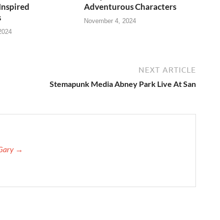
Inspired
Adventurous Characters
s
November 4, 2024
2024
NEXT ARTICLE
Stemapunk Media Abney Park Live At San
 Gary →