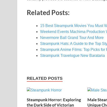
Related Posts:
15 Best Steampunk Movies You Must W
Weekend Events Machima Production 
Nevermore Ball Grand Tour And More
Steampunk Hats: A Guide to the Top S
Steampunk Anime Films: Top Picks for R
Steampunk Travelogue New Barataria
RELATED POSTS
Steampunk Horror: Exploring
Male Stea
the Dark Side of Victorian
Unique Cho