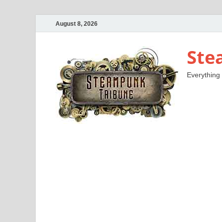
August 8, 2026
Ste
Everything