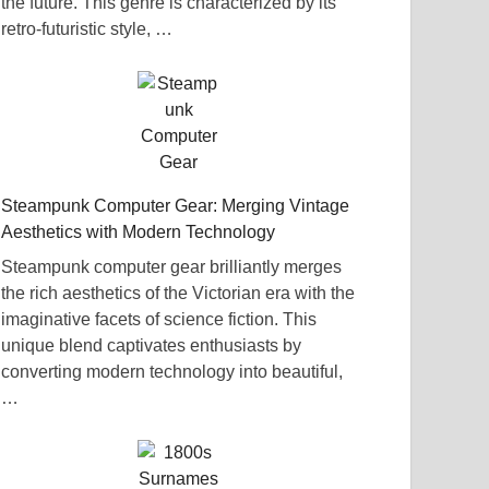
the future. This genre is characterized by its
retro-futuristic style, …
Steampunk Computer Gear: Merging Vintage
Aesthetics with Modern Technology
Steampunk computer gear brilliantly merges
the rich aesthetics of the Victorian era with the
imaginative facets of science fiction. This
unique blend captivates enthusiasts by
converting modern technology into beautiful,
…