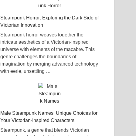
Steampunk Horror: Exploring the Dark Side of
Victorian Innovation
Steampunk horror weaves together the
intricate aesthetics of a Victorian-inspired
universe with elements of the macabre. This
genre challenges the boundaries of
imagination by merging advanced technology
with eerie, unsettling …
Male Steampunk Names: Unique Choices for
Your Victorian-Inspired Characters
Steampunk, a genre that blends Victorian