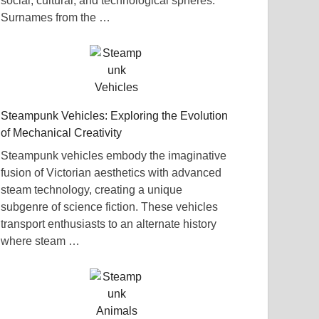
social, cultural, and technological spheres.
Surnames from the …
Steampunk Vehicles: Exploring the Evolution
of Mechanical Creativity
Steampunk vehicles embody the imaginative
fusion of Victorian aesthetics with advanced
steam technology, creating a unique
subgenre of science fiction. These vehicles
transport enthusiasts to an alternate history
where steam …