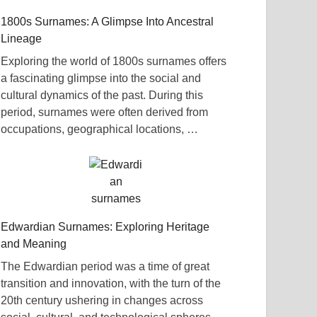
1800s Surnames: A Glimpse Into Ancestral
Lineage
Exploring the world of 1800s surnames offers
a fascinating glimpse into the social and
cultural dynamics of the past. During this
period, surnames were often derived from
occupations, geographical locations, …
Edwardian Surnames: Exploring Heritage
and Meaning
The Edwardian period was a time of great
transition and innovation, with the turn of the
20th century ushering in changes across