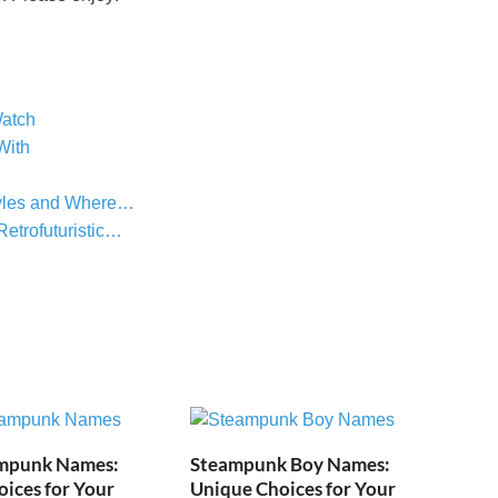
atch
With
tyles and Where…
etrofuturistic…
mpunk Names:
Steampunk Boy Names:
ices for Your
Unique Choices for Your