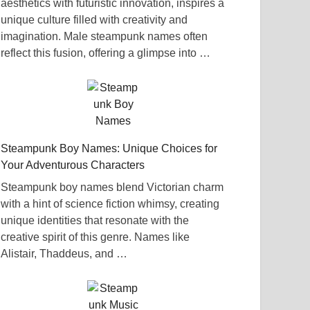
aesthetics with futuristic innovation, inspires a
unique culture filled with creativity and
imagination. Male steampunk names often
reflect this fusion, offering a glimpse into …
Steampunk Boy Names: Unique Choices for
Your Adventurous Characters
Steampunk boy names blend Victorian charm
with a hint of science fiction whimsy, creating
unique identities that resonate with the
creative spirit of this genre. Names like
Alistair, Thaddeus, and …