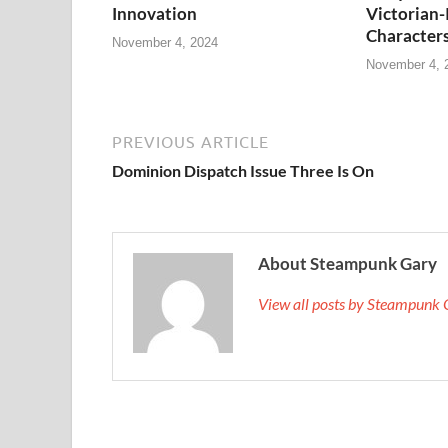
Innovation
Victorian-
Character
November 4, 2024
November 4, 
PREVIOUS ARTICLE
Dominion Dispatch Issue Three Is On
About Steampunk Gary
View all posts by Steampunk