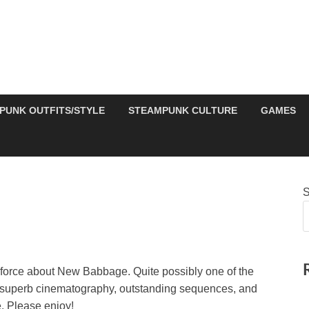
PUNK OUTFITS/STYLE
STEAMPUNK CULTURE
GAMES
S
 force about New Babbage. Quite possibly one of the
 – superb cinematography, outstanding sequences, and
. Please enjoy!