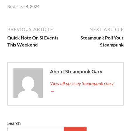
November 4, 2024
PREVIOUS ARTICLE
NEXT ARTICLE
Quick Note On Sl Events
Steampunk Poll Your
This Weekend
Steampunk
About Steampunk Gary
View all posts by Steampunk Gary
→
Search