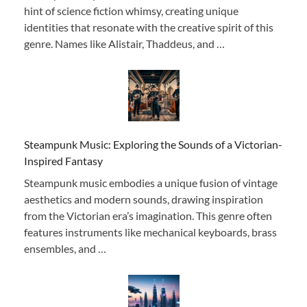
hint of science fiction whimsy, creating unique
identities that resonate with the creative spirit of this
genre. Names like Alistair, Thaddeus, and …
Steampunk Music: Exploring the Sounds of a Victorian-
Inspired Fantasy
Steampunk music embodies a unique fusion of vintage
aesthetics and modern sounds, drawing inspiration
from the Victorian era’s imagination. This genre often
features instruments like mechanical keyboards, brass
ensembles, and …