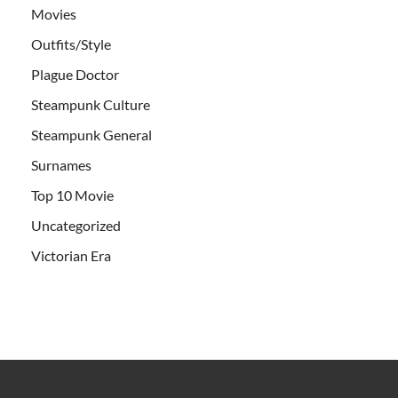
Movies
Outfits/Style
Plague Doctor
Steampunk Culture
Steampunk General
Surnames
Top 10 Movie
Uncategorized
Victorian Era