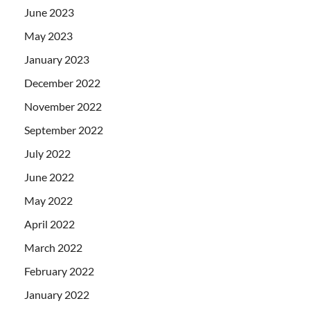
June 2023
May 2023
January 2023
December 2022
November 2022
September 2022
July 2022
June 2022
May 2022
April 2022
March 2022
February 2022
January 2022