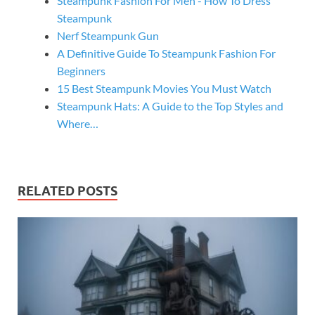
Steampunk Fashion For Men - How To Dress
Steampunk
Nerf Steampunk Gun
A Definitive Guide To Steampunk Fashion For
Beginners
15 Best Steampunk Movies You Must Watch
Steampunk Hats: A Guide to the Top Styles and
Where…
RELATED POSTS