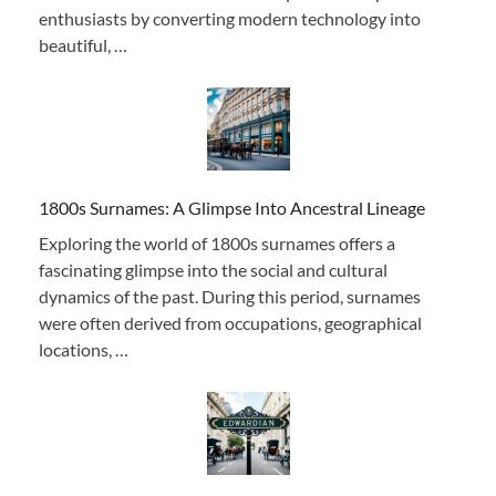
enthusiasts by converting modern technology into
beautiful, …
1800s Surnames: A Glimpse Into Ancestral Lineage
Exploring the world of 1800s surnames offers a
fascinating glimpse into the social and cultural
dynamics of the past. During this period, surnames
were often derived from occupations, geographical
locations, …