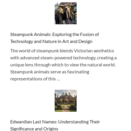
Steampunk Animals: Exploring the Fusion of
Technology and Nature in Art and Design
The world of steampunk blends Victorian aesthetics
with advanced steam-powered technology, creating a
unique lens through which to view the natural world.
Steampunk animals serve as fascinating
representations of this …
Edwardian Last Names: Understanding Their
Significance and Origins