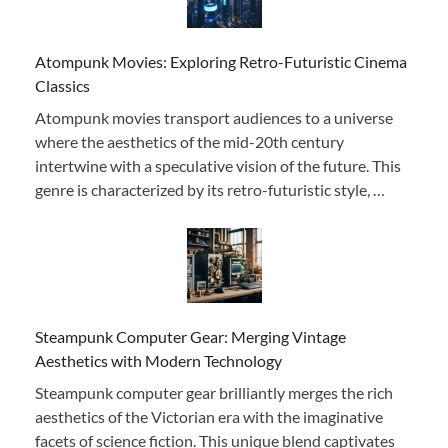
Atompunk Movies: Exploring Retro-Futuristic Cinema
Classics
Atompunk movies transport audiences to a universe
where the aesthetics of the mid-20th century
intertwine with a speculative vision of the future. This
genre is characterized by its retro-futuristic style, …
Steampunk Computer Gear: Merging Vintage
Aesthetics with Modern Technology
Steampunk computer gear brilliantly merges the rich
aesthetics of the Victorian era with the imaginative
facets of science fiction. This unique blend captivates