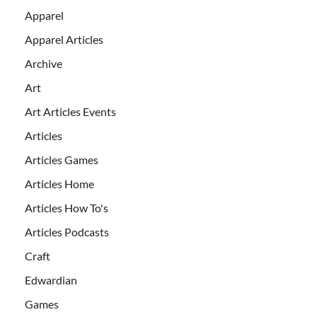
Apparel
Apparel Articles
Archive
Art
Art Articles Events
Articles
Articles Games
Articles Home
Articles How To's
Articles Podcasts
Craft
Edwardian
Games