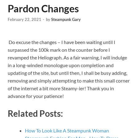
Pardon Changes
February 22, 2021
-
by
Steampunk Gary
Do excuse the changes – I have been waiting until I
surpassed the 100k mark on the counter before I
revamped the Heliograph. As a fair warning, I will indulge
in a long-winded monologue upon completion and
updating of the site, but until then, I shall be busy adding,
removing and simply attempting to make this small corner
of the internet a bit more Steamy-ier! Thank you in
advance for your patience!
Related Posts:
How To Look Like A Steampunk Woman