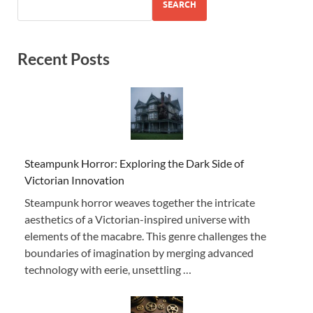
SEARCH
Recent Posts
Steampunk Horror: Exploring the Dark Side of
Victorian Innovation
Steampunk horror weaves together the intricate
aesthetics of a Victorian-inspired universe with
elements of the macabre. This genre challenges the
boundaries of imagination by merging advanced
technology with eerie, unsettling …