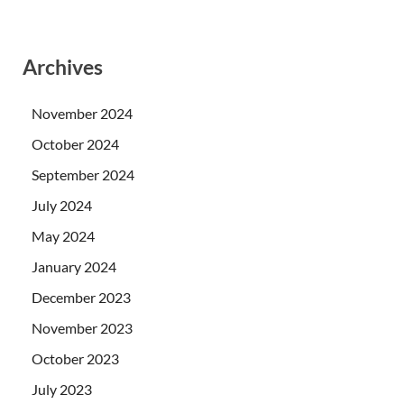
Archives
November 2024
October 2024
September 2024
July 2024
May 2024
January 2024
December 2023
November 2023
October 2023
July 2023