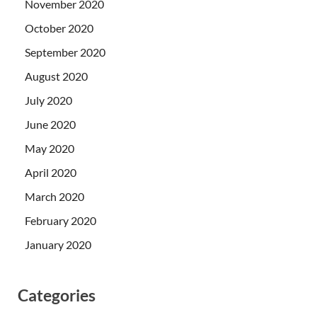
November 2020
October 2020
September 2020
August 2020
July 2020
June 2020
May 2020
April 2020
March 2020
February 2020
January 2020
Categories