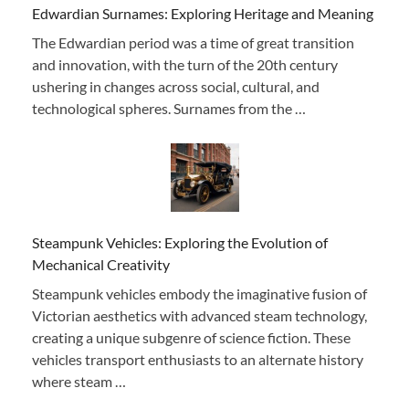
Edwardian Surnames: Exploring Heritage and Meaning
The Edwardian period was a time of great transition
and innovation, with the turn of the 20th century
ushering in changes across social, cultural, and
technological spheres. Surnames from the …
Steampunk Vehicles: Exploring the Evolution of
Mechanical Creativity
Steampunk vehicles embody the imaginative fusion of
Victorian aesthetics with advanced steam technology,
creating a unique subgenre of science fiction. These
vehicles transport enthusiasts to an alternate history
where steam …