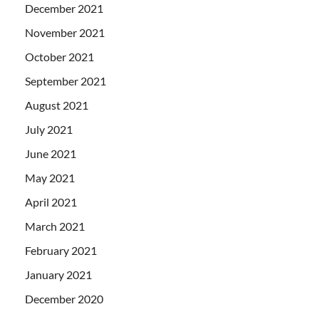
December 2021
November 2021
October 2021
September 2021
August 2021
July 2021
June 2021
May 2021
April 2021
March 2021
February 2021
January 2021
December 2020