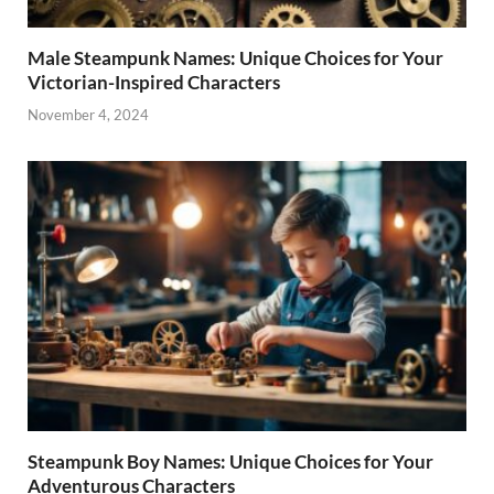
Male Steampunk Names: Unique Choices for Your
Victorian-Inspired Characters
November 4, 2024
Steampunk Boy Names: Unique Choices for Your
Adventurous Characters