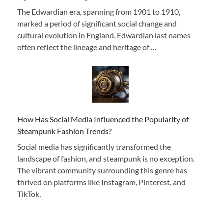
The Edwardian era, spanning from 1901 to 1910,
marked a period of significant social change and
cultural evolution in England. Edwardian last names
often reflect the lineage and heritage of …
How Has Social Media Influenced the Popularity of
Steampunk Fashion Trends?
Social media has significantly transformed the
landscape of fashion, and steampunk is no exception.
The vibrant community surrounding this genre has
thrived on platforms like Instagram, Pinterest, and
TikTok,