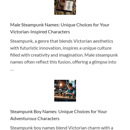
Male Steampunk Names: Unique Choices for Your
Victorian-Inspired Characters
Steampunk, a genre that blends Victorian aesthetics
with futuristic innovation, inspires a unique culture
filled with creativity and imagination. Male steampunk
names often reflect this fusion, offering a glimpse into
…
Steampunk Boy Names: Unique Choices for Your
Adventurous Characters
Steampunk boy names blend Victorian charm with a