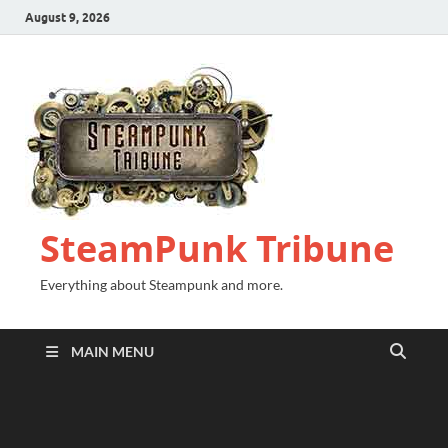
August 9, 2026
SteamPunk Tribune
Everything about Steampunk and more.
MAIN MENU