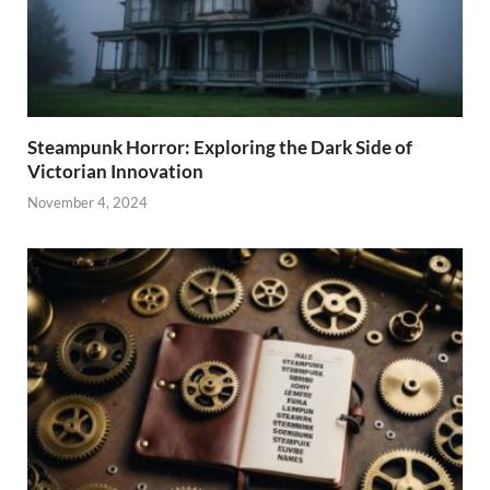
Steampunk Horror: Exploring the Dark Side of
Victorian Innovation
November 4, 2024