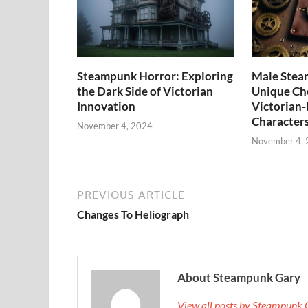
Steampunk Horror: Exploring
Male Stea
the Dark Side of Victorian
Unique Cho
Innovation
Victorian-
Character
November 4, 2024
November 4,
PREVIOUS ARTICLE
Changes To Heliograph
About Steampunk Gary
View all posts by Steampunk