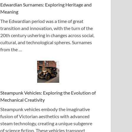
Edwardian Surnames: Exploring Heritage and
Meaning
The Edwardian period was a time of great
transition and innovation, with the turn of the
20th century ushering in changes across social,
cultural, and technological spheres. Surnames
from the …
Steampunk Vehicles: Exploring the Evolution of
Mechanical Creativity
Steampunk vehicles embody the imaginative
fusion of Victorian aesthetics with advanced
steam technology, creating a unique subgenre
of science fiction. These vehicles transport