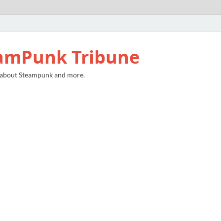
amPunk Tribune
 about Steampunk and more.