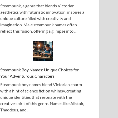
Steampunk, a genre that blends Victorian
aesthetics with futuristic innovation, inspires a
unique culture filled with creativity and
imagination. Male steampunk names often
reflect this fusion, offering a glimpse into …
Steampunk Boy Names: Unique Choices for
Your Adventurous Characters
Steampunk boy names blend Victorian charm
with a hint of science fiction whimsy, creating
unique identities that resonate with the
creative spirit of this genre. Names like Alistair,
Thaddeus, and …