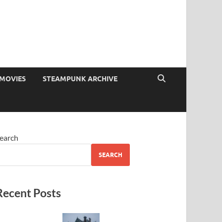
MOVIES
STEAMPUNK ARCHIVE
earch
SEARCH
Recent Posts