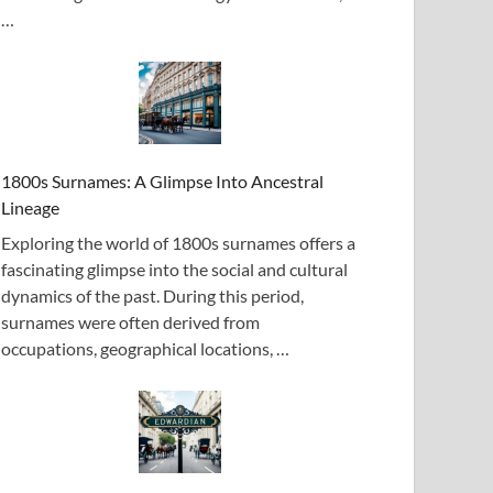
…
1800s Surnames: A Glimpse Into Ancestral
Lineage
Exploring the world of 1800s surnames offers a
fascinating glimpse into the social and cultural
dynamics of the past. During this period,
surnames were often derived from
occupations, geographical locations, …