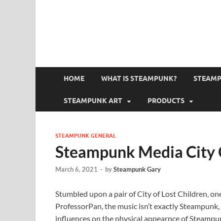
HOME
WHAT IS STEAMPUNK?
STEAMP
STEAMPUNK ART
PRODUCTS
STEAMPUNK GENERAL
Steampunk Media City O
March 6, 2021
-
by
Steampunk Gary
Stumbled upon a pair of City of Lost Children, o
ProfessorPan, the music isn’t exactly Steampunk, b
influences on the physical appearnce of Steampun