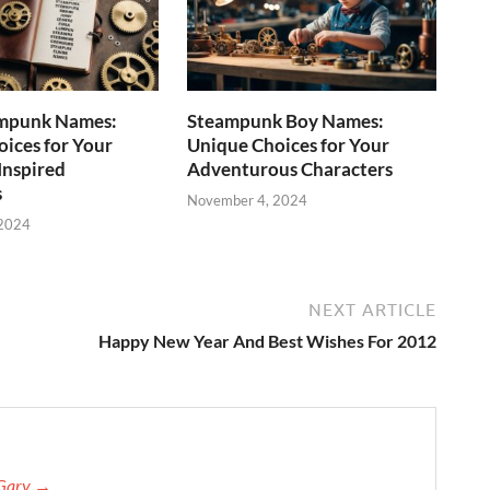
mpunk Names:
Steampunk Boy Names:
ices for Your
Unique Choices for Your
Inspired
Adventurous Characters
s
November 4, 2024
 2024
NEXT ARTICLE
Happy New Year And Best Wishes For 2012
 Gary →