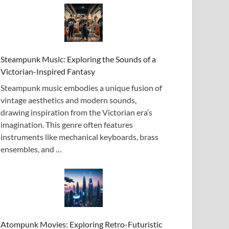
Steampunk Music: Exploring the Sounds of a
Victorian-Inspired Fantasy
Steampunk music embodies a unique fusion of
vintage aesthetics and modern sounds,
drawing inspiration from the Victorian era’s
imagination. This genre often features
instruments like mechanical keyboards, brass
ensembles, and …
Atompunk Movies: Exploring Retro-Futuristic