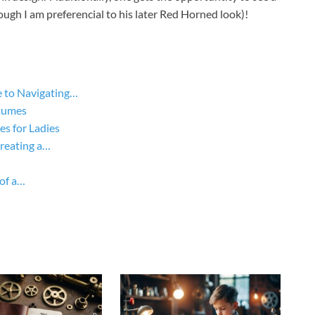
ugh I am preferencial to his later Red Horned look)!
 to Navigating…
tumes
s for Ladies
Creating a…
of a…