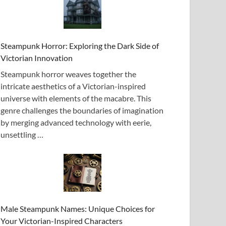
Steampunk Horror: Exploring the Dark Side of
Victorian Innovation
Steampunk horror weaves together the
intricate aesthetics of a Victorian-inspired
universe with elements of the macabre. This
genre challenges the boundaries of imagination
by merging advanced technology with eerie,
unsettling …
Male Steampunk Names: Unique Choices for
Your Victorian-Inspired Characters