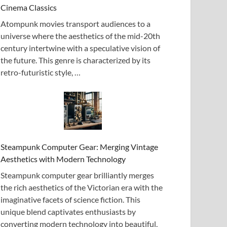
Cinema Classics
Atompunk movies transport audiences to a
universe where the aesthetics of the mid-20th
century intertwine with a speculative vision of
the future. This genre is characterized by its
retro-futuristic style, …
Steampunk Computer Gear: Merging Vintage
Aesthetics with Modern Technology
Steampunk computer gear brilliantly merges
the rich aesthetics of the Victorian era with the
imaginative facets of science fiction. This
unique blend captivates enthusiasts by
converting modern technology into beautiful,