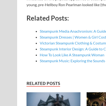
young, pre-Hellboy Ron Pearlman looked like (tho
Related Posts:
Steampunk Media Anachronism: A Guide
Steampunk Dresses | Women & Girl Cos
Victorian Steampunk Clothing & Costume
Steampunk Interior Design: A Guide to 
How To Look Like A Steampunk Woman
Steampunk Music: Exploring the Sounds 
RELATED POSTS