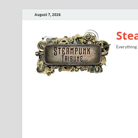
August 7, 2026
Ste
Everything