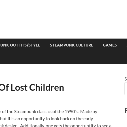
UNK OUTFITS/STYLE
STEAMPUNK CULTURE
GAMES
S
f Lost Children
ne of the Steampunk classics of the 1990’s. Made by
ut it is an opportunity to look back on the early
k design. Additionally, one gets the opportuntity to see a