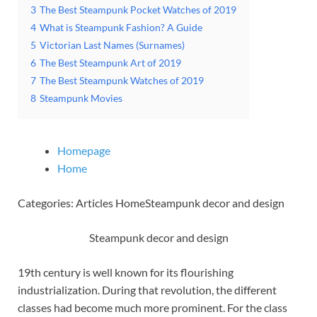
3
The Best Steampunk Pocket Watches of 2019
4
What is Steampunk Fashion? A Guide
5
Victorian Last Names (Surnames)
6
The Best Steampunk Art of 2019
7
The Best Steampunk Watches of 2019
8
Steampunk Movies
Homepage
Home
Categories: Articles HomeSteampunk decor and design
Steampunk decor and design
19th century is well known for its flourishing
industrialization. During that revolution, the different
classes had become much more prominent. For the class