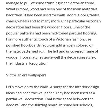
manage to pull of some stunning inner victorian trend.
What is more, wood had been one of the main materials
back then. It had been used for walls, doors, floors, tables,
chairs, wheels and so many more. One particular victorian
decoration had been the wooden floors. One of the
popular patterns had been mid-toned parquet flooring.
For more authentic touch of a Victorian fashion, use
polished floorboards. You can add a nicely colored or
thematic patterned rug. The left and uncovered frame of
wooden floor matches quite well the decorating style of
the Industrial Revolution.
Victorian era wallpapers
Let’s move on to the walls. A surge for the interior design
ideas had been the wallpaper. They had been used as a
partial wall decoration. That is the space between the
dado rail and the skirting board. In some households,