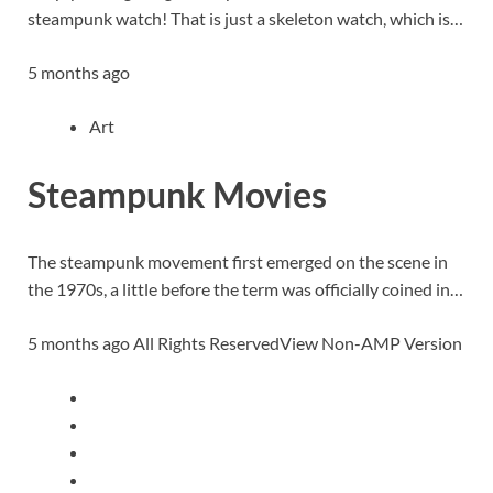
steampunk watch! That is just a skeleton watch, which is…
5 months ago
Art
Steampunk Movies
The steampunk movement first emerged on the scene in
the 1970s, a little before the term was officially coined in…
5 months ago All Rights ReservedView Non-AMP Version