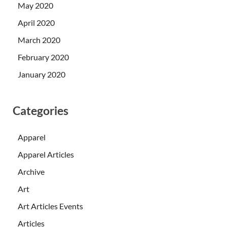
May 2020
April 2020
March 2020
February 2020
January 2020
Categories
Apparel
Apparel Articles
Archive
Art
Art Articles Events
Articles