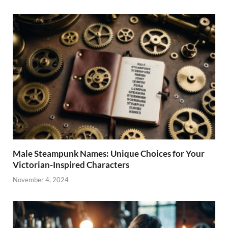
Male Steampunk Names: Unique Choices for Your
Victorian-Inspired Characters
November 4, 2024