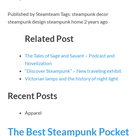
Published by Steamteam Tags: steampunk decor
steampunk design steampunk home 2 years ago
Related Post
The Tales of Sage and Savant – Podcast and
Novelization
“Discover Steampunk” – New traveling exhibit
Victorian lamps and the history of night light
Recent Posts
Apparel
The Best Steampunk Pocket