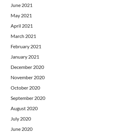
June 2021
May 2021
April 2021
March 2021
February 2021
January 2021
December 2020
November 2020
October 2020
September 2020
August 2020
July 2020
June 2020