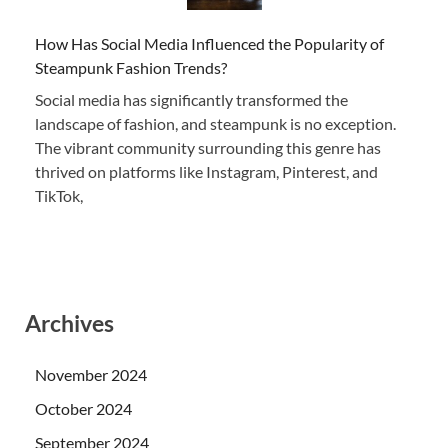
How Has Social Media Influenced the Popularity of
Steampunk Fashion Trends?
Social media has significantly transformed the
landscape of fashion, and steampunk is no exception.
The vibrant community surrounding this genre has
thrived on platforms like Instagram, Pinterest, and
TikTok,
Archives
November 2024
October 2024
September 2024