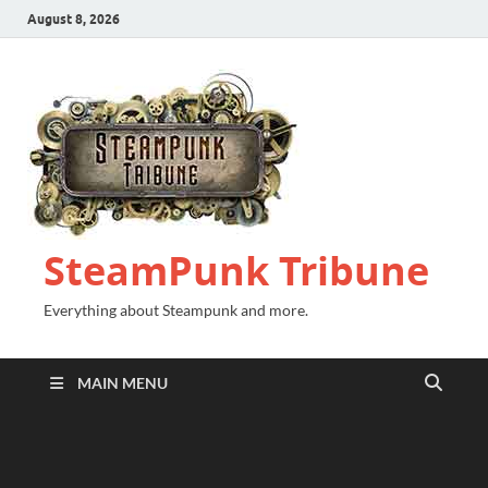
August 8, 2026
SteamPunk Tribune
Everything about Steampunk and more.
MAIN MENU