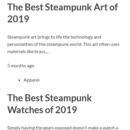
The Best Steampunk Art of
2019
Steampunk art brings to life the technology and
personalities of the steampunk world. This art often uses
materials like brass,…
5 months ago
Apparel
The Best Steampunk
Watches of 2019
Simply having the gears exposed doesn’t make a watch a