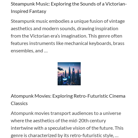
Steampunk Music: Exploring the Sounds of a Victorian-
Inspired Fantasy
Steampunk music embodies a unique fusion of vintage
aesthetics and modern sounds, drawing inspiration
from the Victorian era’s imagination. This genre often
features instruments like mechanical keyboards, brass
ensembles, and …
Atompunk Movies: Exploring Retro-Futuristic Cinema
Classics
Atompunk movies transport audiences to a universe
where the aesthetics of the mid-20th century
intertwine with a speculative vision of the future. This
genre is characterized by its retro-futuristic style, …