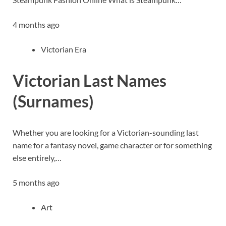
4 months ago
Victorian Era
Victorian Last Names
(Surnames)
Whether you are looking for a Victorian-sounding last
name for a fantasy novel, game character or for something
else entirely,…
5 months ago
Art