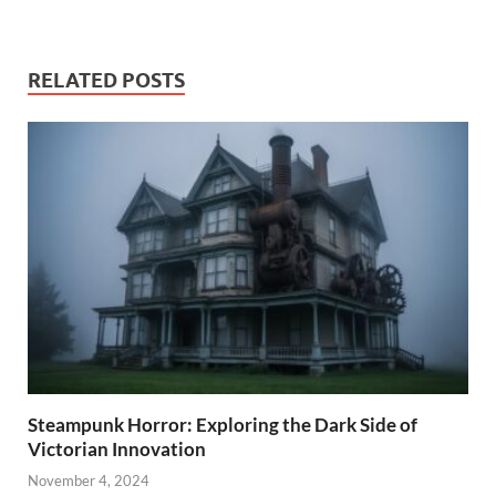
RELATED POSTS
Steampunk Horror: Exploring the Dark Side of
Victorian Innovation
November 4, 2024