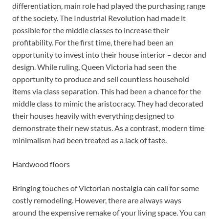
differentiation, main role had played the purchasing range
of the society. The Industrial Revolution had made it
possible for the middle classes to increase their
profitability. For the first time, there had been an
opportunity to invest into their house interior – decor and
design. While ruling, Queen Victoria had seen the
opportunity to produce and sell countless household
items via class separation. This had been a chance for the
middle class to mimic the aristocracy. They had decorated
their houses heavily with everything designed to
demonstrate their new status. As a contrast, modern time
minimalism had been treated as a lack of taste.
Hardwood floors
Bringing touches of Victorian nostalgia can call for some
costly remodeling. However, there are always ways
around the expensive remake of your living space. You can