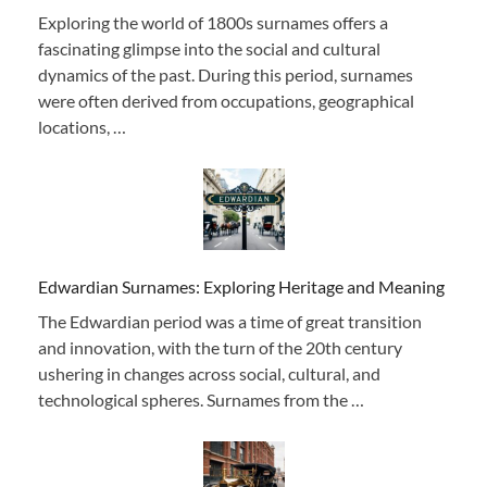
Exploring the world of 1800s surnames offers a
fascinating glimpse into the social and cultural
dynamics of the past. During this period, surnames
were often derived from occupations, geographical
locations, …
Edwardian Surnames: Exploring Heritage and Meaning
The Edwardian period was a time of great transition
and innovation, with the turn of the 20th century
ushering in changes across social, cultural, and
technological spheres. Surnames from the …