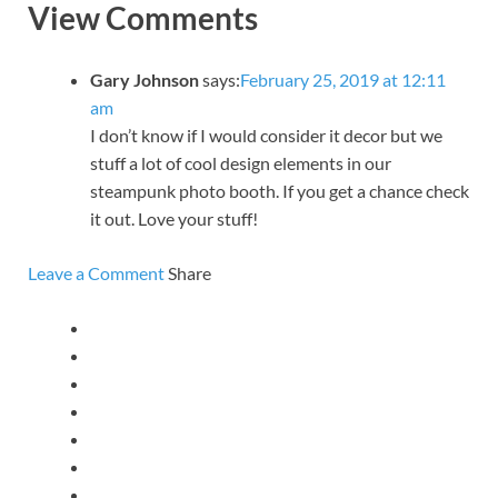
View Comments
Gary Johnson
says:
February 25, 2019 at 12:11
am
I don’t know if I would consider it decor but we
stuff a lot of cool design elements in our
steampunk photo booth. If you get a chance check
it out. Love your stuff!
Leave a Comment
Share