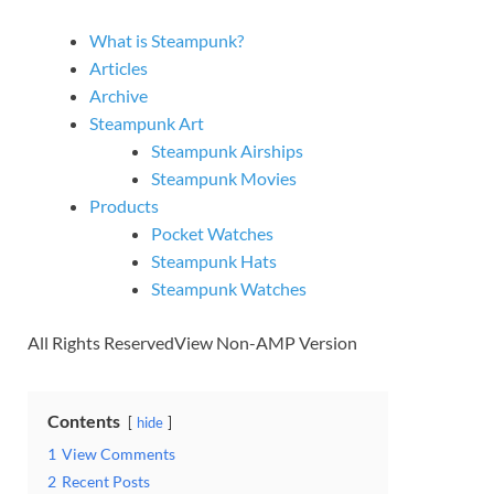
What is Steampunk?
Articles
Archive
Steampunk Art
Steampunk Airships
Steampunk Movies
Products
Pocket Watches
Steampunk Hats
Steampunk Watches
All Rights ReservedView Non-AMP Version
Contents
hide
1
View Comments
2
Recent Posts