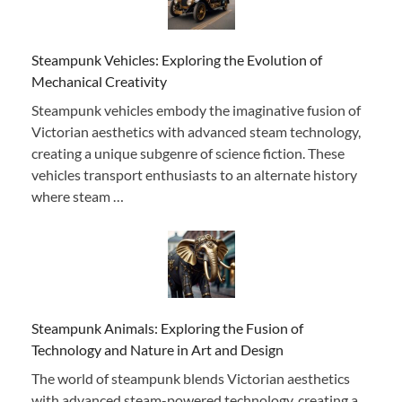
Steampunk Vehicles: Exploring the Evolution of
Mechanical Creativity
Steampunk vehicles embody the imaginative fusion of
Victorian aesthetics with advanced steam technology,
creating a unique subgenre of science fiction. These
vehicles transport enthusiasts to an alternate history
where steam …
Steampunk Animals: Exploring the Fusion of
Technology and Nature in Art and Design
The world of steampunk blends Victorian aesthetics
with advanced steam-powered technology, creating a