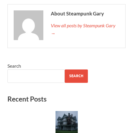
About Steampunk Gary
View all posts by Steampunk Gary
→
Search
SEARCH
Recent Posts