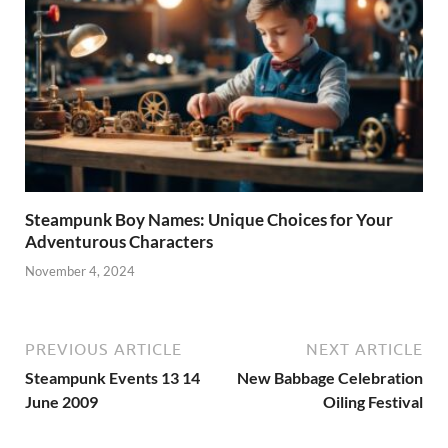
Steampunk Boy Names: Unique Choices for Your
Adventurous Characters
November 4, 2024
PREVIOUS ARTICLE
NEXT ARTICLE
Steampunk Events 13 14
New Babbage Celebration
June 2009
Oiling Festival