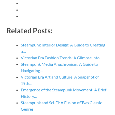
Related Posts:
Steampunk Interior Design: A Guide to Creating
a…
Victorian Era Fashion Trends: A Glimpse into…
Steampunk Media Anachronism: A Guide to
Navigating…
Victorian Era Art and Culture: A Snapshot of
19th…
Emergence of the Steampunk Movement: A Brief
History…
Steampunk and Sci-Fi: A Fusion of Two Classic
Genres