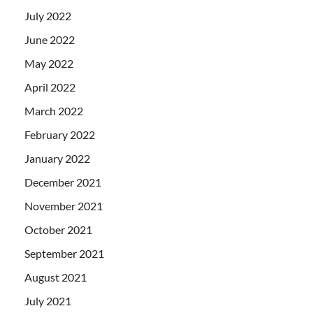
July 2022
June 2022
May 2022
April 2022
March 2022
February 2022
January 2022
December 2021
November 2021
October 2021
September 2021
August 2021
July 2021