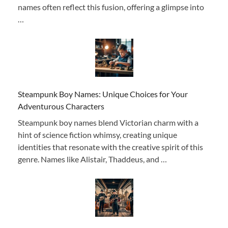
names often reflect this fusion, offering a glimpse into
…
Steampunk Boy Names: Unique Choices for Your
Adventurous Characters
Steampunk boy names blend Victorian charm with a
hint of science fiction whimsy, creating unique
identities that resonate with the creative spirit of this
genre. Names like Alistair, Thaddeus, and …