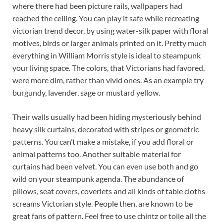
where there had been picture rails, wallpapers had
reached the ceiling. You can play it safe while recreating
victorian trend decor, by using water-silk paper with floral
motives, birds or larger animals printed on it. Pretty much
everything in William Morris style is ideal to steampunk
your living space. The colors, that Victorians had favored,
were more dim, rather than vivid ones. As an example try
burgundy, lavender, sage or mustard yellow.
Their walls usually had been hiding mysteriously behind
heavy silk curtains, decorated with stripes or geometric
patterns. You can’t make a mistake, if you add floral or
animal patterns too. Another suitable material for
curtains had been velvet. You can even use both and go
wild on your steampunk agenda. The abundance of
pillows, seat covers, coverlets and all kinds of table cloths
screams Victorian style. People then, are known to be
great fans of pattern. Feel free to use chintz or toile all the