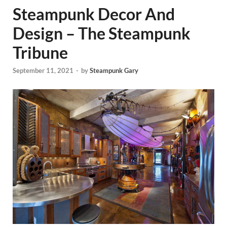
Steampunk Decor And
Design – The Steampunk
Tribune
September 11, 2021
-
by
Steampunk Gary