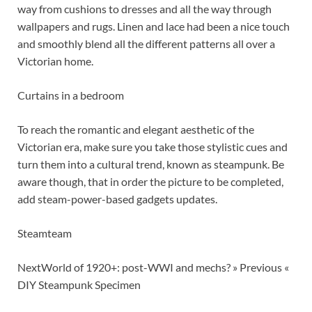
way from cushions to dresses and all the way through
wallpapers and rugs. Linen and lace had been a nice touch
and smoothly blend all the different patterns all over a
Victorian home.
Curtains in a bedroom
To reach the romantic and elegant aesthetic of the
Victorian era, make sure you take those stylistic cues and
turn them into a cultural trend, known as steampunk. Be
aware though, that in order the picture to be completed,
add steam-power-based gadgets updates.
Steamteam
NextWorld of 1920+: post-WWI and mechs? » Previous «
DIY Steampunk Specimen