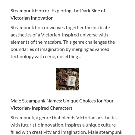
Steampunk Horror: Exploring the Dark Side of
Victorian Innovation
Steampunk horror weaves together the intricate
aesthetics of a Victorian-inspired universe with
elements of the macabre. This genre challenges the
boundaries of imagination by merging advanced
technology with eerie, unsettling …
Male Steampunk Names: Unique Choices for Your
Victorian-Inspired Characters
Steampunk, a genre that blends Victorian aesthetics
with futuristic innovation, inspires a unique culture
filled with creativity and imagination. Male steampunk