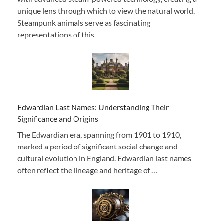
unique lens through which to view the natural world.
Steampunk animals serve as fascinating
representations of this …
Edwardian Last Names: Understanding Their
Significance and Origins
The Edwardian era, spanning from 1901 to 1910,
marked a period of significant social change and
cultural evolution in England. Edwardian last names
often reflect the lineage and heritage of …