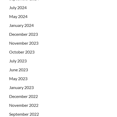
July 2024
May 2024
January 2024
December 2023
November 2023
October 2023
July 2023
June 2023
May 2023
January 2023
December 2022
November 2022
September 2022