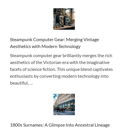
Steampunk Computer Gear: Merging Vintage
Aesthetics with Modern Technology
Steampunk computer gear brilliantly merges the rich
aesthetics of the Victorian era with the imaginative
facets of science fiction. This unique blend captivates
enthusiasts by converting modern technology into
beautiful, …
1800s Surnames: A Glimpse Into Ancestral Lineage