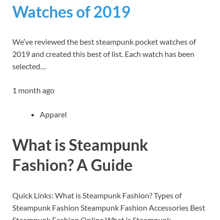
Watches of 2019
We’ve reviewed the best steampunk pocket watches of
2019 and created this best of list. Each watch has been
selected…
1 month ago
Apparel
What is Steampunk
Fashion? A Guide
Quick Links: What is Steampunk Fashion? Types of
Steampunk Fashion Steampunk Fashion Accessories Best
Steampunk Fashion Online What is Steampunk…