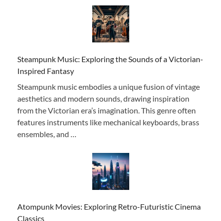
Steampunk Music: Exploring the Sounds of a Victorian-
Inspired Fantasy
Steampunk music embodies a unique fusion of vintage
aesthetics and modern sounds, drawing inspiration
from the Victorian era’s imagination. This genre often
features instruments like mechanical keyboards, brass
ensembles, and …
Atompunk Movies: Exploring Retro-Futuristic Cinema
Classics