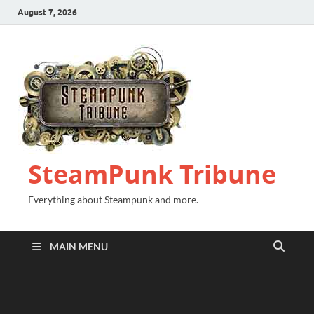
August 7, 2026
SteamPunk Tribune
Everything about Steampunk and more.
MAIN MENU