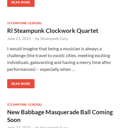
READ MORE
STEAMPUNK GENERAL
Rl Steampunk Clockwork Quartet
June 23, 2021
-
by
Steampunk Gary
I would imagine that being a musician is always a
challenge (the travel to exotic cities, meeting exciting
indvidiuals, galavanting and having a merry time after
performances) – especially when …
READ MORE
STEAMPUNK GENERAL
New Babbage Masquerade Ball Coming
Soon
June 22, 2021
-
by
Steampunk Gary