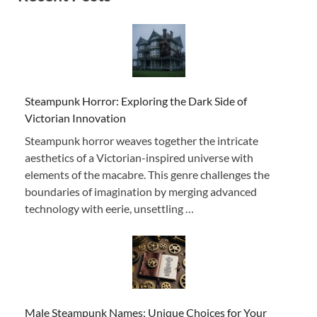
Steampunk Horror: Exploring the Dark Side of
Victorian Innovation
Steampunk horror weaves together the intricate
aesthetics of a Victorian-inspired universe with
elements of the macabre. This genre challenges the
boundaries of imagination by merging advanced
technology with eerie, unsettling …
Male Steampunk Names: Unique Choices for Your