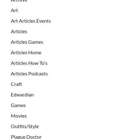
Art
Art Articles Events
Articles
Articles Games
Articles Home
Articles How To's
Articles Podcasts
Craft
Edwardian
Games
Movies
Outfits/Style
Plague Doctor