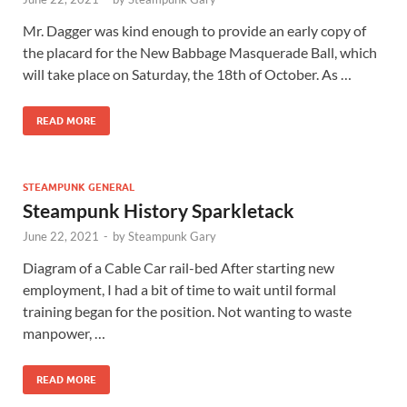
Mr. Dagger was kind enough to provide an early copy of
the placard for the New Babbage Masquerade Ball, which
will take place on Saturday, the 18th of October. As …
READ MORE
STEAMPUNK GENERAL
Steampunk History Sparkletack
June 22, 2021
-
by
Steampunk Gary
Diagram of a Cable Car rail-bed After starting new
employment, I had a bit of time to wait until formal
training began for the position. Not wanting to waste
manpower, …
READ MORE