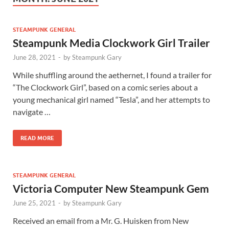
STEAMPUNK GENERAL
Steampunk Media Clockwork Girl Trailer
June 28, 2021
-
by
Steampunk Gary
While shuffling around the aethernet, I found a trailer for
“The Clockwork Girl”, based on a comic series about a
young mechanical girl named “Tesla”, and her attempts to
navigate …
READ MORE
STEAMPUNK GENERAL
Victoria Computer New Steampunk Gem
June 25, 2021
-
by
Steampunk Gary
Received an email from a Mr. G. Huisken from New