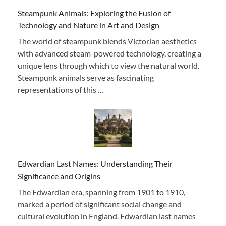
Steampunk Animals: Exploring the Fusion of
Technology and Nature in Art and Design
The world of steampunk blends Victorian aesthetics
with advanced steam-powered technology, creating a
unique lens through which to view the natural world.
Steampunk animals serve as fascinating
representations of this …
Edwardian Last Names: Understanding Their
Significance and Origins
The Edwardian era, spanning from 1901 to 1910,
marked a period of significant social change and
cultural evolution in England. Edwardian last names