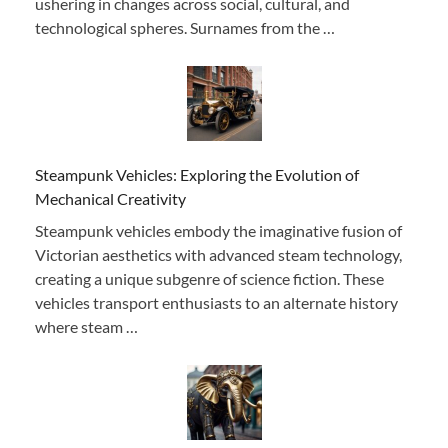
ushering in changes across social, cultural, and
technological spheres. Surnames from the …
Steampunk Vehicles: Exploring the Evolution of
Mechanical Creativity
Steampunk vehicles embody the imaginative fusion of
Victorian aesthetics with advanced steam technology,
creating a unique subgenre of science fiction. These
vehicles transport enthusiasts to an alternate history
where steam …