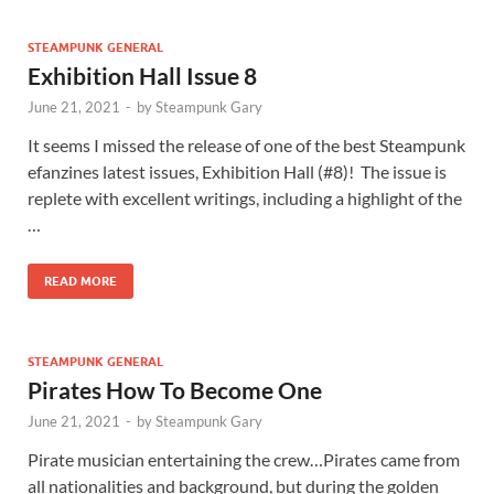
STEAMPUNK GENERAL
Exhibition Hall Issue 8
June 21, 2021
-
by
Steampunk Gary
It seems I missed the release of one of the best Steampunk
efanzines latest issues, Exhibition Hall (#8)! The issue is
replete with excellent writings, including a highlight of the
…
READ MORE
STEAMPUNK GENERAL
Pirates How To Become One
June 21, 2021
-
by
Steampunk Gary
Pirate musician entertaining the crew…Pirates came from
all nationalities and background, but during the golden