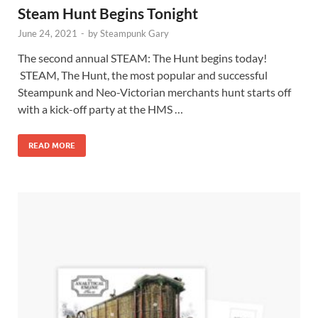
Steam Hunt Begins Tonight
June 24, 2021
-
by
Steampunk Gary
The second annual STEAM: The Hunt begins today!
STEAM, The Hunt, the most popular and successful
Steampunk and Neo-Victorian merchants hunt starts off
with a kick-off party at the HMS …
READ MORE