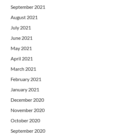
September 2021
August 2021
July 2021
June 2021
May 2021
April 2021
March 2021
February 2021
January 2021
December 2020
November 2020
October 2020
September 2020