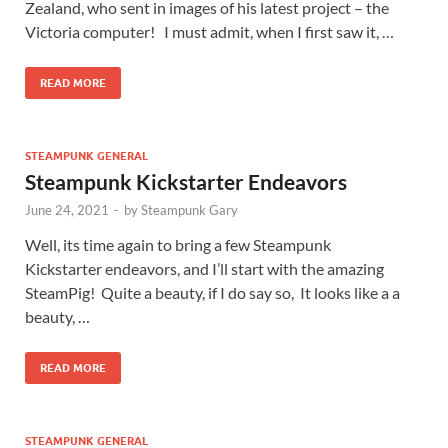
Zealand, who sent in images of his latest project – the
Victoria computer! I must admit, when I first saw it, …
READ MORE
STEAMPUNK GENERAL
Steampunk Kickstarter Endeavors
June 24, 2021
-
by
Steampunk Gary
Well, its time again to bring a few Steampunk
Kickstarter endeavors, and I’ll start with the amazing
SteamPig! Quite a beauty, if I do say so, It looks like a a
beauty, …
READ MORE
STEAMPUNK GENERAL