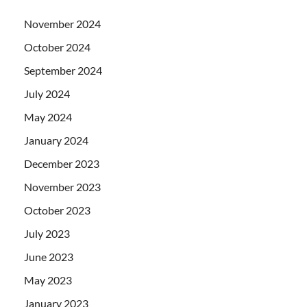
November 2024
October 2024
September 2024
July 2024
May 2024
January 2024
December 2023
November 2023
October 2023
July 2023
June 2023
May 2023
January 2023