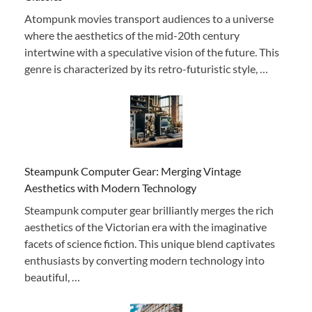
Atompunk movies transport audiences to a universe
where the aesthetics of the mid-20th century
intertwine with a speculative vision of the future. This
genre is characterized by its retro-futuristic style, …
Steampunk Computer Gear: Merging Vintage
Aesthetics with Modern Technology
Steampunk computer gear brilliantly merges the rich
aesthetics of the Victorian era with the imaginative
facets of science fiction. This unique blend captivates
enthusiasts by converting modern technology into
beautiful, …