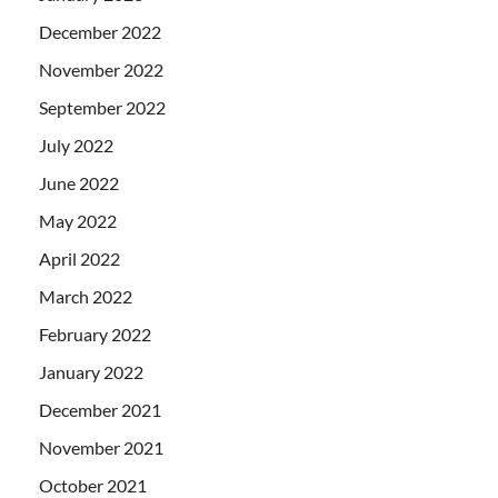
December 2022
November 2022
September 2022
July 2022
June 2022
May 2022
April 2022
March 2022
February 2022
January 2022
December 2021
November 2021
October 2021