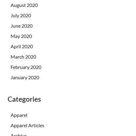
August 2020
July 2020
June 2020
May 2020
April 2020
March 2020
February 2020
January 2020
Categories
Apparel
Apparel Articles
Archive