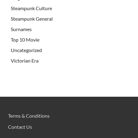
Steampunk Culture
Steampunk General
Surnames
Top 10 Movie
Uncategorized
Victorian Era
Terms & Conditions
Contact Us