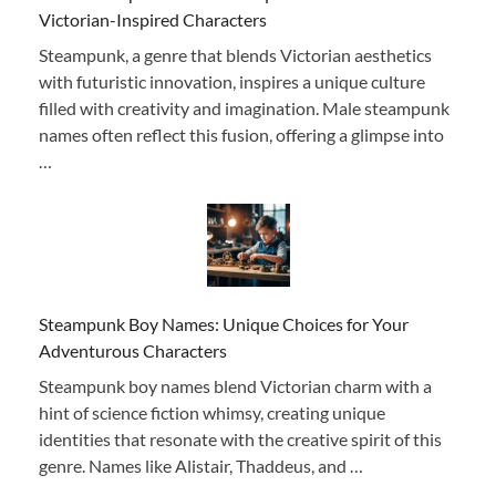
Victorian-Inspired Characters
Steampunk, a genre that blends Victorian aesthetics
with futuristic innovation, inspires a unique culture
filled with creativity and imagination. Male steampunk
names often reflect this fusion, offering a glimpse into
…
Steampunk Boy Names: Unique Choices for Your
Adventurous Characters
Steampunk boy names blend Victorian charm with a
hint of science fiction whimsy, creating unique
identities that resonate with the creative spirit of this
genre. Names like Alistair, Thaddeus, and …