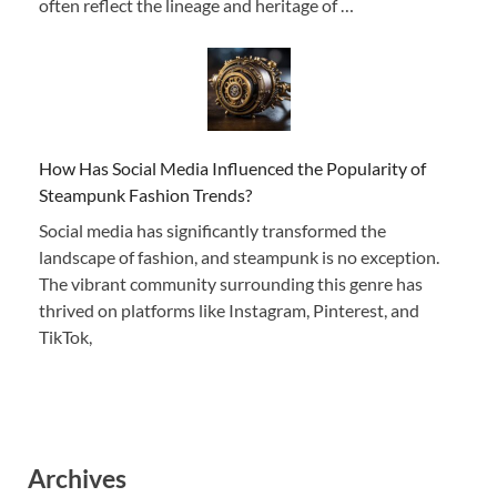
often reflect the lineage and heritage of …
How Has Social Media Influenced the Popularity of
Steampunk Fashion Trends?
Social media has significantly transformed the
landscape of fashion, and steampunk is no exception.
The vibrant community surrounding this genre has
thrived on platforms like Instagram, Pinterest, and
TikTok,
Archives