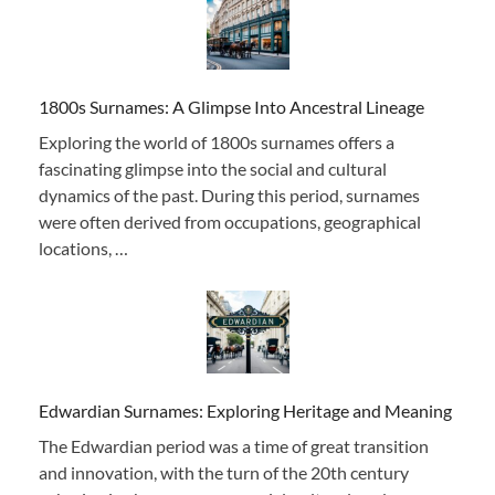
1800s Surnames: A Glimpse Into Ancestral Lineage
Exploring the world of 1800s surnames offers a
fascinating glimpse into the social and cultural
dynamics of the past. During this period, surnames
were often derived from occupations, geographical
locations, …
Edwardian Surnames: Exploring Heritage and Meaning
The Edwardian period was a time of great transition
and innovation, with the turn of the 20th century