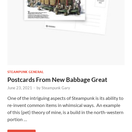
STEAMPUNK GENERAL
Postcards From New Babbage Great
June 23, 2021
-
by
Steampunk Gary
One of the intriguing aspects of Steampunk is its ability to
re-invent common items in whimsical ways. An example
of this (pet) theory of mine, is a build in the north-western
portion …