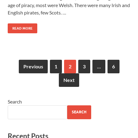
age of piracy, most were Welsh. There were many Irish and
English pirates, few Scots. …
READ MORE
Previous
1
2
3
…
6
Next
Search
SEARCH
Recent Posts